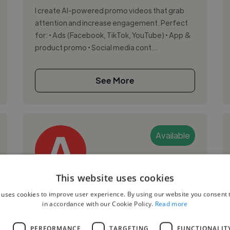
I create AI-powered promo videos that grab
attention and increase engagement. Perfect
for: • Ads (Facebook, TikTok, YouTube) • App &
product promo • Social media cont...
See More
Available
This website uses cookies
Andranik H.
 uses cookies to improve user experience. By using our website you consent t
in accordance with our Cookie Policy.
Read more
Yerevan, Armenia
Videographer
L
PERFORMANCE
TARGETING
FUNCTIONALIT