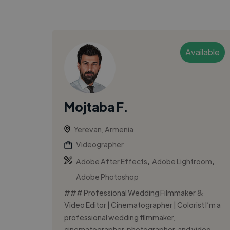
Available
Mojtaba F.
Yerevan, Armenia
Videographer
,
,
Adobe After Effects
Adobe Lightroom
Adobe Photoshop
### Professional Wedding Filmmaker &
Video Editor | Cinematographer | Colorist I’m a
professional wedding filmmaker,
cinematographer, photographer, and video