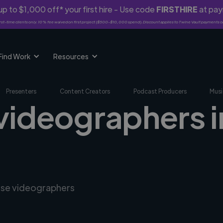
p to $1,000 off* your first hire - Use code
FIRSTHIRE
at pa
rst-time clients only. 10% fee waived on first project ($500-$10,000 spend). Discount applies to Twine Vault payments o
Find Work
Resources
Presenters
Content Creators
Podcast Producers
Musi
 videographers i
erse videographers