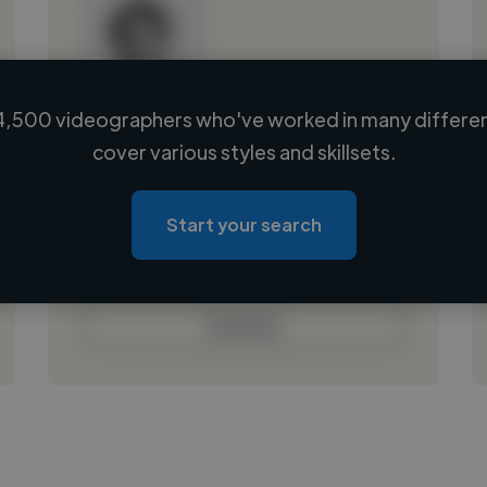
4,500 videographers who've worked in many different
Loading name
cover various styles and skillsets.
Loading location
Loading roles
Start your search
Loading bio
Contact