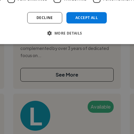
,
,
3D Design
Adobe After Effects
Adobe
Illustrator
DECLINE
ACCEPT ALL
I’m a creative production specialist with 20+
MORE DETAILS
years of broad experience in retouching,
photography, and graphic design,
complemented by over 3 years of dedicated
focus on...
See More
Available