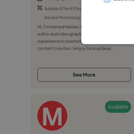
,
,
Adobe After Effects
Adobe Illustrator
Adobe Photoshop
Hi, I’m Hamed Heidari. I’m a creative video
editor and videographer with over 15 years of
experience in cinematic storytelling and
content creation. I enjoy turning ideas...
See More
Available