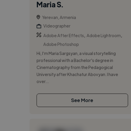
Maria S.
Yerevan, Armenia
Videographer
,
,
Adobe After Effects
Adobe Lightroom
Adobe Photoshop
Hi, I’m Maria Sargsyan, a visual storytelling
professional with a Bachelor's degree in
Cinematography from the Pedagogical
University after Khachatur Abovyan. I have
over...
See More