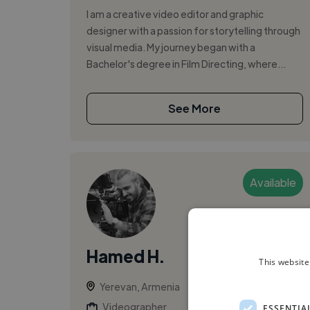
I am a creative video editor and graphic
designer with a passion for storytelling through
visual media. My journey began with a
Bachelor's degree in Film Directing, where...
See More
Available
Hamed H.
This website
Yerevan, Armenia
Videographer
ESSENTIA