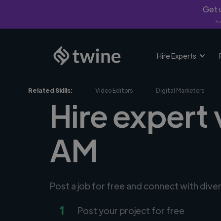
Get u
*Fi
Hire Experts
Related Skills:
Video Editors
Digital Marketers
Hire expert
AM
Post a job for free and connect with div
1
Post your project for free