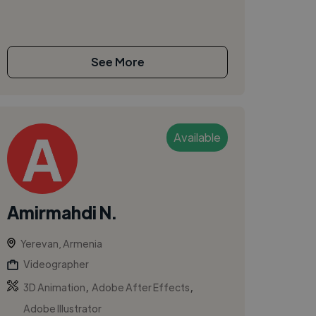
See More
Available
Amirmahdi N.
Yerevan, Armenia
Videographer
,
,
3D Animation
Adobe After Effects
Adobe Illustrator