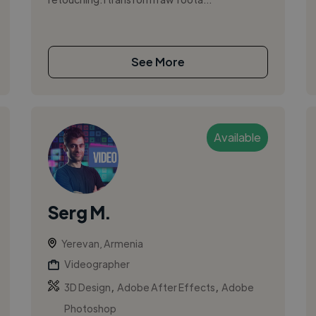
See More
Available
Serg M.
Yerevan, Armenia
Videographer
,
,
3D Design
Adobe After Effects
Adobe
Photoshop