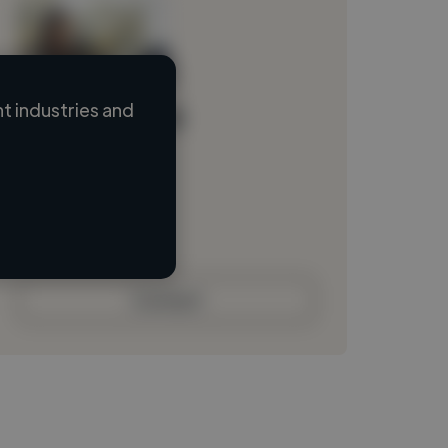
 industries and
Loading name
Loading location
Loading roles
Loading bio
Contact