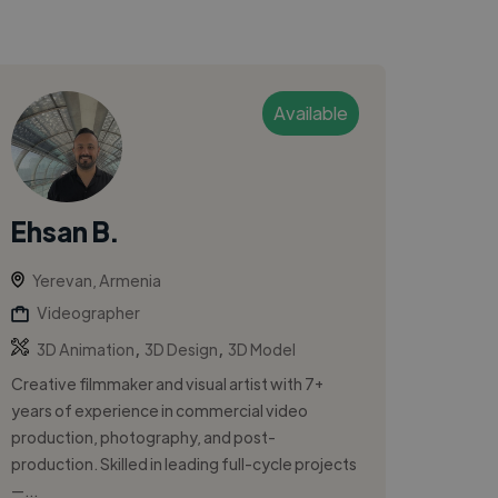
Available
Ehsan B.
Yerevan, Armenia
Videographer
,
,
3D Animation
3D Design
3D Model
Creative filmmaker and visual artist with 7+
years of experience in commercial video
production, photography, and post-
production. Skilled in leading full-cycle projects
—...