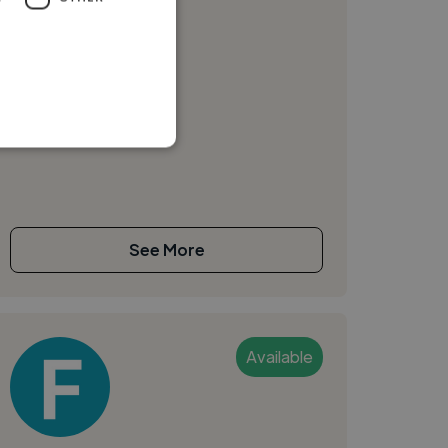
Video Advert
See More
Available