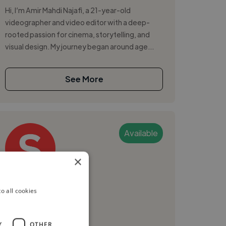
Hi, I’m Amir Mahdi Najafi, a 21-year-old
videographer and video editor with a deep-
rooted passion for cinema, storytelling, and
visual design. My journey began around age...
See More
Available
×
Seyran O.
o all cookies
Yerevan, Armenia
Videographer
Y
OTHER