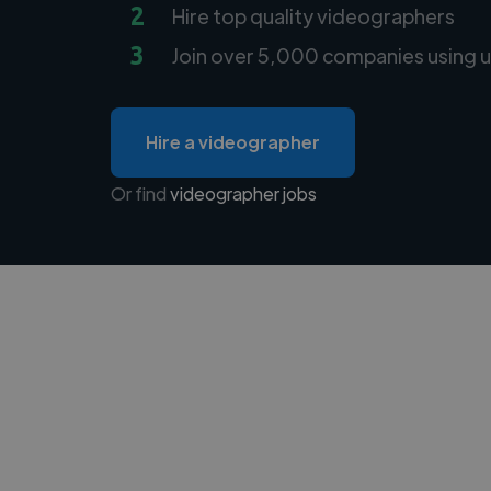
2
Hire top quality videographers
3
Join over 5,000 companies using u
Hire a videographer
Or find
videographer jobs