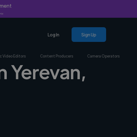
yment
nly.
Log In
Sign Up
c Video Editors
Content Producers
Camera Operators
n Yerevan,