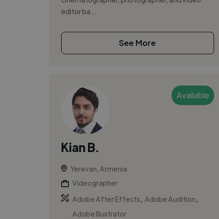
editor ba...
See More
Available
Kian B.
Yerevan, Armenia
Videographer
,
,
Adobe After Effects
Adobe Audition
Adobe Illustrator