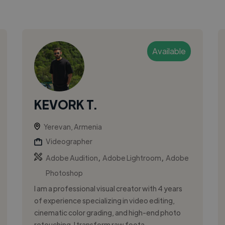
Available
KEVORK T.
Yerevan, Armenia
Videographer
,
,
Adobe Audition
Adobe Lightroom
Adobe
Photoshop
I am a professional visual creator with 4 years
of experience specializing in video editing,
cinematic color grading, and high-end photo
retouching. I transform raw foota...