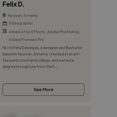
Felix D.
Yerevan, Armenia
Videographer
,
,
Adobe After Effects
Adobe Photoshop
Adobe Premiere Pro
Hi, I’m Felix Danielyan, a designer and illustrator
based in Yerevan, Armenia. I studied at an art-
focused school and college, and earned a
degree in sculpture from the S...
See More