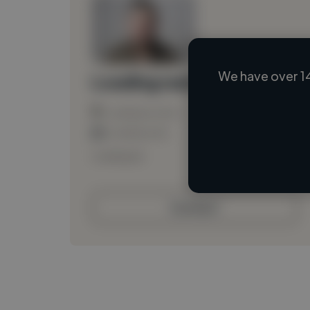
We have over 1
Loading name
Loading location
Loading roles
Loading bio
Contact