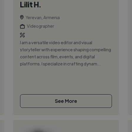
Lilit H.
Yerevan, Armenia
Videographer
I am a versatile video editor and visual
storyteller with experience shaping compelling
content across film, events, and digital
platforms. I specialize in crafting dynam...
See More