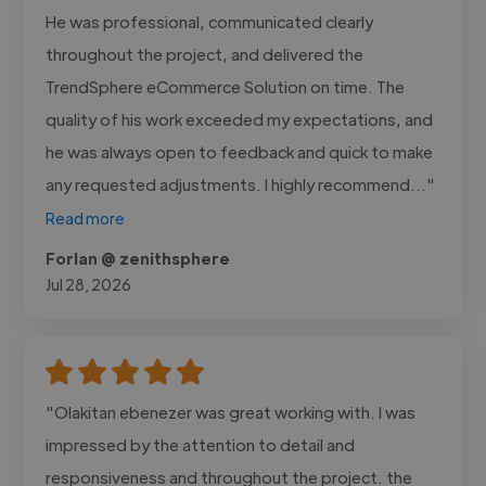
He was professional, communicated clearly
throughout the project, and delivered the
TrendSphere eCommerce Solution on time. The
quality of his work exceeded my expectations, and
he was always open to feedback and quick to make
any requested adjustments. I highly recommend..."
Read more
Forlan @ zenithsphere
Jul 28, 2026
"Olakitan ebenezer was great working with. I was
impressed by the attention to detail and
responsiveness and throughout the project. the