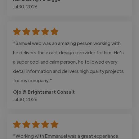
Jul 30, 2026
"Samuel web was an amazing person working with
he delivers the exact design i provider for him. He's
a super cool and calm person, he followed every
detail information and delivers high quality projects
for my company."
Ojo @ Brightsmart Consult
Jul 30, 2026
"Working with Emmanuel was a great experience.