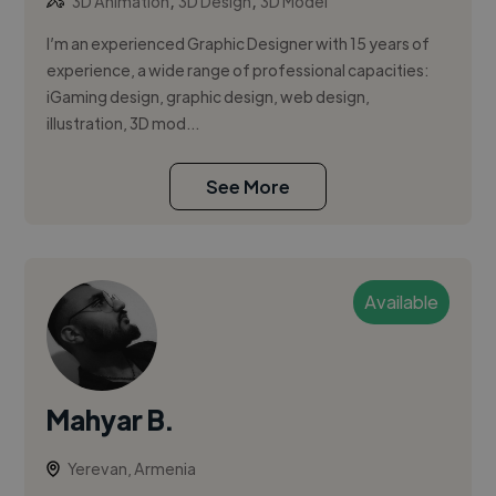
,
,
3D Animation
3D Design
3D Model
I’m an experienced Graphic Designer with 15 years of
experience, a wide range of professional capacities:
iGaming design, graphic design, web design,
illustration, 3D mod...
See More
Available
Mahyar B.
Yerevan, Armenia