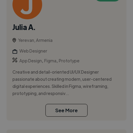
Julia A.
Yerevan, Armenia
Web Designer
,
,
App Design
Figma
Prototype
Creative and detail-oriented UI/UX Designer
passionate about creating modern, user-centered
digital experiences. Skilled in Figma, wireframing,
prototyping, and responsiv...
See More