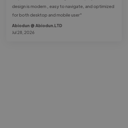
design is modern , easy to navigate, and optimized
for both desktop and mobile user"
Abiodun @ Abiodun.LTD
Jul 28, 2026