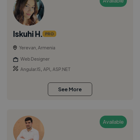
Available
Iskuhi H.
PRO
Yerevan, Armenia
Web Designer
,
,
AngularJS
API
ASP.NET
See More
Available