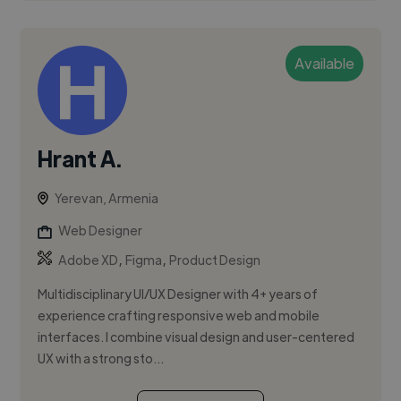
Available
Hrant A.
Yerevan, Armenia
Web Designer
,
,
Adobe XD
Figma
Product Design
Multidisciplinary UI/UX Designer with 4+ years of
experience crafting responsive web and mobile
interfaces. I combine visual design and user-centered
UX with a strong sto...