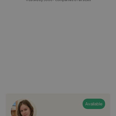
Available