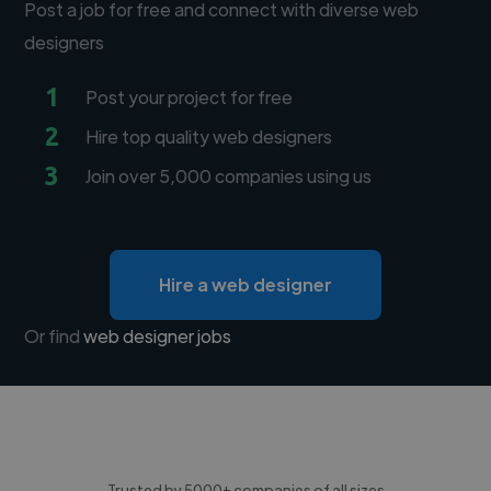
Post a job for free and connect with diverse web
designers
1
Post your project for free
2
Hire top quality web designers
3
Join over 5,000 companies using us
Hire a web designer
Or find
web designer jobs
Trusted by 5000+ companies of all sizes