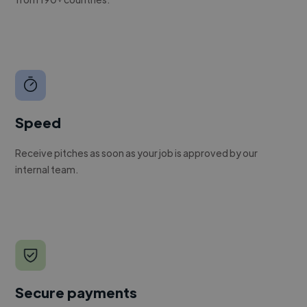
Speed
Receive pitches as soon as your job is approved by our
internal team.
Secure payments