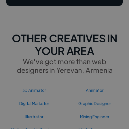
OTHER CREATIVES IN
YOUR AREA
We've got more than web
designers in Yerevan, Armenia
3D Animator
Animator
Digital Marketer
Graphic Designer
Illustrator
Mixing Engineer