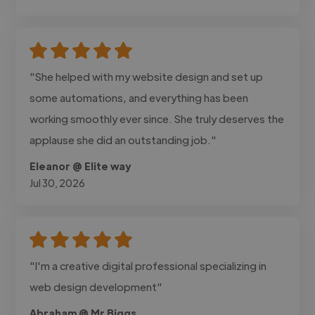
"She helped with my website design and set up
some automations, and everything has been
working smoothly ever since. She truly deserves the
applause she did an outstanding job."
Eleanor @ Elite way
Jul 30, 2026
"I'm a creative digital professional specializing in
web design development"
Abraham @ Mr Biggs