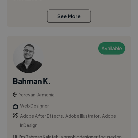
See More
Available
Bahman K.
Yerevan, Armenia
Web Designer
,
,
Adobe After Effects
Adobe Illustrator
Adobe
InDesign
Hi, I'm Bahman Kalateh, a graphic designer focused on