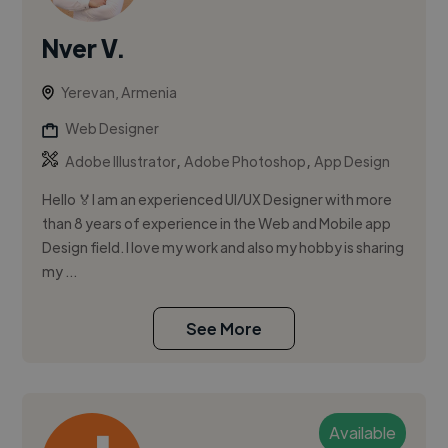
Nver V.
Yerevan, Armenia
Web Designer
,
,
Adobe Illustrator
Adobe Photoshop
App Design
Hello 🏅I am an experienced UI/UX Designer with more
than 8 years of experience in the Web and Mobile app
Design field. I love my work and also my hobby is sharing
my ...
See More
Available