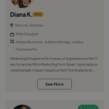
Diana K.
PRO
Yerevan, Armenia
Web Designer
,
,
Adobe Illustrator
Adobe InDesign
Adobe
Premiere Pro
Marketing Designer with 4 years of experience in the IT
sector and an MA in Marketing from Spain. I specialize in
creating high-impact visual content that builds bran...
See More