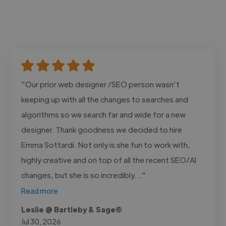
"Our prior web designer /SEO person wasn’t
keeping up with all the changes to searches and
algorithms so we search far and wide for a new
designer. Thank goodness we decided to hire
Emma Sottardi. Not only is she fun to work with,
highly creative and on top of all the recent SEO/AI
changes, but she is so incredibly..."
Read more
Leslie @ Bartleby & Sage®
Jul 30, 2026