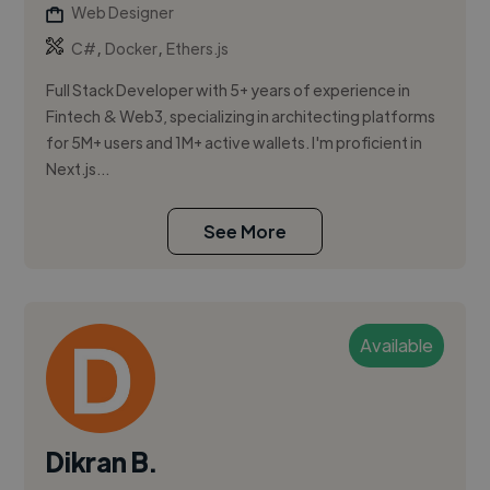
Web Designer
,
,
C#
Docker
Ethers.js
Full Stack Developer with 5+ years of experience in
Fintech & Web3, specializing in architecting platforms
for 5M+ users and 1M+ active wallets. I'm proficient in
Next.js...
See More
Available
Dikran B.