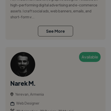
high-performing digital advertising and e-commerce
assets. I craft social ads, web banners, emails, and
short-form v...
See More
Available
Narek M.
Yerevan, Armenia
Web Designer