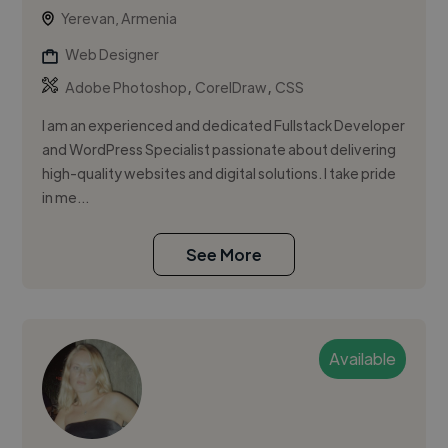
Yerevan, Armenia
Web Designer
,
,
Adobe Photoshop
CorelDraw
CSS
I am an experienced and dedicated Fullstack Developer
and WordPress Specialist passionate about delivering
high-quality websites and digital solutions. I take pride
in me...
See More
Available