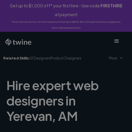
Get up to $1,000 off* your first hire - Use code
FIRSTHIRE
at payment
*First-time clients only. 10% fee waived on first project ($500-$10,000 spend). Discount applies to
Twine Vault payments only.
Related Skills:
UI Designers
Product Designers
More
Hire expert web
designers in
Yerevan, AM