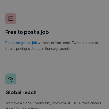
Free to post a job
Post a project or job
with no upfront cost. Twine's success
based pricing is cheaper than any recruiter.
Global reach
We have a global community of over 400,000+ freelancers
from 190+ countries.