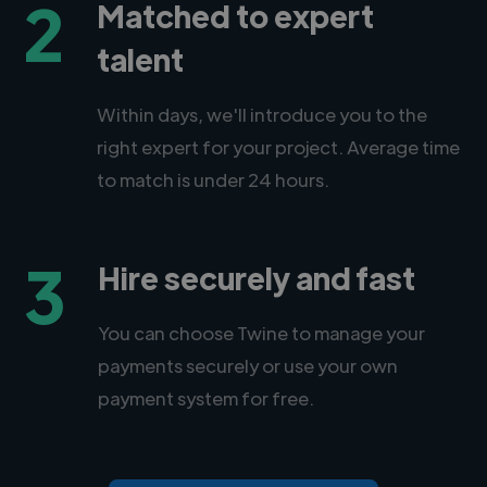
2
Matched to expert
talent
Within days, we'll introduce you to the
right expert for your project. Average time
to match is under 24 hours.
3
Hire securely and fast
You can choose Twine to manage your
payments securely or use your own
payment system for free.