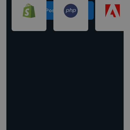
Post a project