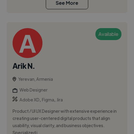
See More
Available
Arik N.
Yerevan, Armenia
Web Designer
,
,
Adobe XD
Figma
Jira
Product / UI UX Designer with extensive experience in
creating user-centered digital products that align
usability, visual clarity, and business objectives.
Specialized i...