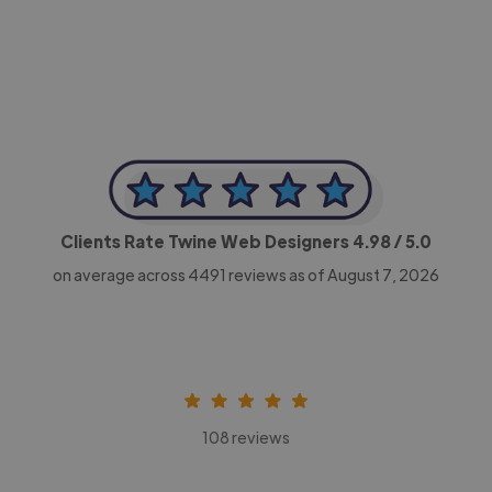
CEO, Legal-i
Clients Rate Twine Web Designers
4.98
/ 5.0
on average across
4491
reviews as of August 7, 2026
108 reviews