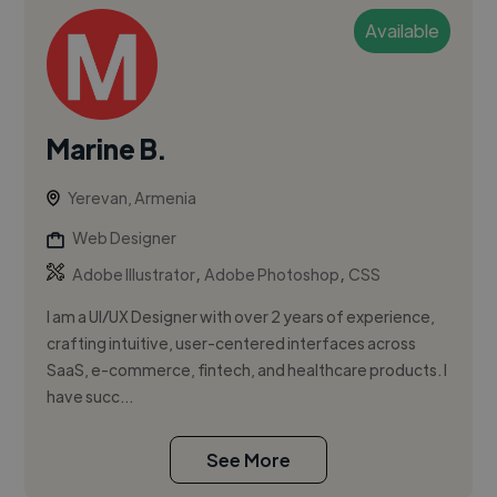
Available
Marine B.
Yerevan, Armenia
Web Designer
,
,
Adobe Illustrator
Adobe Photoshop
CSS
I am a UI/UX Designer with over 2 years of experience,
crafting intuitive, user-centered interfaces across
SaaS, e-commerce, fintech, and healthcare products. I
have succ...
See More