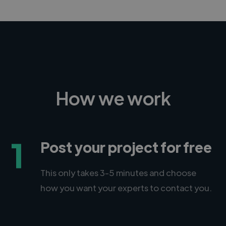
How we work
1
Post your project for free
This only takes 3-5 minutes and choose
how you want your experts to contact you.