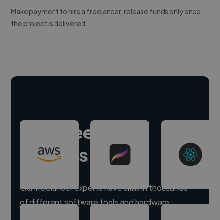
Make payment to hire a freelancer, release funds only once
the project is delivered.
Hire freelance
experts
Our freelancer experts have skills in thousands
of different software tools and hardware.