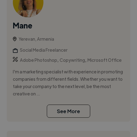
Mane
Yerevan, Armenia
Social Media Freelancer
,
,
Adobe Photoshop
Copywriting
Microsoft Office
I'm a marketing specialist with experience in promoting
companies from different fields. Whether you want to
take your company to the next level, be the most
creative on ...
See More