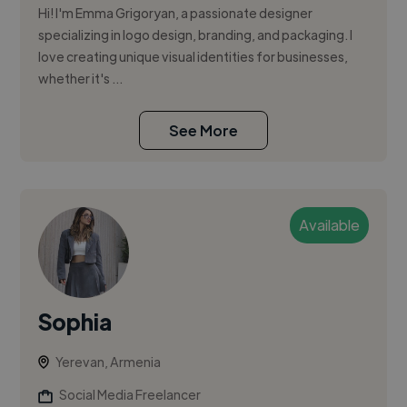
Hi! I'm Emma Grigoryan, a passionate designer
specializing in logo design, branding, and packaging. I
love creating unique visual identities for businesses,
whether it's ...
See More
Available
Sophia
Yerevan, Armenia
Social Media Freelancer