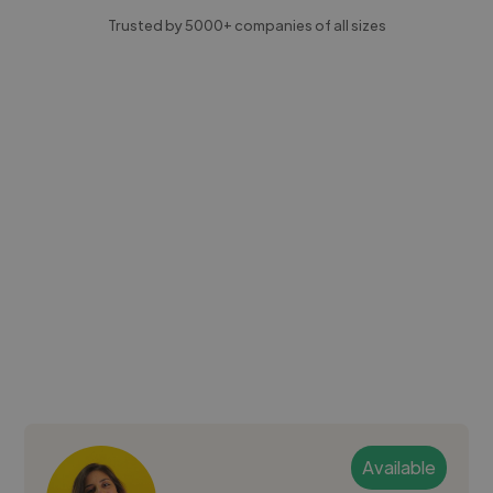
Trusted by 5000+ companies of all sizes
Available