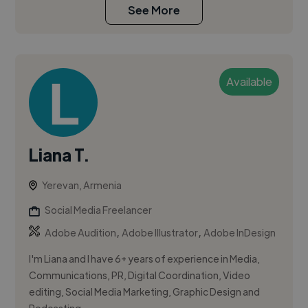
See More
Available
Liana T.
Yerevan, Armenia
Social Media Freelancer
,
,
Adobe Audition
Adobe Illustrator
Adobe InDesign
I'm Liana and I have 6+ years of experience in Media,
Communications, PR, Digital Coordination, Video
editing, Social Media Marketing, Graphic Design and