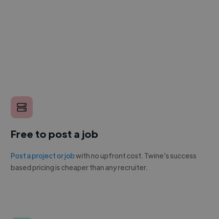
Free to post a job
Post a project or job
with no upfront cost. Twine's success
based pricing is cheaper than any recruiter.