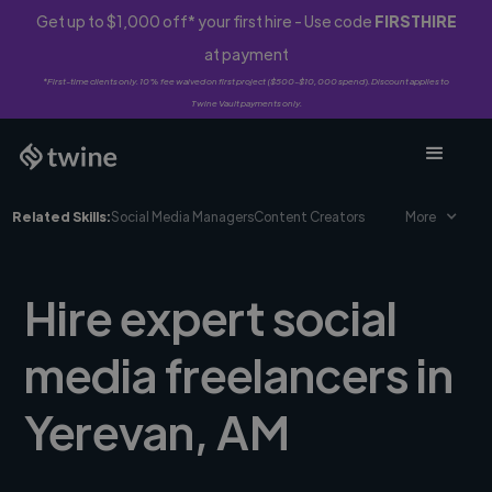
Get up to $1,000 off* your first hire - Use code
FIRSTHIRE
at payment
*First-time clients only. 10% fee waived on first project ($500-$10,000 spend). Discount applies to
Twine Vault payments only.
Related Skills:
Social Media Managers
Content Creators
More
Hire expert social
media freelancers in
Yerevan, AM