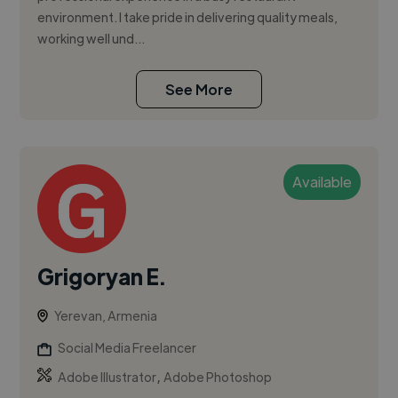
environment. I take pride in delivering quality meals,
working well und...
See More
Available
Grigoryan E.
Yerevan, Armenia
Social Media Freelancer
,
Adobe Illustrator
Adobe Photoshop