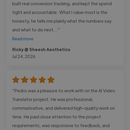
built real conversion tracking, and kept the spend
tight and accountable. What I value most is the
honesty, he tells me plainly what the numbers say
and what to do next..."
Read more
Ricky @ Sheesh Aesthetics
Jul 24, 2026
"Pedro was a pleasure to work with on the AI Video
Translator project. He was professional,
communicative, and delivered high-quality work on
time. He paid close attention to the project
requirements, was responsive to feedback, and