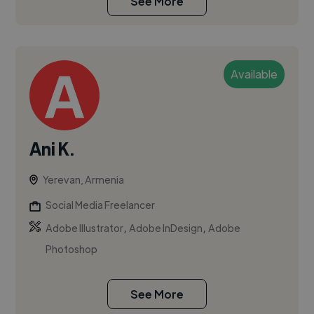
See More
Available
Ani K.
Yerevan, Armenia
Social Media Freelancer
,
,
Adobe Illustrator
Adobe InDesign
Adobe
Photoshop
See More