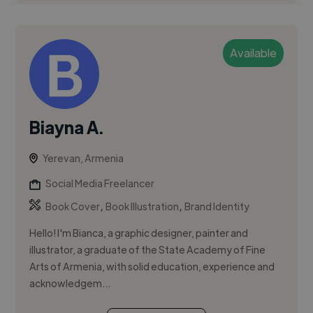
Available
Biayna A.
Yerevan, Armenia
Social Media Freelancer
,
,
Book Cover
Book Illustration
Brand Identity
Hello! I'm Bianca, a graphic designer, painter and
illustrator, a graduate of the State Academy of Fine
Arts of Armenia, with solid education, experience and
acknowledgem...