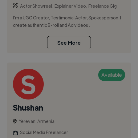
,
,
Actor Showreel
Explainer Video
Freelance Gig
I'm a UGC Creator, Testimonial Actor, Spokesperson. I
create authentic B-roll and Ad videos .
See More
Available
Shushan
Yerevan, Armenia
Social Media Freelancer