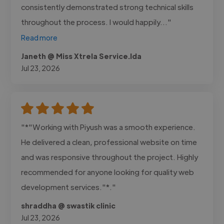
consistently demonstrated strong technical skills
throughout the process. I would happily..."
Read more
Janeth @ Miss Xtrela Service.lda
Jul 23, 2026
"*"Working with Piyush was a smooth experience.
He delivered a clean, professional website on time
and was responsive throughout the project. Highly
recommended for anyone looking for quality web
development services."*."
shraddha @ swastik clinic
Jul 23, 2026