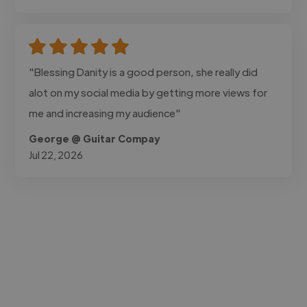
"Blessing Danity is a good person, she really did
alot on my social media by getting more views for
me and increasing my audience"
George @ Guitar Compay
Jul 22, 2026