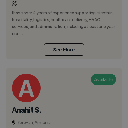
I have over 4 years of experience supporting clients in
hospitality, logistics, healthcare delivery, HVAC
services, and administration, including at least one year
in a l...
See More
Available
Anahit S.
Yerevan, Armenia