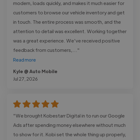
modern, loads quickly, and makes it much easier for
customers to browse our vehicle inventory and get
in touch. The entire process was smooth, and the
attention to detail was excellent. Working together
was a great experience. We've received positive
feedback from customers,..."
Read more
Kyle @ Auto Mobile
Jul 27, 2026
"We brought Kobestarr Digital in to run our Google
Ads after spending money elsewhere without much
to show for it. Kobi set the whole thing up properly,