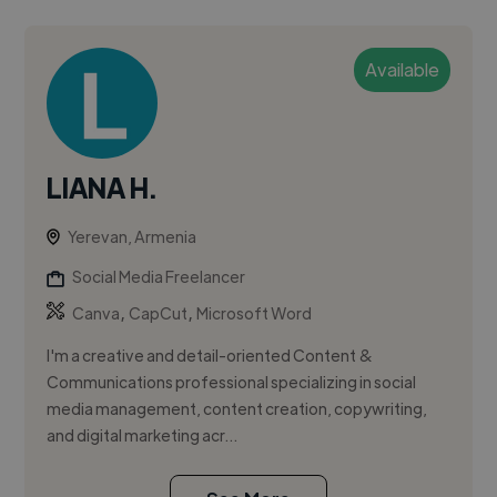
Available
LIANA H.
Yerevan, Armenia
Social Media Freelancer
,
,
Canva
CapCut
Microsoft Word
I'm a creative and detail-oriented Content &
Communications professional specializing in social
media management, content creation, copywriting,
and digital marketing acr...