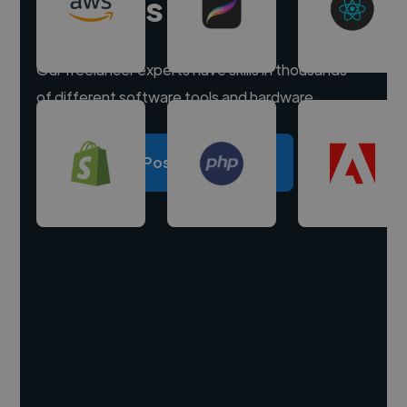
experts
Our freelancer experts have skills in thousands
of different software tools and hardware.
Post a project