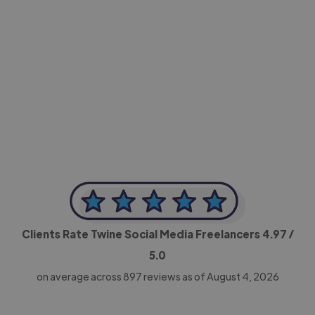
-Achim Kohli
CEO, Legal-i
Clients Rate Twine Social Media Freelancers
4.97
/
5.0
on average across
897
reviews as of August 4, 2026