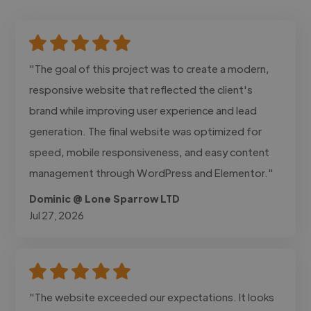
"The goal of this project was to create a modern,
responsive website that reflected the client's
brand while improving user experience and lead
generation. The final website was optimized for
speed, mobile responsiveness, and easy content
management through WordPress and Elementor."
Dominic @ Lone Sparrow LTD
Jul 27, 2026
"The website exceeded our expectations. It looks