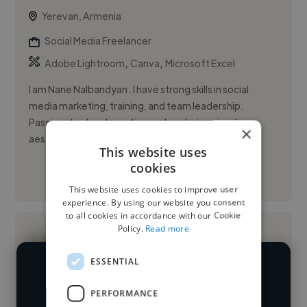
Yerevan, Armenia
Social Media Freelancer
,
,
Adobe Lightroom
Canva
Microsoft Excel
I am Nane Nalbandyan . I have strong skills in social
media marketing, training, and team leadership.
Passionate about creating and exploring visual
×
aesthetics, blogging,...
This website uses
cookies
See More
This website uses cookies to improve user
experience. By using our website you consent
to all cookies in accordance with our Cookie
Policy.
Read more
ESSENTIAL
We have over 14,500 social media
PERFORMANCE
freelancers who've worked in many