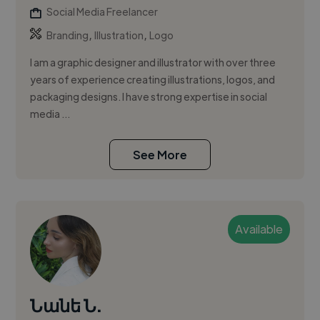
Social Media Freelancer
,
,
Branding
Illustration
Logo
I am a graphic designer and illustrator with over three
years of experience creating illustrations, logos, and
packaging designs. I have strong expertise in social
media ...
See More
Available
Նանե Ն.