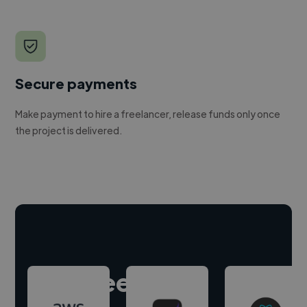
Secure payments
Make payment to hire a freelancer, release funds only once
the project is delivered.
Hire freelance