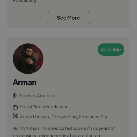
Podcasting.
See More
Available
Arman
Yerevan, Armenia
Social Media Freelancer
,
,
Advert Design
Copywriting
Freelance Gig
Hi, I'm Arman. I’m a dedicated cook with six years of
professional experience in a busy restaurant