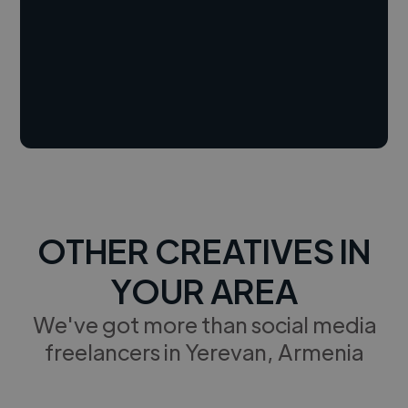
OTHER CREATIVES IN
YOUR AREA
We've got more than social media
freelancers in Yerevan, Armenia