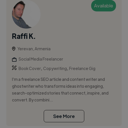
Available
Raffi K.
Yerevan, Armenia
Social Media Freelancer
,
,
Book Cover
Copywriting
Freelance Gig
I’m a freelance SEO article and content writer and
ghostwriter who transforms ideas into engaging,
search-optimized stories that connect, inspire, and
convert. By combini...
See More