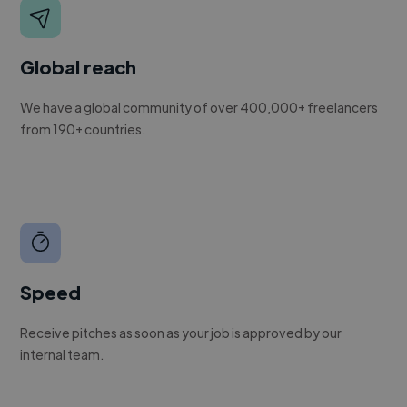
Global reach
We have a global community of over 400,000+ freelancers
from 190+ countries.
Speed
Receive pitches as soon as your job is approved by our
internal team.