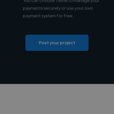
You can choose Twine to manage your
payments securely or use your own
payment system for free.
Post your project