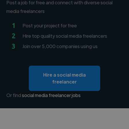
Post a job for free and connect with diverse social
media freelancers
1
Post your project for free
2
Hire top quality social media freelancers
3
Join over 5,000 companies using us
Hire a social media
freelancer
Or find
social media freelancer jobs