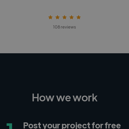
108 reviews
How we work
Post your project for free