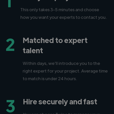
1
This only takes 3-5 minutes and choose
how you want your experts to contact you.
2
Matched to expert
talent
Within days, we'll introduce you to the
right expert for your project. Average time
to match is under 24 hours.
3
Hire securely and fast