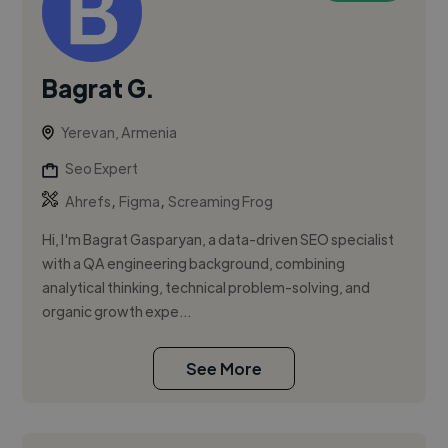
Bagrat G.
Yerevan, Armenia
Seo Expert
,
,
Ahrefs
Figma
Screaming Frog
Hi, I'm Bagrat Gasparyan, a data-driven SEO specialist
with a QA engineering background, combining
analytical thinking, technical problem-solving, and
organic growth expe...
See More