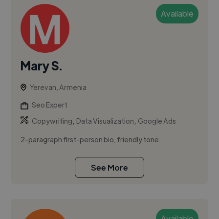
Available
Mary S.
Yerevan, Armenia
Seo Expert
,
,
Copywriting
Data Visualization
Google Ads
2-paragraph first-person bio, friendly tone
See More
Available