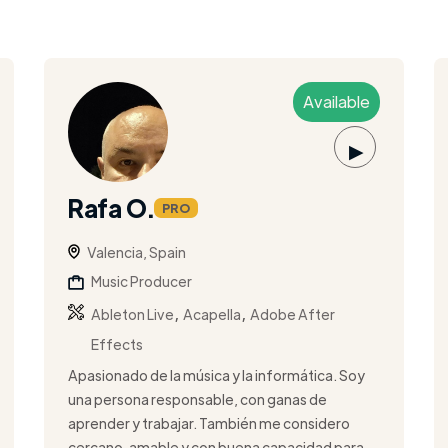
Available
▶
Rafa O.
PRO
Valencia, Spain
Music Producer
,
,
Ableton Live
Acapella
Adobe After
Effects
Apasionado de la música y la informática. Soy
una persona responsable, con ganas de
aprender y trabajar. También me considero
cercano, amable y con buena capacidad para ...