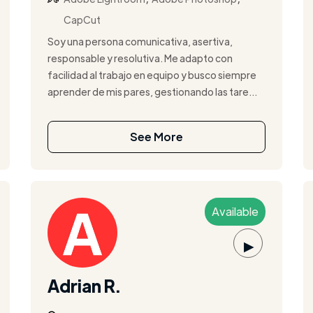
CapCut
Soy una persona comunicativa, asertiva,
responsable y resolutiva. Me adapto con
facilidad al trabajo en equipo y busco siempre
aprender de mis pares, gestionando las tare...
See More
Available
▶
Adrian R.