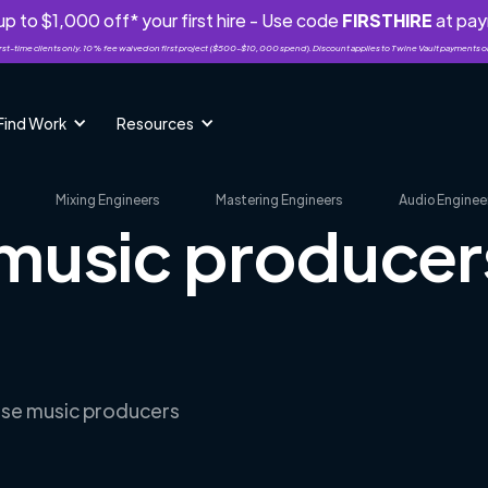
p to $1,000 off* your first hire - Use code
FIRSTHIRE
at pa
rst-time clients only. 10% fee waived on first project ($500-$10,000 spend). Discount applies to Twine Vault payments o
Find Work
Resources
Mixing Engineers
Mastering Engineers
Audio Enginee
 music producers
S
erse music producers