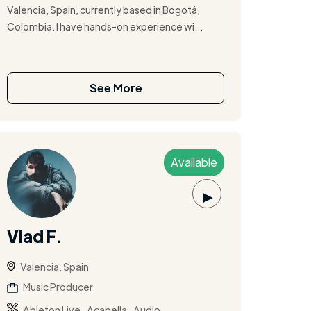
Valencia, Spain, currently based in Bogotá,
Colombia. I have hands-on experience wi...
See More
Available
▶
Vlad F.
Valencia, Spain
Music Producer
,
,
Ableton Live
Acapella
Audio