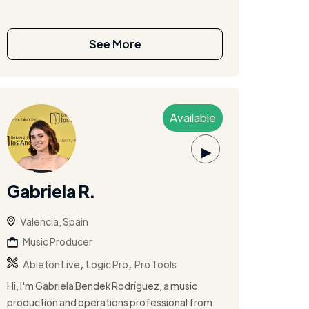
See More
Available
▶
Gabriela R.
Valencia, Spain
Music Producer
,
,
Ableton Live
Logic Pro
Pro Tools
Hi, I'm Gabriela Bendek Rodríguez, a music
production and operations professional from