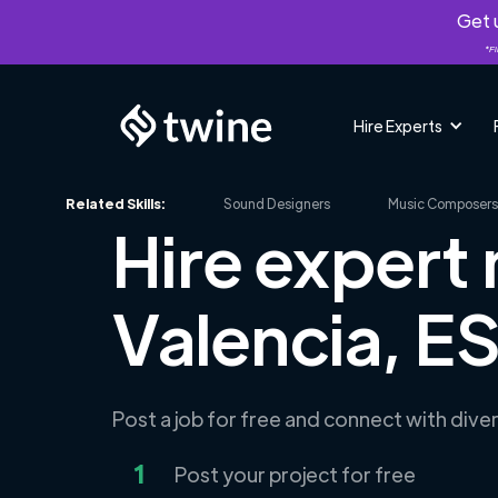
Get u
*Fi
Hire Experts
Related Skills:
Sound Designers
Music Composers
Hire expert
Valencia, E
Post a job for free and connect with div
1
Post your project for free