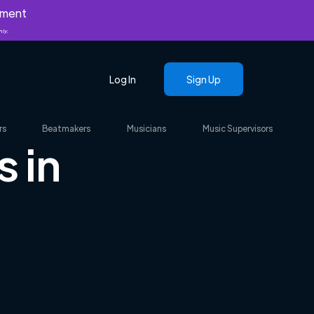
yment
nly.
Log In
Sign Up
rs
Beatmakers
Musicians
Music Supervisors
 in