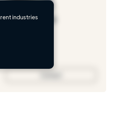
ent industries
Loading name
Loading location
Loading roles
Loading bio
Contact