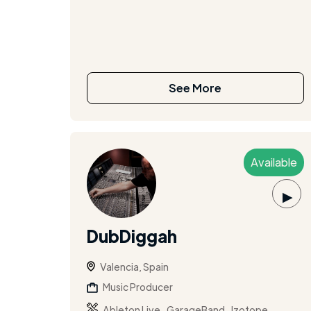
See More
Available
▶
DubDiggah
Valencia, Spain
Music Producer
,
,
Ableton Live
GarageBand
Izotope