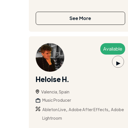
See More
Available
▶
Heloise H.
Valencia, Spain
Music Producer
,
,
Ableton Live
Adobe After Effects
Adobe
Lightroom