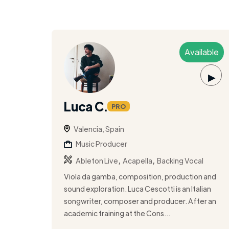
Available
▶
Luca C.
PRO
Valencia, Spain
Music Producer
,
,
Ableton Live
Acapella
Backing Vocal
Viola da gamba, composition, production and
sound exploration. Luca Cescotti is an Italian
songwriter, composer and producer. After an
academic training at the Cons...