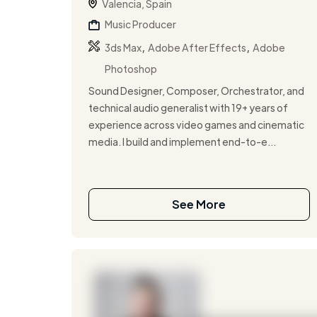
Valencia, Spain
Music Producer
,
,
3ds Max
Adobe After Effects
Adobe
Photoshop
Sound Designer, Composer, Orchestrator, and
technical audio generalist with 19+ years of
experience across video games and cinematic
media. I build and implement end-to-e...
See More