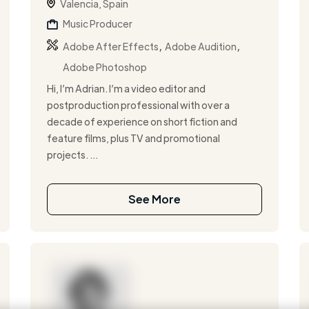
Valencia, Spain
Music Producer
,
,
Adobe After Effects
Adobe Audition
Adobe Photoshop
Hi, I’m Adrian. I’m a video editor and
postproduction professional with over a
decade of experience on short fiction and
feature films, plus TV and promotional
projects. ...
See More