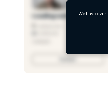
We have over 
Loading name
Loading location
Loading roles
Loading bio
Contact