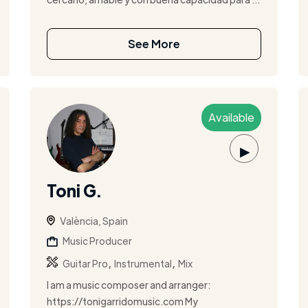
See More
Available
▶
Toni G.
València, Spain
Music Producer
,
,
Guitar Pro
Instrumental
Mix
I am a music composer and arranger:
https://tonigarridomusic.com My