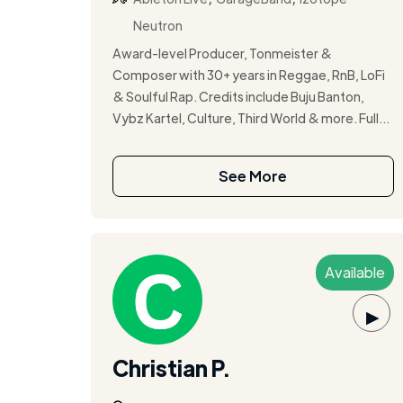
Neutron
Award-level Producer, Tonmeister &
Composer with 30+ years in Reggae, RnB, LoFi
& Soulful Rap. Credits include Buju Banton,
Vybz Kartel, Culture, Third World & more. Full...
See More
Available
▶
Christian P.