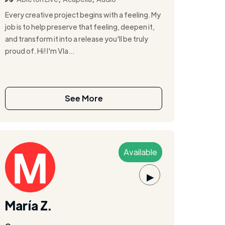
Every creative project begins with a feeling. My
job is to help preserve that feeling, deepen it,
and transform it into a release you'll be truly
proud of. Hi! I'm Vla...
See More
Available
▶
María Z.