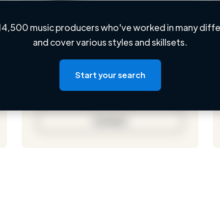
14,500 music producers who've worked in many differ
Loading name
and cover various styles and skillsets.
Loading location
Loading roles
Start your search
Loading bio
Contact