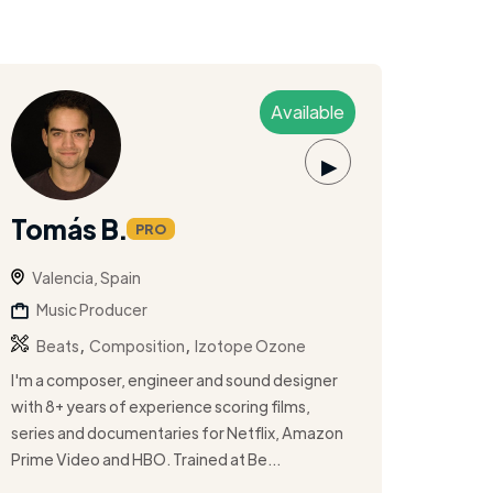
Available
▶
Tomás B.
PRO
Valencia, Spain
Music Producer
,
,
Beats
Composition
Izotope Ozone
I'm a composer, engineer and sound designer
with 8+ years of experience scoring films,
series and documentaries for Netflix, Amazon
Prime Video and HBO. Trained at Be...