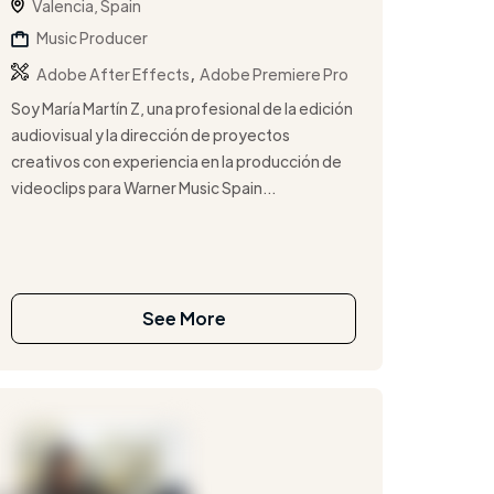
Valencia, Spain
Music Producer
,
Adobe After Effects
Adobe Premiere Pro
Soy María Martín Z, una profesional de la edición
audiovisual y la dirección de proyectos
creativos con experiencia en la producción de
videoclips para Warner Music Spain...
See More