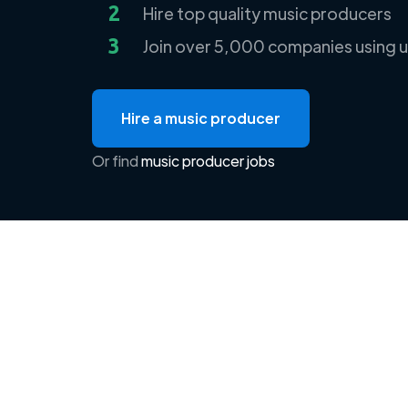
2
Hire top quality music producers
3
Join over 5,000 companies using u
Hire a music producer
Or find
music producer jobs