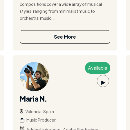
compositions cover a wide array of musical
styles, ranging from minimalist music to
orchestral music, ...
See More
Available
▶
Maria N.
Valencia, Spain
Music Producer
,
,
Adobe Lightroom
Adobe Photoshop