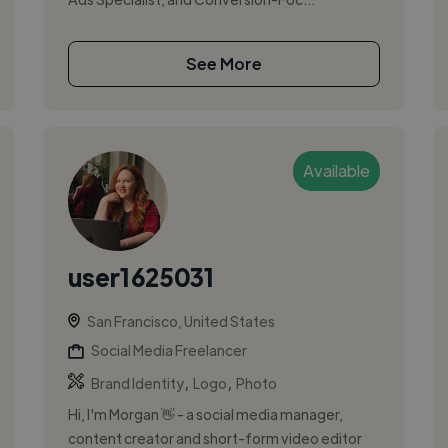
See More
Available
user1625031
San Francisco, United States
Social Media Freelancer
,
,
Brand Identity
Logo
Photo
Hi, I'm Morgan 👋 - a social media manager,
content creator and short-form video editor