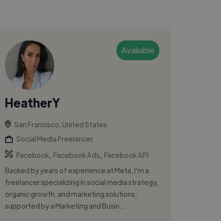
Available
HeatherY
San Francisco, United States
Social Media Freelancer
,
,
Facebook
Facebook Ads
Facebook API
Backed by years of experience at Meta, I’m a
freelancer specializing in social media strategy,
organic growth, and marketing solutions,
supported by a Marketing and Busin...