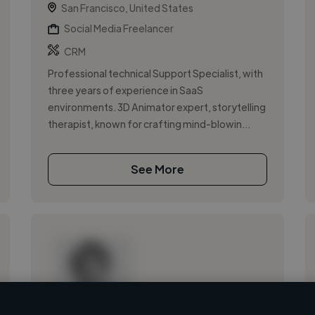
San Francisco, United States
Social Media Freelancer
CRM
Professional technical Support Specialist, with
three years of experience in SaaS
environments. 3D Animator expert, storytelling
therapist, known for crafting mind-blowin...
See More