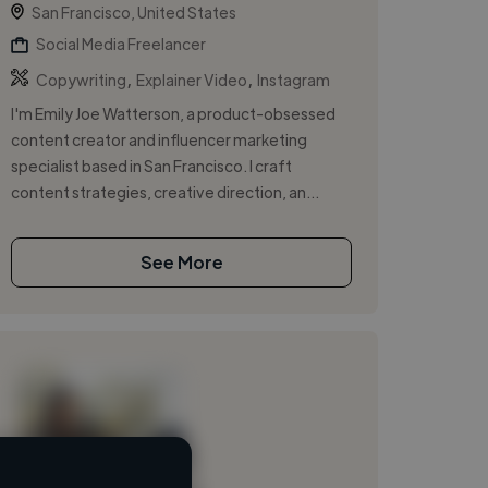
San Francisco, United States
Social Media Freelancer
,
,
Copywriting
Explainer Video
Instagram
I'm Emily Joe Watterson, a product-obsessed
content creator and influencer marketing
specialist based in San Francisco. I craft
content strategies, creative direction, an...
See More