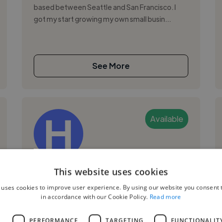
based between Seattle and San Francisco. I
got my start growing my own small busin...
See More
Available
Helen W.
This website uses cookies
 uses cookies to improve user experience. By using our website you consent t
San Francisco, United States
in accordance with our Cookie Policy.
Read more
Social Media Freelancer
L
PERFORMANCE
TARGETING
FUNCTIONALIT