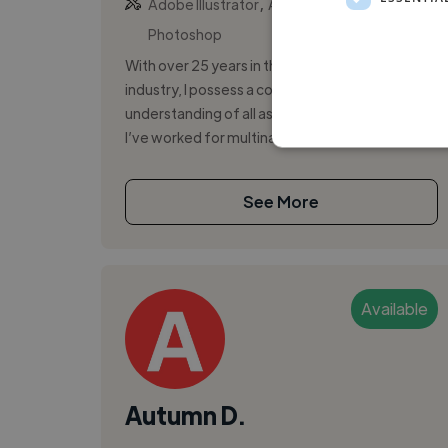
,
,
Adobe Illustrator
Adobe InDesign
Adobe
Photoshop
With over 25 years in the design and branding
industry, I possess a comprehensive
understanding of all aspects of graphic design.
I’ve worked for multinational agencies a...
See More
Available
Autumn D.