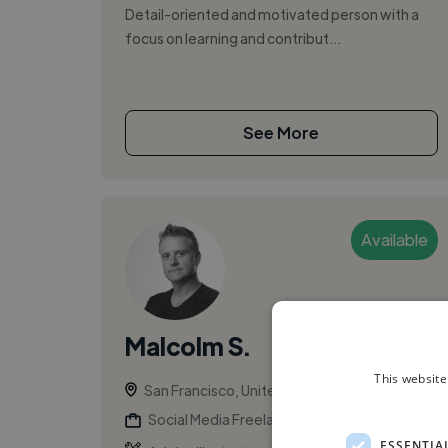
Detail-oriented and motivated person with a
focus on learning and contribut...
See More
Available
Malcolm S.
This website
San Francisco, United States
Social Media Freelancer
ESSENTIA