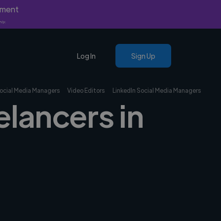
yment
nly.
Log In
Sign Up
ocial Media Managers
Video Editors
LinkedIn Social Media Managers
elancers in