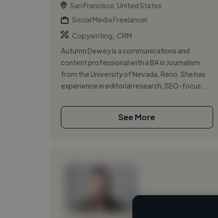
San Francisco, United States
Social Media Freelancer
,
Copywriting
CRM
Autumn Dewey is a communications and
content professional with a BA in Journalism
from the University of Nevada, Reno. She has
experience in editorial research, SEO-focus...
See More