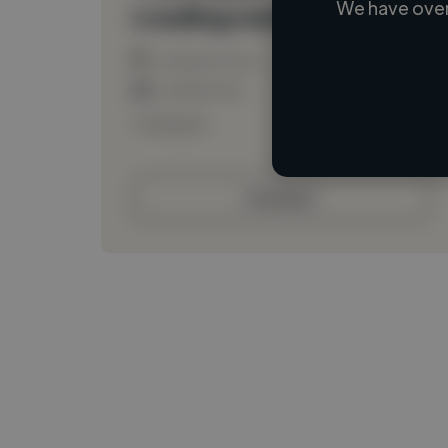
We have over
Loading name
Loading location
Loading roles
Loading bio
Contact