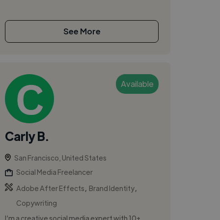
See More
Available
Carly B.
San Francisco, United States
Social Media Freelancer
,
,
Adobe After Effects
Brand Identity
Copywriting
I’m a creative social media expert with 10+