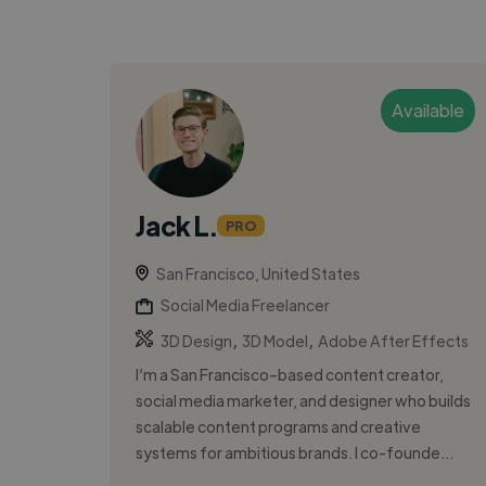
Available
Jack L.
PRO
San Francisco, United States
Social Media Freelancer
,
,
3D Design
3D Model
Adobe After Effects
I’m a San Francisco–based content creator,
social media marketer, and designer who builds
scalable content programs and creative
systems for ambitious brands. I co-founde...