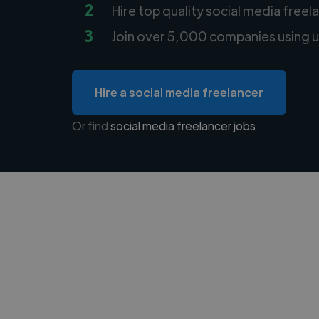
2
Hire top quality social media freel
3
Join over 5,000 companies using u
Hire a social media freelancer
Or find
social media freelancer jobs