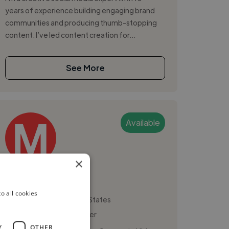
years of experience building engaging brand
communities and producing thumb-stopping
content. I’ve led content creation for...
See More
Available
×
Molly M.
o all cookies
San Francisco, United States
Social Media Freelancer
Y
OTHER