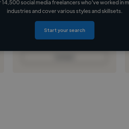
 14,500 social media freelancers who've worked in m
Loading name
industries and cover various styles and skillsets.
Loading location
Loading roles
Start your search
Loading bio
Contact