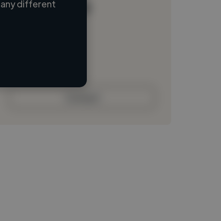
any different
Loading name
Loading location
Loading roles
Loading bio
Contact