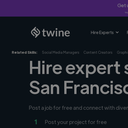
Get u
*Fi
Hire Experts
Related Skills:
Social Media Managers
Content Creators
Graphi
Hire expert 
San Francis
Post a job for free and connect with dive
1
Post your project for free