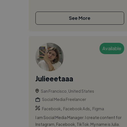
See More
Available
Julieeetaaa
San Francisco, United States
Social Media Freelancer
,
,
Facebook
Facebook Ads
Figma
I am Social Media Manager. I create content for
Instagram, Facebook, TikTok. My name is Julia.