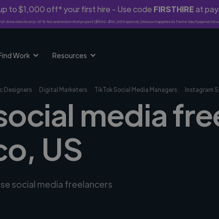
p to $1,000 off* your first hire - Use code
FIRSTHIRE
at pa
rst-time clients only. 10% fee waived on first project ($500-$10,000 spend). Discount applies to Twine Vault payments o
Find Work
Resources
c Designers
Digital Marketers
TikTok Social Media Managers
Instagram S
social media fre
co, US
rse social media freelancers