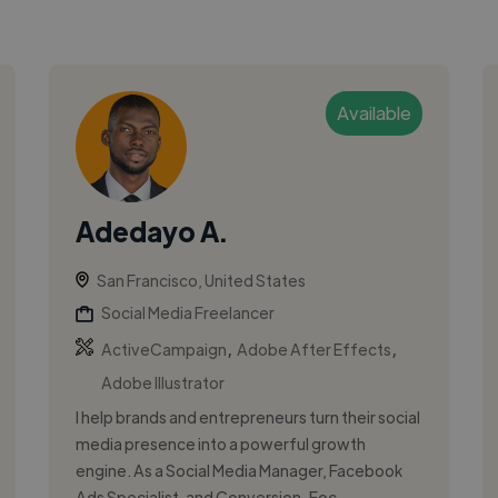
Available
Adedayo A.
San Francisco, United States
Social Media Freelancer
,
,
ActiveCampaign
Adobe After Effects
Adobe Illustrator
I help brands and entrepreneurs turn their social
media presence into a powerful growth
engine. As a Social Media Manager, Facebook
Ads Specialist, and Conversion-Foc...