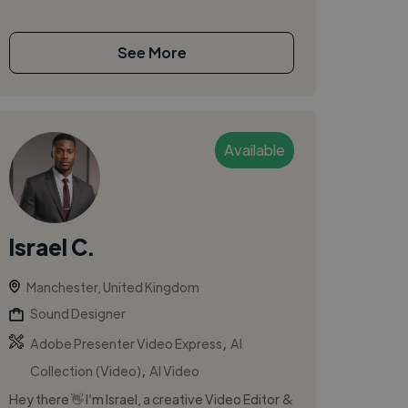
See More
Available
Israel C.
Manchester, United Kingdom
Sound Designer
,
Adobe Presenter Video Express
AI
,
Collection (Video)
AI Video
Hey there 👋 I’m Israel, a creative Video Editor &