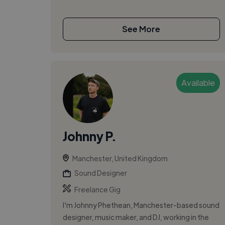
See More
Available
Johnny P.
Manchester, United Kingdom
Sound Designer
Freelance Gig
I'm Johnny Phethean, Manchester-based sound
designer, music maker, and DJ, working in the