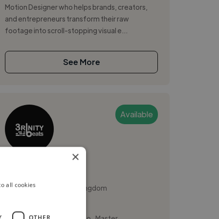
Motion Designer who helps brands, creators,
and entrepreneurs transform their raw
footage into scroll-stopping visual e...
See More
Available
×
3rinitybeats
o all cookies
Manchester, United Kingdom
Sound Designer
,
,
Y
OTHER
Ableton Live
FL Studio
Master