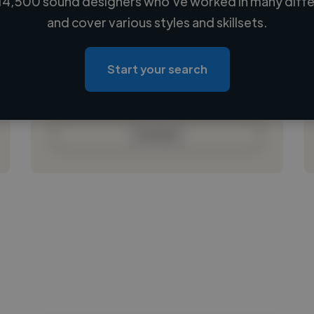
14,500 sound designers who've worked in many differ
Loading name
and cover various styles and skillsets.
Loading location
Loading roles
Start your search
Loading bio
Contact