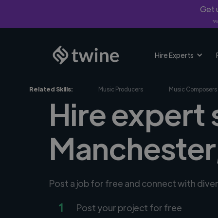
Get u
*Fi
Hire Experts
Related Skills:
Music Producers
Music Composers
Hire expert
Manchester
Post a job for free and connect with div
1
Post your project for free