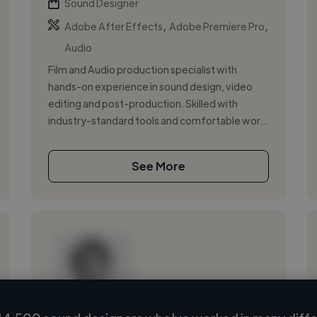
Sound Designer
,
,
Adobe After Effects
Adobe Premiere Pro
Audio
Film and Audio production specialist with
hands-on experience in sound design, video
editing and post-production. Skilled with
industry-standard tools and comfortable wor...
See More