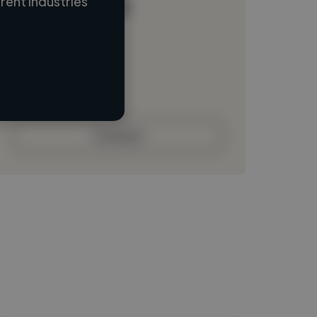
ent industries
Loading name
Loading location
Loading roles
Loading bio
Contact