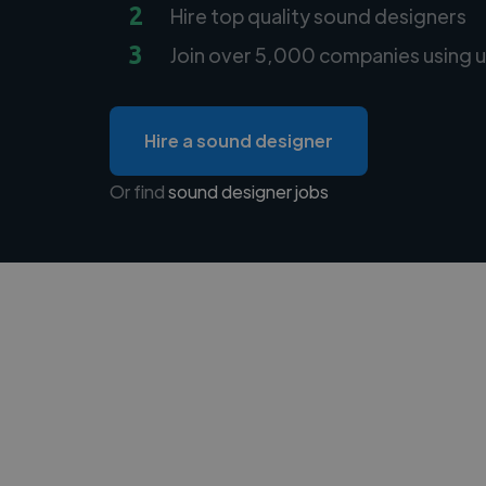
2
Hire top quality sound designers
3
Join over 5,000 companies using u
Hire a sound designer
Or find
sound designer jobs