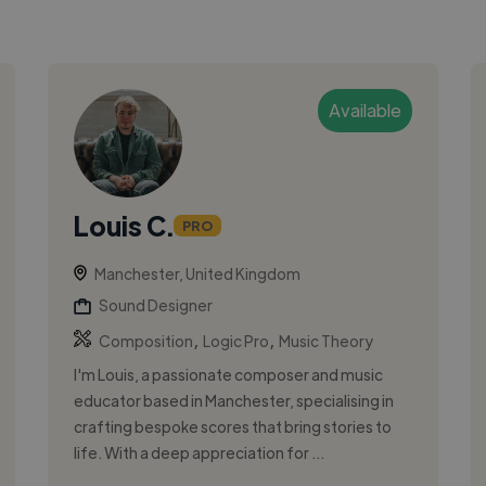
Available
Louis C.
PRO
Manchester, United Kingdom
Sound Designer
,
,
Composition
Logic Pro
Music Theory
I'm Louis, a passionate composer and music
educator based in Manchester, specialising in
crafting bespoke scores that bring stories to
life. With a deep appreciation for ...