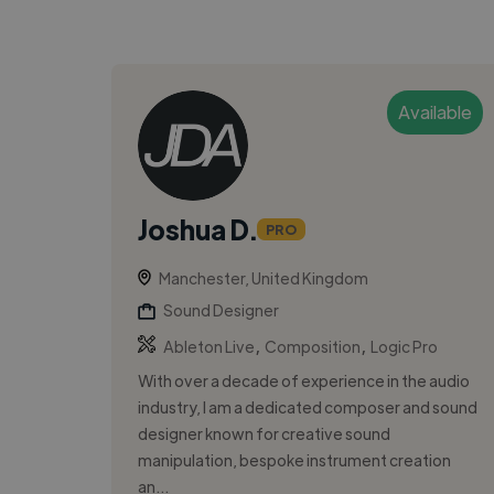
Available
Joshua D.
PRO
Manchester, United Kingdom
Sound Designer
,
,
Ableton Live
Composition
Logic Pro
With over a decade of experience in the audio
industry, I am a dedicated composer and sound
designer known for creative sound
manipulation, bespoke instrument creation
an...