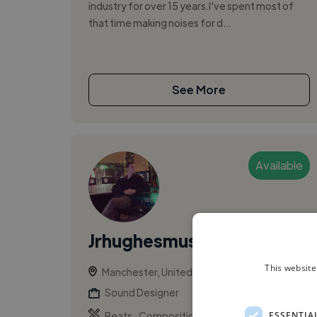
industry for over 15 years.​ I've spent most of
that time making noises for d...
See More
Available
Jrhughesmusic
This website
Manchester, United Kingdom
Sound Designer
,
,
ESSENTIA
Beats
Composition
Logic Pro