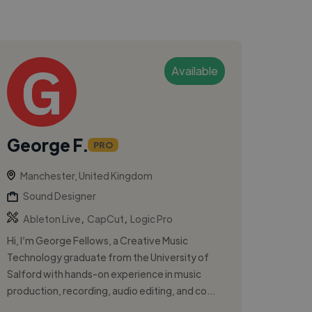
Available
George F.
PRO
Manchester, United Kingdom
Sound Designer
,
,
Ableton Live
CapCut
Logic Pro
Hi, I’m George Fellows, a Creative Music
Technology graduate from the University of
Salford with hands-on experience in music
production, recording, audio editing, and co...