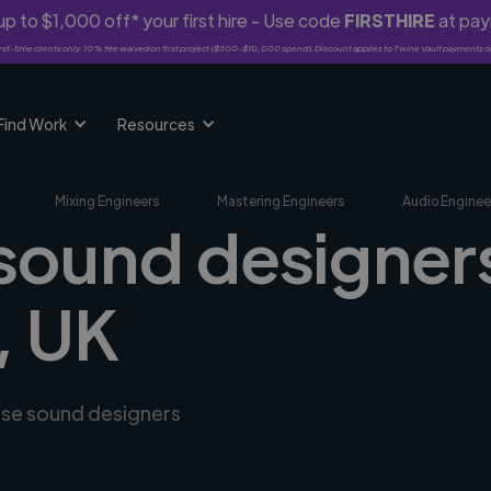
p to $1,000 off* your first hire - Use code
FIRSTHIRE
at pa
rst-time clients only. 10% fee waived on first project ($500-$10,000 spend). Discount applies to Twine Vault payments o
Find Work
Resources
Mixing Engineers
Mastering Engineers
Audio Enginee
 sound designers
, UK
erse sound designers