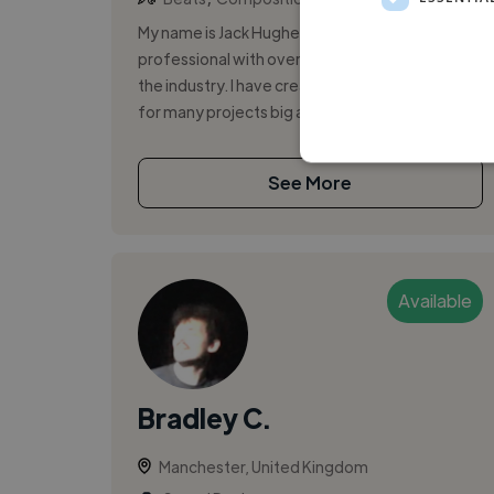
My name is Jack Hughes, Im an audio
professional with over 8 years experience in
the industry. I have created music and sounds
for many projects big and small, and have p...
See More
Available
Bradley C.
Manchester, United Kingdom