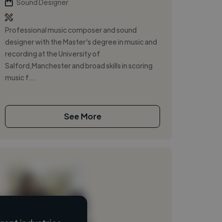
Sound Designer
Professional music composer and sound
designer with the Master's degree in music and
recording at the University of
Salford,Manchester and broad skills in scoring
music f...
See More