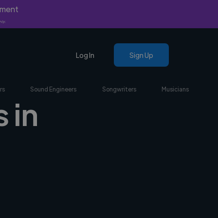
yment
nly.
Log In
Sign Up
rs
Sound Engineers
Songwriters
Musicians
 in