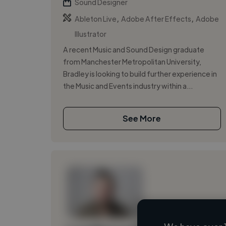
Sound Designer
,
,
Ableton Live
Adobe After Effects
Adobe
Illustrator
A recent Music and Sound Design graduate
from Manchester Metropolitan University,
Bradley is looking to build further experience in
the Music and Events industry within a...
See More