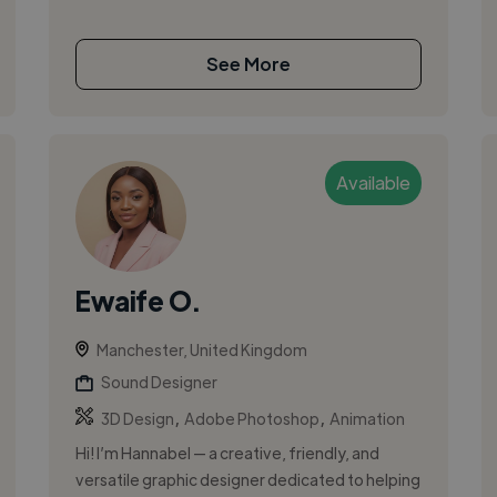
See More
Available
Ewaife O.
Manchester, United Kingdom
Sound Designer
,
,
3D Design
Adobe Photoshop
Animation
Hi! I’m Hannabel — a creative, friendly, and
versatile graphic designer dedicated to helping