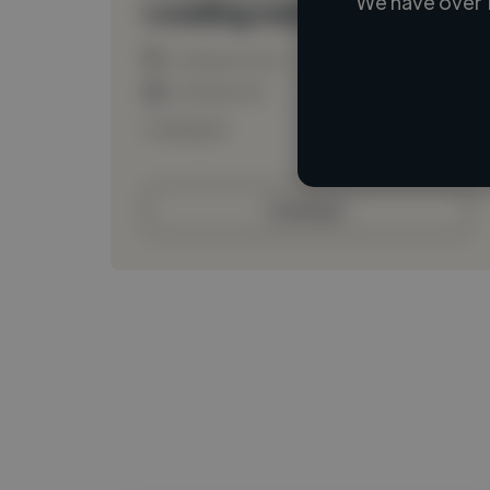
We have over 
Loading name
Loading location
Loading roles
Loading bio
Contact