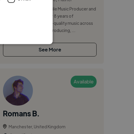
I am a creative and versatile Music Producer and
Sound Engineer with over 8 years of
experience crafting high-quality music across
all genres. I specialize in producing, ...
See More
Available
Romans B.
Manchester, United Kingdom