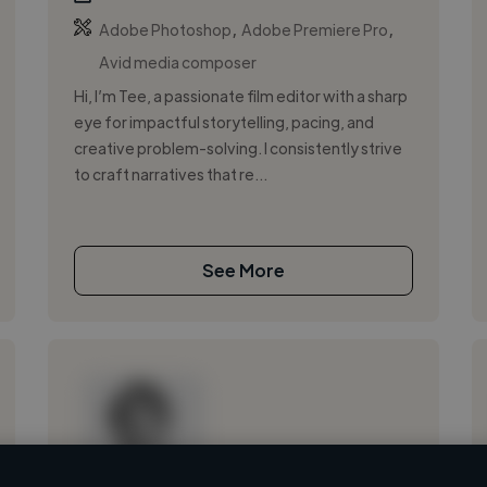
,
,
Adobe Photoshop
Adobe Premiere Pro
Avid media composer
Hi, I’m Tee, a passionate film editor with a sharp
eye for impactful storytelling, pacing, and
creative problem-solving. I consistently strive
to craft narratives that re...
See More