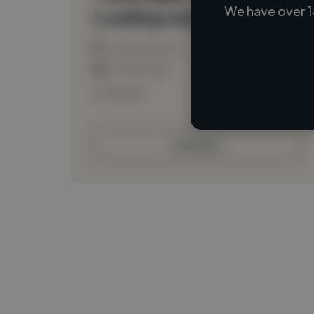
We have over 1
Loading name
Loading location
Loading roles
Loading bio
Contact