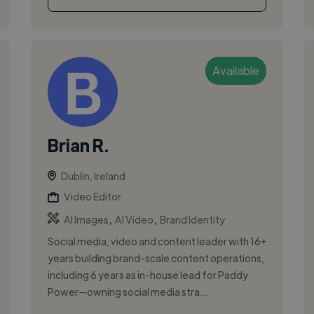
Available
Brian R.
Dublin, Ireland
Video Editor
,
,
AI Images
AI Video
Brand Identity
Social media, video and content leader with 16+
years building brand-scale content operations,
including 6 years as in-house lead for Paddy
Power—owning social media stra...