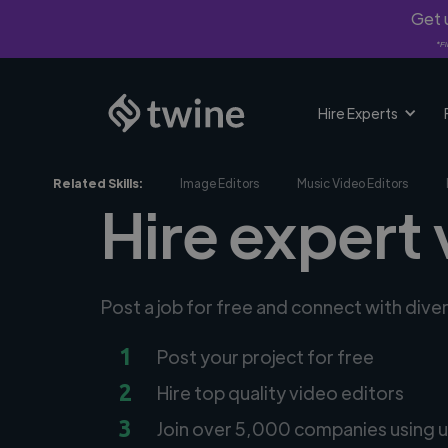
Get u
*Fi
Hire Experts
Related Skills:
Image Editors
Music Video Editors
Hire expert 
Post a job for free and connect with dive
1
Post your project for free
2
Hire top quality video editors
3
Join over 5,000 companies using u