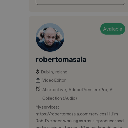
Available
robertomasala
Dublin, Ireland
Video Editor
,
,
Ableton Live
Adobe Premiere Pro
AI
Collection (Audio)
My services:
https://robertomasala.com/services Hi, I'm
Rob. I've been working as a music producer and
audio engineer for over 10 years. In addition to