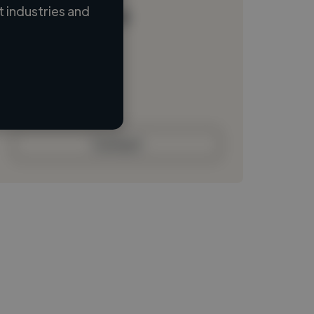
 industries and
Loading name
Loading location
Loading roles
Loading bio
Contact