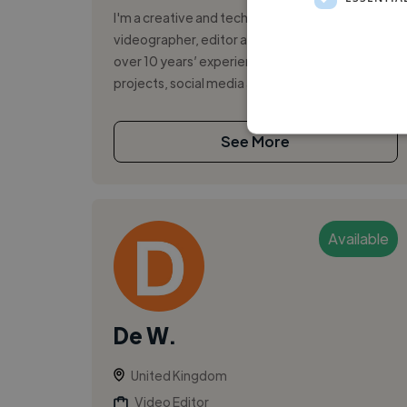
I'm a creative and technically skilled
videographer, editor and content creator with
over 10 years’ experience delivering video
projects, social media and e-learning solu...
See More
Available
De W.
United Kingdom
Video Editor