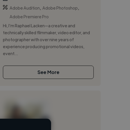
,
,
Adobe Audition
Adobe Photoshop
Adobe Premiere Pro
Hi, I’m Raphael Lacken—a creative and
technically skilled filmmaker, video editor, and
photographer with over nine years of
experience producing promotional videos,
event...
See More