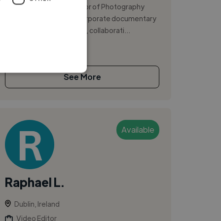
videographer and Director of Photography
focused on brand and corporate documentary
storytelling. I bring a calm, collaborati...
See More
Available
Raphael L.
Dublin, Ireland
Video Editor