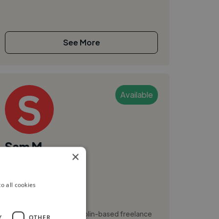
See More
Available
Sam M.
×
Dublin, Ireland
Video Editor
o all cookies
Branding
Hi, I’m Sam Memery, a Dublin-based freelance
Y
OTHER