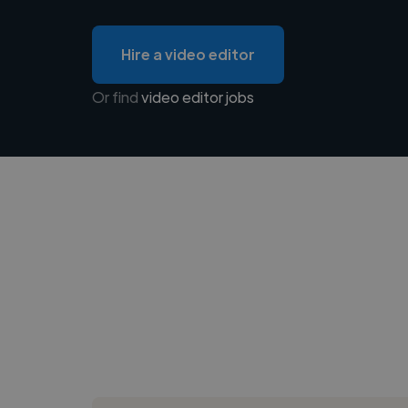
Hire a video editor
Or find
video editor jobs