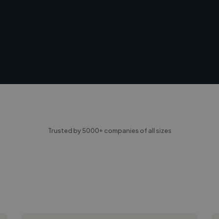
Trusted by 5000+ companies of all sizes