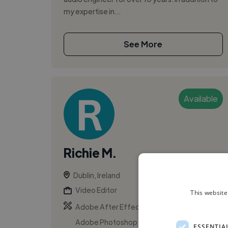
my expertise in...
See More
Available
Richie M.
Dublin, Ireland
Video Editor
This website
,
,
Adobe After Effects
Adobe Illustrator
Adobe Photoshop
ESSENTIA