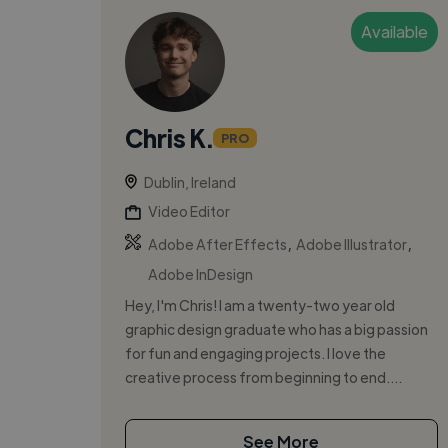
Available
Chris K.
PRO
Dublin, Ireland
Video Editor
,
,
Adobe After Effects
Adobe Illustrator
Adobe InDesign
Hey, I'm Chris! I am a twenty-two year old
graphic design graduate who has a big passion
for fun and engaging projects. I love the
creative process from beginning to end....
See More