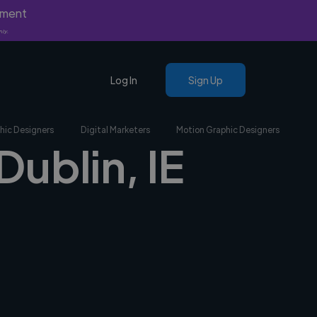
yment
nly.
Log In
Sign Up
hic Designers
Digital Marketers
Motion Graphic Designers
Dublin, IE