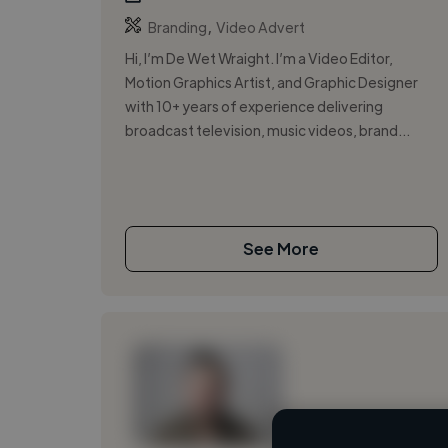
,
Branding
Video Advert
Hi, I’m De Wet Wraight. I’m a Video Editor,
Motion Graphics Artist, and Graphic Designer
with 10+ years of experience delivering
broadcast television, music videos, brand...
See More