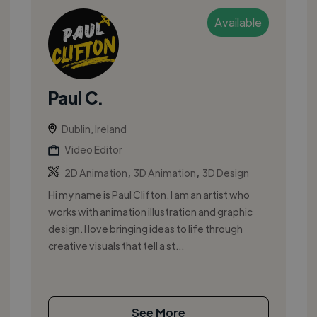
Available
Paul C.
Dublin, Ireland
Video Editor
,
,
2D Animation
3D Animation
3D Design
Hi my name is Paul Clifton. I am an artist who
works with animation illustration and graphic
design. I love bringing ideas to life through
creative visuals that tell a st...
See More