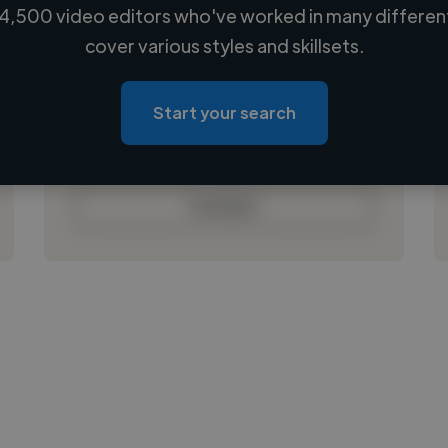
4,500 video editors who've worked in many different
Loading name
cover various styles and skillsets.
Loading location
Loading roles
Start your search
Loading bio
Contact