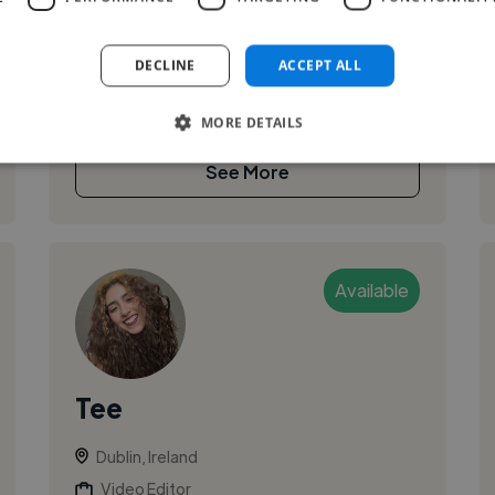
I am Rafael Leal, a multimedia producer with 5+
years delivering end-to-end video for
DECLINE
ACCEPT ALL
broadcast, digital and branded platforms. I
excel at fast-turnaround, platform-nativ...
MORE DETAILS
See More
Available
Tee
Dublin, Ireland
Video Editor