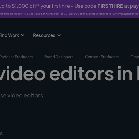
p to $1,000 off* your first hire - Use code
FIRSTHIRE
at pa
rst-time clients only. 10% fee waived on first project ($500-$10,000 spend). Discount applies to Twine Vault payments o
Find Work
Resources
Podcast Producers
Brand Designers
Content Producers
Grap
video editors in 
rse video editors
s