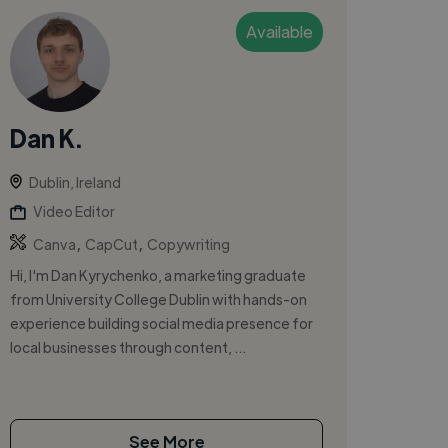
Available
Dan K.
Dublin, Ireland
Video Editor
,
,
Canva
CapCut
Copywriting
Hi, I'm Dan Kyrychenko, a marketing graduate
from University College Dublin with hands-on
experience building social media presence for
local businesses through content, ...
See More