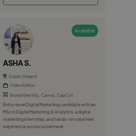
Available
ASHA S.
Dublin, Ireland
Video Editor
,
,
Brand Identity
Canva
CapCut
Entry-level Digital Marketing candidate with an
MSc in Digital Marketing & Analytics, a digital
marketing internship, and hands-on volunteer
experience across social medi...