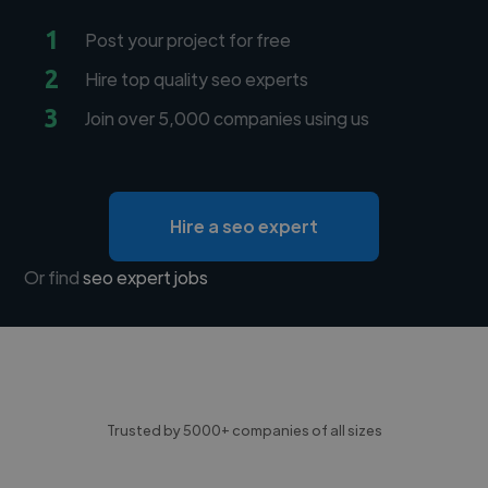
1
Post your project for free
2
Hire top quality seo experts
3
Join over 5,000 companies using us
Hire a seo expert
Or find
seo expert jobs
Trusted by 5000+ companies of all sizes