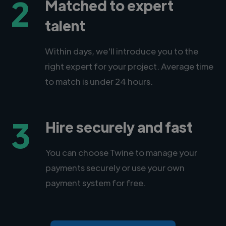
2
Matched to expert
talent
Within days, we'll introduce you to the
right expert for your project. Average time
to match is under 24 hours.
3
Hire securely and fast
You can choose Twine to manage your
payments securely or use your own
payment system for free.