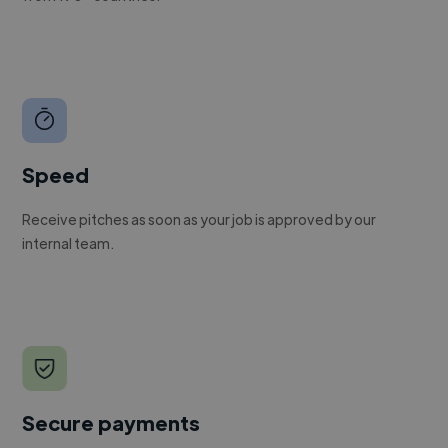
Speed
Receive pitches as soon as your job is approved by our
internal team.
Secure payments