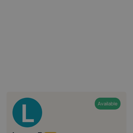
Available