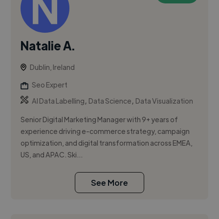
Natalie A.
Dublin, Ireland
Seo Expert
,
,
AI Data Labelling
Data Science
Data Visualization
Senior Digital Marketing Manager with 9+ years of
experience driving e-commerce strategy, campaign
optimization, and digital transformation across EMEA,
US, and APAC. Ski...
See More