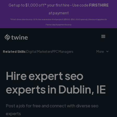
Get up to $1,000 off* your first hire - Use code
FIRSTHIRE
at payment
*First-time clients only. 10% fee waived on first project ($500-$10,000 spend). Discount applies to
Twine Vault payments only.
Related Skills:
Digital Marketers
PPC Managers
More
Hire expert seo
experts in Dublin, IE
Post a job for free and connect with diverse seo
experts