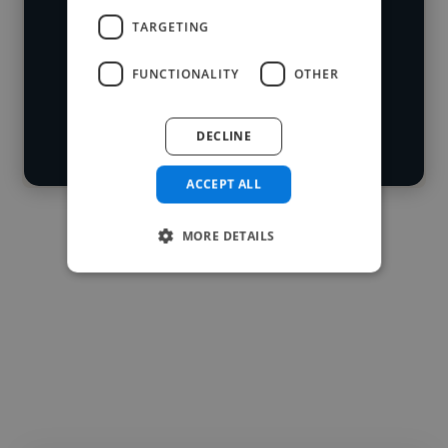
skillsets.
Loading location
TARGETING
Loading roles
FUNCTIONALITY
OTHER
Start your
Loading bio
search
DECLINE
Contact
ACCEPT ALL
MORE DETAILS