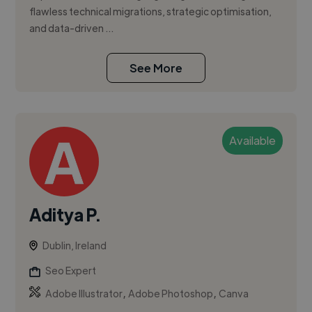
flawless technical migrations, strategic optimisation,
and data-driven ...
See More
Available
Aditya P.
Dublin, Ireland
Seo Expert
,
,
Adobe Illustrator
Adobe Photoshop
Canva