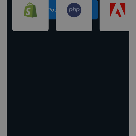
Post a project