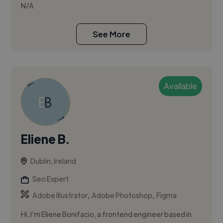
N/A
See More
Available
Eliene B.
Dublin, Ireland
Seo Expert
,
,
Adobe Illustrator
Adobe Photoshop
Figma
Hi, I’m Eliene Bonifacio, a frontend engineer based in