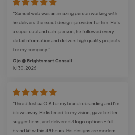
"Samuel web was an amazing person working with
he delivers the exact design i provider for him. He's
a super cool and calm person, he followed every
detail information and delivers high quality projects
for my company."
Ojo @ Brightsmart Consult
Jul 30, 2026
"I hired Joshua O.K for my brand rebranding and I’m
blown away. He listened to my vision, gave better
suggestions, and delivered 3 logo options + full
brand kit within 48 hours. His designs are modern,