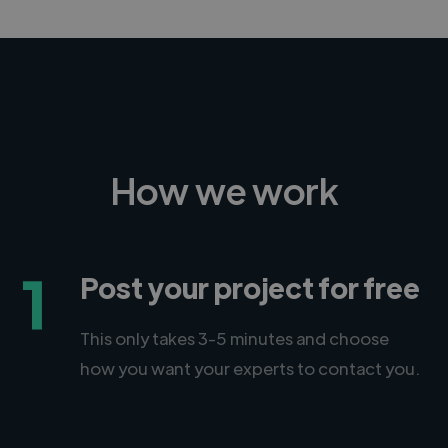
How we work
1
Post your project for free
This only takes 3-5 minutes and choose
how you want your experts to contact you.