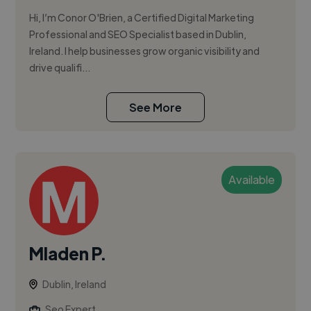
Hi, I’m Conor O'Brien, a Certified Digital Marketing
Professional and SEO Specialist based in Dublin,
Ireland. I help businesses grow organic visibility and
drive qualifi...
See More
Available
Mladen P.
Dublin, Ireland
Seo Expert