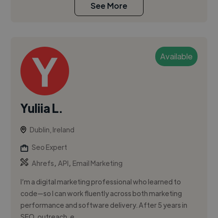
See More
Available
Yuliia L.
Dublin, Ireland
Seo Expert
,
,
Ahrefs
API
Email Marketing
I’m a digital marketing professional who learned to
code—so I can work fluently across both marketing
performance and software delivery. After 5 years in
SEO, outreach, e...