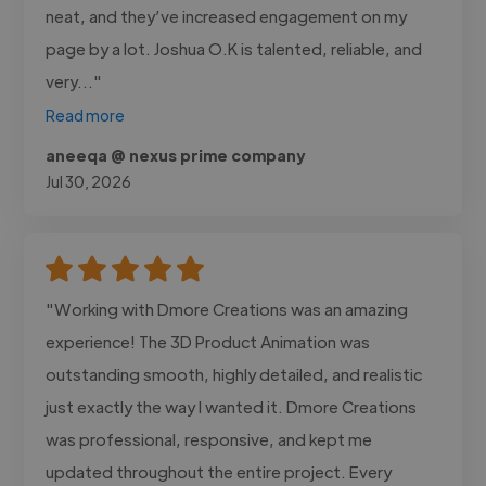
neat, and they’ve increased engagement on my
page by a lot. Joshua O.K is talented, reliable, and
very..."
Read more
aneeqa @ nexus prime company
Jul 30, 2026
"Working with Dmore Creations was an amazing
experience! The 3D Product Animation was
outstanding smooth, highly detailed, and realistic
just exactly the way I wanted it. Dmore Creations
was professional, responsive, and kept me
updated throughout the entire project. Every