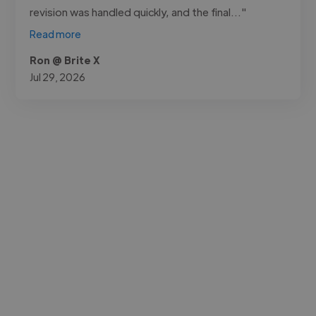
revision was handled quickly, and the final..."
Read more
Ron @ Brite X
Jul 29, 2026