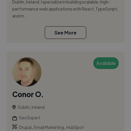
Dublin, Ireland. I specialize in building scalable, high-
performance web applications with React, TypeScript,
and m...
See More
Available
Conor O.
Dublin, Ireland
Seo Expert
,
,
Drupal
Email Marketing
HubSpot