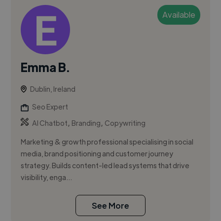
Available
Emma B.
Dublin, Ireland
Seo Expert
,
,
AI Chatbot
Branding
Copywriting
Marketing & growth professional specialising in social
media, brand positioning and customer journey
strategy. Builds content-led lead systems that drive
visibility, enga...
See More