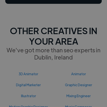
OTHER CREATIVES IN
YOUR AREA
We've got more than seo experts in
Dublin, Ireland
3D Animator
Animator
Digital Marketer
Graphic Designer
Illustrator
Mixing Engineer
Motion Graphic Designer
Music Composer