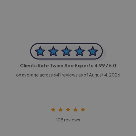
CEO, Legal-i
Clients Rate Twine Seo Experts
4.99
/ 5.0
on average across
641
reviews as of August 4, 2026
108 reviews