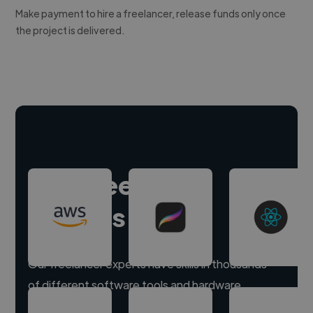
Make payment to hire a freelancer, release funds only once
the project is delivered.
Hire freelance
experts
Our freelancer experts have skills in thousands
of different software tools and hardware.