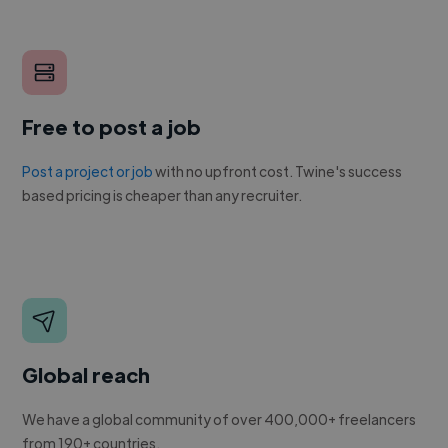
Free to post a job
Post a project or job
with no upfront cost. Twine's success
based pricing is cheaper than any recruiter.
Global reach
We have a global community of over 400,000+ freelancers
from 190+ countries.