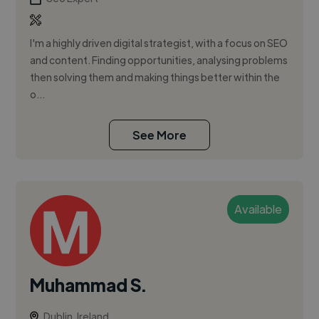
I'm a highly driven digital strategist, with a focus on SEO
and content. Finding opportunities, analysing problems
then solving them and making things better within the
o...
See More
Available
Muhammad S.
Dublin, Ireland