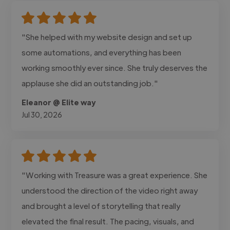
"She helped with my website design and set up
some automations, and everything has been
working smoothly ever since. She truly deserves the
applause she did an outstanding job."
Eleanor @ Elite way
Jul 30, 2026
"Working with Treasure was a great experience. She
understood the direction of the video right away
and brought a level of storytelling that really
elevated the final result. The pacing, visuals, and