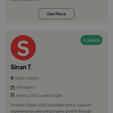
See More
Available
Sinan T.
Dublin, Ireland
Seo Expert
,
,
Ahrefs
CSS
Looker Studio
I'm Sinan Taskin, a SEO Specialist with 5+ years of
experience accelerating organic growth through