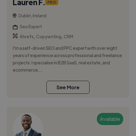
Lauren F.
PRO
Dublin, Ireland
Seo Expert
,
,
Ahrefs
Copywriting
CRM
I'm a self-driven SEO and PPC expert with over eight
years of experience across professional and freelance
projects. I specialise in B2B SaaS, real estate, and
ecommerce,...
See More
Available