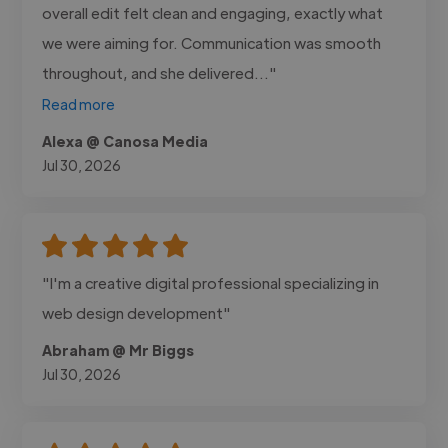
overall edit felt clean and engaging, exactly what
we were aiming for. Communication was smooth
throughout, and she delivered..."
Read more
Alexa @ Canosa Media
Jul 30, 2026
"I'm a creative digital professional specializing in
web design development"
Abraham @ Mr Biggs
Jul 30, 2026