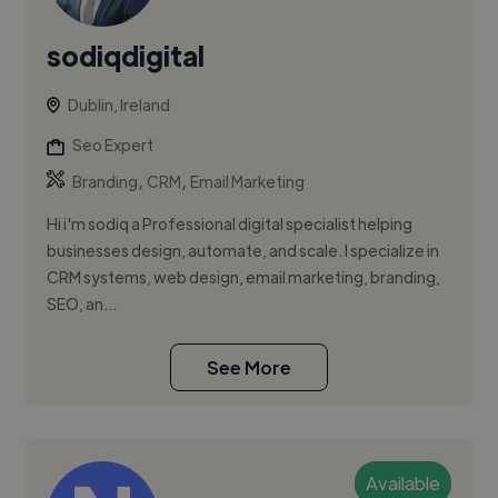
sodiqdigital
Dublin, Ireland
Seo Expert
,
,
Branding
CRM
Email Marketing
Hi i'm sodiq a Professional digital specialist helping
businesses design, automate, and scale. I specialize in
CRM systems, web design, email marketing, branding,
SEO, an...
See More
Available