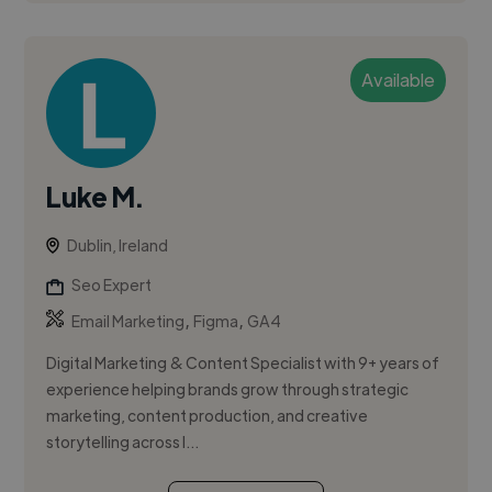
Available
Luke M.
Dublin, Ireland
Seo Expert
,
,
Email Marketing
Figma
GA4
Digital Marketing & Content Specialist with 9+ years of
experience helping brands grow through strategic
marketing, content production, and creative
storytelling across I...