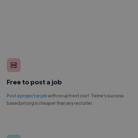
Free to post a job
Post a project or job
with no upfront cost. Twine's success
based pricing is cheaper than any recruiter.