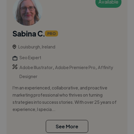
Available
Sabina C.
PRO
Louisburgh, Ireland
Seo Expert
,
,
Adobe Illustrator
Adobe Premiere Pro
Affinity
Designer
I'm an experienced, collaborative, and proactive
marketing professional who thrives on turning
strategies into success stories. With over 25 years of
experience, I specia...
See More