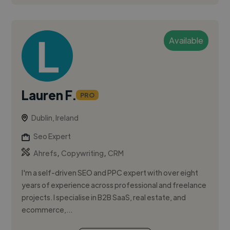
Available
Lauren F.
PRO
Dublin, Ireland
Seo Expert
,
,
Ahrefs
Copywriting
CRM
I'm a self-driven SEO and PPC expert with over eight
years of experience across professional and freelance
projects. I specialise in B2B SaaS, real estate, and
ecommerce,...