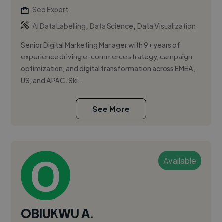
Seo Expert
,
,
AI Data Labelling
Data Science
Data Visualization
Senior Digital Marketing Manager with 9+ years of
experience driving e-commerce strategy, campaign
optimization, and digital transformation across EMEA,
US, and APAC. Ski...
See More
Available
OBIUKWU A.