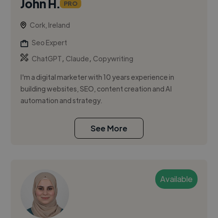
John H.
PRO
Cork, Ireland
Seo Expert
,
,
ChatGPT
Claude
Copywriting
I'm a digital marketer with 10 years experience in
building websites, SEO, content creation and AI
automation and strategy.
See More
Available