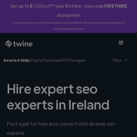
Get up to $1,000 off* your first hire - Use code
FIRSTHIRE
at payment
*First-time clients only. 10% fee waived on first project ($500-$10,000 spend). Discount applies to
Twine Vault payments only.
Related Skills:
Digital Marketers
PPC Managers
More
Hire expert seo
experts in Ireland
Post a job for free and connect with diverse seo
experts