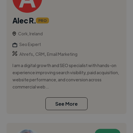
Alec R.
PRO
Cork, Ireland
Seo Expert
,
,
Ahrefs
CRM
Email Marketing
I am a digital growth and SEO specialist with hands-on
experience improving search visibility, paid acquisition,
website performance, and conversion across
commercial web...
See More