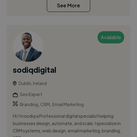
See More
Available
sodiqdigital
Dublin, Ireland
Seo Expert
,
,
Branding
CRM
Email Marketing
Hi i'm sodiq a Professional digital specialist helping
businesses design, automate, and scale. I specialize in
CRM systems, web design, email marketing, branding,