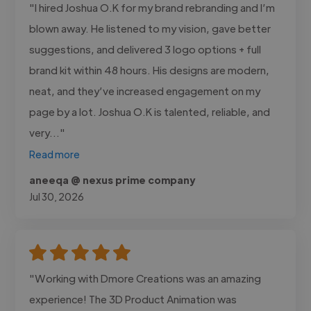
"I hired Joshua O.K for my brand rebranding and I’m
blown away. He listened to my vision, gave better
suggestions, and delivered 3 logo options + full
brand kit within 48 hours. His designs are modern,
neat, and they’ve increased engagement on my
page by a lot. Joshua O.K is talented, reliable, and
very..."
Read more
aneeqa @ nexus prime company
Jul 30, 2026
"Working with Dmore Creations was an amazing
experience! The 3D Product Animation was