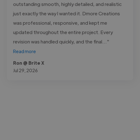
outstanding smooth, highly detailed, and realistic
just exactly the way I wanted it. Dmore Creations
was professional, responsive, and kept me
updated throughout the entire project. Every
revision was handled quickly, and the final..."
Read more
Ron @ Brite X
Jul 29, 2026