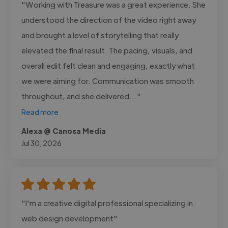
"Working with Treasure was a great experience. She
understood the direction of the video right away
and brought a level of storytelling that really
elevated the final result. The pacing, visuals, and
overall edit felt clean and engaging, exactly what
we were aiming for. Communication was smooth
throughout, and she delivered..."
Read more
Alexa @ Canosa Media
Jul 30, 2026
"I'm a creative digital professional specializing in
web design development"