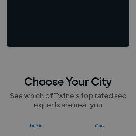
Choose Your City
See which of Twine's top rated seo
experts are near you
Dublin
Cork