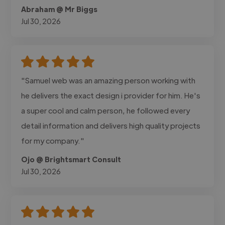
Abraham @ Mr Biggs
Jul 30, 2026
"Samuel web was an amazing person working with
he delivers the exact design i provider for him. He's
a super cool and calm person, he followed every
detail information and delivers high quality projects
for my company."
Ojo @ Brightsmart Consult
Jul 30, 2026