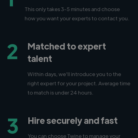
This only takes 3-5 minutes and choose
how you want your experts to contact you.
2
Matched to expert
talent
Within days, we'll introduce you to the
right expert for your project. Average time
to match is under 24 hours.
3
Hire securely and fast
You can choose Twine to manage your