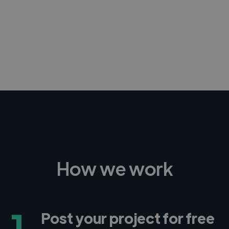
-Achim Kohli
CEO, Legal-i
How we work
1
Post your project for free