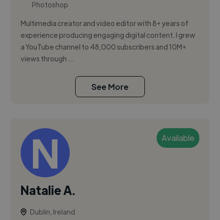
Photoshop
Multimedia creator and video editor with 8+ years of
experience producing engaging digital content. I grew
a YouTube channel to 48,000 subscribers and 10M+
views through ...
See More
Available
Natalie A.
Dublin, Ireland