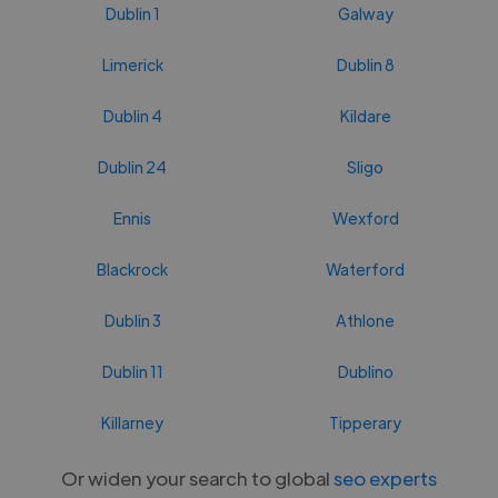
Dublin 1
Galway
Limerick
Dublin 8
Dublin 4
Kildare
Dublin 24
Sligo
Ennis
Wexford
Blackrock
Waterford
Dublin 3
Athlone
Dublin 11
Dublino
Killarney
Tipperary
Or widen your search to global
seo experts