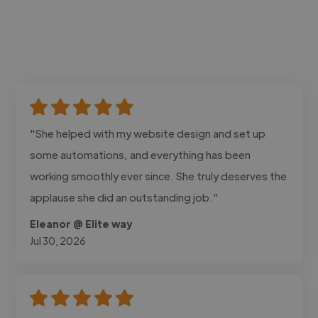
"She helped with my website design and set up
some automations, and everything has been
working smoothly ever since. She truly deserves the
applause she did an outstanding job."
Eleanor @ Elite way
Jul 30, 2026