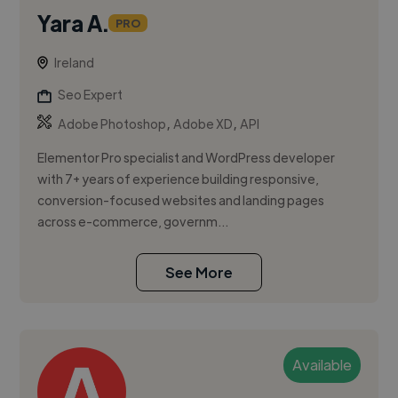
Yara A.
PRO
Ireland
Seo Expert
,
,
Adobe Photoshop
Adobe XD
API
Elementor Pro specialist and WordPress developer
with 7+ years of experience building responsive,
conversion-focused websites and landing pages
across e-commerce, governm...
See More
Available