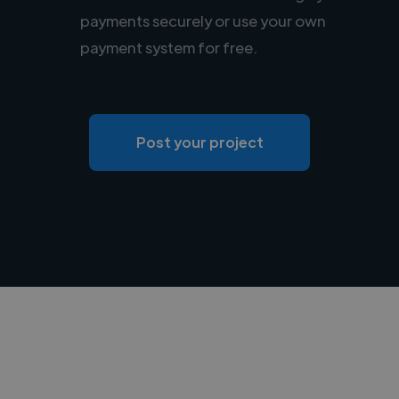
payments securely or use your own
payment system for free.
Post your project