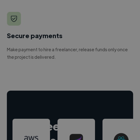
Secure payments
Make payment to hire a freelancer, release funds only once
the project is delivered.
Hire freelance