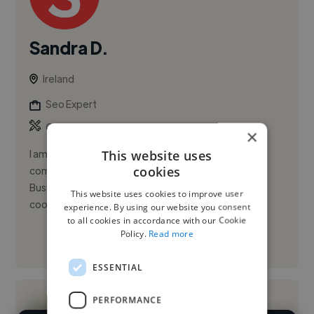
Sandra D.
Ireland
Seo Expert
,
,
Canva
Copywriting
Data Visualization
×
This website uses
I am an early-career digital marketer currently
cookies
completing an MSc in Digital Marketing, with a BBS in
Business and Marketing and practical experience
This website uses cookies to improve user
coordinating campaig...
experience. By using our website you consent
to all cookies in accordance with our Cookie
Policy.
Read more
See More
ESSENTIAL
PERFORMANCE