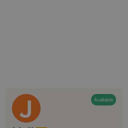
Available