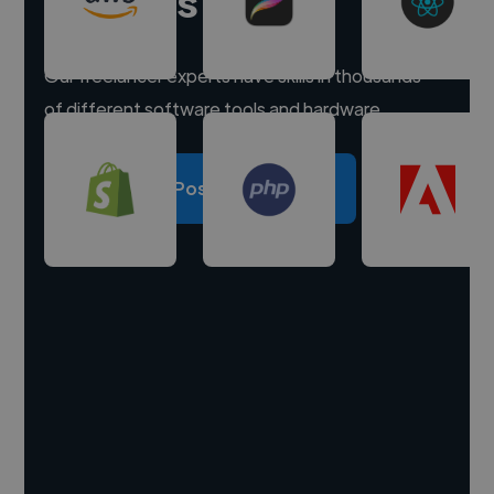
experts
Our freelancer experts have skills in thousands
of different software tools and hardware.
Post a project