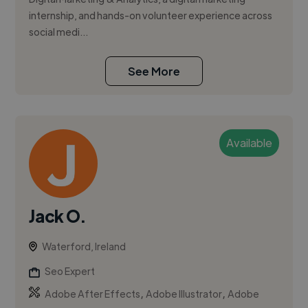
internship, and hands-on volunteer experience across
social medi...
See More
Available
Jack O.
Waterford, Ireland
Seo Expert
,
,
Adobe After Effects
Adobe Illustrator
Adobe