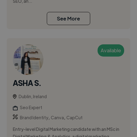
SEO, an...
See More
Available
ASHA S.
Dublin, Ireland
Seo Expert
,
,
Brand Identity
Canva
CapCut
Entry-level Digital Marketing candidate with an MSc in
Digital Marketing & Analytics, a digital marketing