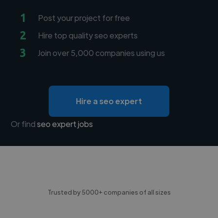
1
Post your project for free
2
Hire top quality seo experts
3
Join over 5,000 companies using us
Hire a seo expert
Or find
seo expert jobs
Trusted by 5000+ companies of all sizes