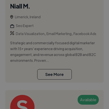
Niall M.
Limerick, Ireland
Seo Expert
,
,
Data Visualization
Email Marketing
Facebook Ads
Strategic and commercially focused digital marketer
with 15+ years’ experience driving acquisition,
engagement, and revenue across global B2B and B2C
environments. Proven...
See More
Available