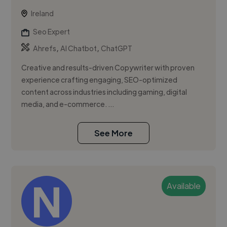
Ireland
Seo Expert
,
,
Ahrefs
AI Chatbot
ChatGPT
Creative and results-driven Copywriter with proven
experience crafting engaging, SEO-optimized
content across industries including gaming, digital
media, and e-commerce. ...
See More
Available