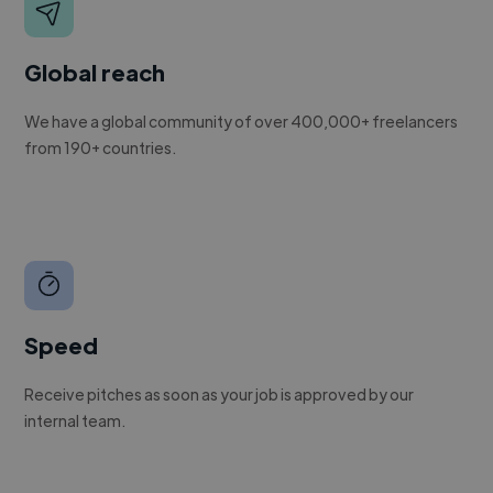
Global reach
We have a global community of over 400,000+ freelancers
from 190+ countries.
Speed
Receive pitches as soon as your job is approved by our
internal team.