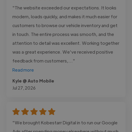
"The website exceeded our expectations. It looks
modern, loads quickly, and makes it much easier for
customers to browse our vehicle inventory and get
in touch. The entire process was smooth, and the
attention to detail was excellent. Working together
was a great experience. We've received positive
feedback from customers,..."
Read more
Kyle @ Auto Mobile
Jul 27, 2026
"We brought Kobestarr Digital in to run our Google
Ads after spending money elsewhere without much