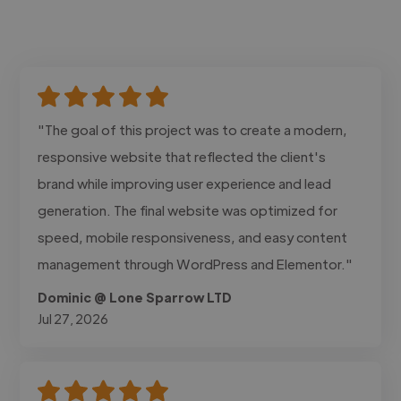
"The goal of this project was to create a modern,
responsive website that reflected the client's
brand while improving user experience and lead
generation. The final website was optimized for
speed, mobile responsiveness, and easy content
management through WordPress and Elementor."
Dominic @ Lone Sparrow LTD
Jul 27, 2026