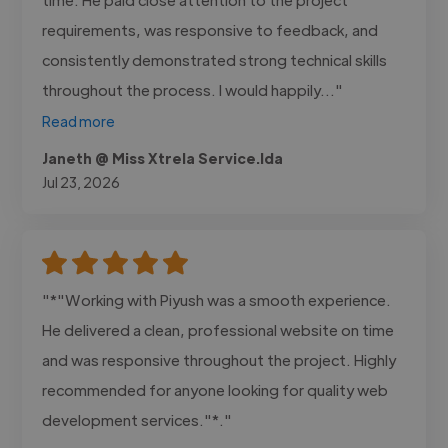
requirements, was responsive to feedback, and
consistently demonstrated strong technical skills
throughout the process. I would happily..."
Read more
Janeth @ Miss Xtrela Service.lda
Jul 23, 2026
"*"Working with Piyush was a smooth experience.
He delivered a clean, professional website on time
and was responsive throughout the project. Highly
recommended for anyone looking for quality web
development services."*."