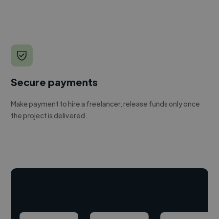
Secure payments
Make payment to hire a freelancer, release funds only once
the project is delivered.