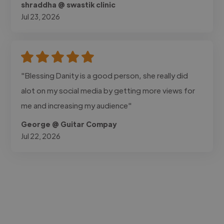
shraddha @ swastik clinic
Jul 23, 2026
"Blessing Danity is a good person, she really did
alot on my social media by getting more views for
me and increasing my audience"
George @ Guitar Compay
Jul 22, 2026