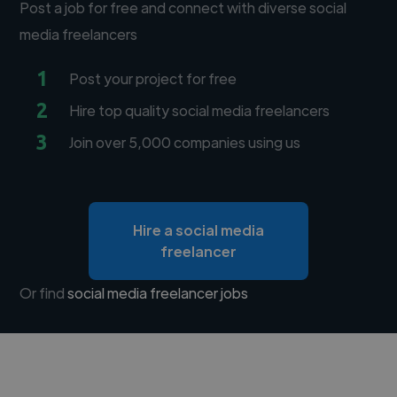
Post a job for free and connect with diverse social
media freelancers
1
Post your project for free
2
Hire top quality social media freelancers
3
Join over 5,000 companies using us
Hire a social media
freelancer
Or find
social media freelancer jobs