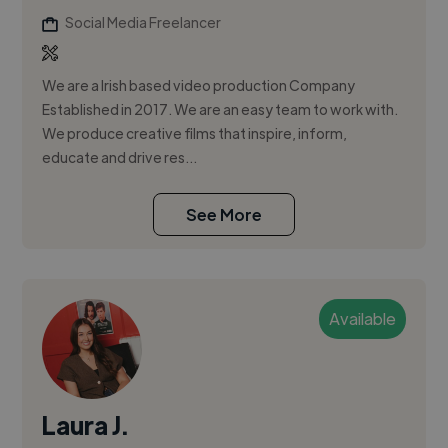
Social Media Freelancer
We are a Irish based video production Company
Established in 2017. We are an easy team to work with.
We produce creative films that inspire, inform,
educate and drive res...
See More
Available
Laura J.