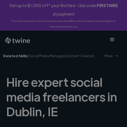
Get up to $1,000 off* your first hire - Use code
FIRSTHIRE
at payment
*First-time clients only. 10% fee waived on first project ($500-$10,000 spend). Discount applies to
Twine Vault payments only.
Related Skills:
Social Media Managers
Content Creators
More
Hire expert social
media freelancers in
Dublin, IE