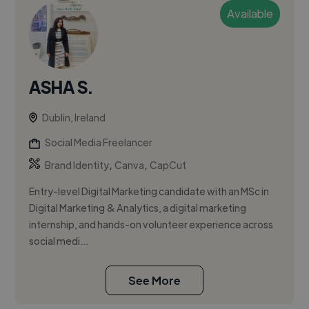
Available
ASHA S.
Dublin, Ireland
Social Media Freelancer
,
,
Brand Identity
Canva
CapCut
Entry-level Digital Marketing candidate with an MSc in
Digital Marketing & Analytics, a digital marketing
internship, and hands-on volunteer experience across
social medi...
See More