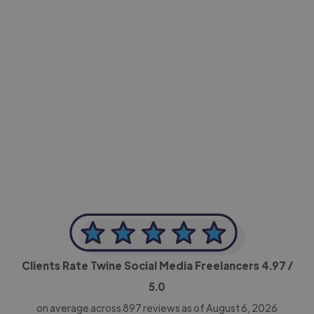
-Achim Kohli
CEO, Legal-i
Clients Rate Twine Social Media Freelancers
4.97
/
5.0
on average across
897
reviews as of August 6, 2026