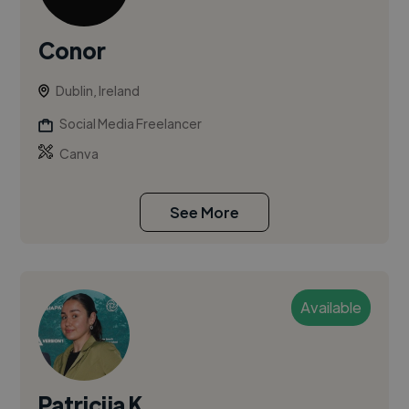
Conor
Dublin, Ireland
Social Media Freelancer
Canva
See More
Available
Patricija K.