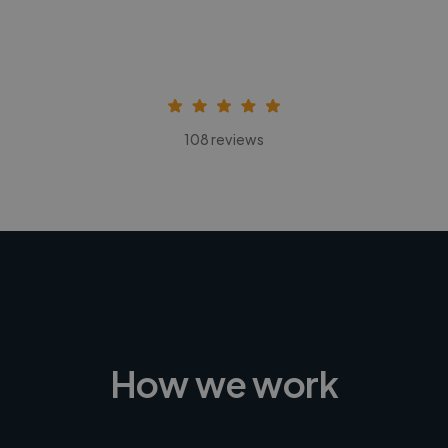
108 reviews
How we work