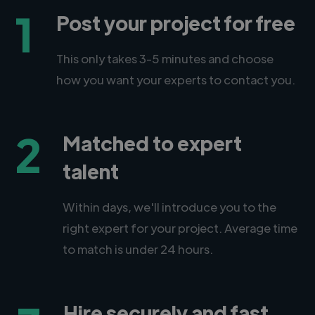
1
Post your project for free
This only takes 3-5 minutes and choose
how you want your experts to contact you.
2
Matched to expert
talent
Within days, we'll introduce you to the
right expert for your project. Average time
to match is under 24 hours.
Hire securely and fast