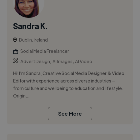
Sandra K.
Dublin, Ireland
Social Media Freelancer
,
,
Advert Design
AI Images
AI Video
Hi! I'm Sandra, Creative Social Media Designer & Video
Editor with experience across diverse industries —
from culture and wellbeing to education and lifestyle.
Origin...
See More