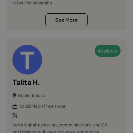
https://annahamilto...
See More
Available
Talita H.
Dublin, Ireland
Social Media Freelancer
I am a digital marketing, communications, and CX
professional with over ten years’ experience,