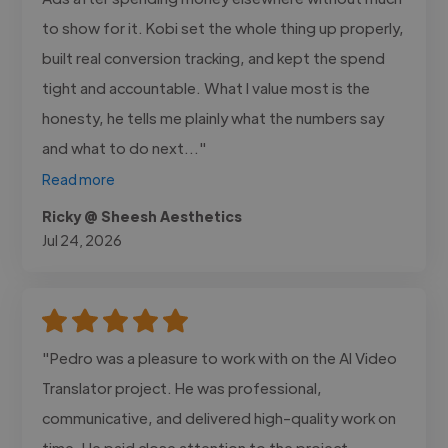
to show for it. Kobi set the whole thing up properly,
built real conversion tracking, and kept the spend
tight and accountable. What I value most is the
honesty, he tells me plainly what the numbers say
and what to do next..."
Read more
Ricky @ Sheesh Aesthetics
Jul 24, 2026
"Pedro was a pleasure to work with on the AI Video
Translator project. He was professional,
communicative, and delivered high-quality work on
time. He paid close attention to the project