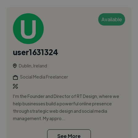
Available
user1631324
Dublin, Ireland
Social Media Freelancer
I’m the Founder and Director of RT Design, where we
help businesses build a powerful online presence
through strategic web design and social media
management. My appro...
See More