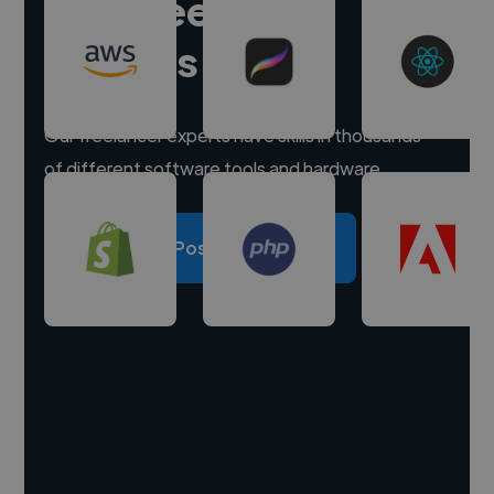
Hire freelance
experts
Our freelancer experts have skills in thousands
of different software tools and hardware.
Post a project