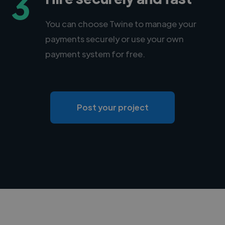
3
You can choose Twine to manage your
payments securely or use your own
payment system for free.
Post your project