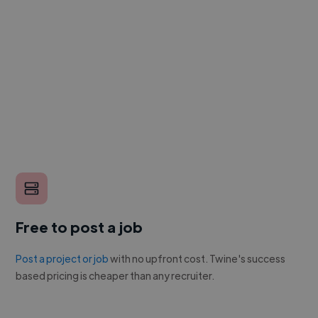
Free to post a job
Post a project or job
with no upfront cost. Twine's success
based pricing is cheaper than any recruiter.