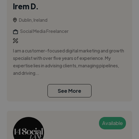
Irem D.
Dublin, Ireland
Social Media Freelancer
I am a customer-focused digital marketing and growth
specialist with over five years of experience. My
expertise lies in advising clients, managing pipelines,
and driving...
See More
Available