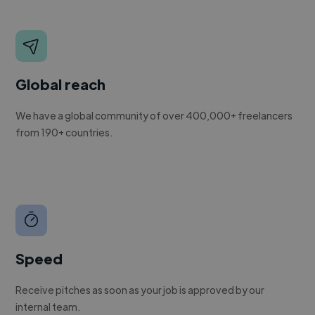
Global reach
We have a global community of over 400,000+ freelancers
from 190+ countries.
Speed
Receive pitches as soon as your job is approved by our
internal team.