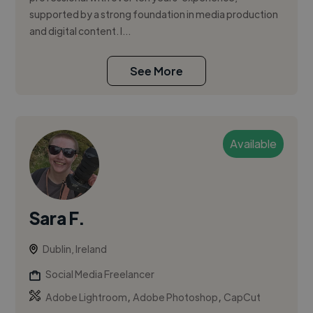
supported by a strong foundation in media production
and digital content. I...
See More
Available
Sara F.
Dublin, Ireland
Social Media Freelancer
,
,
Adobe Lightroom
Adobe Photoshop
CapCut