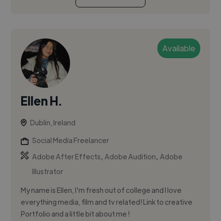
Available
Ellen H.
Dublin, Ireland
Social Media Freelancer
,
,
Adobe After Effects
Adobe Audition
Adobe
Illustrator
My name is Ellen, I'm fresh out of college and I love
everything media, film and tv related! Link to creative
Portfolio and a little bit about me !