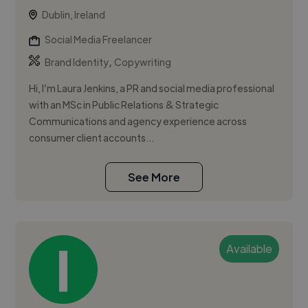
Dublin, Ireland
Social Media Freelancer
,
Brand Identity
Copywriting
Hi, I’m Laura Jenkins, a PR and social media professional
with an MSc in Public Relations & Strategic
Communications and agency experience across
consumer client accounts...
See More
Available