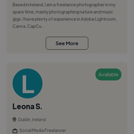
Based in Ireland, I am a freelance photographer in my
spare time, mainly photographing nature and music
gigs. I have plenty of experience in Adobe Lightroom,
Canva, CapCu...
See More
Available
Leona S.
Dublin, Ireland
Social Media Freelancer