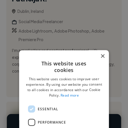
Dublin, Ireland
Social Media Freelancer
,
,
Adobe Lightroom
Adobe Photoshop
Adobe
Premiere Pro
I’m a marketing and content professional with
×
experience across music, nightlife, culture and
This website uses
corporate brands, specialising in social media strategy,
cookies
content creation an...
This website uses cookies to improve user
experience. By using our website you consent
See More
to all cookies in accordance with our Cookie
Policy.
Read more
ESSENTIAL
PERFORMANCE