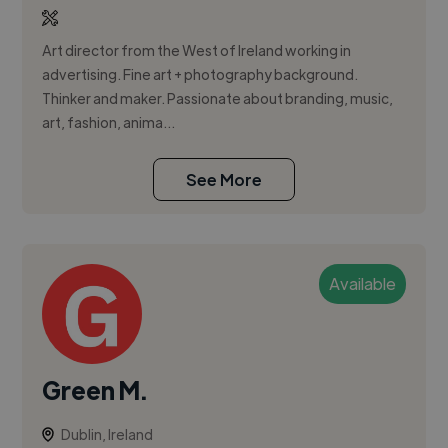
Art director from the West of Ireland working in
advertising. Fine art + photography background.
Thinker and maker. Passionate about branding, music,
art, fashion, anima...
See More
Available
Green M.
Dublin, Ireland