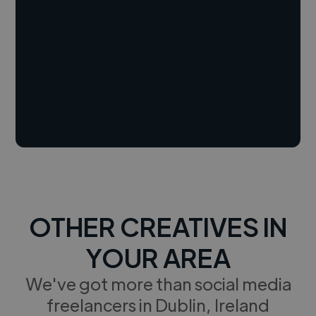
OTHER CREATIVES IN
YOUR AREA
We've got more than social media
freelancers in Dublin, Ireland