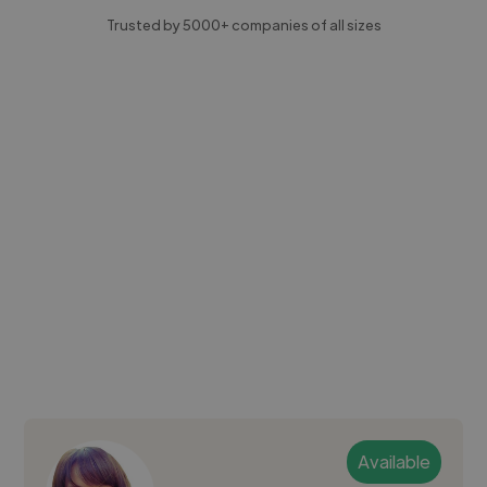
Trusted by 5000+ companies of all sizes
Available