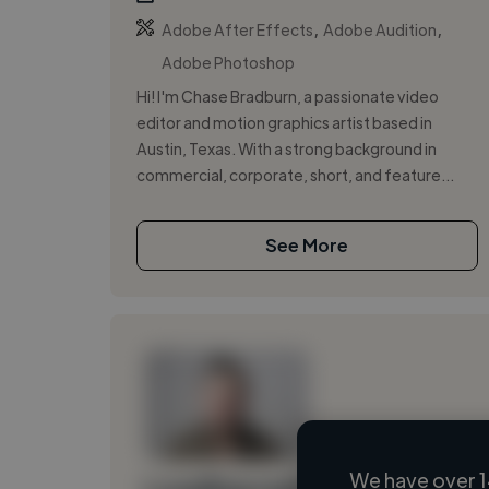
,
,
Adobe After Effects
Adobe Audition
Adobe Photoshop
Hi! I'm Chase Bradburn, a passionate video
editor and motion graphics artist based in
Austin, Texas. With a strong background in
commercial, corporate, short, and feature...
See More
We have over 1
Loading name