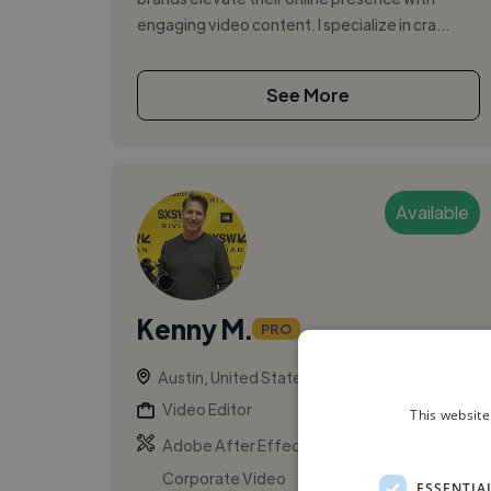
engaging video content. I specialize in cra...
See More
Available
Kenny M.
PRO
Austin, United States
Video Editor
This website
,
,
Adobe After Effects
Adobe Premiere Pro
Corporate Video
ESSENTIA