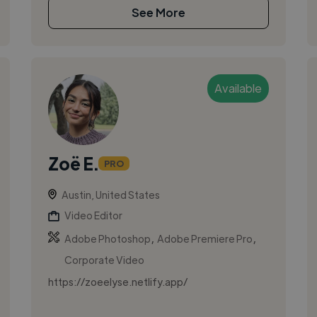
See More
Available
Zoë E.
PRO
Austin, United States
Video Editor
,
,
Adobe Photoshop
Adobe Premiere Pro
Corporate Video
https://zoeelyse.netlify.app/