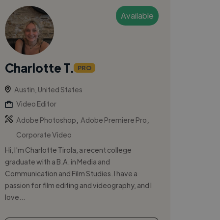
Available
Charlotte T.
PRO
Austin, United States
Video Editor
,
,
Adobe Photoshop
Adobe Premiere Pro
Corporate Video
Hi, I'm Charlotte Tirola, a recent college
graduate with a B.A. in Media and
Communication and Film Studies. I have a
passion for film editing and videography, and I
love...