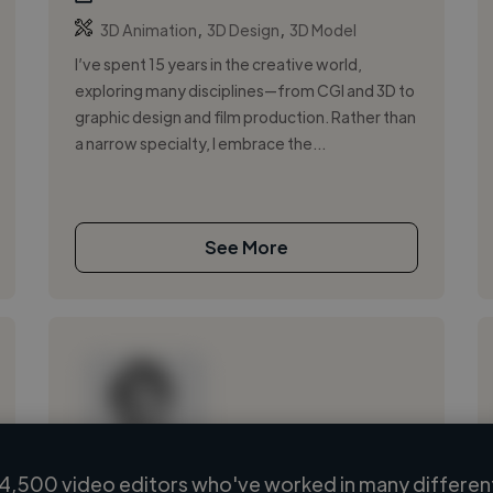
,
,
3D Animation
3D Design
3D Model
I’ve spent 15 years in the creative world,
exploring many disciplines—from CGI and 3D to
graphic design and film production. Rather than
a narrow specialty, I embrace the...
See More
4,500 video editors who've worked in many different