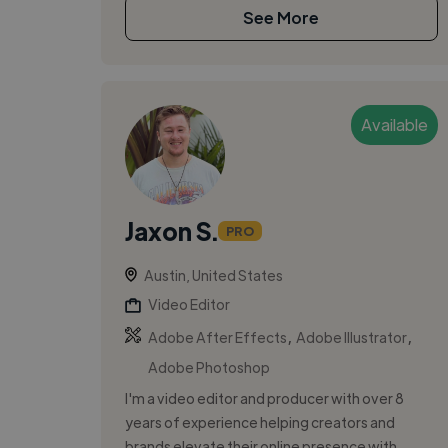
See More
Available
Jaxon S.
PRO
Austin, United States
Video Editor
,
,
Adobe After Effects
Adobe Illustrator
Adobe Photoshop
I'm a video editor and producer with over 8
years of experience helping creators and
brands elevate their online presence with