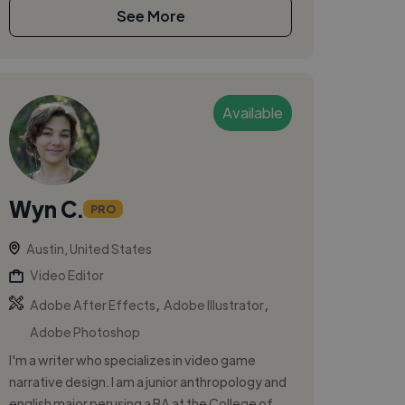
See More
Available
Wyn C.
PRO
Austin, United States
Video Editor
,
,
Adobe After Effects
Adobe Illustrator
Adobe Photoshop
I'm a writer who specializes in video game
narrative design. I am a junior anthropology and
english major perusing a BA at the College of