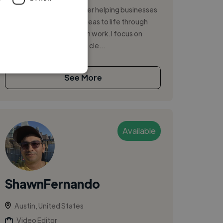
I’m a passionate freelancer helping businesses
and creators bring their ideas to life through
high-quality, detail-driven work. I focus on
delivering results that are cle...
See More
Available
ShawnFernando
Austin, United States
Video Editor