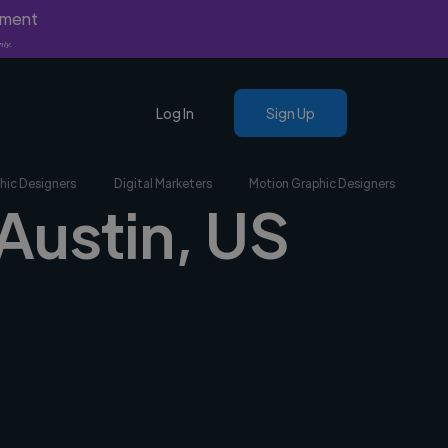
yment
nly.
Log In
Sign Up
hic Designers
Digital Marketers
Motion Graphic Designers
 Austin, US