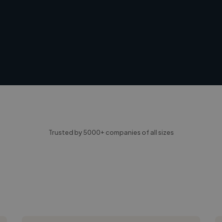
Trusted by 5000+ companies of all sizes