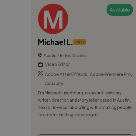
Available
Michael L.
PRO
Austin, United States
Video Editor
,
,
Adobe After Effects
Adobe Premiere Pro
Audacity
I'm Michael Luxemburg, an award-winning
writer, director, and storyteller based in Austin,
Texas. I love collaborating with amazing people
to create exciting, meaningful ...