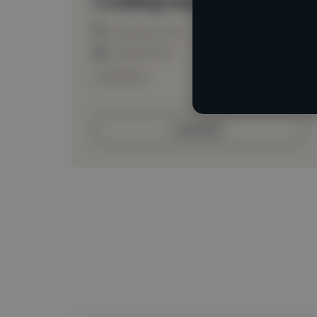
Loading location
Loading roles
Loading bio
Contact