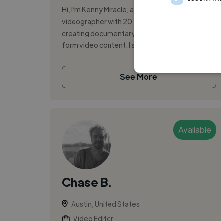
Hi, I’m Kenny Miracle, an Austin-based
videographer with 20 years of experience
creating documentary, commercial, and short-
form video content. I specialize in authentic,...
See More
Available
Chase B.
Austin, United States
Video Editor