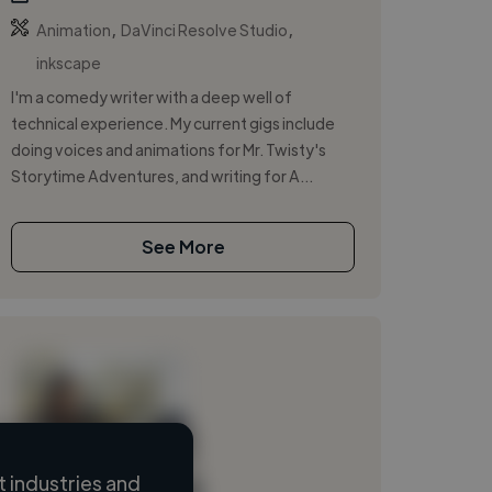
,
,
Animation
DaVinci Resolve Studio
inkscape
I'm a comedy writer with a deep well of
technical experience. My current gigs include
doing voices and animations for Mr. Twisty's
Storytime Adventures, and writing for A...
See More
 industries and
Loading name