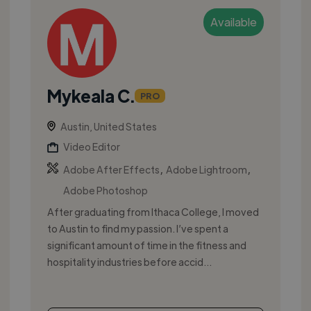
Available
Mykeala C.
PRO
Austin, United States
Video Editor
,
,
Adobe After Effects
Adobe Lightroom
Adobe Photoshop
After graduating from Ithaca College, I moved
to Austin to find my passion. I’ve spent a
significant amount of time in the fitness and
hospitality industries before accid...