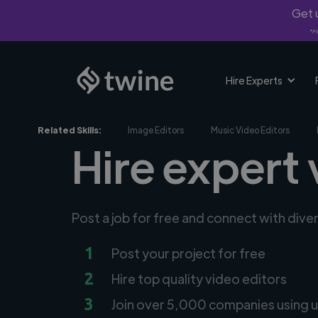
Get u
*Fi
Hire Experts
Related Skills:
Image Editors
Music Video Editors
Hire expert 
Post a job for free and connect with dive
1
Post your project for free
2
Hire top quality video editors
3
Join over 5,000 companies using u