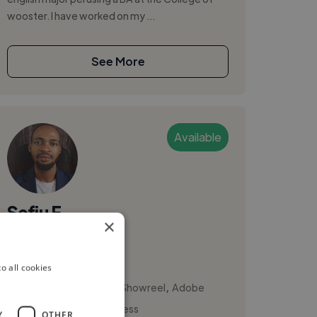
wooster. I have worked on my ...
See More
Available
Sefiu E.
×
Austin, United States
Video Editor
o all cookies
,
,
3D Animation
Actor Showreel
Adobe
Presenter Video Express
Y
OTHER