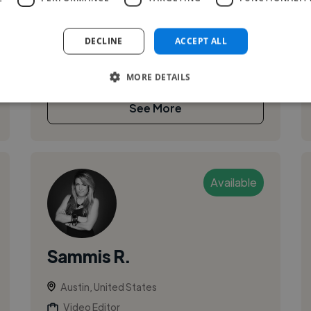
creating emotionally grounded music for film,
spoken word, and digital media. My work blends
DECLINE
ACCEPT ALL
piano-led composition with modern produ...
MORE DETAILS
See More
Available
Sammis R.
Austin, United States
Video Editor