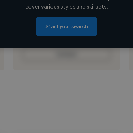
Loading name
cover various styles and skillsets.
Loading location
Loading roles
Start your search
Loading bio
Contact