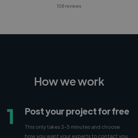
108 reviews
How we work
1
Post your project for free
This only takes 3-5 minutes and choose
how you want your experts to contact you.