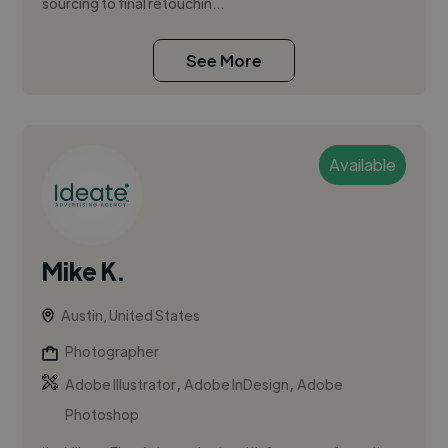
sourcing to final retouchin...
See More
Available
Mike K.
Austin, United States
Photographer
,
,
Adobe Illustrator
Adobe InDesign
Adobe
Photoshop