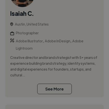
Isaiah C.
Austin, United States
Photographer
,
,
Adobe Illustrator
Adobe InDesign
Adobe
Lightroom
Creative director and brand strategist with 5+ years of
experience building brand strategy, identity systems,
and digital experiences for founders, startups, and
cultural...
See More