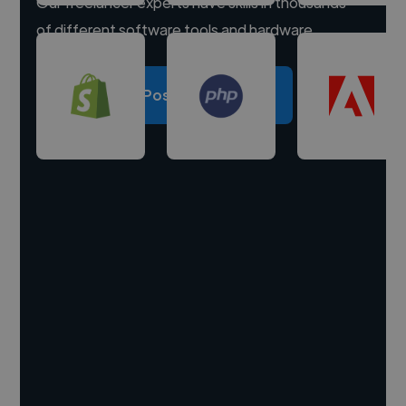
Our freelancer experts have skills in thousands
of different software tools and hardware.
Post a project