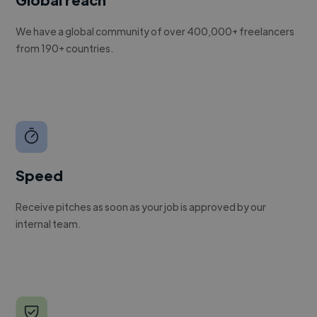
We have a global community of over 400,000+ freelancers
from 190+ countries.
Speed
Receive pitches as soon as your job is approved by our
internal team.