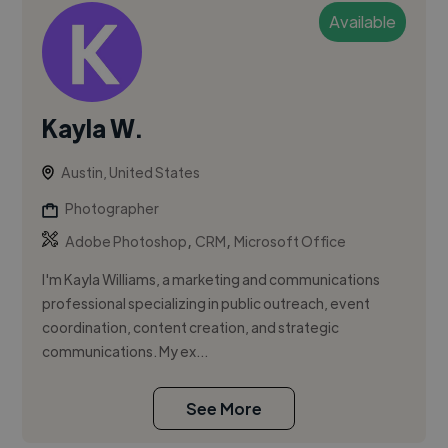
Available
Kayla W.
Austin, United States
Photographer
,
,
Adobe Photoshop
CRM
Microsoft Office
I'm Kayla Williams, a marketing and communications
professional specializing in public outreach, event
coordination, content creation, and strategic
communications. My ex...
See More