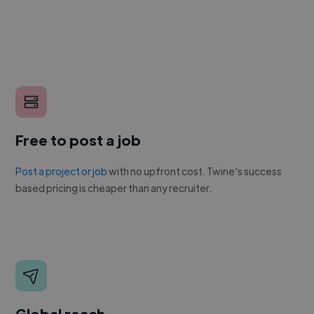
Free to post a job
Post a project or job
with no upfront cost. Twine's success
based pricing is cheaper than any recruiter.
Global reach