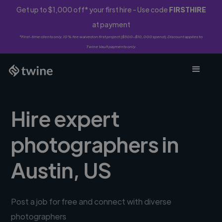
Get up to $1,000 off* your first hire - Use code
FIRSTHIRE
at payment
*First-time clients only. 10% fee waived on first project ($500-$10,000 spend). Discount applies to
Twine Vault payments only.
Hire expert
photographers in
Austin, US
Post a job for free and connect with diverse
photographers