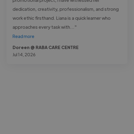
dedication, creativity, professionalism, and strong
work ethic firsthand. Liana is a quick learner who
approaches every task with..."
Read more
Doreen @ RABA CARE CENTRE
Jul 14, 2026