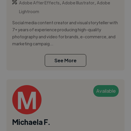
,
,
Adobe After Effects
Adobe Illustrator
Adobe
Lightroom
Social media content creator and visual storyteller with
7+ years of experience producing high-quality
photography and video for brands, e-commerce, and
marketing campaig...
See More
Available
Michaela F.