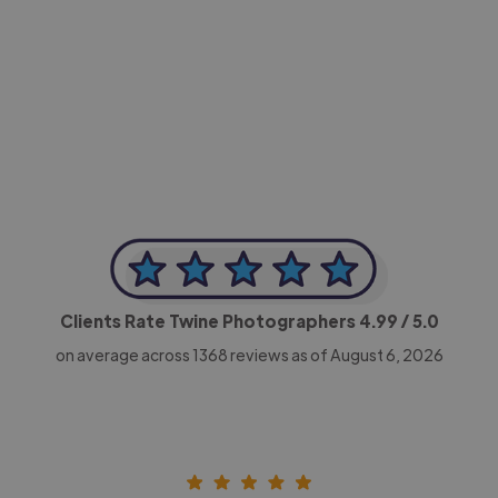
-Achim Kohli
CEO, Legal-i
Clients Rate Twine Photographers
4.99
/ 5.0
on average across
1368
reviews as of August 6, 2026