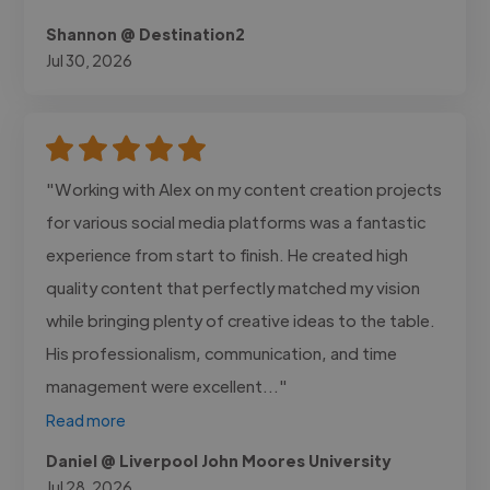
Shannon @ Destination2
Jul 30, 2026
"Working with Alex on my content creation projects
for various social media platforms was a fantastic
experience from start to finish. He created high
quality content that perfectly matched my vision
while bringing plenty of creative ideas to the table.
His professionalism, communication, and time
management were excellent..."
Read more
Daniel @ Liverpool John Moores University
Jul 28, 2026