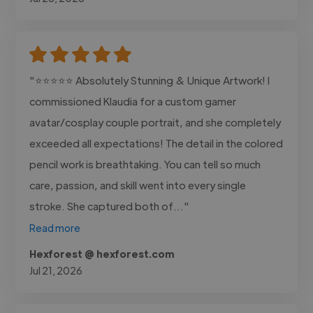
"⭐⭐⭐⭐⭐ Absolutely Stunning & Unique Artwork! I
commissioned Klaudia for a custom gamer
avatar/cosplay couple portrait, and she completely
exceeded all expectations! The detail in the colored
pencil work is breathtaking. You can tell so much
care, passion, and skill went into every single
stroke. She captured both of..."
Read more
Hexforest @ hexforest.com
Jul 21, 2026