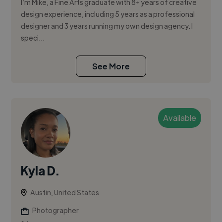
I’m Mike, a Fine Arts graduate with 8+ years of creative
design experience, including 5 years as a professional
designer and 3 years running my own design agency. I
speci...
See More
Available
Kyla D.
Austin, United States
Photographer