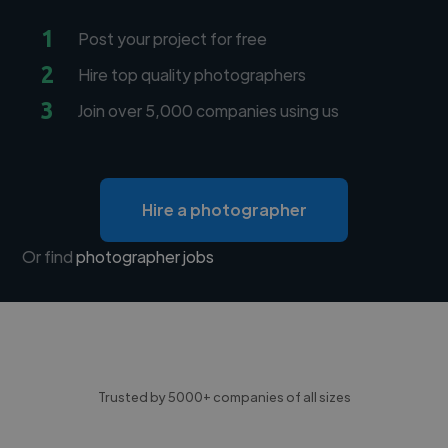
1
Post your project for free
2
Hire top quality photographers
3
Join over 5,000 companies using us
Hire a photographer
Or find
photographer jobs
Trusted by 5000+ companies of all sizes