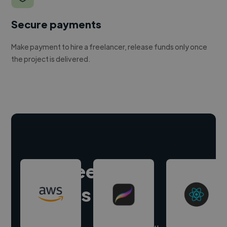
Secure payments
Make payment to hire a freelancer, release funds only once
the project is delivered.
Hire freelance
experts