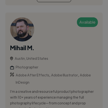
Available
Mihail M.
Austin, United States
Photographer
,
,
Adobe After Effects
Adobe Illustrator
Adobe
InDesign
I’m a creative and resourceful product photographer
with 10+ years of experience managing the full
photography lifecycle—from concept and prop