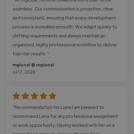
seamless. Our communication is proactive, clear,
and consistent, ensuring that every development
process is incredibly smooth. We adapt quickly to
shifting requirements and always maintain an
organized, highly professional workflow to deliver
top-tier results."
mglocal @ mglocal
Jul 17, 2026
"Recommendation for Liana I am pleased to
recommend Liana for any professional assignment
or work opportunity. Having worked with her on a
promotional project, I have witnessed her