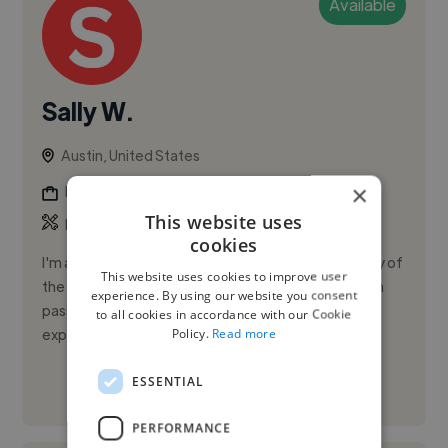
Available
Sally W.
Austin, United States
×
Photographer
This website uses
,
,
Brand Identity
Branding
Logo
cookies
I'm a recent graduate from Sewanee: The University of
This website uses cookies to improve user
the South with a B.A. in Art (Film & Photography). I'm
experience. By using our website you consent
passionate about visual storytelling and have
to all cookies in accordance with our Cookie
Policy.
Read more
experience in v...
ESSENTIAL
See More
PERFORMANCE