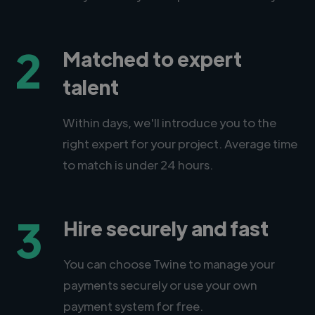
2
Matched to expert
talent
Within days, we'll introduce you to the
right expert for your project. Average time
to match is under 24 hours.
3
Hire securely and fast
You can choose Twine to manage your
payments securely or use your own
payment system for free.