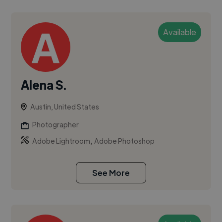
Available
Alena S.
Austin, United States
Photographer
,
Adobe Lightroom
Adobe Photoshop
See More