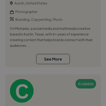
Austin, United States
Photographer
,
,
Branding
Copywriting
Photo
I'm Michaela, a social media and multimedia creative
based in Austin, Texas, with 6+ years of experience
creating content that helps brands connect with their
audiences. ...
See More
Available