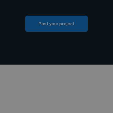
Post your project