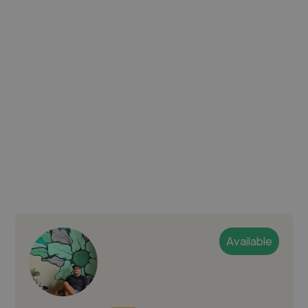
Available