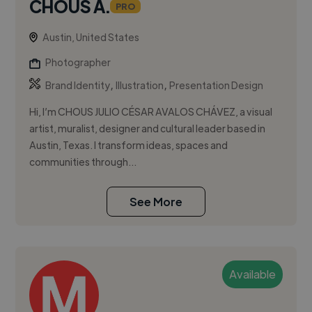
CHOUS A.
PRO
Austin, United States
Photographer
,
,
Brand Identity
Illustration
Presentation Design
Hi, I’m CHOUS JULIO CÉSAR AVALOS CHÁVEZ, a visual
artist, muralist, designer and cultural leader based in
Austin, Texas. I transform ideas, spaces and
communities through...
See More
Available