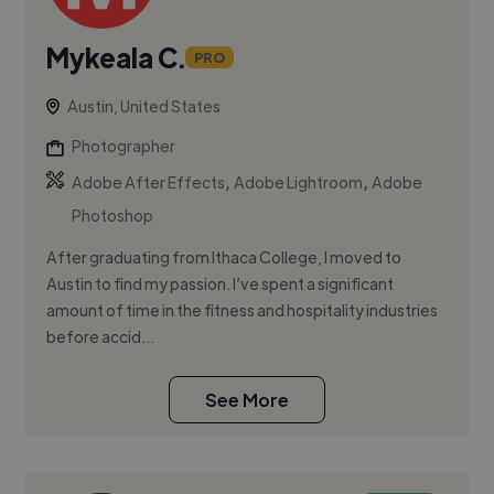
Mykeala C.
PRO
Austin, United States
Photographer
,
,
Adobe After Effects
Adobe Lightroom
Adobe
Photoshop
After graduating from Ithaca College, I moved to
Austin to find my passion. I’ve spent a significant
amount of time in the fitness and hospitality industries
before accid...
See More