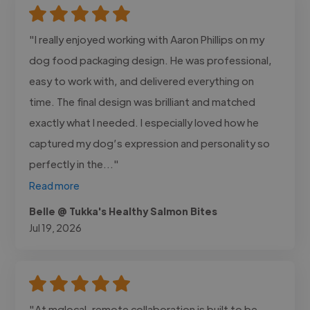
"I really enjoyed working with Aaron Phillips on my
dog food packaging design. He was professional,
easy to work with, and delivered everything on
time. The final design was brilliant and matched
exactly what I needed. I especially loved how he
captured my dog’s expression and personality so
perfectly in the..."
Read more
Belle @ Tukka's Healthy Salmon Bites
Jul 19, 2026
"At mglocal, remote collaboration is built to be