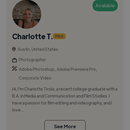
Available
Charlotte T.
PRO
Austin, United States
Photographer
,
,
Adobe Photoshop
Adobe Premiere Pro
Corporate Video
Hi, I'm Charlotte Tirola, a recent college graduate with a
B.A. in Media and Communication and Film Studies. I
have a passion for film editing and videography, and I
love...
See More