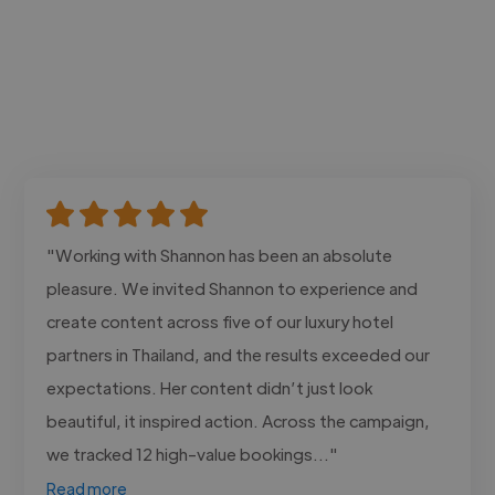
"Working with Shannon has been an absolute
pleasure. We invited Shannon to experience and
create content across five of our luxury hotel
partners in Thailand, and the results exceeded our
expectations. Her content didn’t just look
beautiful, it inspired action. Across the campaign,
we tracked 12 high-value bookings..."
Read more