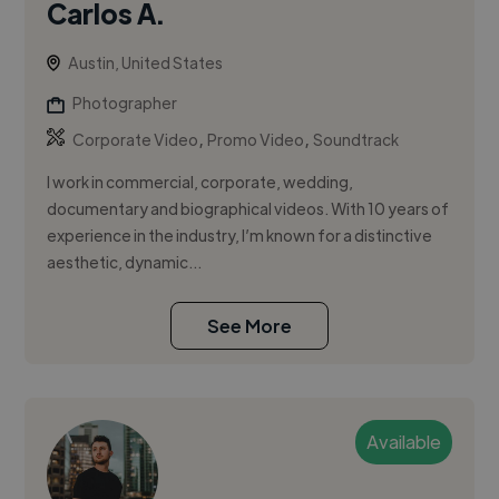
Carlos A.
Austin, United States
Photographer
,
,
Corporate Video
Promo Video
Soundtrack
I work in commercial, corporate, wedding,
documentary and biographical videos. With 10 years of
experience in the industry, I’m known for a distinctive
aesthetic, dynamic...
See More
Available