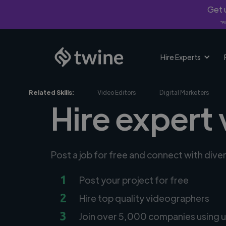
Get u
*Fi
Hire Experts
Related Skills:
Video Editors
Digital Marketers
Hire expert
Post a job for free and connect with div
1
Post your project for free
2
Hire top quality videographers
3
Join over 5,000 companies using u