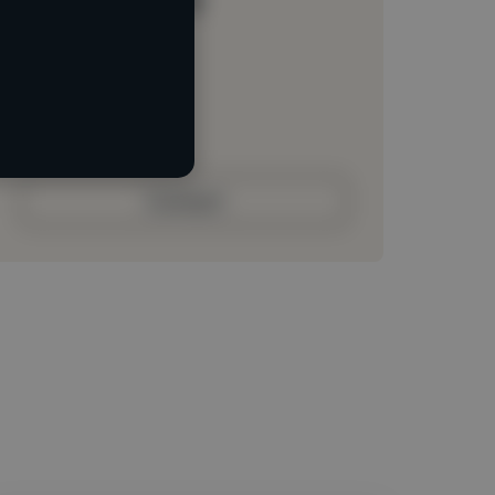
Loading location
Loading roles
Loading bio
Contact