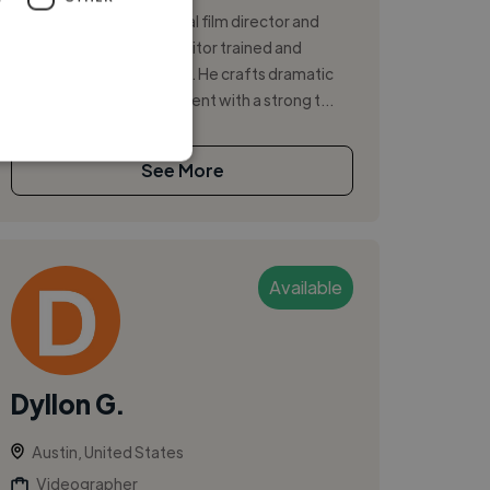
Award-winning traditional film director and
Emmy Award-winning editor trained and
established in Hollywood. He crafts dramatic
story and marketing content with a strong t...
See More
Available
Dyllon G.
Austin, United States
Videographer