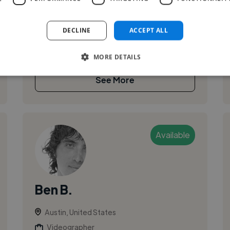
I work in commercial, corporate, wedding,
documentary and biographical videos. With 10
DECLINE
ACCEPT ALL
years of experience in the industry, I’m known
for a distinctive aesthetic, dynamic...
MORE DETAILS
See More
Available
Ben B.
Austin, United States
Videographer