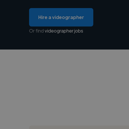
Hire a videographer
Or find
videographer jobs