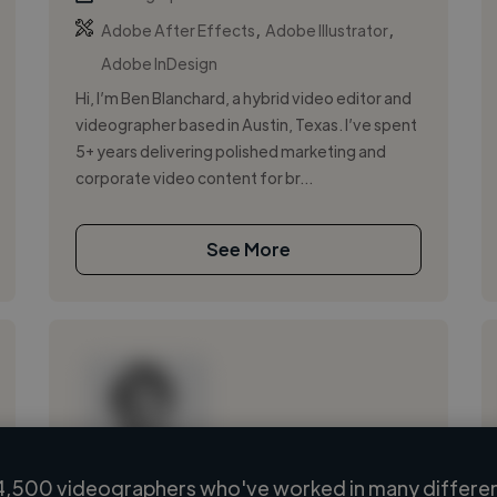
,
,
Adobe After Effects
Adobe Illustrator
Adobe InDesign
Hi, I’m Ben Blanchard, a hybrid video editor and
videographer based in Austin, Texas. I’ve spent
5+ years delivering polished marketing and
corporate video content for br...
See More
4,500 videographers who've worked in many different