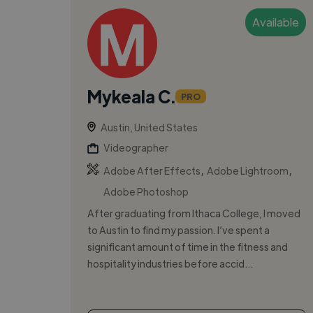
Available
Mykeala C.
PRO
Austin, United States
Videographer
,
,
Adobe After Effects
Adobe Lightroom
Adobe Photoshop
After graduating from Ithaca College, I moved
to Austin to find my passion. I’ve spent a
significant amount of time in the fitness and
hospitality industries before accid...