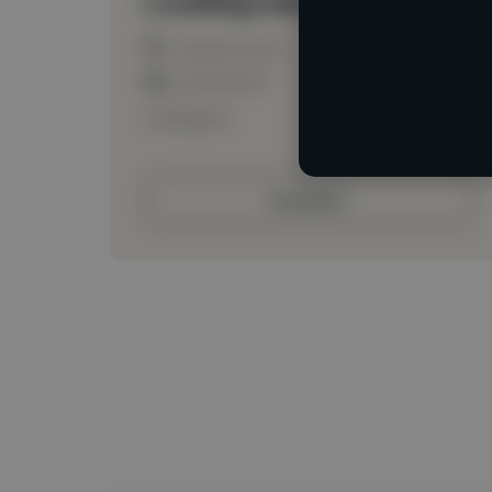
Loading location
Loading roles
Loading bio
Contact