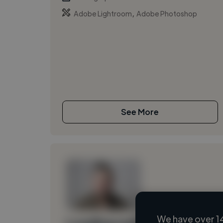
,
Adobe Lightroom
Adobe Photoshop
See More
We have over 1
Loading name