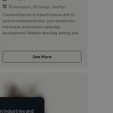
,
,
3D Animation
3D Design
3ds Max
Creative Director & Video Producer with 10
years in media production, post-production,
live events, and creative campaign
development. Skilled in directing, editing, and
...
See More
 industries and
Loading name