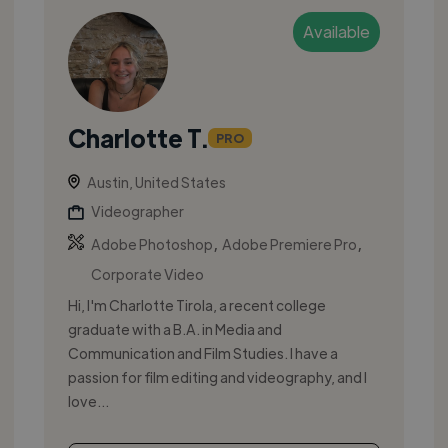
Available
Charlotte T.
PRO
Austin, United States
Videographer
,
,
Adobe Photoshop
Adobe Premiere Pro
Corporate Video
Hi, I'm Charlotte Tirola, a recent college
graduate with a B.A. in Media and
Communication and Film Studies. I have a
passion for film editing and videography, and I
love...