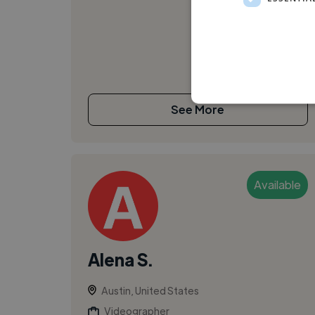
See More
Available
Alena S.
Austin, United States
Videographer