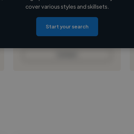
Loading name
cover various styles and skillsets.
Loading location
Loading roles
Start your search
Loading bio
Contact