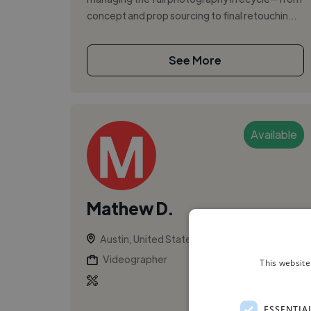
concept and prop sourcing to final retouchin...
See More
Available
Mathew D.
Austin, United States
Videographer
This website
ESSENTIA