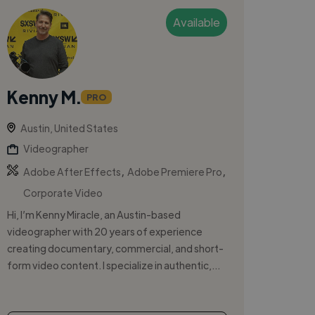
Available
Kenny M.
PRO
Austin, United States
Videographer
,
,
Adobe After Effects
Adobe Premiere Pro
Corporate Video
Hi, I’m Kenny Miracle, an Austin-based
videographer with 20 years of experience
creating documentary, commercial, and short-
form video content. I specialize in authentic,...