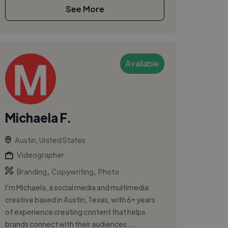
See More
Available
Michaela F.
Austin, United States
Videographer
,
,
Branding
Copywriting
Photo
I'm Michaela, a social media and multimedia
creative based in Austin, Texas, with 6+ years
of experience creating content that helps
brands connect with their audiences. ...