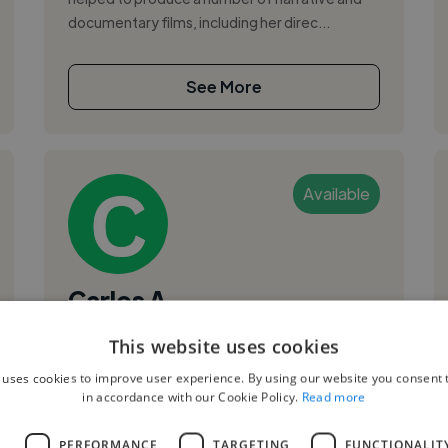
documentary films, including her direc...
See More
Available
Carlos A.
This website uses cookies
Austin, United States
Videographer
 uses cookies to improve user experience. By using our website you consent t
in accordance with our Cookie Policy.
Read more
,
,
Corporate Video
Promo Video
Soundtrack
L
PERFORMANCE
TARGETING
FUNCTIONALIT