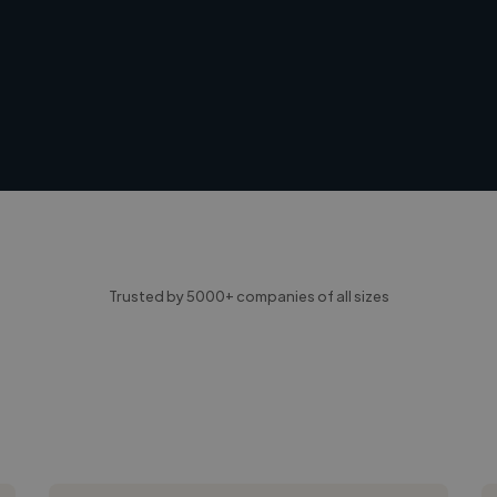
Trusted by 5000+ companies of all sizes