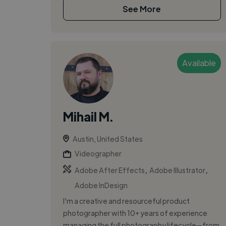
See More
Available
Mihail M.
Austin, United States
Videographer
,
,
Adobe After Effects
Adobe Illustrator
Adobe InDesign
I’m a creative and resourceful product
photographer with 10+ years of experience
managing the full photography lifecycle—from