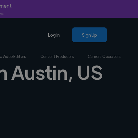
yment
nly.
Log In
Sign Up
c Video Editors
Content Producers
Camera Operators
n Austin, US