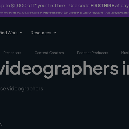
p to $1,000 off* your first hire - Use code
FIRSTHIRE
at pa
rst-time clients only. 10% fee waived on first project ($500-$10,000 spend). Discount applies to Twine Vault payments o
Find Work
Resources
Presenters
Content Creators
Podcast Producers
Musi
 videographers i
erse videographers
s