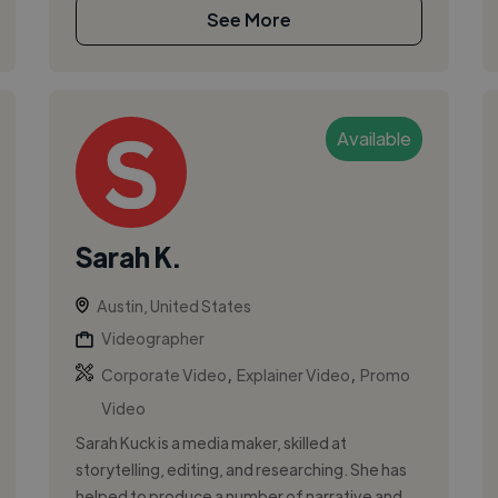
See More
Available
Sarah K.
Austin, United States
Videographer
,
,
Corporate Video
Explainer Video
Promo
Video
Sarah Kuck is a media maker, skilled at
storytelling, editing, and researching. She has
helped to produce a number of narrative and