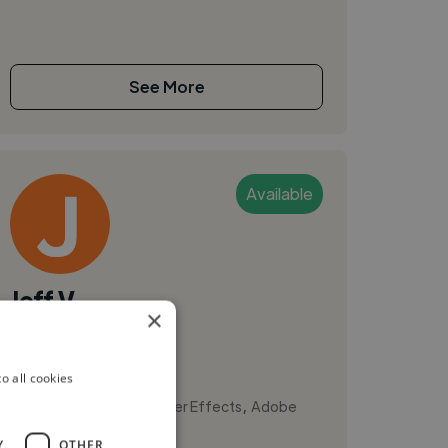
See More
Available
Jeff V.
×
Austin, United States
Videographer
o all cookies
,
,
3D Model
Adobe After Effects
Adobe
Premiere Pro
Y
OTHER