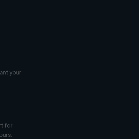
ant your
rt for
ours.