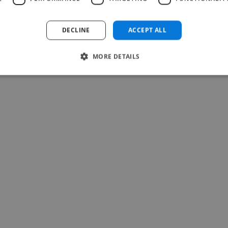
Read more
Teresa @ Soulti
DECLINE
ACCEPT ALL
May 25, 2026
MORE DETAILS
-Achim Kohli
CEO, Legal-i