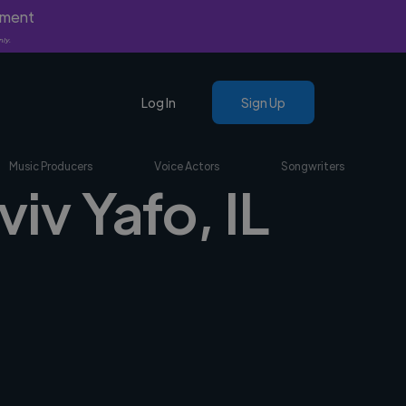
yment
nly.
Log In
Sign Up
Music Producers
Voice Actors
Songwriters
viv Yafo, IL