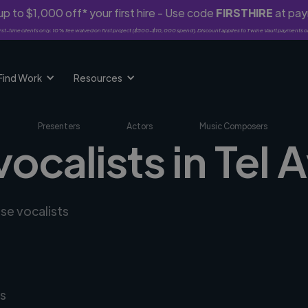
p to $1,000 off* your first hire - Use code
FIRSTHIRE
at pa
rst-time clients only. 10% fee waived on first project ($500-$10,000 spend). Discount applies to Twine Vault payments o
Find Work
Resources
Presenters
Actors
Music Composers
ocalists in Tel A
rse vocalists
s