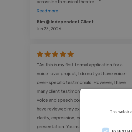
across both musical theatre..."
Read more
Kim @ Independent Client
Jun 23, 2026
"As this is my first formal application for a
voice-over project, I do not yet have voice-
over-specific testimonials. However, I have
many client testimonials from my work as a
voice and speech coach, in which clients
have reviewed my expertise in vocal delivery,
This website
clarity, expression, communication, and
presentation. You may..."
ESSENTIA