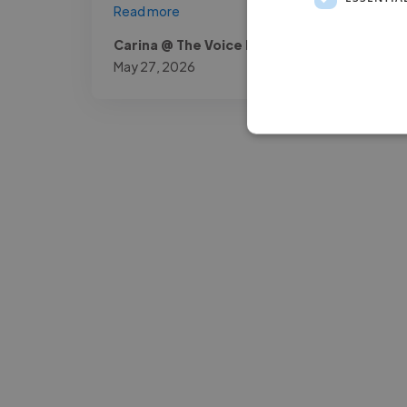
Read more
Carina @ The Voice Room
May 27, 2026
-Josh Bolland
CEO, J B Cole