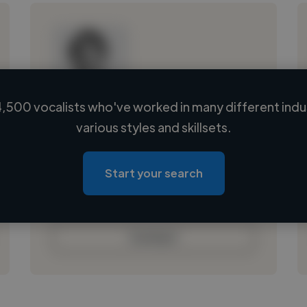
,500 vocalists who've worked in many different indu
Loading name
various styles and skillsets.
Loading location
Loading roles
Start your search
Loading bio
Contact