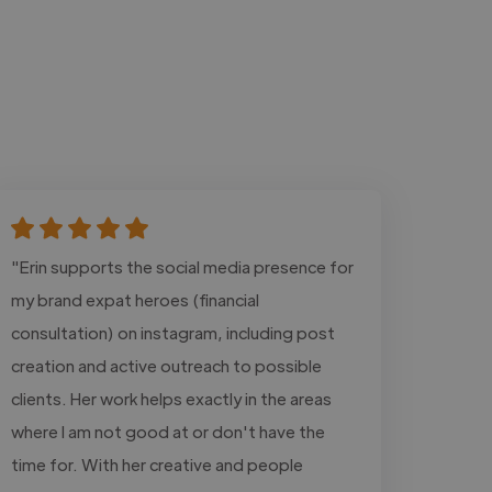
"Erin supports the social media presence for
my brand expat heroes (financial
consultation) on instagram, including post
creation and active outreach to possible
clients. Her work helps exactly in the areas
where I am not good at or don't have the
time for. With her creative and people