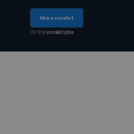
Hire a vocalist
Or find
vocalist jobs