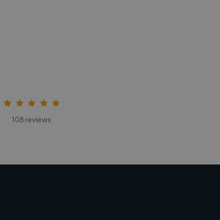
108 reviews