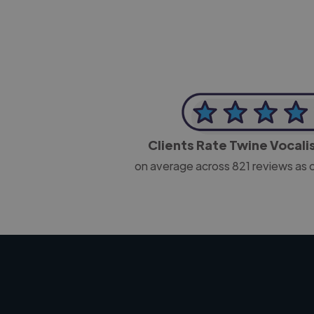
Clients Rate Twine Vocali
on average across
821
reviews as 