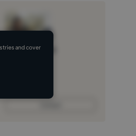
stries and cover
Loading name
Loading location
Loading roles
Loading bio
Contact