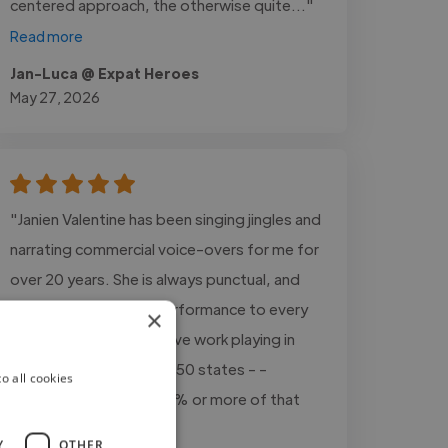
centered approach, the otherwise quite..."
Read more
Jan-Luca @ Expat Heroes
May 27, 2026
"Janien Valentine has been singing jingles and
narrating commercial voice-overs for me for
over 20 years. She is always punctual, and
delivers world-class performance to every
×
project, every time. I have work playing in
mid-sized markets in all 50 states - -
o all cookies
Janien's vocals are in 80% or more of that
work."
Y
OTHER