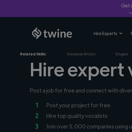
Get u
*Fi
Hire Experts
Related Skills:
Voiceover Artists
Singers
Hire expert v
Post a job for free and connect with dive
1
Post your project for free
2
Hire top quality vocalists
3
Join over 5,000 companies using u