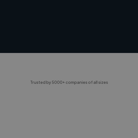
Trusted by 5000+ companies of all sizes