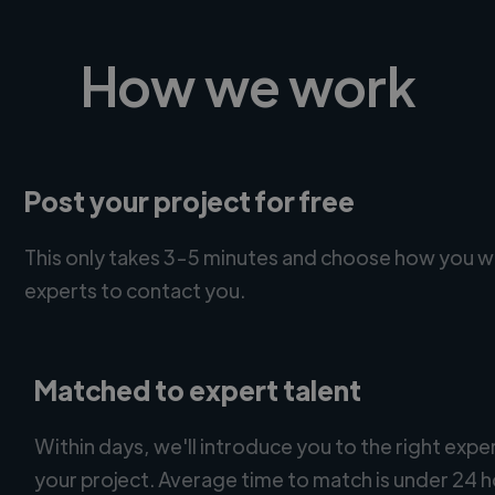
How we work
Post your project for free
This only takes 3-5 minutes and choose how you w
experts to contact you.
Matched to expert talent
Within days, we'll introduce you to the right expe
your project. Average time to match is under 24 h