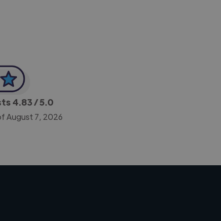
sts
4.83
/ 5.0
of August 7, 2026