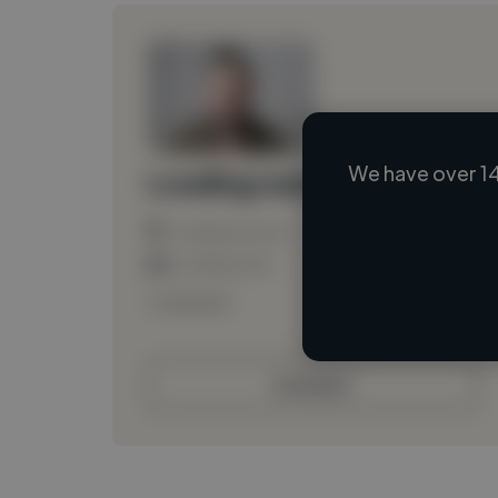
We have over 14
Loading name
Loading location
Loading roles
Loading bio
Contact