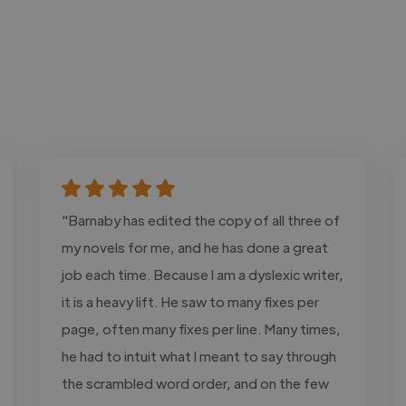
"Barnaby has edited the copy of all three of
my novels for me, and he has done a great
job each time. Because I am a dyslexic writer,
it is a heavy lift. He saw to many fixes per
page, often many fixes per line. Many times,
he had to intuit what I meant to say through
the scrambled word order, and on the few