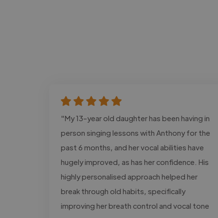
"My 13-year old daughter has been having in
person singing lessons with Anthony for the
past 6 months, and her vocal abilities have
hugely improved, as has her confidence. His
highly personalised approach helped her
break through old habits, specifically
improving her breath control and vocal tone