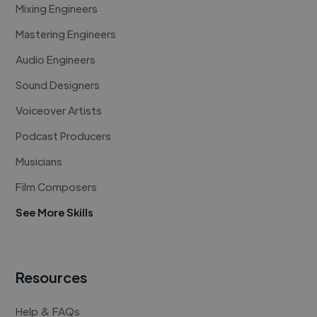
Mixing Engineers
Mastering Engineers
Audio Engineers
Sound Designers
Voiceover Artists
Podcast Producers
Musicians
Film Composers
See More Skills
Resources
Help & FAQs