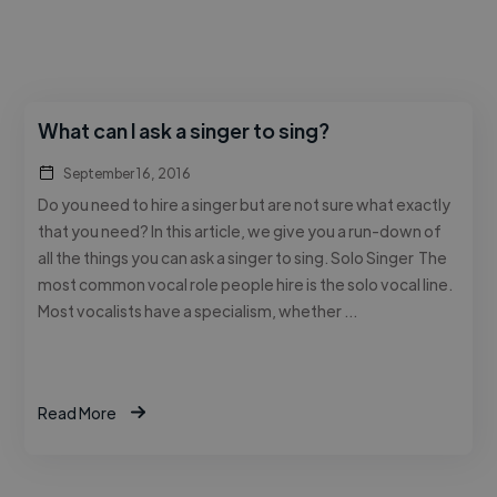
What can I ask a singer to sing?
September 16, 2016
Do you need to hire a singer but are not sure what exactly
that you need? In this article, we give you a run-down of
all the things you can ask a singer to sing. Solo Singer The
most common vocal role people hire is the solo vocal line.
Most vocalists have a specialism, whether …
Read More