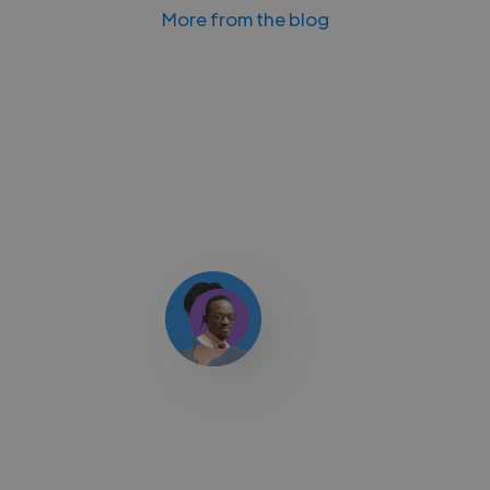
More from the blog