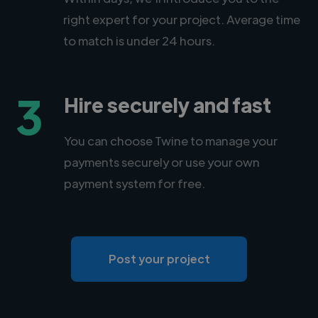
right expert for your project. Average time
to match is under 24 hours.
3
Hire securely and fast
You can choose Twine to manage your
payments securely or use your own
payment system for free.
Post your project