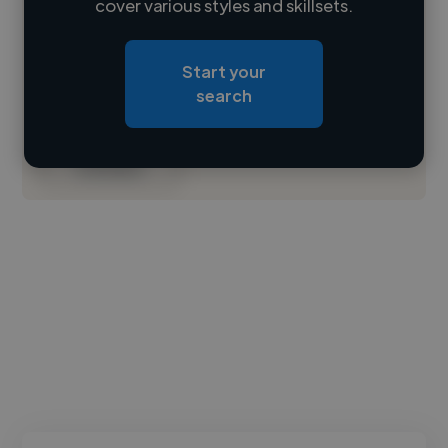
cover various styles and skillsets.
Loading location
Start your
Loading roles
search
Loading bio
Contact