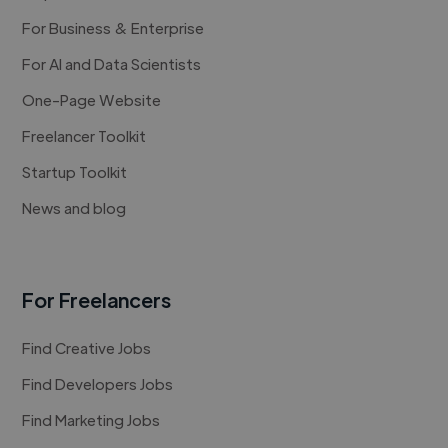
For Business & Enterprise
For AI and Data Scientists
One-Page Website
Freelancer Toolkit
Startup Toolkit
News and blog
For Freelancers
Find Creative Jobs
Find Developers Jobs
Find Marketing Jobs