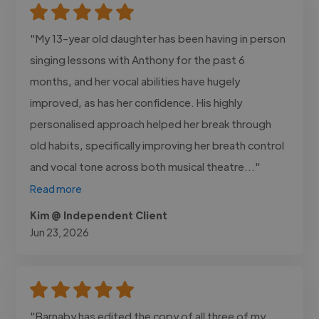
"My 13-year old daughter has been having in person
singing lessons with Anthony for the past 6
months, and her vocal abilities have hugely
improved, as has her confidence. His highly
personalised approach helped her break through
old habits, specifically improving her breath control
and vocal tone across both musical theatre..."
Read more
Kim @ Independent Client
Jun 23, 2026
"Barnaby has edited the copy of all three of my