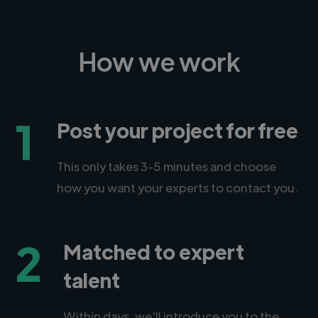
How we work
1
Post your project for free
This only takes 3-5 minutes and choose
how you want your experts to contact you.
2
Matched to expert
talent
Within days, we'll introduce you to the