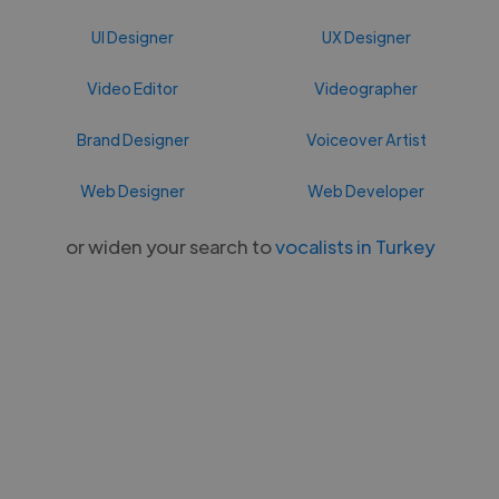
UI Designer
UX Designer
Video Editor
Videographer
Brand Designer
Voiceover Artist
Web Designer
Web Developer
or widen your search to
vocalists in Turkey