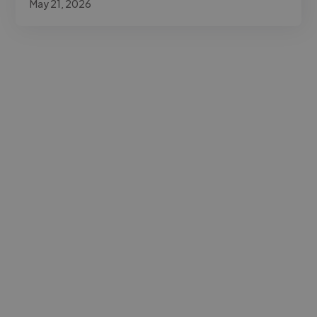
May 21, 2026