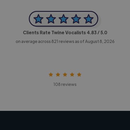
Clients Rate Twine Vocalists
4.83
/ 5.0
on average across
821
reviews as of August 8, 2026
108 reviews