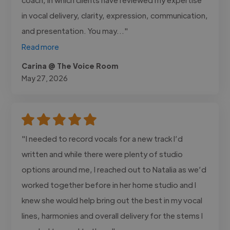
in vocal delivery, clarity, expression, communication,
and presentation. You may..."
Read more
Carina @ The Voice Room
May 27, 2026
"I needed to record vocals for a new track I’d
written and while there were plenty of studio
options around me, I reached out to Natalia as we’d
worked together before in her home studio and I
knew she would help bring out the best in my vocal
lines, harmonies and overall delivery for the stems I