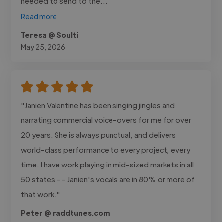
needed to send to the..."
Read more
Teresa @ Soulti
May 25, 2026
"Janien Valentine has been singing jingles and
narrating commercial voice-overs for me for over
20 years. She is always punctual, and delivers
world-class performance to every project, every
time. I have work playing in mid-sized markets in all
50 states - - Janien's vocals are in 80% or more of
that work."
Peter @ raddtunes.com