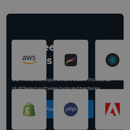
Hire freelance
experts
Our freelancer experts have skills in thousands
of different software tools and hardware.
Post a project