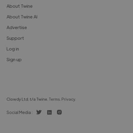
About Twine
About Twine AI
Advertise
Support
Log in
Sign up
Clowdy Ltd. t/a Twine.
Terms
.
Privacy
.
Social Media :