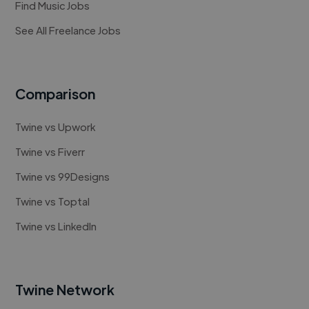
Find Music Jobs
See All Freelance Jobs
Comparison
Twine vs Upwork
Twine vs Fiverr
Twine vs 99Designs
Twine vs Toptal
Twine vs LinkedIn
Twine Network