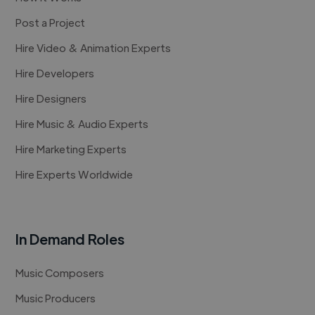
Post a Project
Hire Video & Animation Experts
Hire Developers
Hire Designers
Hire Music & Audio Experts
Hire Marketing Experts
Hire Experts Worldwide
In Demand Roles
Music Composers
Music Producers