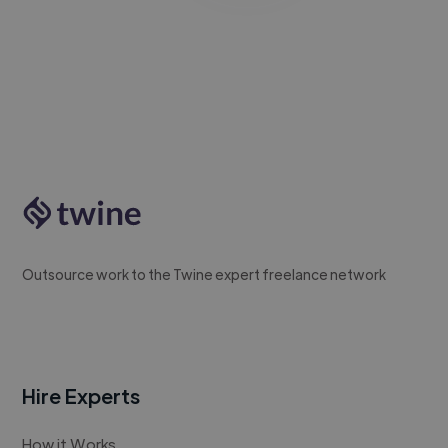
Outsource work to the Twine expert freelance network
Hire Experts
How it Works