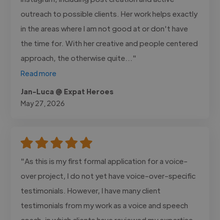
outreach to possible clients. Her work helps exactly
in the areas where I am not good at or don't have
the time for. With her creative and people centered
approach, the otherwise quite..."
Read more
Jan-Luca @ Expat Heroes
May 27, 2026
"As this is my first formal application for a voice-
over project, I do not yet have voice-over-specific
testimonials. However, I have many client
testimonials from my work as a voice and speech
coach, in which clients have reviewed my expertise