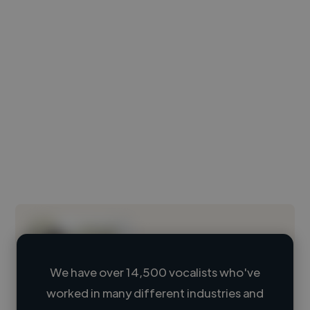
We have over 14,500 vocalists who've
worked in many different industries and
Loading name