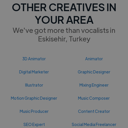
OTHER CREATIVES IN
YOUR AREA
We've got more than vocalists in
Eskisehir, Turkey
3D Animator
Animator
Digital Marketer
Graphic Designer
Illustrator
Mixing Engineer
Motion Graphic Designer
Music Composer
Music Producer
Content Creator
SEO Expert
Social Media Freelancer