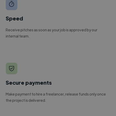
Speed
Receive pitches as soon as your job is approved by our
internal team.
Secure payments
Make payment to hire a freelancer, release funds only once
the project is delivered.