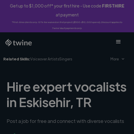
Get up to $1,000 off* your first hire - Use code
FIRSTHIRE
at payment
*First-time clients only. 10% fee waived on first project ($500-$10,000 spend). Discount applies to
Twine Vault payments only.
Related Skills:
Voiceover Artists
Singers
More
Hire expert vocalists
in Eskisehir, TR
Post a job for free and connect with diverse vocalists