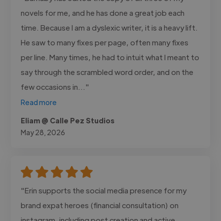
novels for me, and he has done a great job each
time. Because I am a dyslexic writer, it is a heavy lift.
He saw to many fixes per page, often many fixes
per line. Many times, he had to intuit what I meant to
say through the scrambled word order, and on the
few occasions in..."
Read more
Eliam @ Calle Pez Studios
May 28, 2026
"Erin supports the social media presence for my
brand expat heroes (financial consultation) on
instagram, including post creation and active