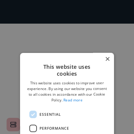
×
This website uses
cookies
This website uses cookies to improve user
experience. By using our website you consent
to all cookies in accordance with our Cookie
Policy.
Read more
ESSENTIAL
PERFORMANCE