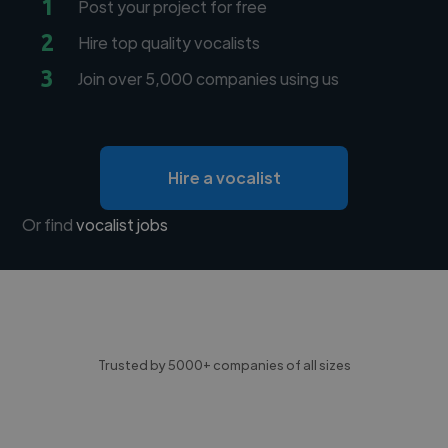
1
Post your project for free
2
Hire top quality vocalists
3
Join over 5,000 companies using us
Hire a vocalist
Or find
vocalist jobs
Trusted by 5000+ companies of all sizes