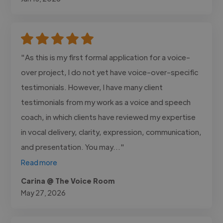
"As this is my first formal application for a voice-
over project, I do not yet have voice-over-specific
testimonials. However, I have many client
testimonials from my work as a voice and speech
coach, in which clients have reviewed my expertise
in vocal delivery, clarity, expression, communication,
and presentation. You may..."
Read more
Carina @ The Voice Room
May 27, 2026