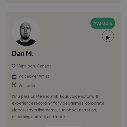
Available
▶
Dan M.
Winnipeg, Canada
Voiceover Artist
Voiceover
I'm a passionate and ambitious voice actor with
experience recording for videogames, corporate
videos, advertisements, audiobook narration,
eLearning content and more. ...