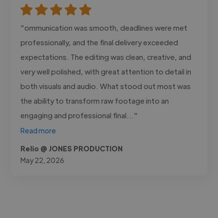
"ommunication was smooth, deadlines were met
professionally, and the final delivery exceeded
expectations. The editing was clean, creative, and
very well polished, with great attention to detail in
both visuals and audio. What stood out most was
the ability to transform raw footage into an
engaging and professional final..."
Read more
Relio @ JONES PRODUCTION
May 22, 2026