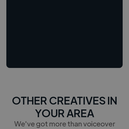
OTHER CREATIVES IN
YOUR AREA
We've got more than voiceover