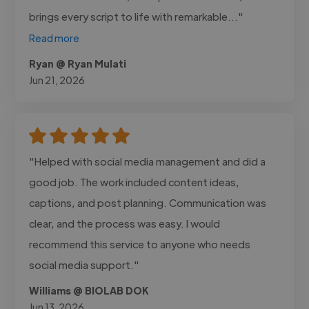
brings every script to life with remarkable..."
Read more
Ryan @ Ryan Mulati
Jun 21, 2026
"Helped with social media management and did a
good job. The work included content ideas,
captions, and post planning. Communication was
clear, and the process was easy. I would
recommend this service to anyone who needs
social media support."
Williams @ BIOLAB DOK
Jun 13, 2026