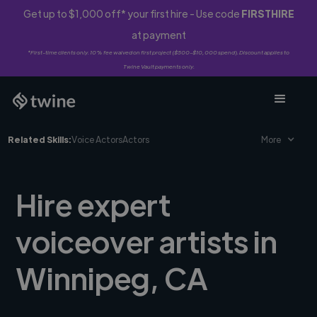
Get up to $1,000 off* your first hire - Use code
FIRSTHIRE
at payment
*First-time clients only. 10% fee waived on first project ($500-$10,000 spend). Discount applies to
Twine Vault payments only.
Related Skills:
Voice Actors
Actors
More
Hire expert
voiceover artists in
Winnipeg, CA