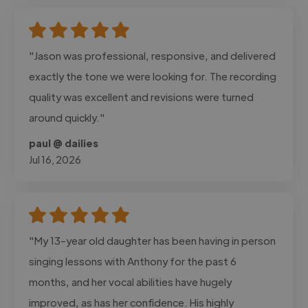
"Jason was professional, responsive, and delivered
exactly the tone we were looking for. The recording
quality was excellent and revisions were turned
around quickly."
paul @ dailies
Jul 16, 2026
"My 13-year old daughter has been having in person
singing lessons with Anthony for the past 6
months, and her vocal abilities have hugely
improved, as has her confidence. His highly