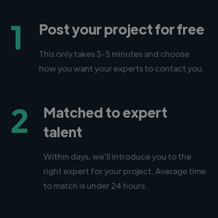
1
Post your project for free
This only takes 3-5 minutes and choose
how you want your experts to contact you.
2
Matched to expert
talent
Within days, we'll introduce you to the
right expert for your project. Average time
to match is under 24 hours.