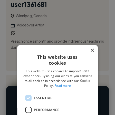
user1361681
Winnipeg, Canada
Voiceover Artist
Preach once a month and provide Indigenous teachings
daily
×
This website uses
See More
cookies
This website uses cookies to improve user
experience. By using our website you consent
to all cookies in accordance with our Cookie
Policy.
Read more
ESSENTIAL
We have over 14,500 voiceover artists
who've worked in many different
PERFORMANCE
Loading name