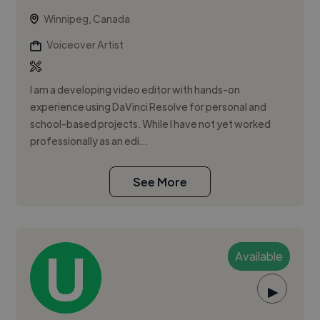
Winnipeg, Canada
Voiceover Artist
I am a developing video editor with hands-on
experience using DaVinci Resolve for personal and
school-based projects. While I have not yet worked
professionally as an edi...
See More
Available
▶