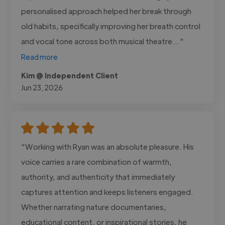
personalised approach helped her break through
old habits, specifically improving her breath control
and vocal tone across both musical theatre..."
Read more
Kim @ Independent Client
Jun 23, 2026
"Working with Ryan was an absolute pleasure. His
voice carries a rare combination of warmth,
authority, and authenticity that immediately
captures attention and keeps listeners engaged.
Whether narrating nature documentaries,
educational content, or inspirational stories, he