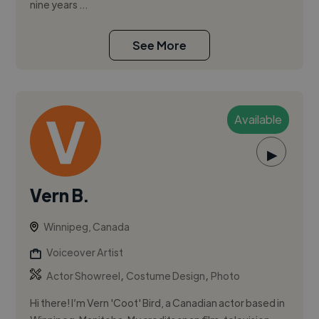
nine years ...
See More
Available
▶
Vern B.
Winnipeg, Canada
Voiceover Artist
,
,
Actor Showreel
Costume Design
Photo
Hi there! I’m Vern 'Coot' Bird, a Canadian actor based in