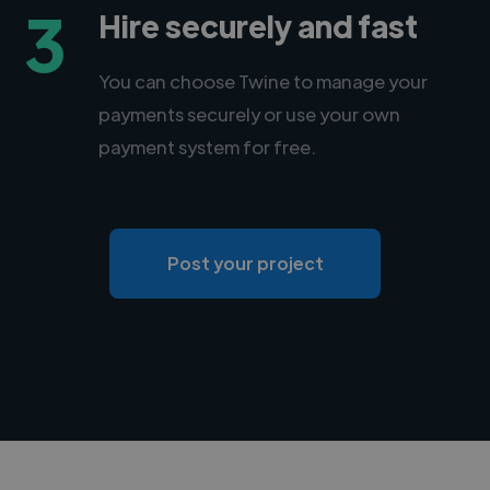
3
Hire securely and fast
You can choose Twine to manage your
payments securely or use your own
payment system for free.
Post your project