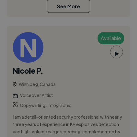
See More
Available
▶
Nicole P.
Winnipeg, Canada
Voiceover Artist
,
Copywriting
Infographic
I am a detail-oriented security professional with nearly
three years of experience in K9 explosives detection
and high-volume cargo screening, complemented by