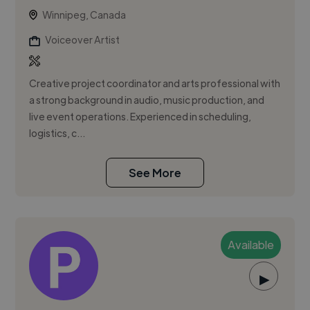
Winnipeg, Canada
Voiceover Artist
Creative project coordinator and arts professional with
a strong background in audio, music production, and
live event operations. Experienced in scheduling,
logistics, c...
See More
Available
▶