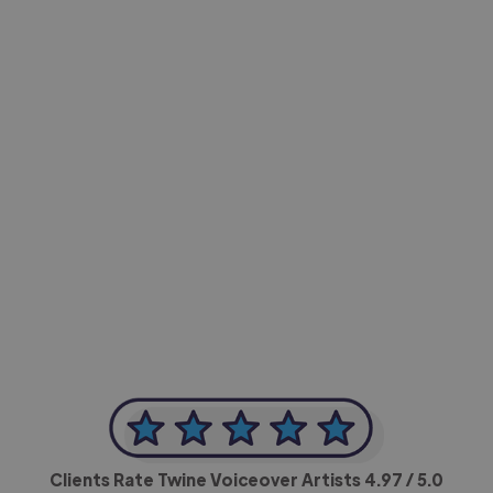
-Achim Kohli
CEO, Legal-i
Clients Rate Twine Voiceover Artists
4.97
/ 5.0