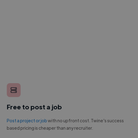
Free to post a job
Post a project or job
with no upfront cost. Twine's success
based pricing is cheaper than any recruiter.