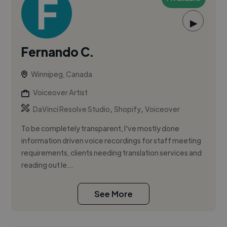
▶
Fernando C.
Winnipeg, Canada
Voiceover Artist
,
,
DaVinci Resolve Studio
Shopify
Voiceover
To be completely transparent, I've mostly done
information driven voice recordings for staff meeting
requirements, clients needing translation services and
reading out le...
See More