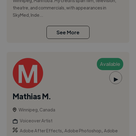
Winnipeg, Manitoba. My credits span film, television,
theatre, and commercials, with appearances in
SkyMed, Inde...
See More
Available
▶
Mathias M.
Winnipeg, Canada
Voiceover Artist
,
,
Adobe After Effects
Adobe Photoshop
Adobe