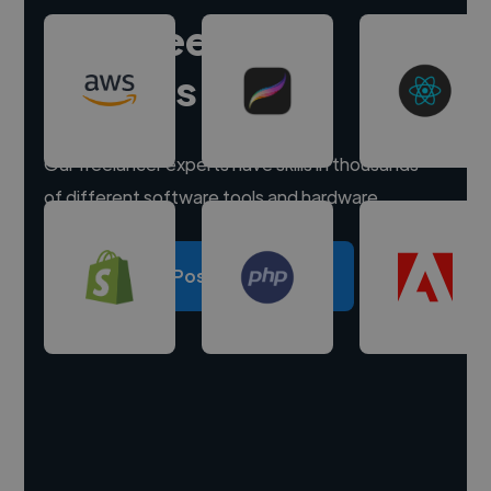
Hire freelance
experts
Our freelancer experts have skills in thousands
of different software tools and hardware.
Post a project