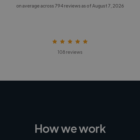
on average across
794
reviews as of August 7, 2026
108 reviews
How we work