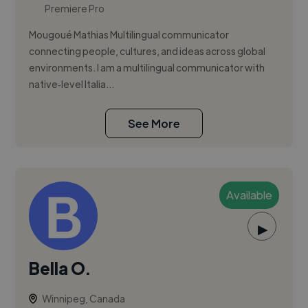
Premiere Pro
Mougoué Mathias Multilingual communicator
connecting people, cultures, and ideas across global
environments. I am a multilingual communicator with
native‑level Italia...
See More
Available
▶
Bella O.
Winnipeg, Canada