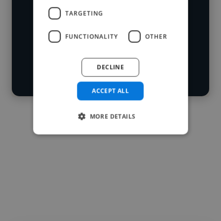
industries and cover various styles and
TARGETING
skillsets.
Loading location
Loading roles
FUNCTIONALITY
OTHER
Start your
Loading bio
search
DECLINE
Contact
ACCEPT ALL
MORE DETAILS