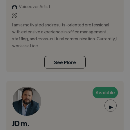
Voiceover Artist
I am a motivated and results-oriented professional
with extensive experience in office management,
staffing, and cross-cultural communication. Currently, I
work as a Lice...
See More
Available
▶
JD m.