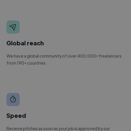
Global reach
We have a global community of over 400,000+ freelancers
from 190+ countries.
Speed
Receive pitches as soon as your job is approved by our