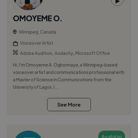
▶
OMOYEME O.
Winnipeg, Canada
Voiceover Artist
,
,
Adobe Audition
Audacity
Microsoft Office
Hi, I’m Omoyeme A. Ogbonnaya, a Winnipeg-based
voiceover artist and communications professional with
a Master of Science in Communications from the
University of Lagos. I...
See More
Available