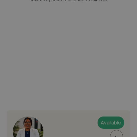
Available