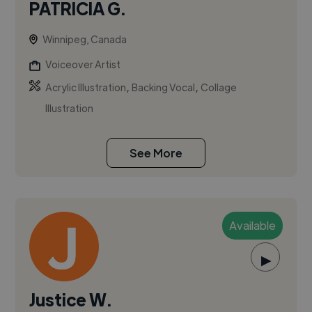
PATRICIA G.
Winnipeg, Canada
Voiceover Artist
,
,
Acrylic Illustration
Backing Vocal
Collage
Illustration
See More
Available
▶
Justice W.