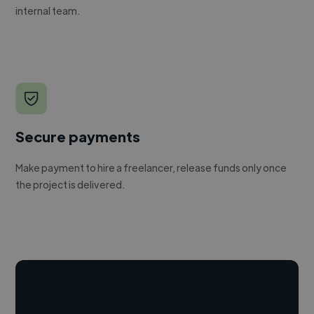
internal team.
Secure payments
Make payment to hire a freelancer, release funds only once
the project is delivered.