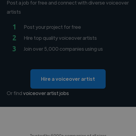
Post a job for free and connect with diverse voiceover
artists
1
Post your project for free
2
Hire top quality voiceover artists
3
Join over 5,000 companies using us
Hire a voiceover artist
Or find
voiceover artist jobs
Trusted by 5000+ companies of all sizes