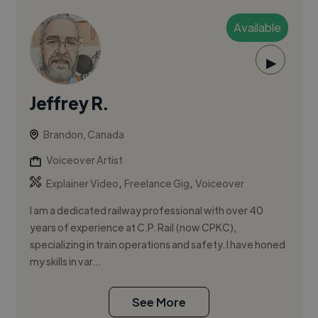
Available
▶
Jeffrey R.
Brandon, Canada
Voiceover Artist
,
,
Explainer Video
Freelance Gig
Voiceover
I am a dedicated railway professional with over 40
years of experience at C.P. Rail (now CPKC),
specializing in train operations and safety. I have honed
my skills in var...
See More