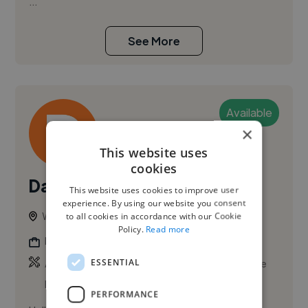
...
See More
Available
×
This website uses
cookies
Damen E.
This website uses cookies to improve user
experience. By using our website you consent
Winnipeg, Canada
to all cookies in accordance with our Cookie
Policy.
Read more
Illustrator
,
,
ESSENTIAL
Adobe After Effects
Adobe Photoshop
Adobe
Premiere Pro
PERFORMANCE