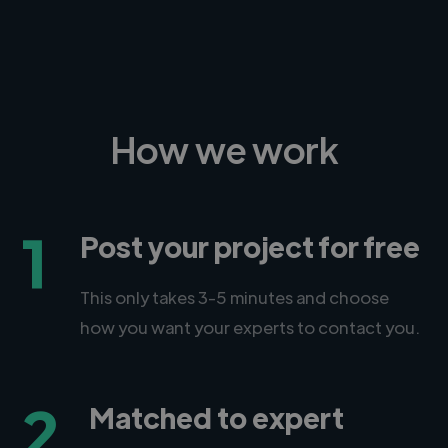
How we work
1
Post your project for free
This only takes 3-5 minutes and choose
how you want your experts to contact you.
2
Matched to expert