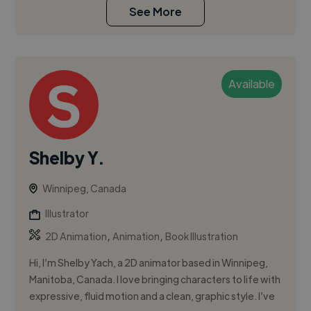
See More
Available
Shelby Y.
Winnipeg, Canada
Illustrator
,
,
2D Animation
Animation
Book Illustration
Hi, I’m Shelby Yach, a 2D animator based in Winnipeg,
Manitoba, Canada. I love bringing characters to life with
expressive, fluid motion and a clean, graphic style. I’ve