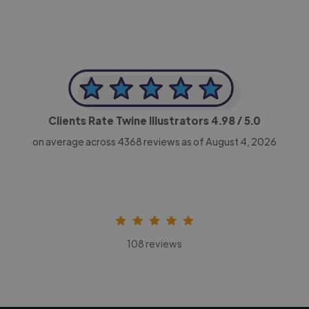
Clients Rate Twine Illustrators
4.98
/ 5.0
on average across
4368
reviews as of August 4, 2026
108 reviews