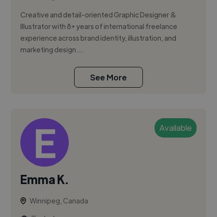
Creative and detail-oriented Graphic Designer &
Illustrator with 8+ years of international freelance
experience across brand identity, illustration, and
marketing design....
See More
Available
Emma K.
Winnipeg, Canada