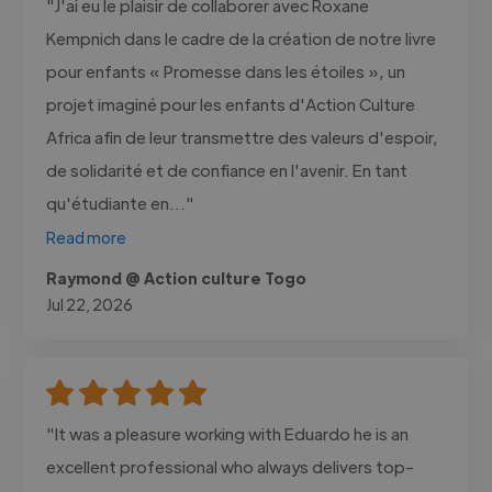
"J'ai eu le plaisir de collaborer avec Roxane
Kempnich dans le cadre de la création de notre livre
pour enfants « Promesse dans les étoiles », un
projet imaginé pour les enfants d'Action Culture
Africa afin de leur transmettre des valeurs d'espoir,
de solidarité et de confiance en l'avenir. En tant
qu'étudiante en..."
Read more
Raymond @ Action culture Togo
Jul 22, 2026
"It was a pleasure working with Eduardo he is an
excellent professional who always delivers top-