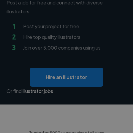
Post a job for free and connect with diverse
illustrators
1
Post your project for free
2
Hire top quality illustrators
3
Join over 5,000 companies using us
Hire an illustrator
Or find
illustrator jobs
Trusted by 5000+ companies of all sizes