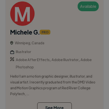
Available
Michele G.
PRO
Winnipeg, Canada
Illustrator
,
,
Adobe After Effects
Adobe Illustrator
Adobe
Photoshop
Hello! I am a motion graphic designer, illustrator, and
visual artist. I recently graduated from the DMD Video
and Motion Graphics program at Red River College
Polytech, ...
See More