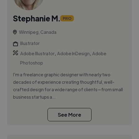
Stephanie M.
PRO
Winnipeg, Canada
Illustrator
,
,
Adobe Illustrator
Adobe InDesign
Adobe
Photoshop
I’m a freelance graphic designer with nearly two
decades of experience creating thoughtful, well-
crafted design for a wide range of clients—from small
business startups a...
See More