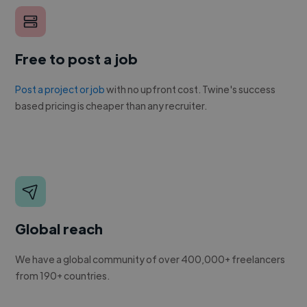
Free to post a job
Post a project or job
with no upfront cost. Twine's success
based pricing is cheaper than any recruiter.
Global reach
We have a global community of over 400,000+ freelancers
from 190+ countries.