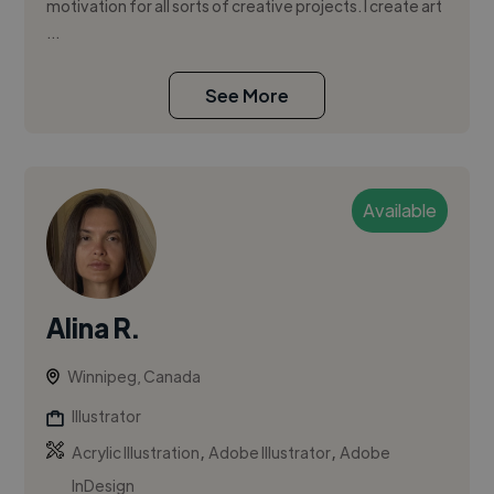
motivation for all sorts of creative projects. I create art
...
See More
Available
Alina R.
Winnipeg, Canada
Illustrator
,
,
Acrylic Illustration
Adobe Illustrator
Adobe
InDesign