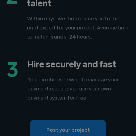
talent
Within days, we'll introduce you to the
right expert for your project. Average time
to match is under 24 hours.
3
Hire securely and fast
You can choose Twine to manage your
payments securely or use your own
payment system for free.
Post your project