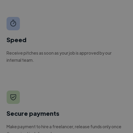
Speed
Receive pitches as soon as your job is approved by our
internal team.
Secure payments
Make payment to hire a freelancer, release funds only once