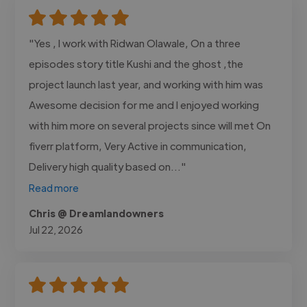
"Yes , I work with Ridwan Olawale, On a three
episodes story title Kushi and the ghost ,the
project launch last year, and working with him was
Awesome decision for me and I enjoyed working
with him more on several projects since will met On
fiverr platform, Very Active in communication,
Delivery high quality based on..."
Read more
Chris @ Dreamlandowners
Jul 22, 2026