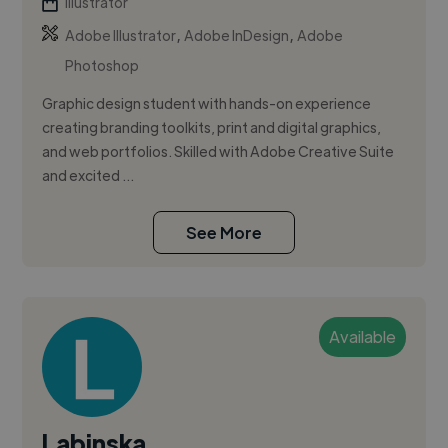
Illustrator
,
,
Adobe Illustrator
Adobe InDesign
Adobe
Photoshop
Graphic design student with hands-on experience
creating branding toolkits, print and digital graphics,
and web portfolios. Skilled with Adobe Creative Suite
and excited ...
See More
Available
Labinska