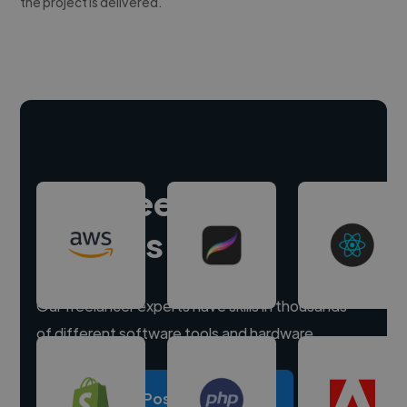
the project is delivered.
Hire freelance
experts
Our freelancer experts have skills in thousands
of different software tools and hardware.
Post a project