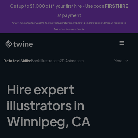
Get up to $1,000 off* your first hire - Use code
FIRSTHIRE
at payment
*First-time clients only. 10% fee waived on first project ($500-$10,000 spend). Discount applies to
Twine Vault payments only.
Related Skills:
Book Illustrators
2D Animators
More
Hire expert
illustrators in
Winnipeg, CA