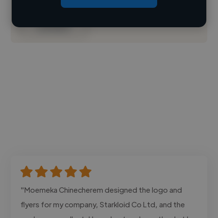
Contact
"Moemeka Chinecherem designed the logo and
flyers for my company, Starkloid Co Ltd, and the