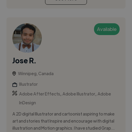
Available
Jose R.
Winnipeg, Canada
Illustrator
,
,
Adobe After Effects
Adobe Illustrator
Adobe
InDesign
A 2D digital Illustrator and cartoonist aspiring to make
art and stories that Inspire and encourage with digital
illustration and Motion graphics. I have studied Grap...