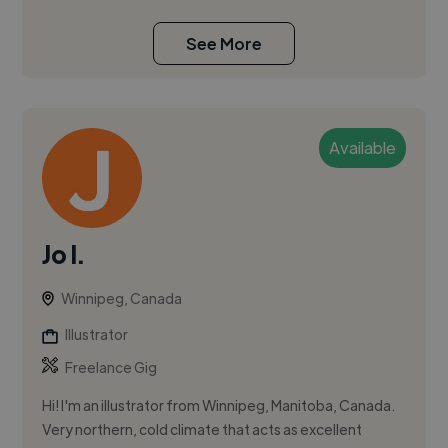
See More
Available
Jo I.
Winnipeg, Canada
Illustrator
Freelance Gig
Hi! I'm an illustrator from Winnipeg, Manitoba, Canada.
Very northern, cold climate that acts as excellent