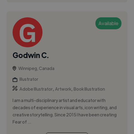
Available
Godwin C.
Winnipeg, Canada
Illustrator
,
,
Adobe Illustrator
Artwork
Book Illustration
I am a multi-disciplinary artist and educator with
decades of experience in visual arts, icon writing, and
creative storytelling. Since 2015 I have been creating
Fear of ...