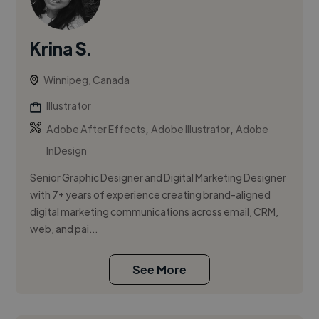
Krina S.
Winnipeg, Canada
Illustrator
,
,
Adobe After Effects
Adobe Illustrator
Adobe
InDesign
Senior Graphic Designer and Digital Marketing Designer
with 7+ years of experience creating brand-aligned
digital marketing communications across email, CRM,
web, and pai...
See More