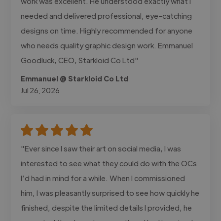
work was excellent. He understood exactly what I
needed and delivered professional, eye-catching
designs on time. Highly recommended for anyone
who needs quality graphic design work. Emmanuel
Goodluck, CEO, Starkloid Co Ltd"
Emmanuel @ Starkloid Co Ltd
Jul 26, 2026
"Ever since I saw their art on social media, I was
interested to see what they could do with the OCs
I’d had in mind for a while. When I commissioned
him, I was pleasantly surprised to see how quickly he
finished, despite the limited details I provided, he