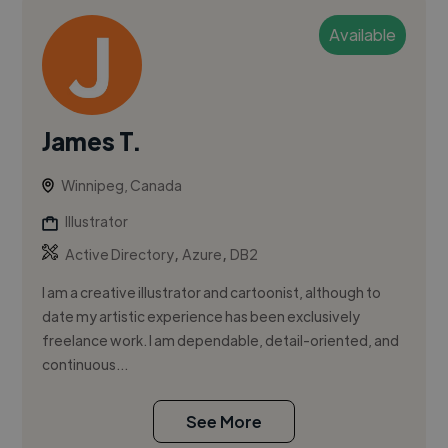
Available
James T.
Winnipeg, Canada
Illustrator
,
,
Active Directory
Azure
DB2
I am a creative illustrator and cartoonist, although to
date my artistic experience has been exclusively
freelance work. I am dependable, detail-oriented, and
continuous...
See More