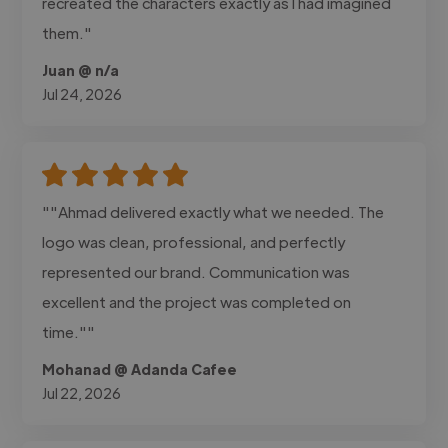
recreated the characters exactly as I had imagined
them."
Juan @ n/a
Jul 24, 2026
""Ahmad delivered exactly what we needed. The
logo was clean, professional, and perfectly
represented our brand. Communication was
excellent and the project was completed on
time.""
Mohanad @ Adanda Cafee
Jul 22, 2026