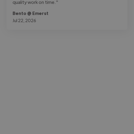
quality work on time."
Bento @ Emerst
Jul 22, 2026