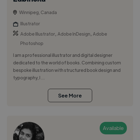
Winnipeg, Canada
Illustrator
,
,
Adobe Illustrator
Adobe InDesign
Adobe
Photoshop
I am a professional illustrator and digital designer
dedicated to the world of books. Combining custom
bespoke illustration with structured book design and
typography, I ...
See More
Available