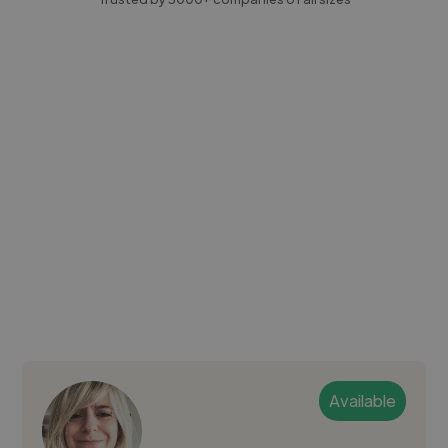
Available