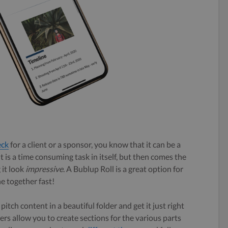
eck
for a client or a sponsor, you know that it can be a
t is a time consuming task in itself, but then comes the
 it look
impressive
. A Bublup Roll is a great option for
ne together fast!
pitch content in a beautiful folder and get it just right
ders allow you to create sections for the various parts