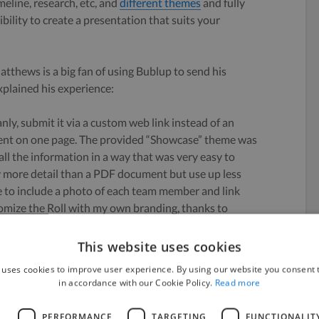
meline, research, etc, and
different themes
and fully
bility to create a presentation that suits your
thews is a big fan of using Bublup to send his
xplained his experience:
nly, submit it via a custom web link instead of an
tent on one page. The provided “Showcase” theme was
 all the information in a way that was very easy to
y more detail than a PDF document but use up less
le to include a photo of each team member and link
stomize the Roll with my own branding, thanks to
This website uses cookies
es Bublup Rolls in his blog
here
.
 uses cookies to improve user experience. By using our website you consent t
in accordance with our Cookie Policy.
Read more
o
L
PERFORMANCE
TARGETING
FUNCTIONALIT