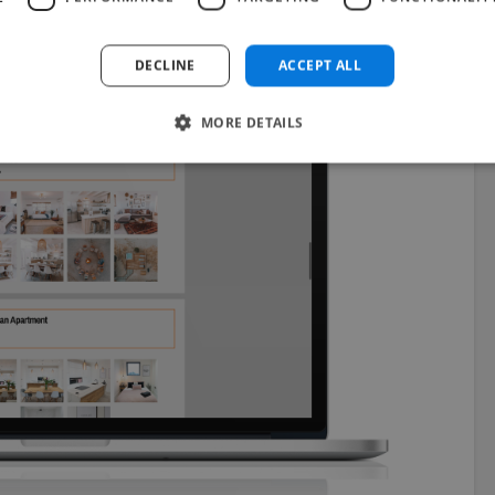
DECLINE
ACCEPT ALL
MORE DETAILS