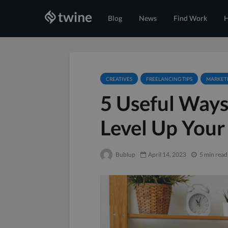
Blog
News
Find Work
H
CREATIVES
FREELANCING TIPS
MARKET
5 Useful Ways
Level Up Your
Bublup
April 14, 2023
5 min read