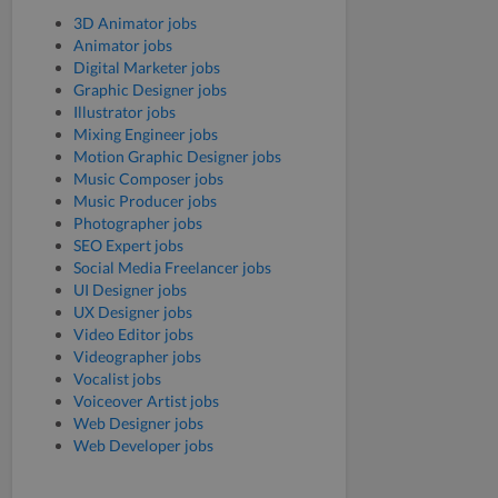
3D Animator jobs
Animator jobs
Digital Marketer jobs
Graphic Designer jobs
Illustrator jobs
Mixing Engineer jobs
Motion Graphic Designer jobs
Music Composer jobs
Music Producer jobs
Photographer jobs
SEO Expert jobs
Social Media Freelancer jobs
UI Designer jobs
UX Designer jobs
Video Editor jobs
Videographer jobs
Vocalist jobs
Voiceover Artist jobs
Web Designer jobs
Web Developer jobs