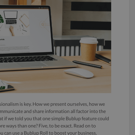
essionalism is key. How we present ourselves, how we
mmunicate and share information all factor into the
t if we told you that one simple Bublup feature could
re ways than one? Five, to be exact. Read on to
ou can use a Bublup Roll to boost your business.