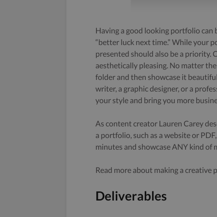
Having a good looking portfolio can b
“better luck next time.” While your po
presented should also be a priority. C
aesthetically pleasing. No matter th
folder and then showcase it beautifu
writer, a graphic designer, or a profe
your style and bring you more busine
As content creator Lauren Carey desc
a portfolio, such as a website or PDF
minutes and showcase ANY kind of me
Read more about making a creative po
Deliverables