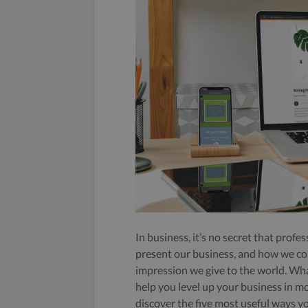
In business, it’s no secret that prof
present our business, and how we co
impression we give to the world. Wha
help you level up your business in mo
discover the five most useful ways y