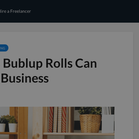
ire a Freelancer
ING
 Bublup Rolls Can
 Business