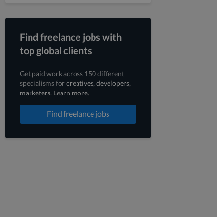
Find freelance jobs with
top global clients
Get paid work across 150 different
specialisms for
creatives
,
developers
,
marketers
.
Learn more
.
Find freelance jobs