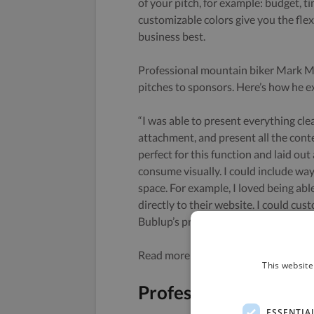
of your pitch, for example: budget, ti
customizable colors give you the flexi
business best.
Professional mountain biker Mark Mat
pitches to sponsors. Here’s how he e
“I was able to present everything clea
attachment, and present all the con
perfect for this function and laid out
consume visually. I could include wa
space. For example, I loved being ab
directly to their website. I could cu
Bublup’s premium Roll features.”
Read more about Mark and how he us
This website
Professional Portfoli
ESSENTIA