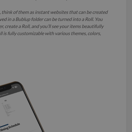
u, think of them as instant websites that can be created
ved in a Bublup folder can be turned into a Roll. You
, create a Roll, and you’ll see your items beautifully
l is fully customizable with various themes, colors,