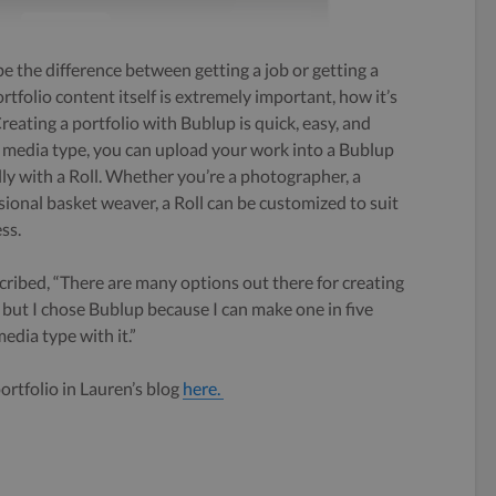
e the difference between getting a job or getting a
rtfolio content itself is extremely important, how it’s
reating a portfolio with Bublup is quick, easy, and
e media type, you can upload your work into a Bublup
lly with a Roll. Whether you’re a photographer, a
ssional basket weaver, a Roll can be customized to suit
ss.
ribed, “There are many options out there for creating
, but I chose Bublup because I can make one in five
dia type with it.”
rtfolio in Lauren’s blog
here.