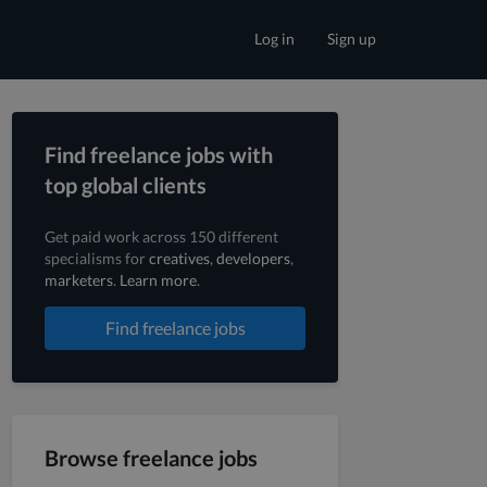
Log in
Sign up
Find freelance jobs with
top global clients
Get paid work across 150 different
specialisms for
creatives
,
developers
,
marketers
.
Learn more
.
Find freelance jobs
Browse freelance jobs