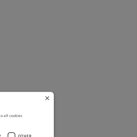
×
o all cookies
Y
OTHER