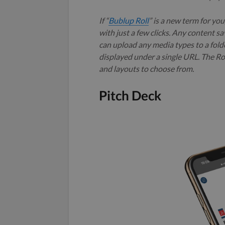
If “
Bublup Roll
” is a new term for yo
with just a few clicks. Any content sa
can upload any media types to a folder
displayed under a single URL. The Rol
and layouts to choose from.
Pitch Deck