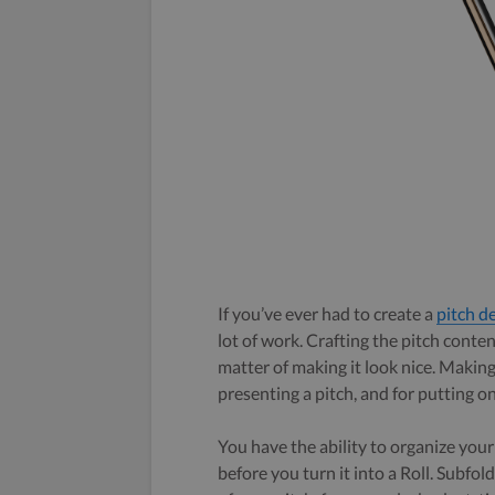
If you’ve ever had to create a
pitch d
lot of work. Crafting the pitch conten
matter of making it look nice. Making
presenting a pitch, and for putting o
You have the ability to organize your 
before you turn it into a Roll. Subfol