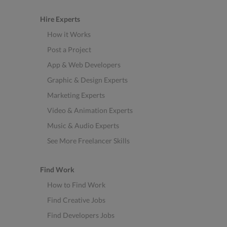
Hire Experts
How it Works
Post a Project
App & Web Developers
Graphic & Design Experts
Marketing Experts
Video & Animation Experts
Music & Audio Experts
See More Freelancer Skills
Find Work
How to Find Work
Find Creative Jobs
Find Developers Jobs