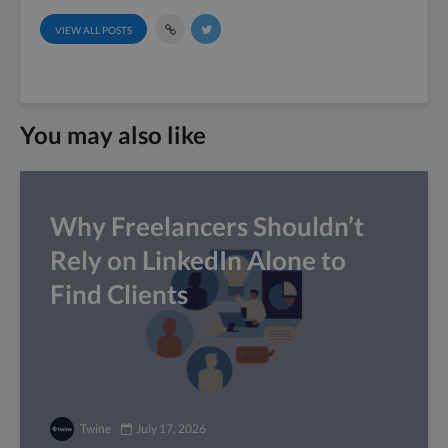
VIEW ALL POSTS
You may also like
Why Freelancers Shouldn’t
Rely on LinkedIn Alone to
Find Clients
Twine
July 17, 2026