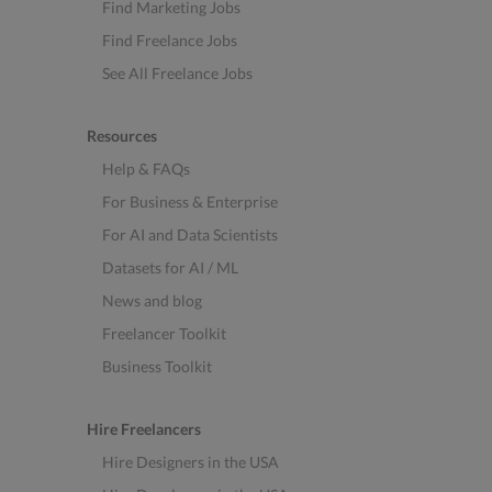
Find Marketing Jobs
Find Freelance Jobs
See All Freelance Jobs
Resources
Help & FAQs
For Business & Enterprise
For AI and Data Scientists
Datasets for AI / ML
News and blog
Freelancer Toolkit
Business Toolkit
Hire Freelancers
Hire Designers in the USA