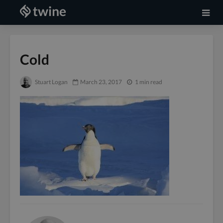
Cold
Stuart Logan
March 23, 2017
1 min read