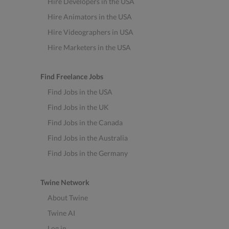
Hire Developers in the USA
Hire Animators in the USA
Hire Videographers in USA
Hire Marketers in the USA
Find Freelance Jobs
Find Jobs in the USA
Find Jobs in the UK
Find Jobs in the Canada
Find Jobs in the Australia
Find Jobs in the Germany
Twine Network
About Twine
Twine AI
Log in