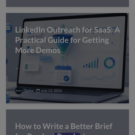
LinkedIn Outreach for SaaS: A
Practical Guide for Getting
More Demos
Twine
July 13, 2026
How to Write a Better Brief