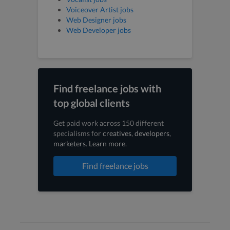
Voiceover Artist jobs
Web Designer jobs
Web Developer jobs
Find freelance jobs with
top global clients
Get paid work across 150 different
specialisms for
creatives
,
developers
,
marketers
.
Learn more
.
Find freelance jobs