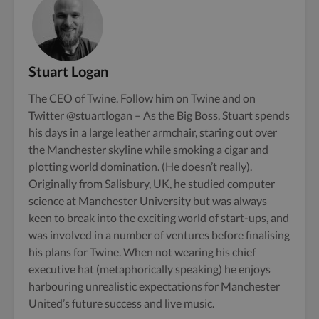
Stuart Logan
The CEO of Twine. Follow him on
Twine
and on
Twitter
@stuartlogan
– As the Big Boss, Stuart spends
his days in a large leather armchair, staring out over
the Manchester skyline while smoking a cigar and
plotting world domination. (He doesn’t really).
Originally from Salisbury, UK, he studied computer
science at Manchester University but was always
keen to break into the exciting world of start-ups, and
was involved in a number of ventures before finalising
his plans for Twine. When not wearing his chief
executive hat (metaphorically speaking) he enjoys
harbouring unrealistic expectations for Manchester
United’s future success and live music.