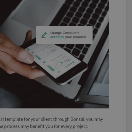
al template for your client through Bonsai, you may
he process may benefit you for every project: