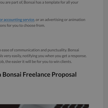
 are part of, Bonsai has a template for all your
or accounting service
, or an advertising or animation
ions for you to choose from.
on ease of communication and punctuality. Bonsai
s very easily, notifying you when you get a response.
b, the easier it will be for you to win clients.
a Bonsai Freelance Proposal