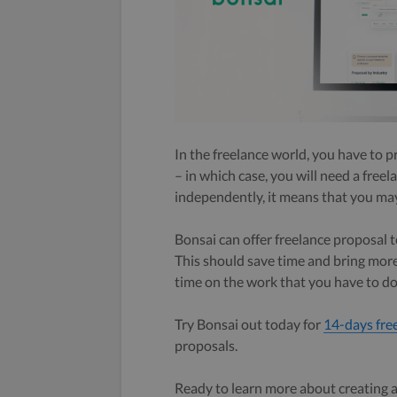
In the freelance world, you have to p
– in which case, you will need a free
independently, it means that you may
Bonsai can offer freelance proposal 
This should save time and bring more 
time on the work that you have to do
Try Bonsai out today for
14-days fre
proposals.
Ready to learn more about creating a