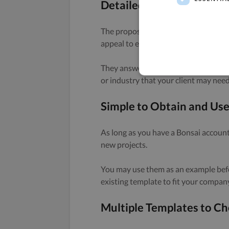
Detailed Structure
The proposal templates provided by B
appeal to every client.
They answer questions in a streamlin
or industry that your client may need
Simple to Obtain and Us
As long as you have a Bonsai account,
new projects.
You may use them as an example befo
existing template to fit your compan
Multiple Templates to C