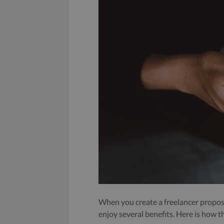
When you create a freelancer propos
enjoy several benefits. Here is how t