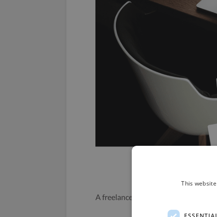
This website
A freelancer getting a free template 
ESSENTIA