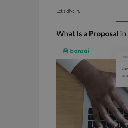
Let’s dive in.
What Is a Proposal in