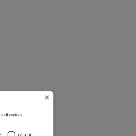
×
o all cookies
Y
OTHER