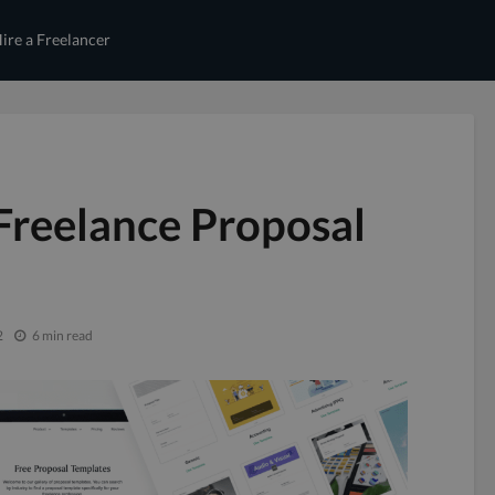
ire a Freelancer
Freelance Proposal
2
6 min read