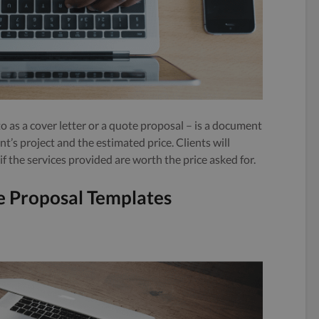
to as a cover letter or a quote proposal – is a document
ent’s project and the estimated price. Clients will
 the services provided are worth the price asked for.
ce Proposal Templates