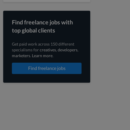
Find freelance jobs with
top global clients
Get paid work across 150 different
specialisms for
creatives
,
developers
,
marketers
.
Learn more
.
Find freelance jobs