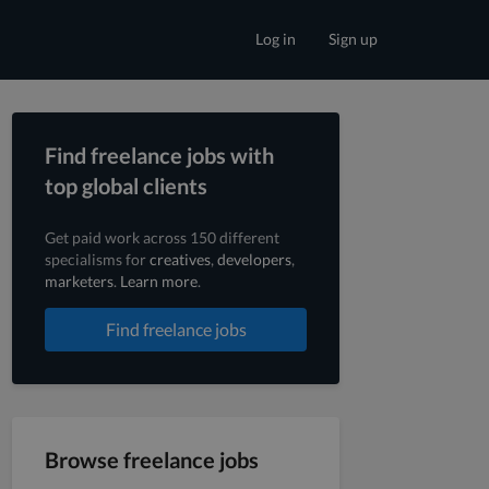
Log in
Sign up
Find freelance jobs with
top global clients
Get paid work across 150 different
specialisms for
creatives
,
developers
,
marketers
.
Learn more
.
Find freelance jobs
Browse freelance jobs