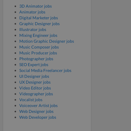
3D Animator jobs
Animator jobs
Digital Marketer jobs
Graphic Designer jobs
Illustrator jobs
Mixing Engineer jobs
Motion Graphic Designer jobs
Music Composer jobs
Music Producer jobs
Photographer jobs
SEO Expert jobs
Social Media Freelancer jobs
UI Designer jobs
UX Designer jobs
Video Editor jobs
Videographer jobs
Vocalist jobs
Voiceover Artist jobs
Web Designer jobs
Web Developer jobs