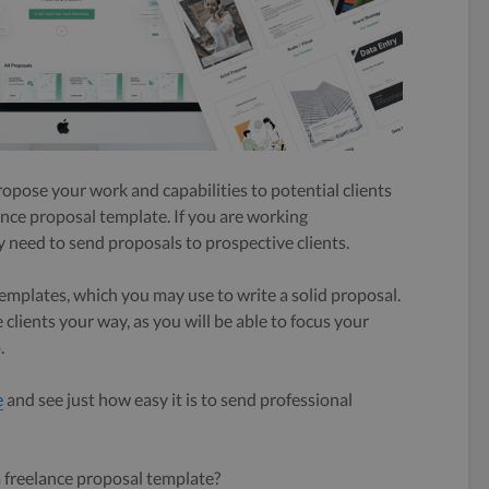
ropose your work and capabilities to potential clients
lance proposal template. If you are working
 need to send proposals to prospective clients.
templates, which you may use to write a solid proposal.
clients your way, as you will be able to focus your
.
e
and see just how easy it is to send professional
 freelance proposal template?