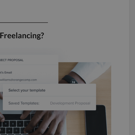
 Freelancing?