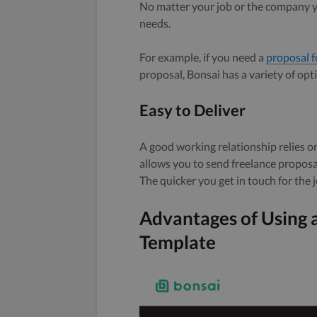
No matter your job or the company you
needs.
For example, if you need a
proposal f
proposal, Bonsai has a variety of opt
Easy to Deliver
A good working relationship relies 
allows you to send freelance proposal
The quicker you get in touch for the jo
Advantages of Using 
Template