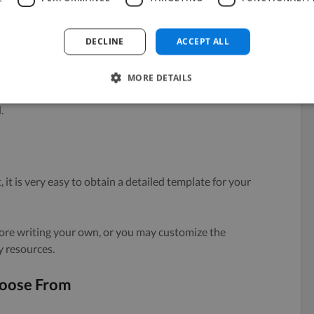
DECLINE
ACCEPT ALL
onsai have a detailed yet simple structure that can
MORE DETAILS
ed manner and offer all the information on the project
.
e
 it is very easy to obtain a detailed template for your
re writing your own, or you may customize the
y resources.
hoose From