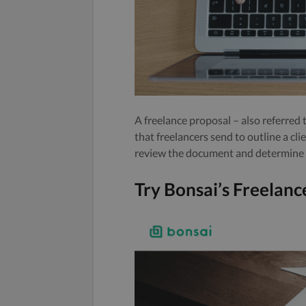
A freelance proposal – also referred 
that freelancers send to outline a cli
review the document and determine if
Try Bonsai’s Freelan