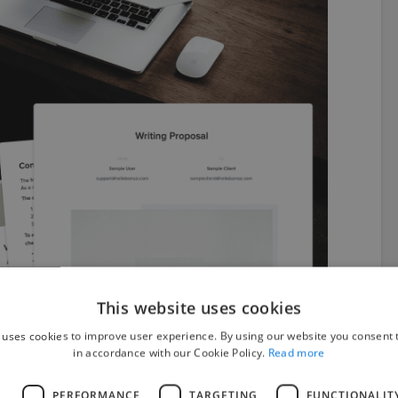
This website uses cookies
 uses cookies to improve user experience. By using our website you consent t
in accordance with our Cookie Policy.
Read more
from Bonsai can enjoy the following features:
L
PERFORMANCE
TARGETING
FUNCTIONALIT