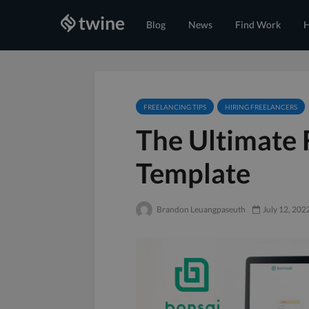
Blog
News
Find Work
H
FREELANCING TIPS
HIRING FREELANCERS
The Ultimate 
Template
Brandon Leuangpaseuth
July 12, 202