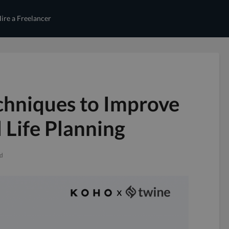
ire a Freelancer
echniques to Improve
 Life Planning
ad