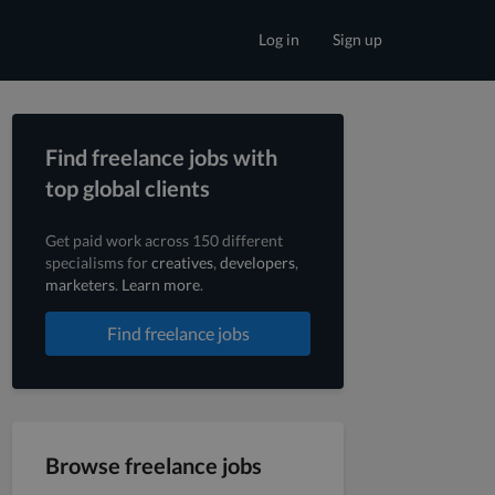
Log in
Sign up
Find freelance jobs with
top global clients
Get paid work across 150 different
specialisms for
creatives
,
developers
,
marketers
.
Learn more
.
Find freelance jobs
Browse freelance jobs