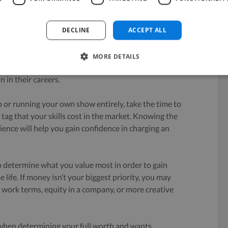
DECLINE
ACCEPT ALL
MORE DETAILS
ontractors claim they were
too afraid to charge what
n in their careers.
 or running your own show entirely, take the time to
 tag that your skills cost in the market. Knowing the
rience will help you gain confidence in charging an
to determine what you value most in order to gain
ife. If money isn’t your biggest priority, you may
e work terms, equity in a company, or more creative
 when determining your full worth and wants.