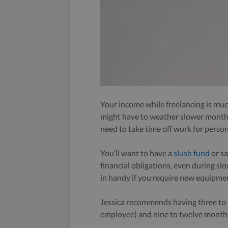
Your income while freelancing is much
might have to weather slower months,
need to take time off work for person
You’ll want to have a
slush fund
or sa
financial obligations, even during s
in handy if you require new equipmen
Jessica recommends having three to s
employee) and nine to twelve months 