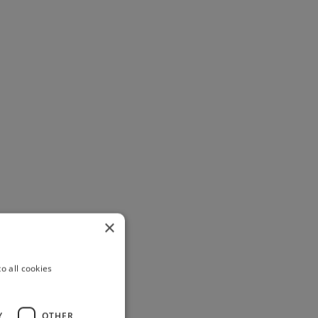
×
o all cookies
Y
OTHER