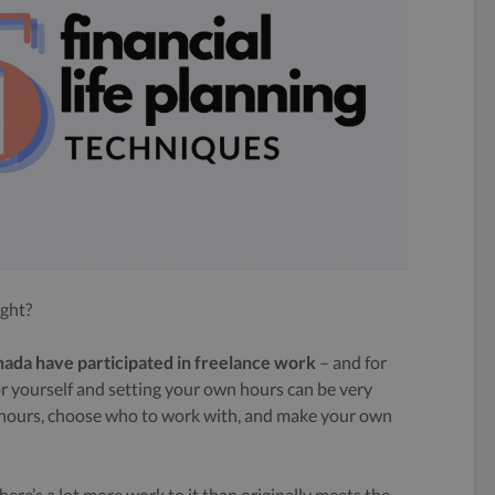
ight?
anada have participated in freelance work
– and for
or yourself and setting your own hours can be very
n hours, choose who to work with, and make your own
There’s a lot more work to it than originally meets the