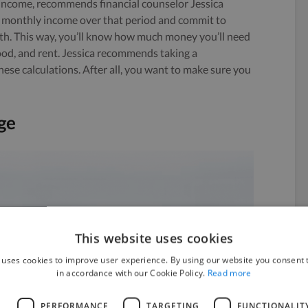
f income, recommends financial counselor Jessica
 monthly income over that period and commit to
nth. This way, you’ll know how much money you’ll need
, food, and rent. Jessica recommends taking a
se calculations. After all, you want to make sure you
ge
This website uses cookies
 uses cookies to improve user experience. By using our website you consent t
in accordance with our Cookie Policy.
Read more
L
PERFORMANCE
TARGETING
FUNCTIONALIT