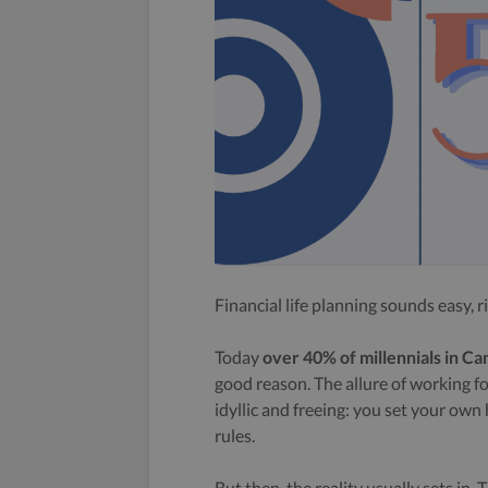
Financial life planning sounds easy, r
Today
over 40% of millennials in C
good reason. The allure of working f
idyllic and freeing: you set your ow
rules.
But then, the reality usually sets in. 