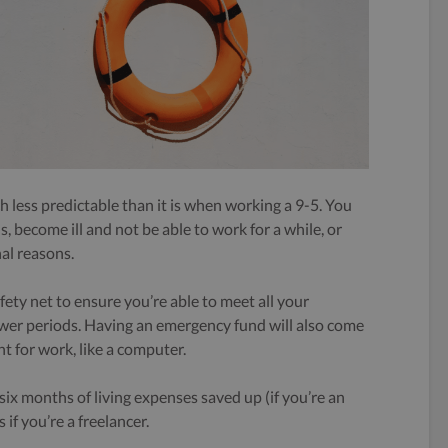
 less predictable than it is when working a 9-5. You
 become ill and not be able to work for a while, or
al reasons.
fety net to ensure you’re able to meet all your
lower periods. Having an emergency fund will also come
t for work, like a computer.
ix months of living expenses saved up (if you’re an
if you’re a freelancer.