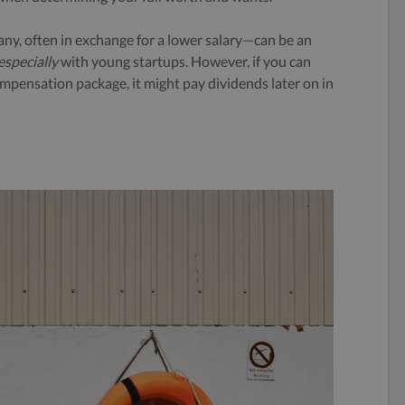
ny, often in exchange for a lower salary—can be an
especially
with young startups. However, if you can
compensation package, it might pay dividends later on in