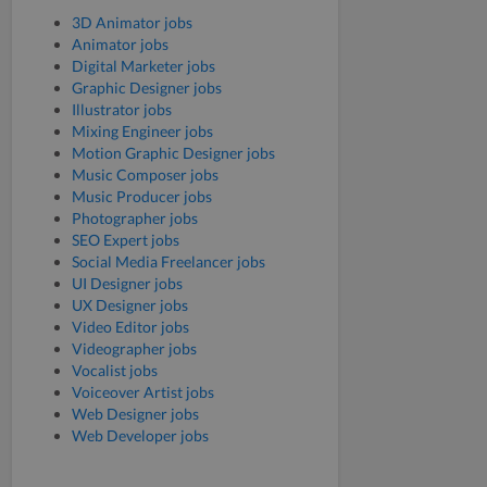
3D Animator jobs
Animator jobs
Digital Marketer jobs
Graphic Designer jobs
Illustrator jobs
Mixing Engineer jobs
Motion Graphic Designer jobs
Music Composer jobs
Music Producer jobs
Photographer jobs
SEO Expert jobs
Social Media Freelancer jobs
UI Designer jobs
UX Designer jobs
Video Editor jobs
Videographer jobs
Vocalist jobs
Voiceover Artist jobs
Web Designer jobs
Web Developer jobs