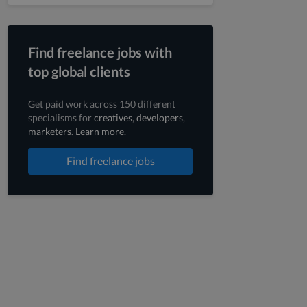
Find freelance jobs with
top global clients
Get paid work across 150 different
specialisms for
creatives
,
developers
,
marketers
.
Learn more
.
Find freelance jobs