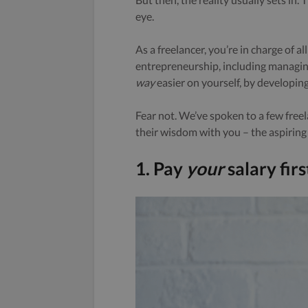
eye.
As a freelancer, you’re in charge of a
entrepreneurship, including managing
way
easier on yourself, by developing
Fear not. We’ve spoken to a few free
their wisdom with you – the aspiring 
1. Pay
your
salary firs