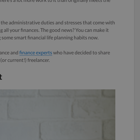
ll the administrative duties and stresses that come with
 all your finances. The good news? You can make it
 some smart financial life planning habits now.
lance and
finance experts
who have decided to share
(or current!) freelancer.
t