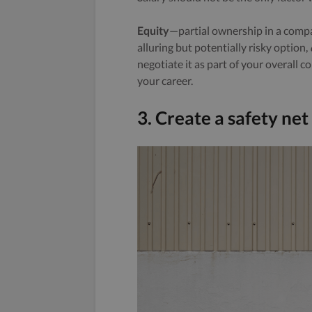
Equity
—partial ownership in a compa
alluring but potentially risky option,
negotiate it as part of your overall 
your career.
3. Create a safety net