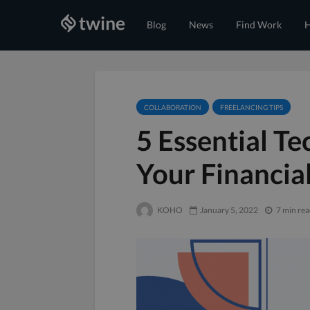
Blog
News
Find Work
H
COLLABORATION
FREELANCING TIPS
5 Essential T
Your Financial
KOHO
January 5, 2022
7 min re