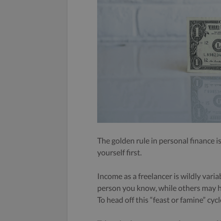
The golden rule in personal finance 
yourself first.
Income as a freelancer is wildly vari
person you know, while others may ha
To head off this “feast or famine” cycl