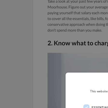
Take a look at your past few years o
Moorhouse. Figure out your average
paying yourself that salary each mo
to cover all the essentials, like bills
conservative approach when doing the
don’t spend more than you make.
2. Know what to char
This website
ESSENTIA