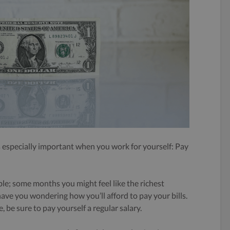
is especially important when you work for yourself: Pay
able; some months you might feel like the richest
ve you wondering how you’ll afford to pay your bills.
e, be sure to pay yourself a regular salary.