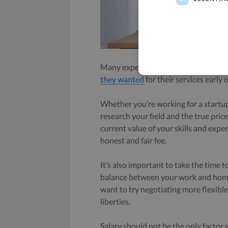
Many experienced freelancers and c
they wanted
for their services early o
Whether you’re working for a startup
research your field and the true price
current value of your skills and expe
honest and fair fee.
It’s also important to take the time 
balance between your work and home l
want to try negotiating more flexibl
liberties.
Salary should not be the only factor