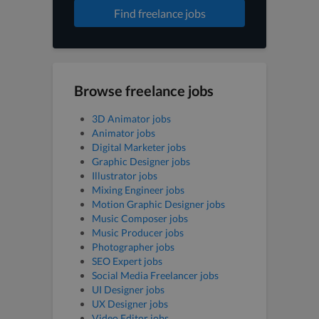
Find freelance jobs
Browse freelance jobs
3D Animator jobs
Animator jobs
Digital Marketer jobs
Graphic Designer jobs
Illustrator jobs
Mixing Engineer jobs
Motion Graphic Designer jobs
Music Composer jobs
Music Producer jobs
Photographer jobs
SEO Expert jobs
Social Media Freelancer jobs
UI Designer jobs
UX Designer jobs
Video Editor jobs