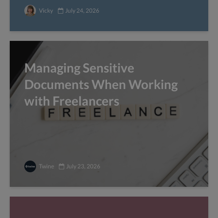
Vicky
July 24, 2026
Managing Sensitive
Documents When Working
with Freelancers
Twine
July 23, 2026