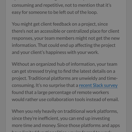
consuming and repetitive, not to mention that it’s
easy for someone to be left out of the loop.
You might get client feedback on a project, since
there’s not an accessible or centralized place for client
responses, your team members might not get the new
information. That could end up affecting the project
and your client’s happiness with your work.
Without an organized hub of information, your team
can get stressed trying to find the latest details on a
project. Traditional platforms are unwieldy and time-
consuming. It’s no surprise that a
recent Slack survey
found that a large percentage of remote workers
would rather use collaboration tools instead of email.
When you rely heavily on traditional work platforms,
since they’re inefficient, you can end up investing
more time and money. Since those platforms and apps