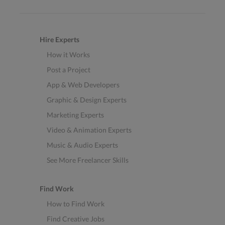
Hire Experts
How it Works
Post a Project
App & Web Developers
Graphic & Design Experts
Marketing Experts
Video & Animation Experts
Music & Audio Experts
See More Freelancer Skills
Find Work
How to Find Work
Find Creative Jobs