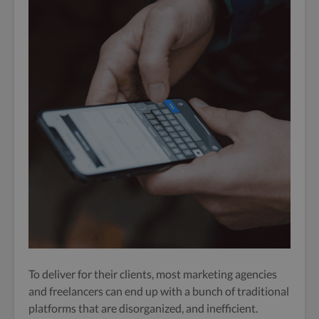
To deliver for their clients, most marketing agencies
and freelancers can end up with a bunch of traditional
platforms that are disorganized, and inefficient.