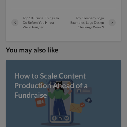
Top 10 Crucial Things To
Toy Company Logo
Do Before You Hire a
Examples: Logo Design
Web Designer
Challenge Week 9
You may also like
How to Scale Content
Production Ahead of a
Fundraise