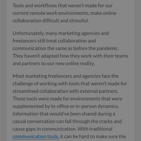
Tools and workflows that weren’t made for our
current remote work environments, make online
collaboration difficult and stressful.
Unfortunately, many marketing agencies and
freelancers still treat collaboration and
communication the same as before the pandemic.
They haven’t adapted how they work with their teams
and partners to our new online reality.
Most marketing freelancers and agencies face the
challenge of working with tools that weren’t made for
streamlined collaboration with external partners.
These tools were made for environments that were
supplemented by in-office or in-person dynamics.
Information that would’ve been shared during a
casual conversation can fall through the cracks and
cause gaps in communication. With traditional
communication tools
, it can be hard to make sure the