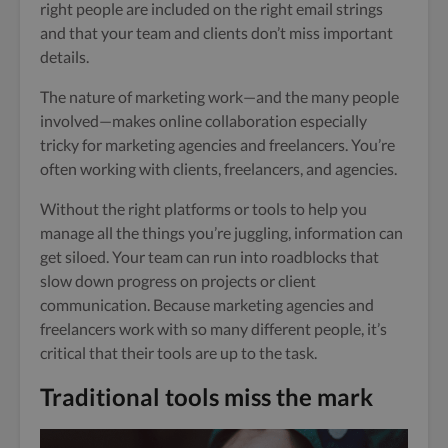
right people are included on the right email strings
and that your team and clients don’t miss important
details.
The nature of marketing work—and the many people
involved—makes online collaboration especially
tricky for marketing agencies and freelancers. You’re
often working with clients, freelancers, and agencies.
Without the right platforms or tools to help you
manage all the things you’re juggling, information can
get siloed. Your team can run into roadblocks that
slow down progress on projects or client
communication. Because marketing agencies and
freelancers work with so many different people, it’s
critical that their tools are up to the task.
Traditional tools miss the mark