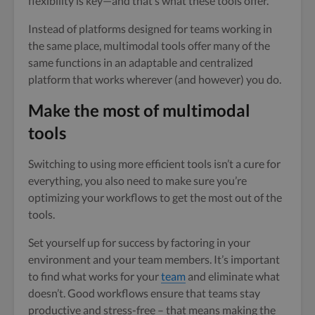
flexibility is key—and that’s what these tools offer.
Instead of platforms designed for teams working in
the same place, multimodal tools offer many of the
same functions in an adaptable and centralized
platform that works wherever (and however) you do.
Make the most of multimodal
tools
Switching to using more efficient tools isn’t a cure for
everything, you also need to make sure you’re
optimizing your workflows to get the most out of the
tools.
Set yourself up for success by factoring in your
environment and your team members. It’s important
to find what works for your
team
and eliminate what
doesn’t. Good workflows ensure that teams stay
productive and stress-free – that means making the