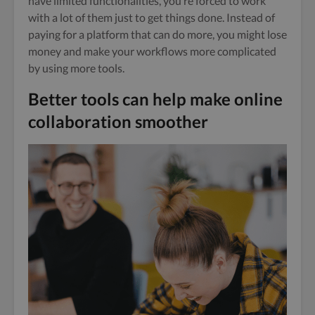
have limited functionalities, you’re forced to work
with a lot of them just to get things done. Instead of
paying for a platform that can do more, you might lose
money and make your workflows more complicated
by using more tools.
Better tools can help make online
collaboration smoothe
r