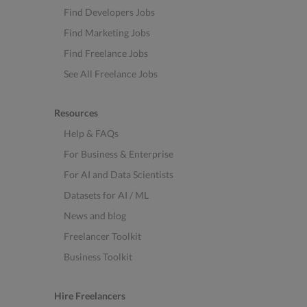
Find Developers Jobs
Find Marketing Jobs
Find Freelance Jobs
See All Freelance Jobs
Resources
Help & FAQs
For Business & Enterprise
For AI and Data Scientists
Datasets for AI / ML
News and blog
Freelancer Toolkit
Business Toolkit
Hire Freelancers