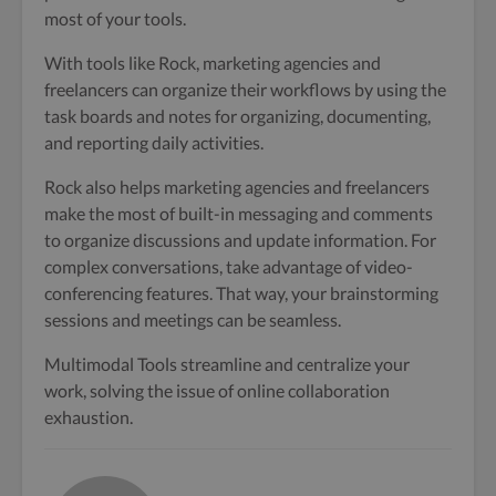
most of your tools.
With tools like Rock, marketing agencies and
freelancers can organize their workflows by using the
task boards and notes for organizing, documenting,
and reporting daily activities.
Rock also helps marketing agencies and freelancers
make the most of built-in messaging and comments
to organize discussions and update information. For
complex conversations, take advantage of video-
conferencing features. That way, your brainstorming
sessions and meetings can be seamless.
Multimodal Tools streamline and centralize your
work, solving the issue of online collaboration
exhaustion.