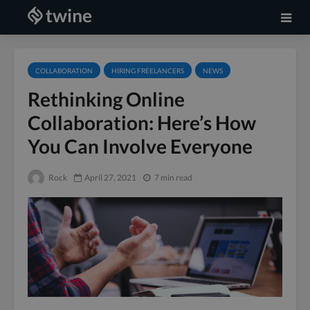
COLLABORATION
HIRING FREELANCERS
NEWS
Rethinking Online
Collaboration: Here’s How
You Can Involve Everyone
Rock
April 27, 2021
7 min read