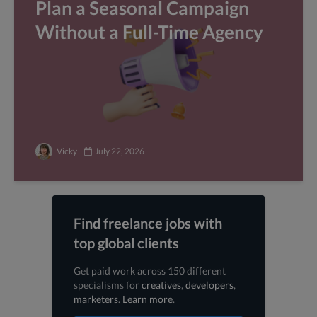
Plan a Seasonal Campaign
Without a Full-Time Agency
Vicky
July 22, 2026
Find freelance jobs with
top global clients
Get paid work across 150 different
specialisms for
creatives
,
developers
,
marketers
.
Learn more
.