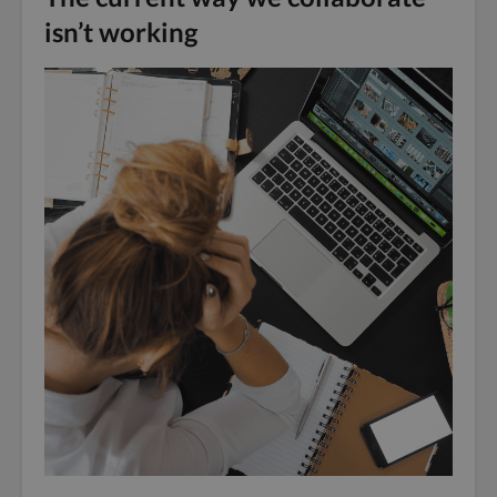
isn’t working