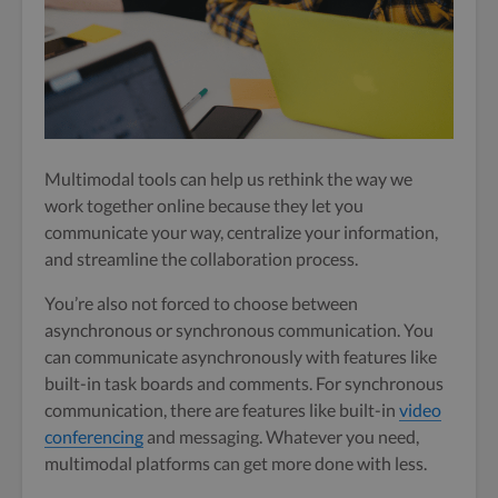
Multimodal tools can help us rethink the way we
work together online because they let you
communicate your way, centralize your information,
and streamline the collaboration process.
You’re also not forced to choose between
asynchronous or synchronous communication. You
can communicate asynchronously with features like
built-in task boards and comments. For synchronous
communication, there are features like built-in
video
conferencing
and messaging. Whatever you need,
multimodal platforms can get more done with less.