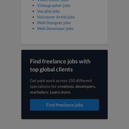
Videographer jobs
Vocalist jobs
Voiceover Artist jobs
Web Designer jobs
Web Developer jobs
Find freelance jobs with
top global clients
Get paid work across 150 different
specialisms for
creatives
,
developers
,
marketers
.
Learn more
.
Find freelance jobs