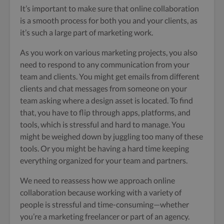
It’s important to make sure that online collaboration
is a smooth process for both you and your clients, as
it’s such a large part of marketing work.
As you work on various marketing projects, you also
need to respond to any communication from your
team and clients. You might get emails from different
clients and chat messages from someone on your
team asking where a design asset is located. To find
that, you have to flip through apps, platforms, and
tools, which is stressful and hard to manage. You
might be weighed down by juggling too many of these
tools. Or you might be having a hard time keeping
everything organized for your team and partners.
We need to reassess how we approach online
collaboration because working with a variety of
people is stressful and time-consuming—whether
you’re a marketing freelancer or part of an agency.