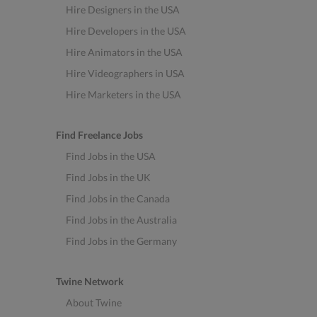
Hire Designers in the USA
Hire Developers in the USA
Hire Animators in the USA
Hire Videographers in USA
Hire Marketers in the USA
Find Freelance Jobs
Find Jobs in the USA
Find Jobs in the UK
Find Jobs in the Canada
Find Jobs in the Australia
Find Jobs in the Germany
Twine Network
About Twine