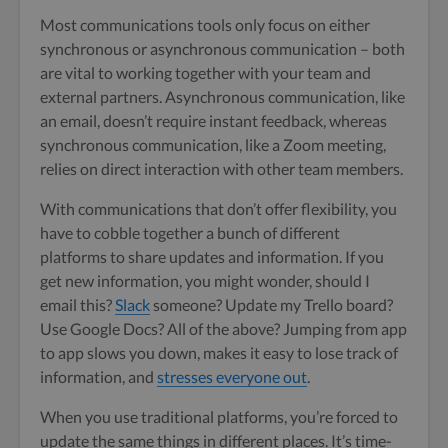
Most communications tools only focus on either
synchronous or asynchronous communication – both
are vital to working together with your team and
external partners. Asynchronous communication, like
an email, doesn’t require instant feedback, whereas
synchronous communication, like a Zoom meeting,
relies on direct interaction with other team members.
With communications that don’t offer flexibility, you
have to cobble together a bunch of different
platforms to share updates and information. If you
get new information, you might wonder, should I
email this?
Slack
someone? Update my Trello board?
Use Google Docs? All of the above? Jumping from app
to app slows you down, makes it easy to lose track of
information, and
stresses everyone out
.
When you use traditional platforms, you’re forced to
update the same things in different places. It’s time-