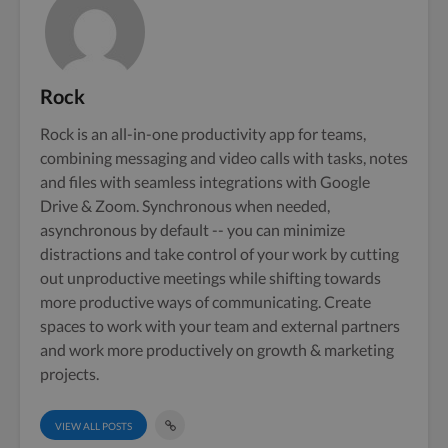
Rock
Rock is an all-in-one productivity app for teams,
combining messaging and video calls with tasks, notes
and files with seamless integrations with Google
Drive & Zoom. Synchronous when needed,
asynchronous by default -- you can minimize
distractions and take control of your work by cutting
out unproductive meetings while shifting towards
more productive ways of communicating. Create
spaces to work with your team and external partners
and work more productively on growth & marketing
projects.
VIEW ALL POSTS