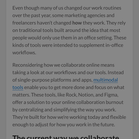
Even though many of us changed our work routines
over the past year, some marketing agencies and
freelancers haven’t changed
how
they work. They rely
on traditional tools built around the idea that most
people would only use them in an office setting. These
kinds of tools were intended to supplement in-office
workflows.
Reconsidering how we collaborate online means
taking a look at our workflows and our tools. Instead
of single-purpose platforms and apps,
multimodal
tools
enable you to get more done and focus on what
matters. These tools, like Rock, Notion, and Figma,
offer a solution to your online collaboration burnout
by centralizing and simplifying the way you work.
They’re built for how we’re working today and flexible
enough to adjust for how you work in the future.
The current way we collaborate