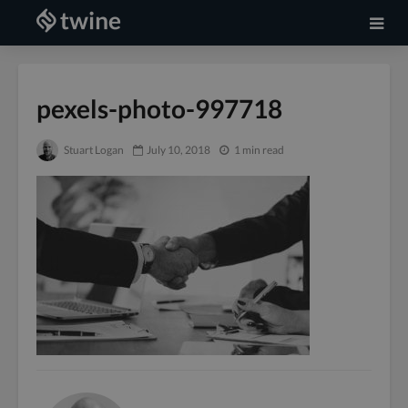
pexels-photo-997718
Stuart Logan
July 10, 2018
1 min read