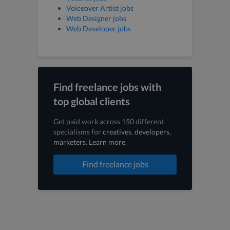
Voiceover Artist jobs
Web Designer jobs
Web Developer jobs
Find freelance jobs with
top global clients
Get paid work across 150 different
specialisms for
creatives
,
developers
,
marketers
.
Learn more
.
Find freelance jobs