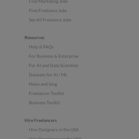
Find Marketing Jobs
Find Freelance Jobs
See All Freelance Jobs
Resources
Help & FAQs
For Business & Enterprise
For AI and Data Scientists
Datasets for AI / ML
News and blog
Freelancer Toolkit
Business Toolkit
Hire Freelancers
Hire Designers in the USA
Hire Developers in the USA