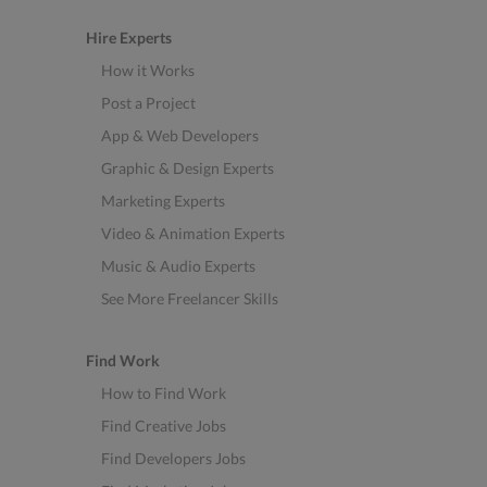
Hire Experts
How it Works
Post a Project
App & Web Developers
Graphic & Design Experts
Marketing Experts
Video & Animation Experts
Music & Audio Experts
See More Freelancer Skills
Find Work
How to Find Work
Find Creative Jobs
Find Developers Jobs