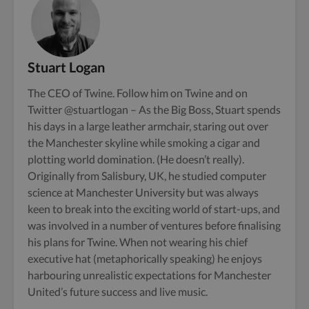
Stuart Logan
The CEO of Twine. Follow him on
Twine
and on
Twitter
@stuartlogan
– As the Big Boss, Stuart spends
his days in a large leather armchair, staring out over
the Manchester skyline while smoking a cigar and
plotting world domination. (He doesn’t really).
Originally from Salisbury, UK, he studied computer
science at Manchester University but was always
keen to break into the exciting world of start-ups, and
was involved in a number of ventures before finalising
his plans for Twine. When not wearing his chief
executive hat (metaphorically speaking) he enjoys
harbouring unrealistic expectations for Manchester
United’s future success and live music.