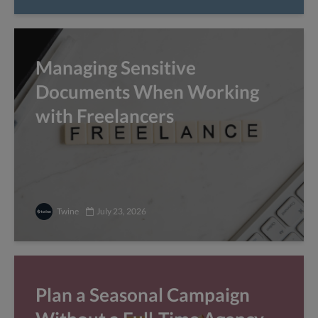
Managing Sensitive
Documents When Working
with Freelancers
Twine
July 23, 2026
Plan a Seasonal Campaign