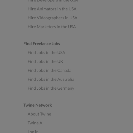
Hire Animators in the USA
Hire Videographers in USA
Hire Marketers in the USA
Find Freelance Jobs
Find Jobs in the USA
Find Jobs in the UK
Find Jobs in the Canada
Find Jobs in the Australia
Find Jobs in the Germany
Twine Network
About Twine
Twine AI
Log in