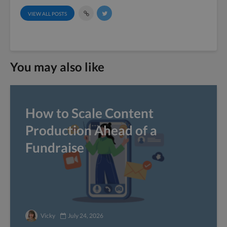
VIEW ALL POSTS
You may also like
How to Scale Content
Production Ahead of a
Fundraise
Vicky
July 24, 2026