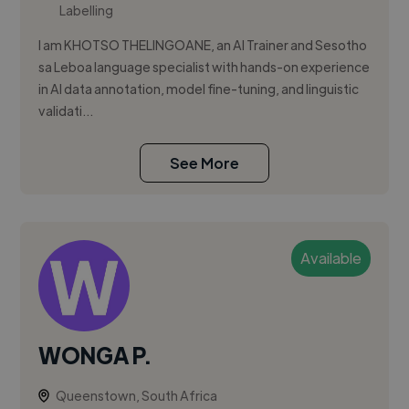
Labelling
I am KHOTSO THELINGOANE, an AI Trainer and Sesotho
sa Leboa language specialist with hands-on experience
in AI data annotation, model fine-tuning, and linguistic
validati...
See More
Available
WONGA P.
Queenstown, South Africa