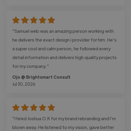
"Samuel web was an amazing person working with
he delivers the exact design i provider for him. He's
a super cool and calm person, he followed every
detail information and delivers high quality projects
for my company."
Ojo @ Brightsmart Consult
Jul 30, 2026
"I hired Joshua O.K for my brand rebranding and I’m
blown away. He listened to my vision, gave better