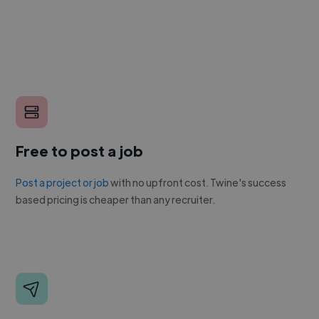
Free to post a job
Post a project or job
with no upfront cost. Twine's success
based pricing is cheaper than any recruiter.