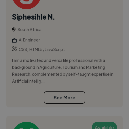
Siphesihle N.
South Africa
Ai Engineer
,
,
CSS
HTML5
JavaScript
I am a motivated and versatile professional with a
background in Agriculture, Tourism and Marketing
Research, complemented by self-taught expertise in
Artificial Intellig...
See More
Available