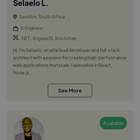
Selaelo L.
Sandton, South Africa
Ai Engineer
,
,
.NET
AngularJS
Bootstrap
Hi, I'm Selaelo, an elite lead developer and full-stack
architect with a passion for creating high-performance
web applications that scale. I specialize in React,
Node.js...
See More
Available