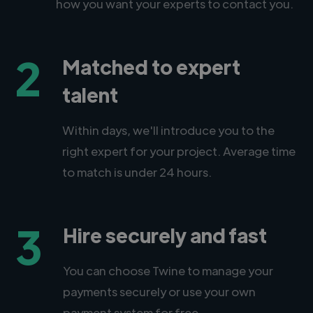
how you want your experts to contact you.
2
Matched to expert
talent
Within days, we'll introduce you to the
right expert for your project. Average time
to match is under 24 hours.
3
Hire securely and fast
You can choose Twine to manage your
payments securely or use your own
payment system for free.