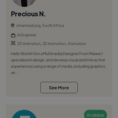
Precious N.
Johannesburg, South Africa
Ai Engineer
,
,
2D Animation
3D Animation
Animation
Hello World! I Am a Multimedia Designer From Malawi.I
specialize in design, and develop visual and interactive
experiences using a range of media, including graphics,
an...
See More
Available