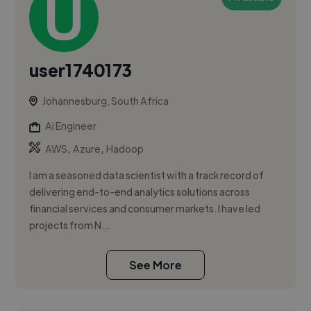
user1740173
Johannesburg, South Africa
Ai Engineer
,
,
AWS
Azure
Hadoop
I am a seasoned data scientist with a track record of
delivering end-to-end analytics solutions across
financial services and consumer markets. I have led
projects from N...
See More