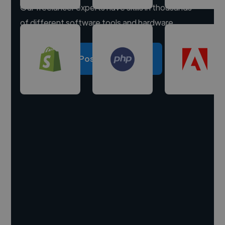
Our freelancer experts have skills in thousands
of different software tools and hardware.
Post a project