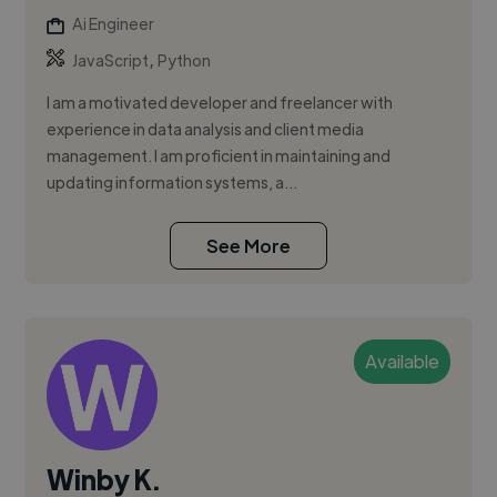
Ai Engineer
,
JavaScript
Python
I am a motivated developer and freelancer with
experience in data analysis and client media
management. I am proficient in maintaining and
updating information systems, a...
See More
Available
Winby K.