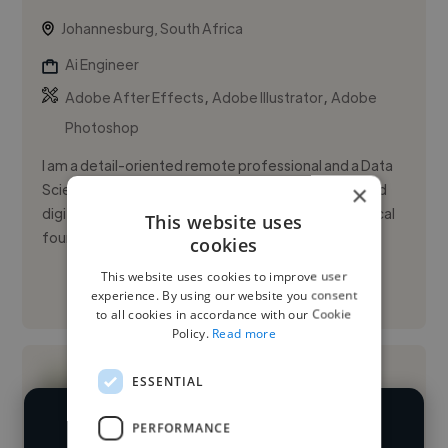
Johannesburg, South Africa
Ai Engineer
,
,
Adobe After Effects
Adobe Illustrator
Adobe
Photoshop
I am a detail-oriented remote professional and a Data
×
Science student focused on content operations and
digital workspace management. I combine a technical
This website uses
foundation in ...
cookies
This website uses cookies to improve user
See More
experience. By using our website you consent
to all cookies in accordance with our Cookie
Policy.
Read more
ESSENTIAL
PERFORMANCE
We have over 14,500 AI engineers