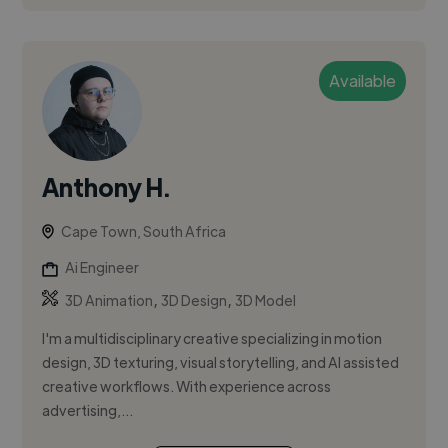
Available
Anthony H.
Cape Town, South Africa
Ai Engineer
,
,
3D Animation
3D Design
3D Model
I'm a multidisciplinary creative specializing in motion
design, 3D texturing, visual storytelling, and AI assisted
creative workflows. With experience across
advertising,...