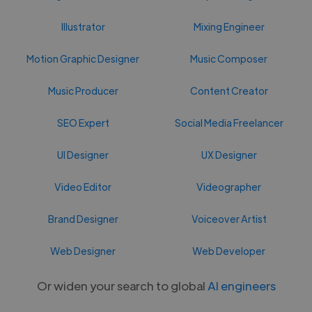
Illustrator
Mixing Engineer
Motion Graphic Designer
Music Composer
Music Producer
Content Creator
SEO Expert
Social Media Freelancer
UI Designer
UX Designer
Video Editor
Videographer
Brand Designer
Voiceover Artist
Web Designer
Web Developer
Or widen your search to global
AI engineers