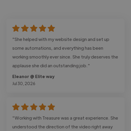
"She helped with my website design and set up
some automations, and everything has been
working smoothly ever since. She truly deserves the
applause she did an outstanding job."
Eleanor @ Elite way
Jul 30, 2026
"Working with Treasure was a great experience. She
understood the direction of the video right away