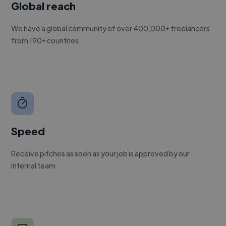
Global reach
We have a global community of over 400,000+ freelancers
from 190+ countries.
Speed
Receive pitches as soon as your job is approved by our
internal team.