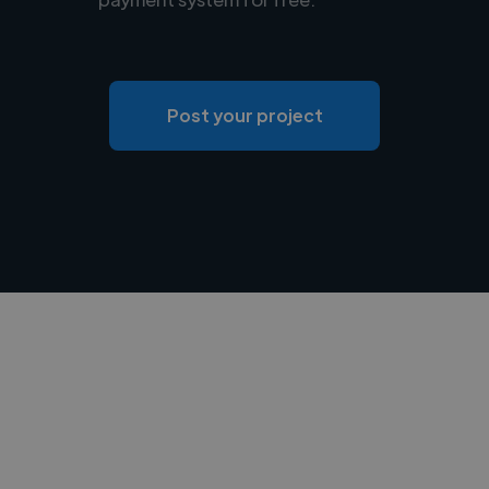
Post your project