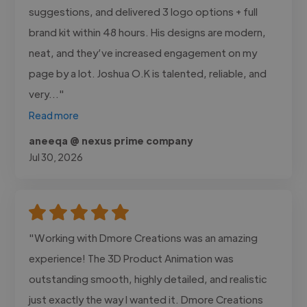
suggestions, and delivered 3 logo options + full
brand kit within 48 hours. His designs are modern,
neat, and they’ve increased engagement on my
page by a lot. Joshua O.K is talented, reliable, and
very..."
Read more
aneeqa @ nexus prime company
Jul 30, 2026
"Working with Dmore Creations was an amazing
experience! The 3D Product Animation was
outstanding smooth, highly detailed, and realistic
just exactly the way I wanted it. Dmore Creations