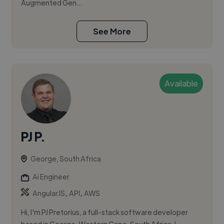
Augmented Gen...
See More
Available
PJ P.
George, South Africa
Ai Engineer
,
,
AngularJS
API
AWS
Hi, I'm PJ Pretorius, a full-stack software developer