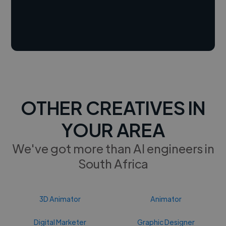
OTHER CREATIVES IN
YOUR AREA
We've got more than AI engineers in
South Africa
3D Animator
Animator
Digital Marketer
Graphic Designer