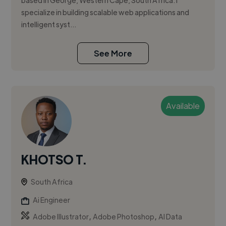
based in George, Western Cape, South Africa. I
specialize in building scalable web applications and
intelligent syst...
See More
Available
KHOTSO T.
South Africa
Ai Engineer
,
,
Adobe Illustrator
Adobe Photoshop
AI Data