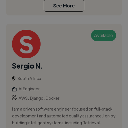
See More
Available
Sergio N.
South Africa
Ai Engineer
,
,
AWS
Django
Docker
I am a driven software engineer focused on full-stack
development and automated quality assurance. I enjoy
building intelligent systems, including Retrieval-