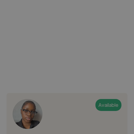
Available