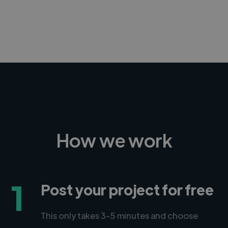
-Achim Kohli
CEO, Legal-i
How we work
1
Post your project for free
This only takes 3-5 minutes and choose