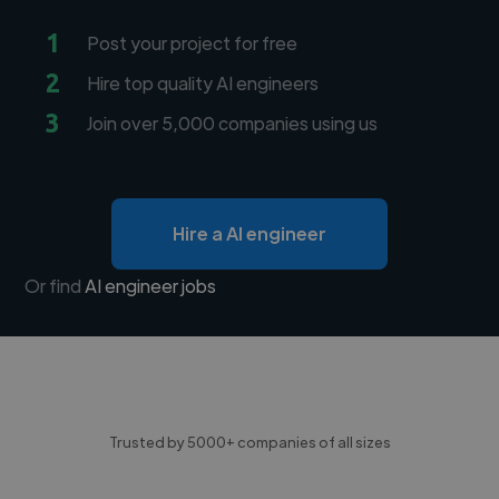
1
Post your project for free
2
Hire top quality AI engineers
3
Join over 5,000 companies using us
Hire a AI engineer
Or find
AI engineer jobs
Trusted by 5000+ companies of all sizes