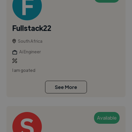
Fullstack22
South Africa
Ai Engineer
I am goated
See More
Available