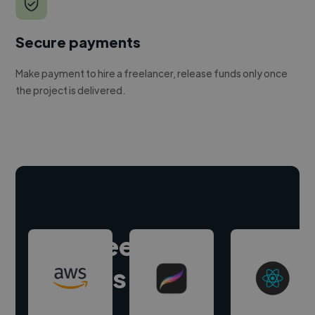
Secure payments
Make payment to hire a freelancer, release funds only once
the project is delivered.
Hire freelance
experts