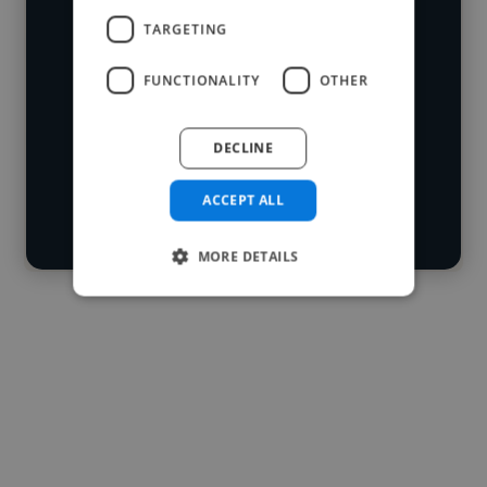
who've worked in many different
TARGETING
Loading name
industries and cover various styles and
FUNCTIONALITY
OTHER
skillsets.
Loading location
Loading roles
DECLINE
Start your
Loading bio
search
ACCEPT ALL
Contact
MORE DETAILS