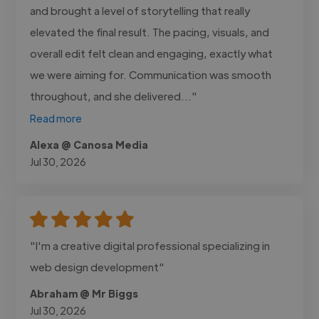
and brought a level of storytelling that really
elevated the final result. The pacing, visuals, and
overall edit felt clean and engaging, exactly what
we were aiming for. Communication was smooth
throughout, and she delivered..."
Read more
Alexa @ Canosa Media
Jul 30, 2026
"I'm a creative digital professional specializing in
web design development"
Abraham @ Mr Biggs
Jul 30, 2026