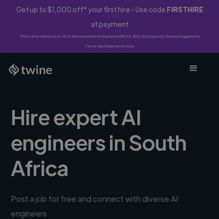
Get up to $1,000 off* your first hire - Use code
FIRSTHIRE
at payment
*First-time clients only. 10% fee waived on first project ($500-$10,000 spend). Discount applies to
Twine Vault payments only.
Hire expert AI
engineers in South
Africa
Post a job for free and connect with diverse AI
engineers