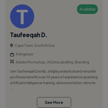
Available
Taufeeqah D.
Cape Town, South Africa
Ai Engineer
,
,
Adobe Photoshop
AI Data Labelling
Branding
I am Taufeeqah Davids, a highly analytical and versatile
professional with over 10 years of experience spanning
artificial intelligence training, data annotation, remote
...
See More