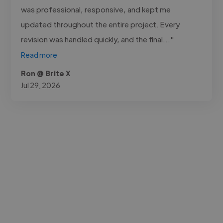
was professional, responsive, and kept me
updated throughout the entire project. Every
revision was handled quickly, and the final..."
Read more
Ron @ Brite X
Jul 29, 2026