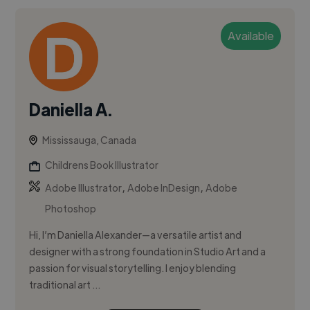
Available
Daniella A.
Mississauga, Canada
Childrens Book Illustrator
,
,
Adobe Illustrator
Adobe InDesign
Adobe
Photoshop
Hi, I’m Daniella Alexander—a versatile artist and
designer with a strong foundation in Studio Art and a
passion for visual storytelling. I enjoy blending
traditional art ...