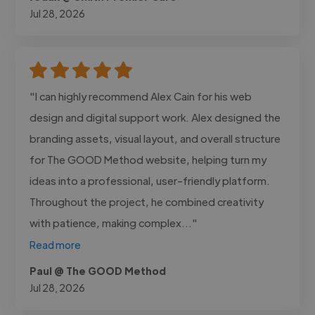
Jul 28, 2026
"I can highly recommend Alex Cain for his web
design and digital support work. Alex designed the
branding assets, visual layout, and overall structure
for The GOOD Method website, helping turn my
ideas into a professional, user-friendly platform.
Throughout the project, he combined creativity
with patience, making complex..."
Read more
Paul @ The GOOD Method
Jul 28, 2026