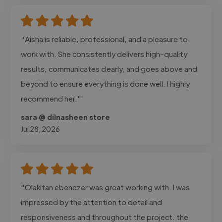
"Aisha is reliable, professional, and a pleasure to
work with. She consistently delivers high-quality
results, communicates clearly, and goes above and
beyond to ensure everything is done well. I highly
recommend her."
sara @ dilnasheen store
Jul 28, 2026
"Olakitan ebenezer was great working with. I was
impressed by the attention to detail and
responsiveness and throughout the project. the