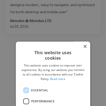
design is modern , easy to navigate, and optimized
for both desktop and mobile user"
Abiodun @ Abiodun.LTD
Jul 28, 2026
×
This website uses
cookies
This website uses cookies to improve user
experience. By using our website you consent
to all cookies in accordance with our Cookie
Policy.
Read more
ESSENTIAL
PERFORMANCE