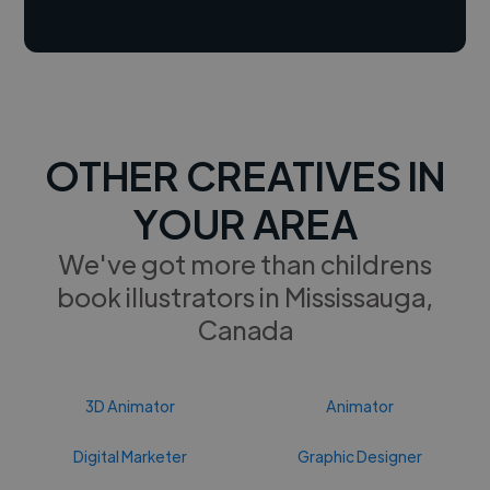
OTHER CREATIVES IN
YOUR AREA
We've got more than childrens
book illustrators in Mississauga,
Canada
3D Animator
Animator
Digital Marketer
Graphic Designer