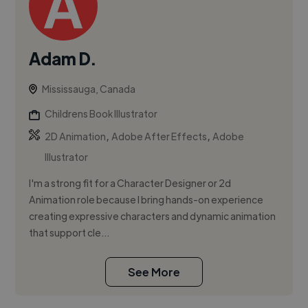
Adam D.
Mississauga, Canada
Childrens Book Illustrator
,
,
2D Animation
Adobe After Effects
Adobe
Illustrator
I'm a strong fit for a Character Designer or 2d
Animation role because I bring hands-on experience
creating expressive characters and dynamic animation
that support cle...
See More