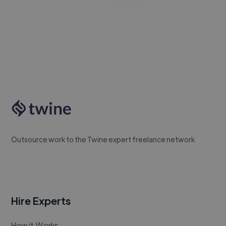
Outsource work to the Twine expert freelance network
Hire Experts
How it Works