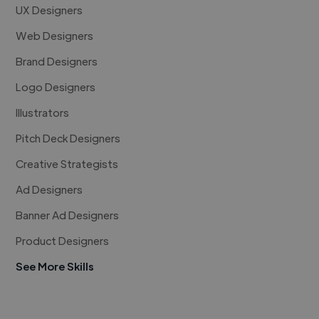
UX Designers
Web Designers
Brand Designers
Logo Designers
Illustrators
Pitch Deck Designers
Creative Strategists
Ad Designers
Banner Ad Designers
Product Designers
See More Skills