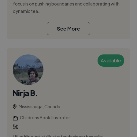
focus is on pushing boundaries and collaborating with
dynamic tea...
See More
Available
Nirja B.
Mississauga, Canada
Childrens Book Illustrator
Hi I’m Nirja, artist/illustrator designer based in