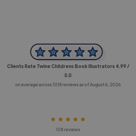
CEO, Legal-i
Clients Rate Twine Childrens Book Illustrators
4.99
/
5.0
on average across
1018
reviews as of August 6, 2026
108 reviews