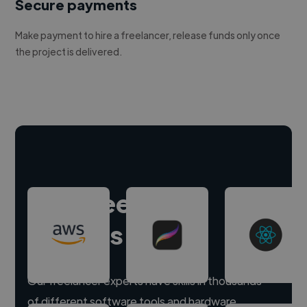
Secure payments
Make payment to hire a freelancer, release funds only once
the project is delivered.
Hire freelance
experts
Our freelancer experts have skills in thousands
of different software tools and hardware.