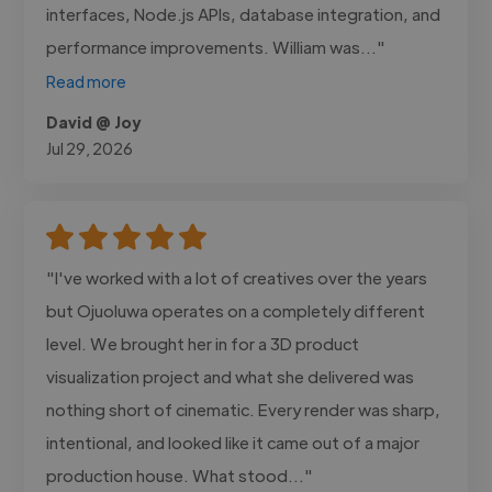
interfaces, Node.js APIs, database integration, and
performance improvements. William was..."
Read more
David @ Joy
Jul 29, 2026
"I've worked with a lot of creatives over the years
but Ojuoluwa operates on a completely different
level. We brought her in for a 3D product
visualization project and what she delivered was
nothing short of cinematic. Every render was sharp,
intentional, and looked like it came out of a major
production house. What stood..."