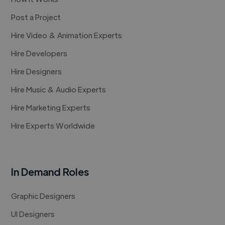
Post a Project
Hire Video & Animation Experts
Hire Developers
Hire Designers
Hire Music & Audio Experts
Hire Marketing Experts
Hire Experts Worldwide
In Demand Roles
Graphic Designers
UI Designers