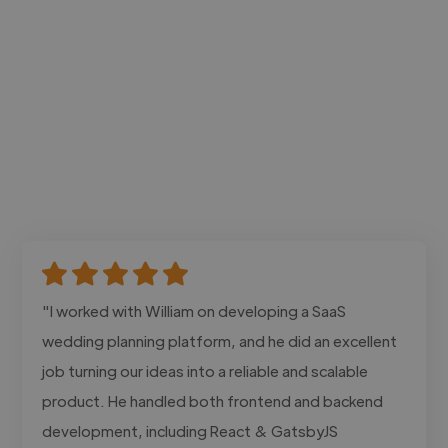
"I worked with William on developing a SaaS
wedding planning platform, and he did an excellent
job turning our ideas into a reliable and scalable
product. He handled both frontend and backend
development, including React & GatsbyJS