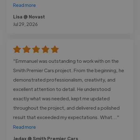
Read more
Lisa @ Novast
Jul 29, 2026
"Emmanuel was outstanding to work with on the
Smith Premier Cars project. From the beginning, he
demonstrated professionalism, creativity, and
excellent attention to detail. He understood
exactly what was needed, kept me updated
throughout the project, and delivered a polished
result that exceeded my expectations. What..."
Read more
Jedax @ Smith Premier Cars