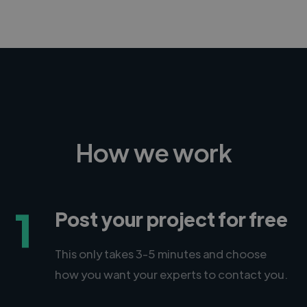
How we work
1
Post your project for free
This only takes 3-5 minutes and choose
how you want your experts to contact you.