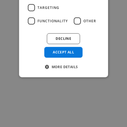
TARGETING
FUNCTIONALITY
OTHER
-Josh Bolland
CEO, J B Cole
DECLINE
ACCEPT ALL
MORE DETAILS
-Achim Kohli