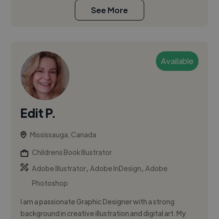
See More
Available
Edit P.
Mississauga, Canada
Childrens Book Illustrator
,
,
Adobe Illustrator
Adobe InDesign
Adobe
Photoshop
I am a passionate Graphic Designer with a strong
background in creative illustration and digital art. My