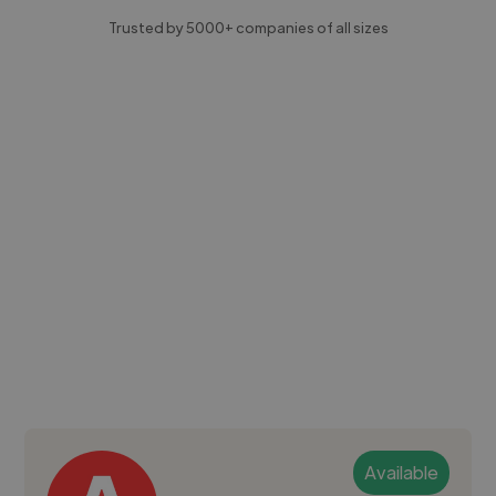
Trusted by 5000+ companies of all sizes
Available