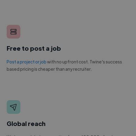
Free to post a job
Post a project or job
with no upfront cost. Twine's success
based pricing is cheaper than any recruiter.
Global reach