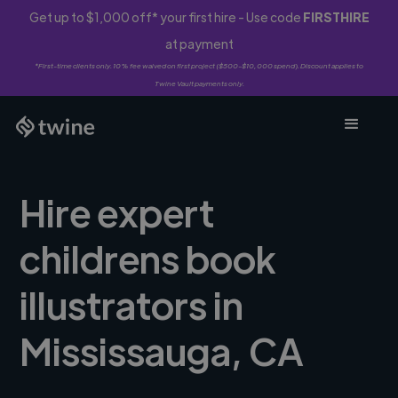
Get up to $1,000 off* your first hire - Use code
FIRSTHIRE
at payment
*First-time clients only. 10% fee waived on first project ($500-$10,000 spend). Discount applies to
Twine Vault payments only.
Hire expert
childrens book
illustrators in
Mississauga, CA