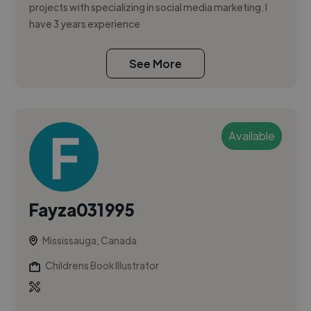
projects with specializing in social media marketing. I
have 3 years experience
See More
Available
Fayza031995
Mississauga, Canada
Childrens Book Illustrator