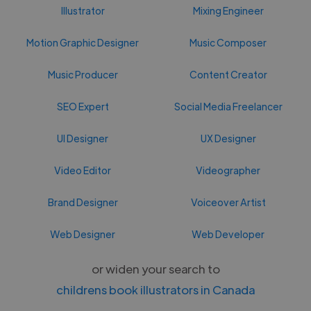
Illustrator
Mixing Engineer
Motion Graphic Designer
Music Composer
Music Producer
Content Creator
SEO Expert
Social Media Freelancer
UI Designer
UX Designer
Video Editor
Videographer
Brand Designer
Voiceover Artist
Web Designer
Web Developer
or widen your search to
childrens book illustrators in Canada