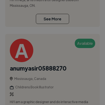
Mississauga, ON.
See More
Available
anumyasir05888270
Mississauga, Canada
Childrens Book Illustrator
Hi! I am a graphic designer and do interactive media