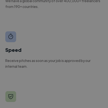
We have a global community of over 400,000+ freelancers
from 190+ countries.
Speed
Receive pitches as soon as your job is approved by our
internal team.