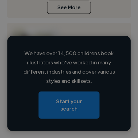
See More
We have over 14,500 childrens book
illustrators who've worked in many
Loading name
different industries and cover various
styles and skillsets.
Loading location
Loading roles
Start your
Loading bio
search
Contact