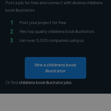
Post a job for free and connect with diverse childrens
book illustrators
1
Post your project for free
2
Hire top quality childrens book illustrators
3
Join over 5,000 companies using us
Hire a childrens book
illustrator
Or find
childrens book illustrator jobs