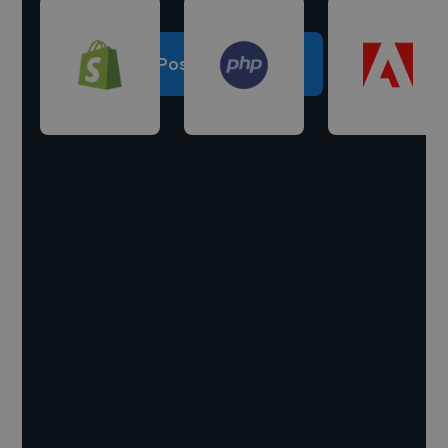
Post a project