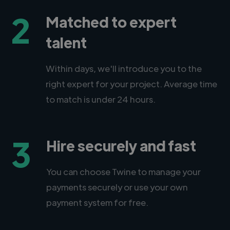
2
Matched to expert
talent
Within days, we'll introduce you to the
right expert for your project. Average time
to match is under 24 hours.
3
Hire securely and fast
You can choose Twine to manage your
payments securely or use your own
payment system for free.