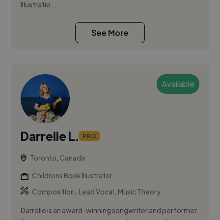
Illustratio...
See More
Available
Darrelle L.
PRO
Toronto, Canada
Childrens Book Illustrator
,
,
Composition
Lead Vocal
Music Theory
Darrelle is an award-winning songwriter and performer.