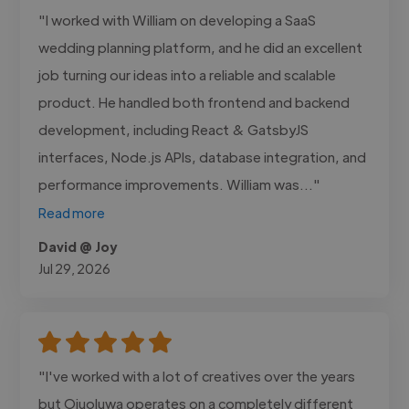
"I worked with William on developing a SaaS
wedding planning platform, and he did an excellent
job turning our ideas into a reliable and scalable
product. He handled both frontend and backend
development, including React & GatsbyJS
interfaces, Node.js APIs, database integration, and
performance improvements. William was..."
Read more
David @ Joy
Jul 29, 2026
"I've worked with a lot of creatives over the years
but Ojuoluwa operates on a completely different