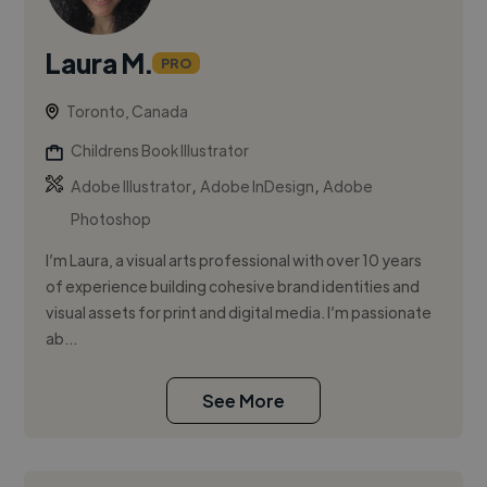
Laura M.
PRO
Toronto, Canada
Childrens Book Illustrator
,
,
Adobe Illustrator
Adobe InDesign
Adobe
Photoshop
I’m Laura, a visual arts professional with over 10 years
of experience building cohesive brand identities and
visual assets for print and digital media. I’m passionate
ab...
See More