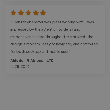
"Olakitan ebenezer was great working with. I was
impressed by the attention to detail and
responsiveness and throughout the project. the
design is modern , easy to navigate, and optimized
for both desktop and mobile user"
Abiodun @ Abiodun.LTD
Jul 28, 2026