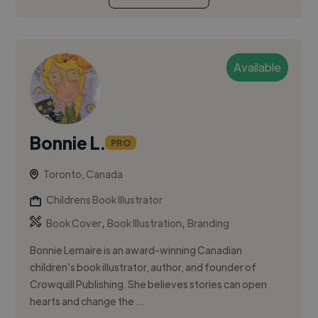
Available
Bonnie L.
PRO
Toronto, Canada
Childrens Book Illustrator
,
,
Book Cover
Book Illustration
Branding
Bonnie Lemaire is an award-winning Canadian
children’s book illustrator, author, and founder of
Crowquill Publishing. She believes stories can open
hearts and change the ...