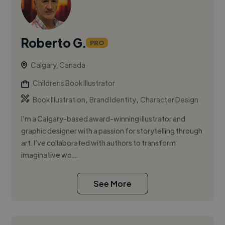
Roberto G.
PRO
Calgary, Canada
Childrens Book Illustrator
,
,
Book Illustration
Brand Identity
Character Design
I’m a Calgary-based award-winning illustrator and
graphic designer with a passion for storytelling through
art. I’ve collaborated with authors to transform
imaginative wo...
See More