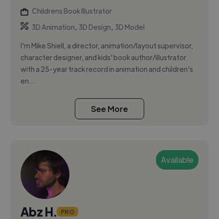
Childrens Book Illustrator
,
,
3D Animation
3D Design
3D Model
I'm Mike Shiell, a director, animation/layout supervisor,
character designer, and kids' book author/illustrator
with a 25-year track record in animation and children's
en...
See More
Available
Abz H.
PRO