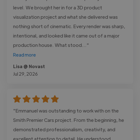
level. We brought her in for a 3D product
visualization project and what she delivered was
nothing short of cinematic. Every render was sharp,
intentional, and looked like it came out of a major
production house. What stood..."
Read more
Lisa @ Novast
Jul 29, 2026
"Emmanuel was outstanding to work with on the
Smith Premier Cars project. From the beginning, he
demonstrated professionalism, creativity, and
excellent attention to detail. He understood