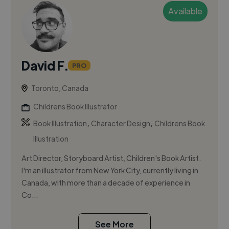
Available
David F.
PRO
Toronto, Canada
Childrens Book Illustrator
,
,
Book Illustration
Character Design
Childrens Book
Illustration
Art Director, Storyboard Artist, Children's Book Artist.
I'm an illustrator from New York City, currently living in
Canada, with more than a decade of experience in
Co...
See More