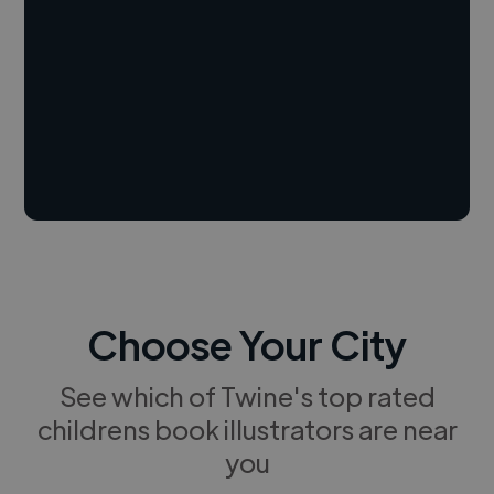
Choose Your City
See which of Twine's top rated
childrens book illustrators are near
you