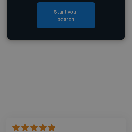
Loading roles
Start your
Loading bio
search
Contact