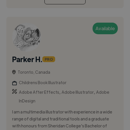
Available
Parker H.
PRO
Toronto, Canada
Childrens Book Illustrator
,
,
Adobe After Effects
Adobe Illustrator
Adobe
InDesign
I am a multimedia illustrator with experience in a wide
range of digital and traditional tools and a graduate
with honours from Sheridan College's Bachelor of