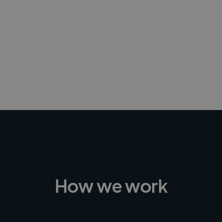
-Achim Kohli
CEO, Legal-i
How we work