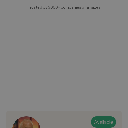
Trusted by 5000+ companies of all sizes
Available