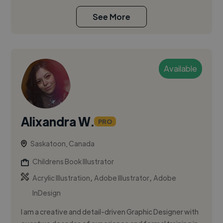
See More
Available
Alixandra W.
PRO
Saskatoon, Canada
Childrens Book Illustrator
,
,
Acrylic Illustration
Adobe Illustrator
Adobe
InDesign
I am a creative and detail-driven Graphic Designer with