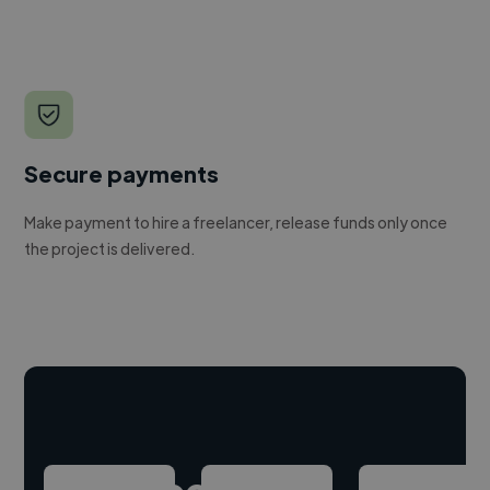
Secure payments
Make payment to hire a freelancer, release funds only once
the project is delivered.
Hire freelance