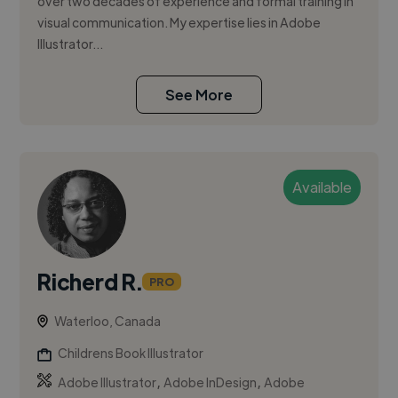
over two decades of experience and formal training in
visual communication. My expertise lies in Adobe
Illustrator...
See More
Available
Richerd R.
PRO
Waterloo, Canada
Childrens Book Illustrator
,
,
Adobe Illustrator
Adobe InDesign
Adobe