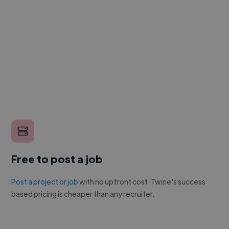
Free to post a job
Post a project or job
with no upfront cost. Twine's success
based pricing is cheaper than any recruiter.