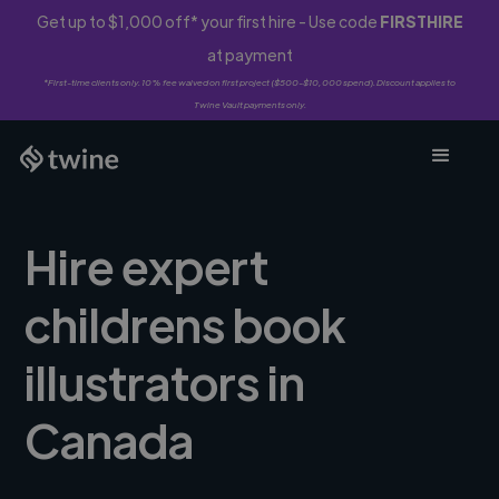
Get up to $1,000 off* your first hire - Use code
FIRSTHIRE
at payment
*First-time clients only. 10% fee waived on first project ($500-$10,000 spend). Discount applies to
Twine Vault payments only.
Hire expert
childrens book
illustrators in
Canada