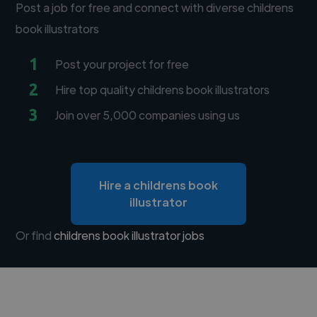
Post a job for free and connect with diverse childrens
book illustrators
1
Post your project for free
2
Hire top quality childrens book illustrators
3
Join over 5,000 companies using us
Hire a childrens book
illustrator
Or find
childrens book illustrator jobs