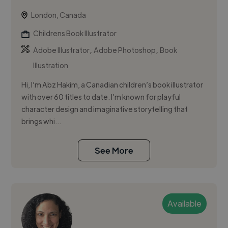
London, Canada
Childrens Book Illustrator
,
,
Adobe Illustrator
Adobe Photoshop
Book
Illustration
Hi, I’m Abz Hakim, a Canadian children’s book illustrator
with over 60 titles to date. I’m known for playful
character design and imaginative storytelling that
brings whi...
See More
Available