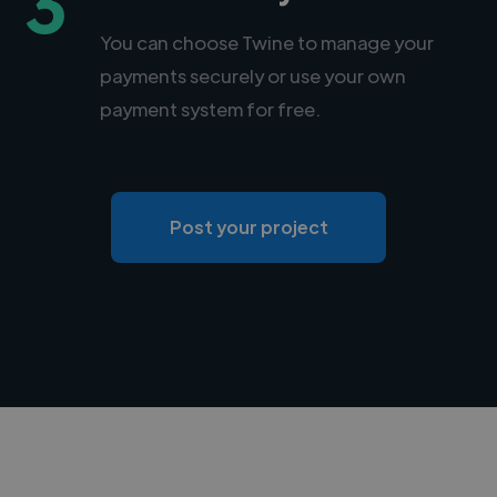
3
You can choose Twine to manage your
payments securely or use your own
payment system for free.
Post your project