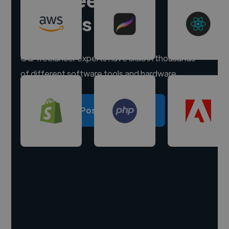
experts
Our freelancer experts have skills in thousands
of different software tools and hardware.
Post a project