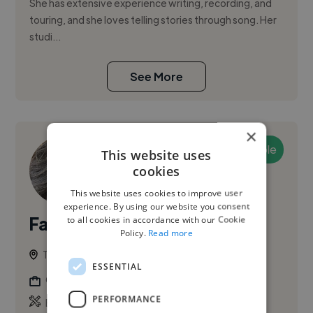
She has extensive experience writing, recording, and
touring, and she loves telling stories through song. Her
studi...
See More
×
Available
This website uses
cookies
This website uses cookies to improve user
experience. By using our website you consent
Fabiana S.
to all cookies in accordance with our Cookie
PRO
Policy.
Read more
Toronto, Old Toronto, Canada
ESSENTIAL
Childrens Book Illustrator
PERFORMANCE
,
,
Book Illustration
Childrens Book Illustration