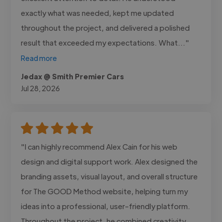
exactly what was needed, kept me updated
throughout the project, and delivered a polished
result that exceeded my expectations. What..."
Read more
Jedax @ Smith Premier Cars
Jul 28, 2026
"I can highly recommend Alex Cain for his web
design and digital support work. Alex designed the
branding assets, visual layout, and overall structure
for The GOOD Method website, helping turn my
ideas into a professional, user-friendly platform.
Throughout the project, he combined creativity