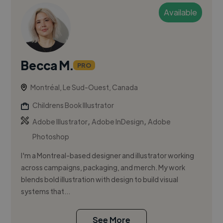
Available
Becca M.
PRO
Montréal, Le Sud-Ouest, Canada
Childrens Book Illustrator
,
,
Adobe Illustrator
Adobe InDesign
Adobe
Photoshop
I'm a Montreal-based designer and illustrator working
across campaigns, packaging, and merch. My work
blends bold illustration with design to build visual
systems that...
See More