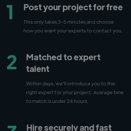
1
Post your project for free
This only takes 3-5 minutes and choose
how you want your experts to contact you.
2
Matched to expert
talent
Within days, we'll introduce you to the
right expert for your project. Average time
to match is under 24 hours.
Hire securely and fast