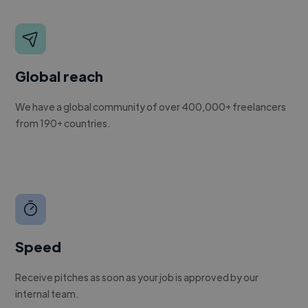
Global reach
We have a global community of over 400,000+ freelancers
from 190+ countries.
Speed
Receive pitches as soon as your job is approved by our
internal team.