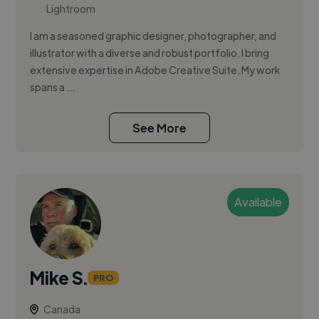
Lightroom
I am a seasoned graphic designer, photographer, and
illustrator with a diverse and robust portfolio. I bring
extensive expertise in Adobe Creative Suite. My work
spans a ...
See More
Available
Mike S.
PRO
Canada