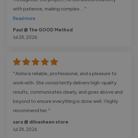
with patience, making complex..."
Read more
Paul @ The GOOD Method
Jul 28, 2026
"Aisha is reliable, professional, and a pleasure to
work with. She consistently delivers high-quality
results, communicates clearly, and goes above and
beyond to ensure everything is done well. I highly
recommend her."
sara @ dilnasheen store
Jul 28, 2026