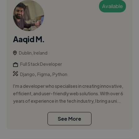
Available
Aaqid M.
Dublin, Ireland
Full Stack Developer
,
,
Django
Figma
Python
I’m a developer who specialises in creating innovative,
efficient, and user-friendly web solutions. With over 6
years of experience in the tech industry, I bring a uni...
See More