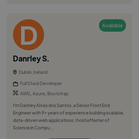
Available
Danrley S.
Dublin, Ireland
Full Stack Developer
,
,
AWS
Azure
Bootstrap
I'm Danrley Alves dos Santos, a Senior Front End
Engineer with 9+ years of experience building scalable,
data-driven web applications. I hold a Master of
Science in Compu...