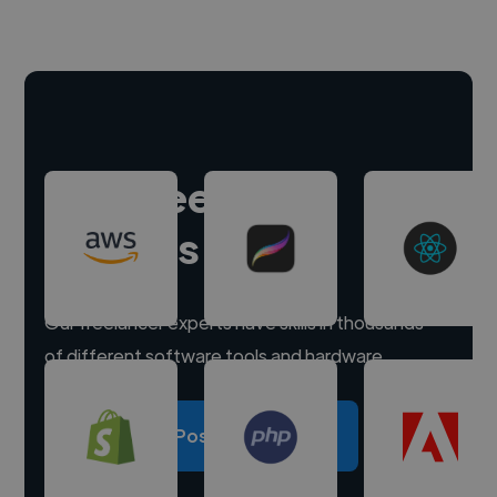
Hire freelance
experts
Our freelancer experts have skills in thousands
of different software tools and hardware.
Post a project