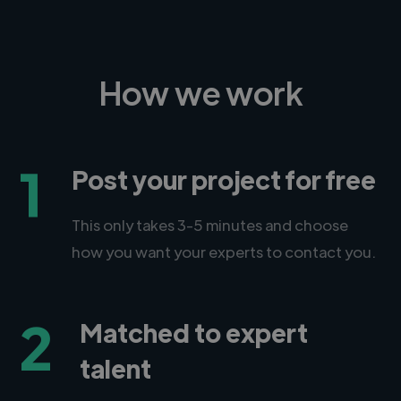
How we work
1
Post your project for free
This only takes 3-5 minutes and choose
how you want your experts to contact you.
2
Matched to expert
talent