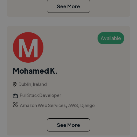
See More
Available
Mohamed K.
Dublin, Ireland
Full Stack Developer
,
,
Amazon Web Services
AWS
Django
See More