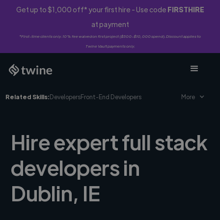
Get up to $1,000 off* your first hire - Use code
FIRSTHIRE
at payment
*First-time clients only. 10% fee waived on first project ($500-$10,000 spend). Discount applies to
Twine Vault payments only.
Related Skills:
Developers
Front-End Developers
More
Hire expert full stack
developers in
Dublin, IE