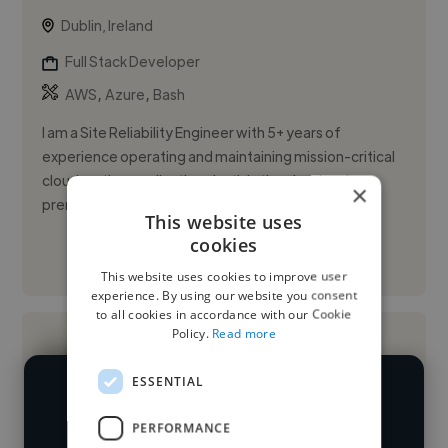
Dublin, Ireland
Full Stack Developer
,
,
AWS
Azure
Bash
I am a Site Reliability Engineer with 5+ years of
experience operating and maintaining mission-critical
cloud-native applications both in the cloud and on-
×
premises. I hav...
This website uses
cookies
See More
This website uses cookies to improve user
experience. By using our website you consent
to all cookies in accordance with our Cookie
Policy.
Read more
ESSENTIAL
We have over 14,500 full stack
PERFORMANCE
developers who've worked in many