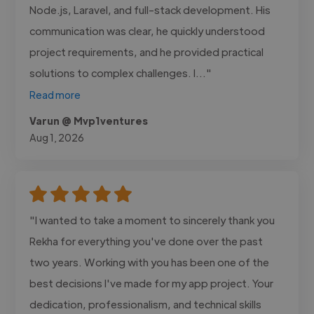
Node.js, Laravel, and full-stack development. His
communication was clear, he quickly understood
project requirements, and he provided practical
solutions to complex challenges. I..."
Read more
Varun @ Mvp1ventures
Aug 1, 2026
"I wanted to take a moment to sincerely thank you
Rekha for everything you've done over the past
two years. Working with you has been one of the
best decisions I've made for my app project. Your
dedication, professionalism, and technical skills