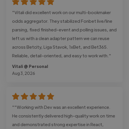
"Vitali did excellent work on our multi-bookmaker
odds aggregator. They stabilized Fonbet live/line
parsing, fixed finished-event and polling issues, and
left us with a clean adapter pattern we can reuse
across Betcity, Liga Stavok, 1xBet, and Bet365.
Reliable, detail-oriented, and easy to work with."
Vitali @ Personal
Aug 3, 2026
""Working with Dev was an excellent experience.
He consistently delivered high-quality work on time
and demonstrated strong expertise in React,