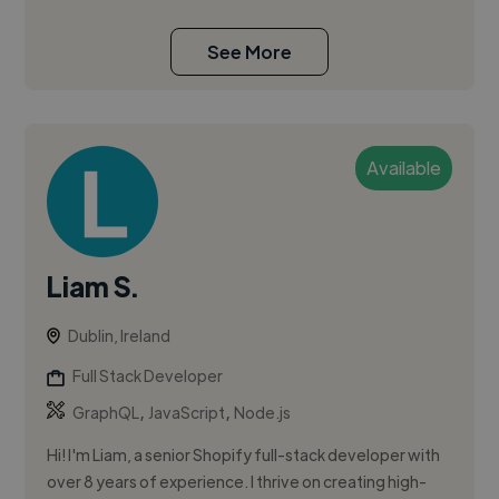
See More
Available
Liam S.
Dublin, Ireland
Full Stack Developer
,
,
GraphQL
JavaScript
Node.js
Hi! I'm Liam, a senior Shopify full-stack developer with
over 8 years of experience. I thrive on creating high-