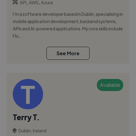
,
,
API
AWS
Azure
I’m a software developer based in Dublin, specialising in
mobile application development, backend systems,
APIs and AI-powered applications. My core skills include
Flu...
See More
Available
Terry T.
Dublin, Ireland