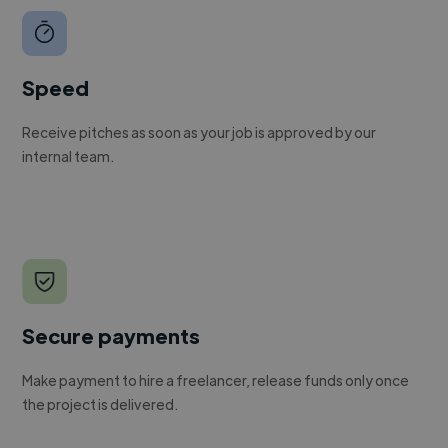
Speed
Receive pitches as soon as your job is approved by our
internal team.
Secure payments
Make payment to hire a freelancer, release funds only once
the project is delivered.