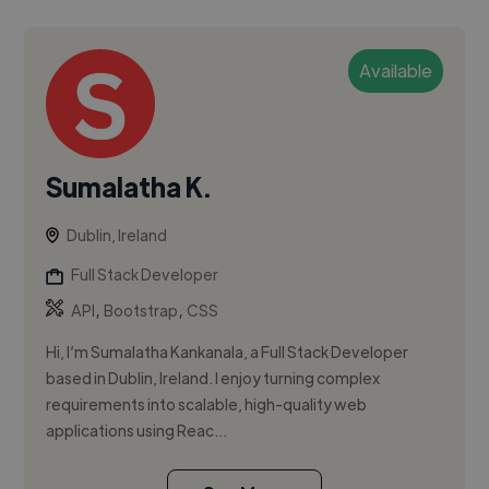
Available
Sumalatha K.
Dublin, Ireland
Full Stack Developer
,
,
API
Bootstrap
CSS
Hi, I’m Sumalatha Kankanala, a Full Stack Developer
based in Dublin, Ireland. I enjoy turning complex
requirements into scalable, high-quality web
applications using Reac...