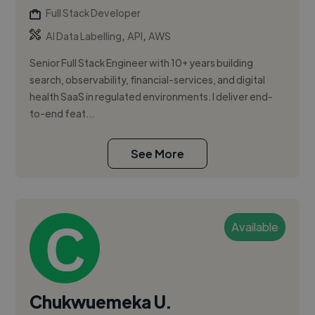
Full Stack Developer
,
,
AI Data Labelling
API
AWS
Senior Full Stack Engineer with 10+ years building
search, observability, financial-services, and digital
health SaaS in regulated environments. I deliver end-
to-end feat...
See More
Available
Chukwuemeka U.