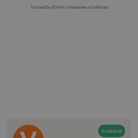
Trusted by 5000+ companies of all sizes
Available