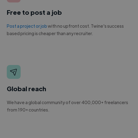
Free to post a job
Post a project or job
with no upfront cost. Twine's success
based pricing is cheaper than any recruiter.
Global reach
We have a global community of over 400,000+ freelancers
from 190+ countries.