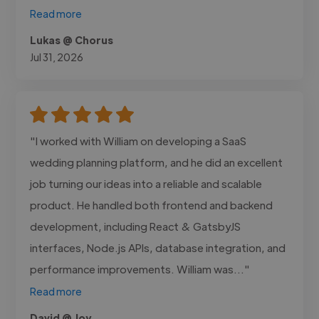
Read more
Lukas @ Chorus
Jul 31, 2026
"I worked with William on developing a SaaS
wedding planning platform, and he did an excellent
job turning our ideas into a reliable and scalable
product. He handled both frontend and backend
development, including React & GatsbyJS
interfaces, Node.js APIs, database integration, and
performance improvements. William was..."
Read more
David @ Joy