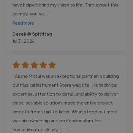
have helped bring my vision to life. Throughout this
journey, you've..."
Read more
Derek @ SpitNtag
Jul 31, 2026
"Asano Mitsui was an exceptional partner in building
our Musical Instrument Store website. His technical
expertise, attention to detail, and ability to deliver
clean, scalable solutions made the entire project
smooth from start to finish. What stood out most
was his ownership and professionalism. He
communicated clearly,..."