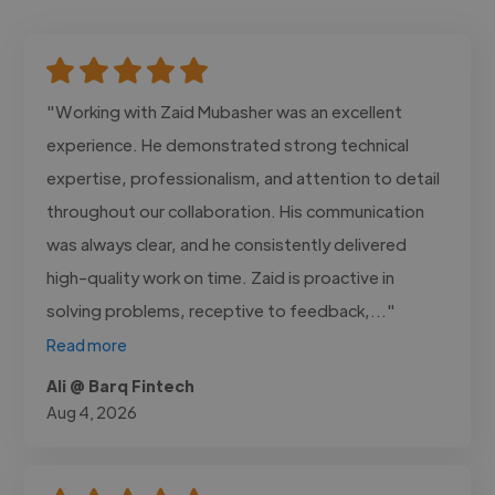
"Working with Zaid Mubasher was an excellent
experience. He demonstrated strong technical
expertise, professionalism, and attention to detail
throughout our collaboration. His communication
was always clear, and he consistently delivered
high-quality work on time. Zaid is proactive in
solving problems, receptive to feedback,..."
Read more
Ali @ Barq Fintech
Aug 4, 2026