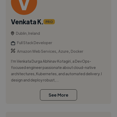
Venkata K.
PRO
Dublin, Ireland
Full Stack Developer
,
,
Amazon Web Services
Azure
Docker
I’m Venkata Durga Abhinav Kotagiri, a DevOps-
focused engineer passionate about cloud-native
architectures, Kubernetes, and automated delivery. I
design and deploy robust,...
See More