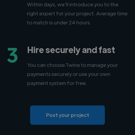
Within days, we'll introduce you to the
right expert for your project. Average time
to match is under 24 hours.
3
Hire securely and fast
You can choose Twine to manage your
payments securely or use your own
payment system for free.
Post your project