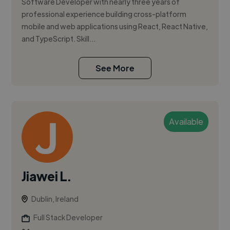
Software Developer with nearly three years of
professional experience building cross-platform
mobile and web applications using React, React Native,
and TypeScript. Skill...
See More
Available
Jiawei L.
Dublin, Ireland
Full Stack Developer