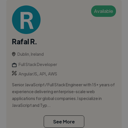
Available
Rafal R.
Dublin, Ireland
Full Stack Developer
,
,
AngularJS
API
AWS
Senior JavaScript / Full Stack Engineer with 15+ years of
experience delivering enterprise-scale web
applications for global companies. I specialize in
JavaScript and Typ...
See More