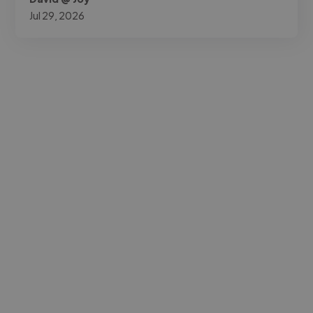
Jul 29, 2026