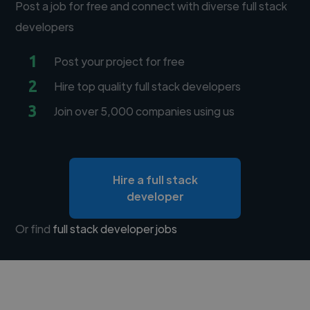
Post a job for free and connect with diverse full stack
developers
1
Post your project for free
2
Hire top quality full stack developers
3
Join over 5,000 companies using us
Hire a full stack
developer
Or find
full stack developer jobs