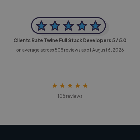
Clients Rate Twine Full Stack Developers
5
/ 5.0
on average across
508
reviews as of August 6, 2026
108 reviews