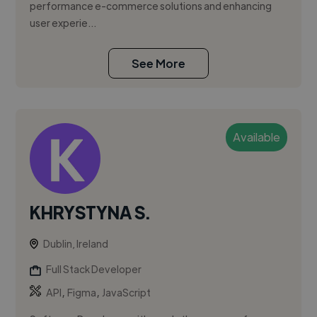
performance e-commerce solutions and enhancing
user experie...
See More
Available
KHRYSTYNA S.
Dublin, Ireland
Full Stack Developer
,
,
API
Figma
JavaScript