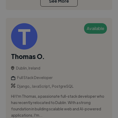
See More
Available
Thomas O.
Dublin, Ireland
Full Stack Developer
,
,
Django
JavaScript
PostgreSQL
Hi! I'm Thomas, a passionate full-stack developer who
has recently relocated to Dublin. With a strong
foundation in building scalable web and AI-powered
applications, I'm...