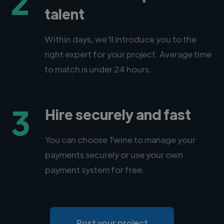
2
talent
Within days, we'll introduce you to the
right expert for your project. Average time
to match is under 24 hours.
3
Hire securely and fast
You can choose Twine to manage your
payments securely or use your own
payment system for free.
Post your project