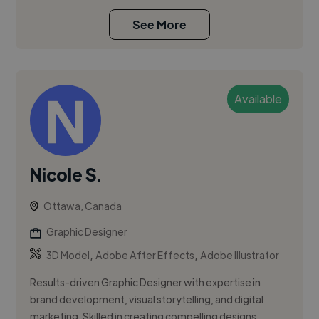
See More
Available
Nicole S.
Ottawa, Canada
Graphic Designer
,
,
3D Model
Adobe After Effects
Adobe Illustrator
Results-driven Graphic Designer with expertise in
brand development, visual storytelling, and digital
marketing. Skilled in creating compelling designs