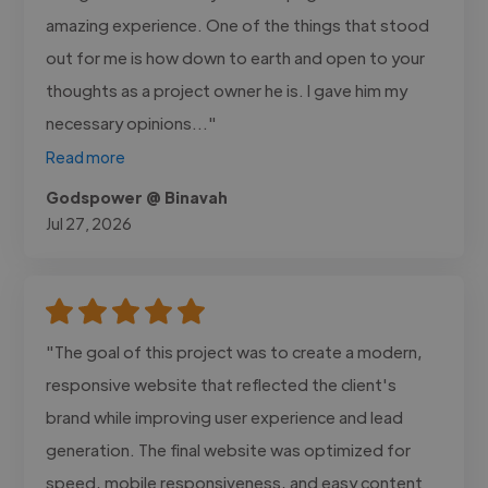
amazing experience. One of the things that stood
out for me is how down to earth and open to your
thoughts as a project owner he is. I gave him my
necessary opinions..."
Read more
Godspower @ Binavah
Jul 27, 2026
"The goal of this project was to create a modern,
responsive website that reflected the client's
brand while improving user experience and lead
generation. The final website was optimized for
speed, mobile responsiveness, and easy content