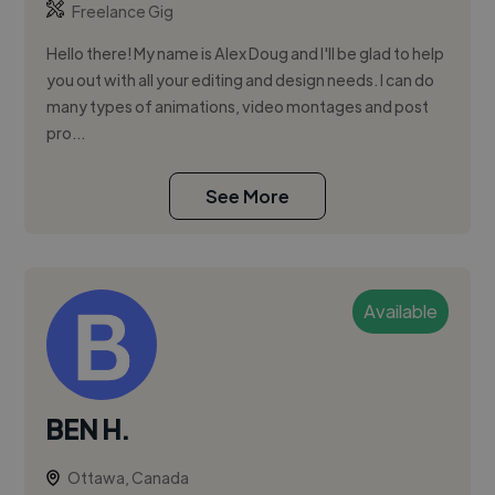
Freelance Gig
Hello there! My name is Alex Doug and I'll be glad to help
you out with all your editing and design needs. I can do
many types of animations, video montages and post
pro...
See More
Available
BEN H.
Ottawa, Canada