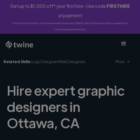
Get up to $1,000 off* your first hire - Use code
FIRSTHIRE
at payment
*First-time clients only. 10% fee waived on first project ($500-$10,000 spend). Discount applies to
Twine Vault payments only.
Related Skills:
Logo Designers
Web Designers
More
Hire expert graphic
designers in
Ottawa, CA