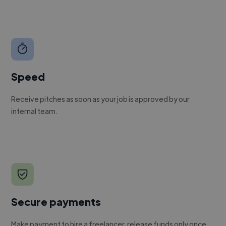
Speed
Receive pitches as soon as your job is approved by our
internal team.
Secure payments
Make payment to hire a freelancer, release funds only once