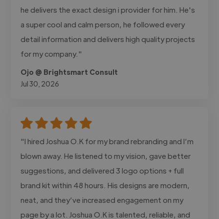
he delivers the exact design i provider for him. He's
a super cool and calm person, he followed every
detail information and delivers high quality projects
for my company."
Ojo @ Brightsmart Consult
Jul 30, 2026
"I hired Joshua O.K for my brand rebranding and I’m
blown away. He listened to my vision, gave better
suggestions, and delivered 3 logo options + full
brand kit within 48 hours. His designs are modern,
neat, and they’ve increased engagement on my
page by a lot. Joshua O.K is talented, reliable, and