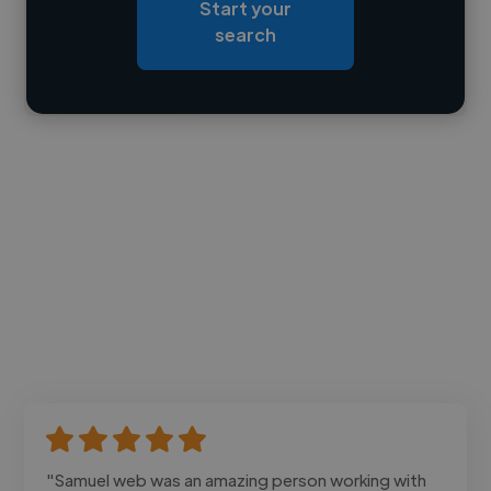
Start your
Loading bio
search
Contact
"Samuel web was an amazing person working with