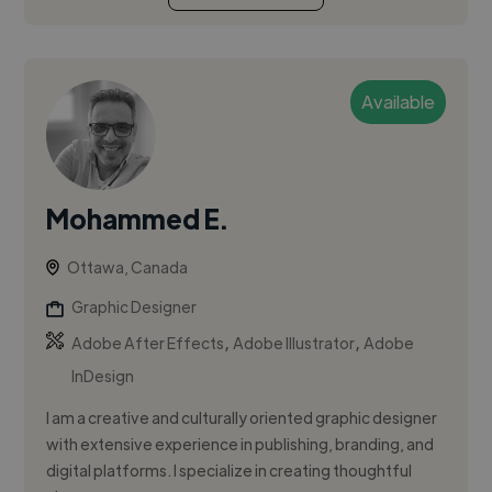
Available
Mohammed E.
Ottawa, Canada
Graphic Designer
,
,
Adobe After Effects
Adobe Illustrator
Adobe
InDesign
I am a creative and culturally oriented graphic designer
with extensive experience in publishing, branding, and
digital platforms. I specialize in creating thoughtful