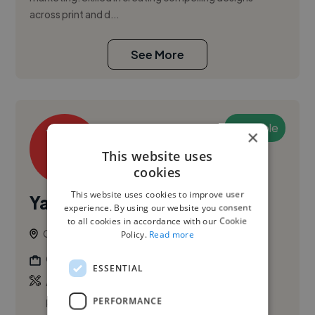
across print and d...
See More
Available
×
This website uses
cookies
This website uses cookies to improve user
Yacine C.
experience. By using our website you consent
to all cookies in accordance with our Cookie
Ottawa, Canada
Policy.
Read more
Graphic Designer
ESSENTIAL
,
,
Adobe Illustrator
Adobe InDesign
Adobe
PERFORMANCE
Photoshop