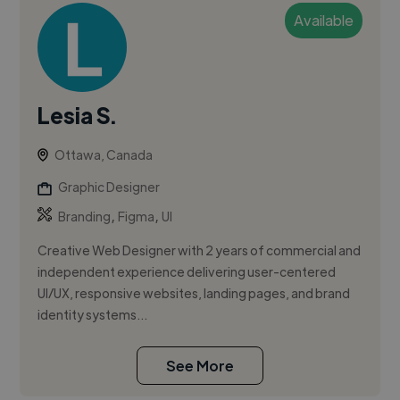
Available
Lesia S.
Ottawa, Canada
Graphic Designer
,
,
Branding
Figma
UI
Creative Web Designer with 2 years of commercial and
independent experience delivering user-centered
UI/UX, responsive websites, landing pages, and brand
identity systems...
See More