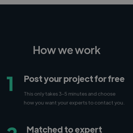
How we work
1
Post your project for free
This only takes 3-5 minutes and choose
how you want your experts to contact you.
Matched to expert