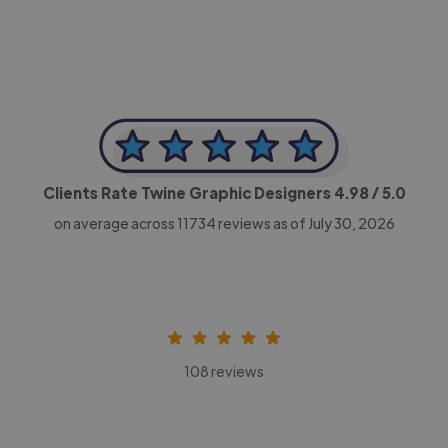
Clients Rate Twine Graphic Designers
4.98
/ 5.0
on average across
11734
reviews as of July 30, 2026
108 reviews