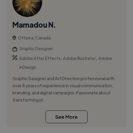
Mamadou N.
Ottawa, Canada
Graphic Designer
,
,
Adobe After Effects
Adobe Illustrator
Adobe
InDesign
Graphic Designer and Art Direction professional with
over 8 years of experience in visual communication,
branding, and digital campaigns. Passionate about
transforming id...
See More