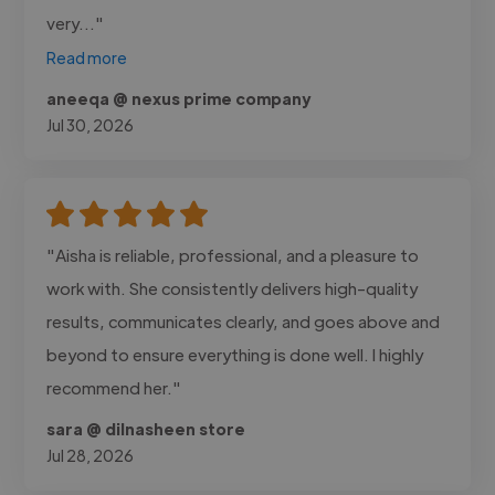
very..."
Read more
aneeqa @ nexus prime company
Jul 30, 2026
"Aisha is reliable, professional, and a pleasure to
work with. She consistently delivers high-quality
results, communicates clearly, and goes above and
beyond to ensure everything is done well. I highly
recommend her."
sara @ dilnasheen store
Jul 28, 2026