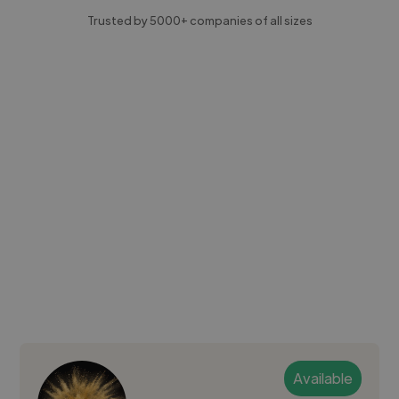
Trusted by 5000+ companies of all sizes
Available