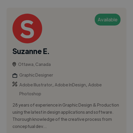
Available
Suzanne E.
Ottawa, Canada
Graphic Designer
,
,
Adobe Illustrator
Adobe InDesign
Adobe
Photoshop
28 years of experience in Graphic Design & Production
using the latest in design applications and software.
Thorough knowledge of the creative process from
conceptual dev...