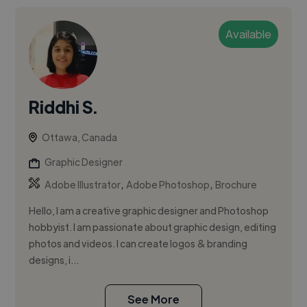
Available
Riddhi S.
Ottawa, Canada
Graphic Designer
,
,
Adobe Illustrator
Adobe Photoshop
Brochure
Hello, I am a creative graphic designer and Photoshop
hobbyist. I am passionate about graphic design, editing
photos and videos. I can create logos & branding
designs, i...
See More