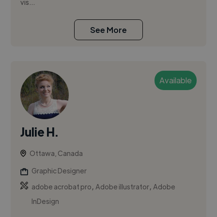
vis...
See More
Available
Julie H.
Ottawa, Canada
Graphic Designer
,
,
adobe acrobat pro
Adobe illustrator
Adobe
InDesign