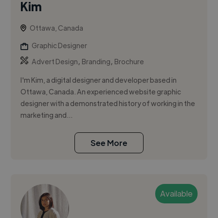
Kim
Ottawa, Canada
Graphic Designer
,
,
Advert Design
Branding
Brochure
I'm Kim, a digital designer and developer based in
Ottawa, Canada. An experienced website graphic
designer with a demonstrated history of working in the
marketing and...
See More
Available