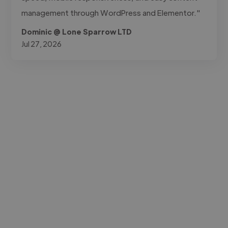
management through WordPress and Elementor."
Dominic @ Lone Sparrow LTD
Jul 27, 2026