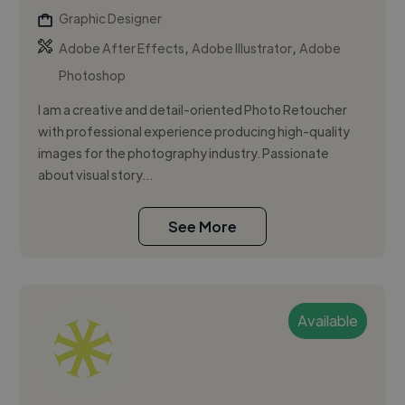
Graphic Designer
,
,
Adobe After Effects
Adobe Illustrator
Adobe
Photoshop
I am a creative and detail-oriented Photo Retoucher
with professional experience producing high-quality
images for the photography industry. Passionate
about visual story...
See More
Available