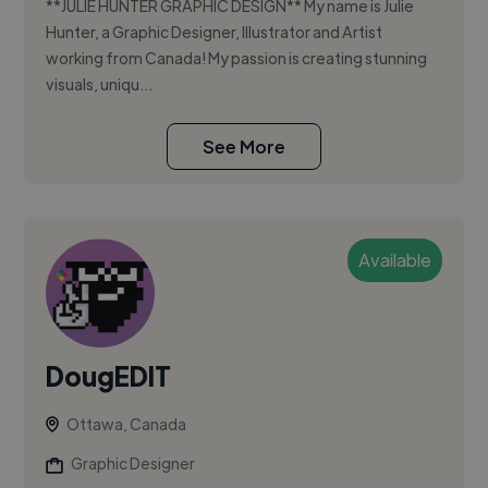
**JULIE HUNTER GRAPHIC DESIGN** My name is Julie
Hunter, a Graphic Designer, Illustrator and Artist
working from Canada! My passion is creating stunning
visuals, uniqu...
See More
Available
DougEDIT
Ottawa, Canada
Graphic Designer