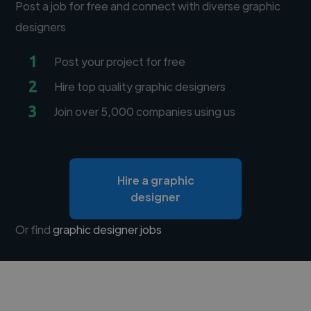
Post a job for free and connect with diverse graphic
designers
1
Post your project for free
2
Hire top quality graphic designers
3
Join over 5,000 companies using us
Hire a graphic
designer
Or find
graphic designer jobs