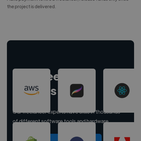
the project is delivered.
Hire freelance
experts
Our freelancer experts have skills in thousands
of different software tools and hardware.