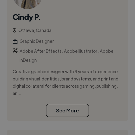
Cindy P.
Ottawa, Canada
Graphic Designer
,
,
Adobe After Effects
Adobe Illustrator
Adobe
InDesign
Creative graphic designer with 8 years of experience
building visual identities, brand systems, and print and
digital collateral for clients across gaming, publishing,
an...
See More