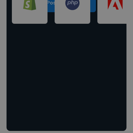
Post a project