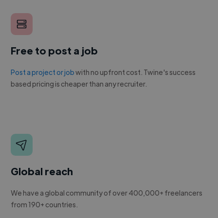
Free to post a job
Post a project or job
with no upfront cost. Twine's success
based pricing is cheaper than any recruiter.
Global reach
We have a global community of over 400,000+ freelancers
from 190+ countries.