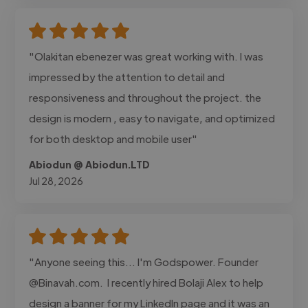
"Olakitan ebenezer was great working with. I was
impressed by the attention to detail and
responsiveness and throughout the project. the
design is modern , easy to navigate, and optimized
for both desktop and mobile user"
Abiodun @ Abiodun.LTD
Jul 28, 2026
"Anyone seeing this... I'm Godspower. Founder
@Binavah.com. I recently hired Bolaji Alex to help
design a banner for my LinkedIn page and it was an