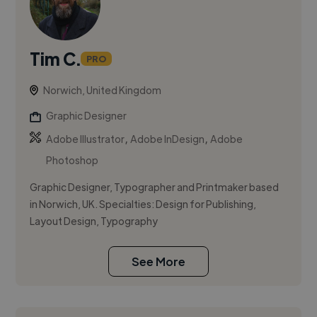
Tim C.
PRO
Norwich, United Kingdom
Graphic Designer
,
,
Adobe Illustrator
Adobe InDesign
Adobe
Photoshop
Graphic Designer, Typographer and Printmaker based
in Norwich, UK. Specialties: Design for Publishing,
Layout Design, Typography
See More