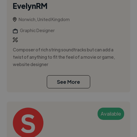
EvelynRM
Norwich, United Kingdom
Graphic Designer
Composer of rich string soundtracks but can add a
twist of anything to fit the feel of a movie or game,
website designer
See More
Available