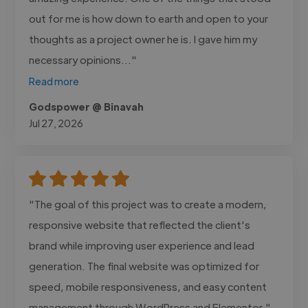
out for me is how down to earth and open to your
thoughts as a project owner he is. I gave him my
necessary opinions..."
Read more
Godspower @ Binavah
Jul 27, 2026
"The goal of this project was to create a modern,
responsive website that reflected the client's
brand while improving user experience and lead
generation. The final website was optimized for
speed, mobile responsiveness, and easy content
management through WordPress and Elementor."