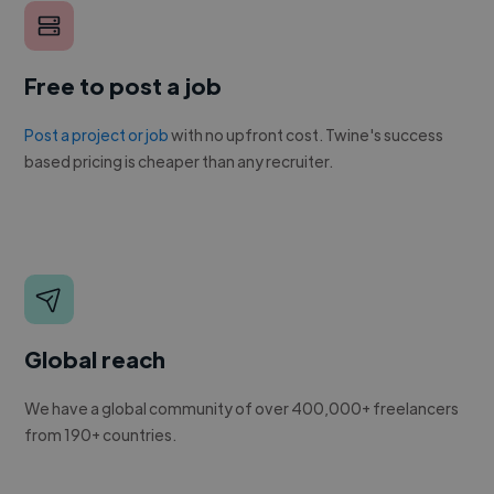
Free to post a job
Post a project or job
with no upfront cost. Twine's success
based pricing is cheaper than any recruiter.
Global reach
We have a global community of over 400,000+ freelancers
from 190+ countries.