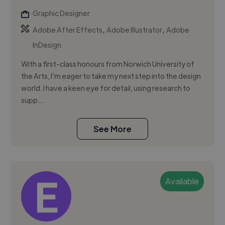
Graphic Designer
,
,
Adobe After Effects
Adobe Illustrator
Adobe
InDesign
With a first-class honours from Norwich University of
the Arts, I’m eager to take my next step into the design
world. I have a keen eye for detail, using research to
supp...
See More
Available