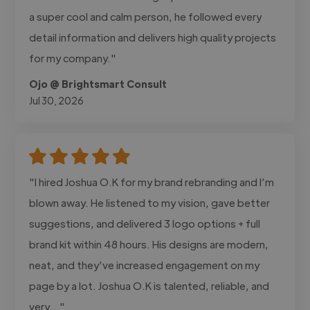
a super cool and calm person, he followed every
detail information and delivers high quality projects
for my company."
Ojo @ Brightsmart Consult
Jul 30, 2026
"I hired Joshua O.K for my brand rebranding and I’m
blown away. He listened to my vision, gave better
suggestions, and delivered 3 logo options + full
brand kit within 48 hours. His designs are modern,
neat, and they’ve increased engagement on my
page by a lot. Joshua O.K is talented, reliable, and
very..."