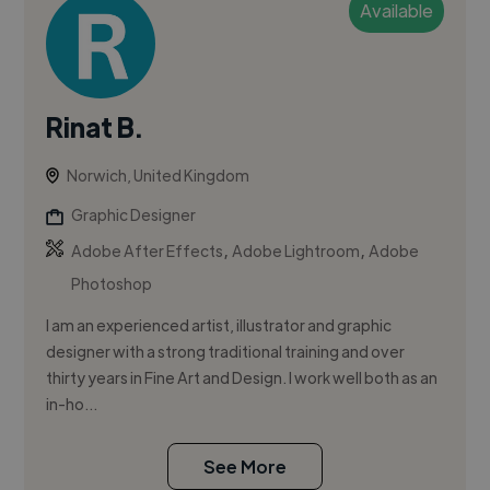
Available
Rinat B.
Norwich, United Kingdom
Graphic Designer
,
,
Adobe After Effects
Adobe Lightroom
Adobe
Photoshop
I am an experienced artist, illustrator and graphic
designer with a strong traditional training and over
thirty years in Fine Art and Design. I work well both as an
in-ho...
See More