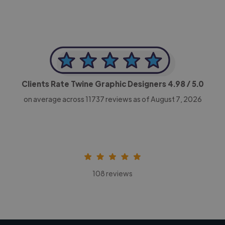
Clients Rate Twine Graphic Designers
4.98
/ 5.0
on average across
11737
reviews as of August 7, 2026
108 reviews