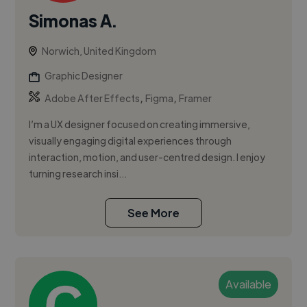
Simonas A.
Norwich, United Kingdom
Graphic Designer
,
,
Adobe After Effects
Figma
Framer
I’m a UX designer focused on creating immersive,
visually engaging digital experiences through
interaction, motion, and user-centred design. I enjoy
turning research insi...
See More
Available