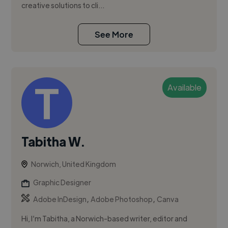
creative solutions to cli...
See More
Available
Tabitha W.
Norwich, United Kingdom
Graphic Designer
,
,
Adobe InDesign
Adobe Photoshop
Canva
Hi, I’m Tabitha, a Norwich-based writer, editor and