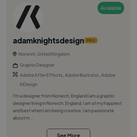
Available
adamknightsdesign
PRO
Norwich, United Kingdom
Graphic Designer
,
,
Adobe After Effects
Adobe Illustrator
Adobe
InDesign
I'm a designer from Norwich, England I am a graphic
designer living in Norwich, England. I am at my happiest
and best when I am being creative. I am passionate
about m...
See More