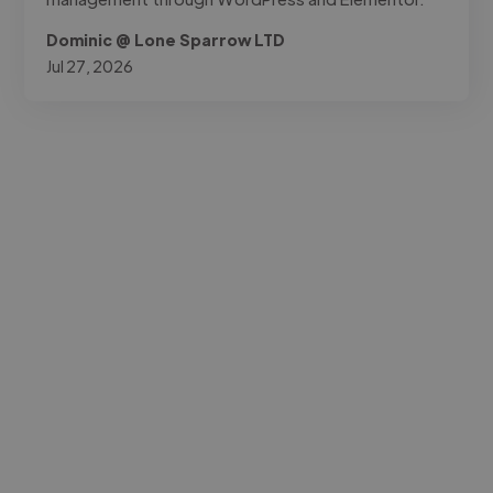
Dominic @ Lone Sparrow LTD
Jul 27, 2026