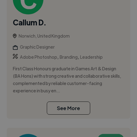
Callum D.
Norwich, United Kingdom
Graphic Designer
,
,
Adobe Photoshop
Branding
Leadership
First Class Honours graduate in Games Art & Design
(BA Hons) with strong creative and collaborative skills,
complemented by reliable customer-facing
experience in busy en...
See More