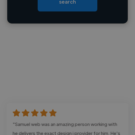
search
Contact
"Samuel web was an amazing person working with
he delivers the exact design i provider for him. He's