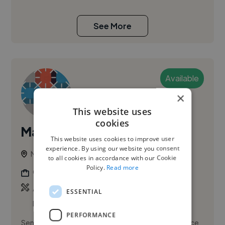
See More
Available
×
This website uses
cookies
Mark H.
This website uses cookies to improve user
experience. By using our website you consent
Norwich, United Kingdom
to all cookies in accordance with our Cookie
Policy.
Read more
Graphic Designer
,
,
Adobe Illustrator
Adobe InDesign
Adobe
ESSENTIAL
Photoshop
PERFORMANCE
Senior Creative / Art Editor with extensive experience