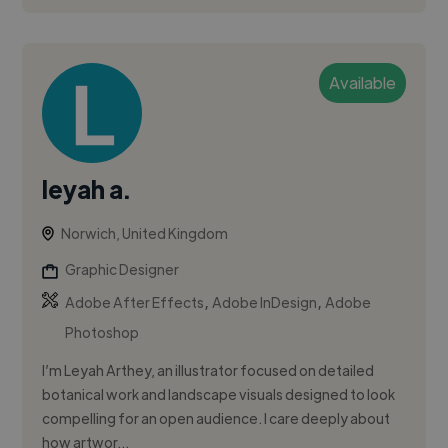
Available
leyah a.
Norwich, United Kingdom
Graphic Designer
,
,
Adobe After Effects
Adobe InDesign
Adobe
Photoshop
I’m Leyah Arthey, an illustrator focused on detailed
botanical work and landscape visuals designed to look
compelling for an open audience. I care deeply about
how artwor...