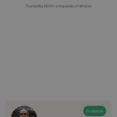
Trusted by 5000+ companies of all sizes
Available