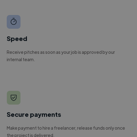
Speed
Receive pitches as soon as your job is approved by our
internal team.
Secure payments
Make payment to hire a freelancer, release funds only once
the project is delivered.