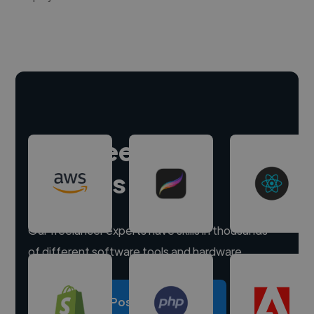
Hire freelance
experts
Our freelancer experts have skills in thousands
of different software tools and hardware.
Post a project