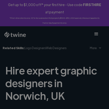
Get up to $1,000 off* your first hire - Use code
FIRSTHIRE
at payment
*First-time clients only. 10% fee waived on first project ($500-$10,000 spend). Discount applies to
Twine Vault payments only.
Related Skills:
Logo Designers
Web Designers
More
Hire expert graphic
designers in
Norwich, UK