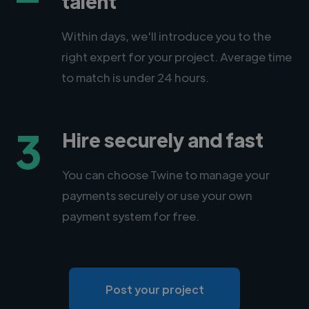
talent
Within days, we'll introduce you to the
right expert for your project. Average time
to match is under 24 hours.
3
Hire securely and fast
You can choose Twine to manage your
payments securely or use your own
payment system for free.
Post your project