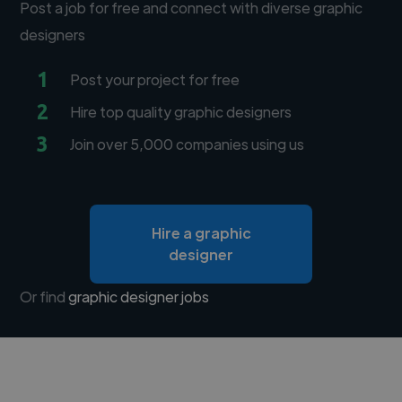
Post a job for free and connect with diverse graphic
designers
1
Post your project for free
2
Hire top quality graphic designers
3
Join over 5,000 companies using us
Hire a graphic
designer
Or find
graphic designer jobs