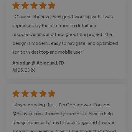
"Olakitan ebenezer was great working with. I was
impressed by the attention to detail and
responsiveness and throughout the project. the
design is modern , easy to navigate, and optimized
for both desktop and mobile user"
Abiodun @ Abiodun.LTD
Jul 28, 2026
"Anyone seeing this... I'm Godspower. Founder
@Binavah.com. I recently hired Bolaji Alex to help
design a banner for my LinkedIn page and it was an
amazing experience. One of the things that stood