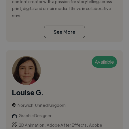
content creator with a passion for storytelling across
print, digital and on-air media. I thrive in collaborative
envi...
See More
Available
Louise G.
Norwich, United Kingdom
Graphic Designer
,
,
2D Animation
Adobe After Effects
Adobe