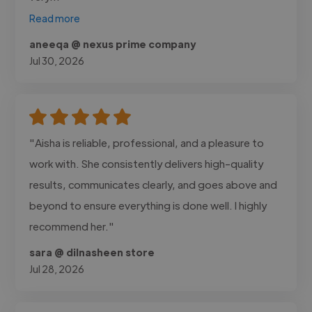
Read more
aneeqa @ nexus prime company
Jul 30, 2026
"Aisha is reliable, professional, and a pleasure to
work with. She consistently delivers high-quality
results, communicates clearly, and goes above and
beyond to ensure everything is done well. I highly
recommend her."
sara @ dilnasheen store
Jul 28, 2026