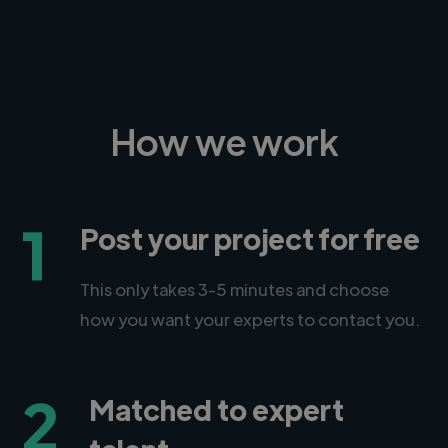
How we work
1
Post your project for free
This only takes 3-5 minutes and choose
how you want your experts to contact you.
2
Matched to expert