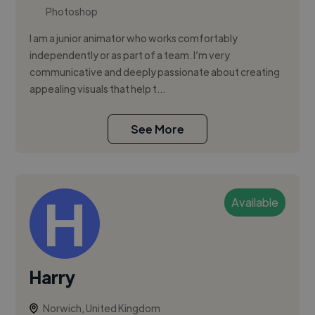
Photoshop
I am a junior animator who works comfortably
independently or as part of a team. I’m very
communicative and deeply passionate about creating
appealing visuals that help t...
See More
Available
Harry
Norwich, United Kingdom