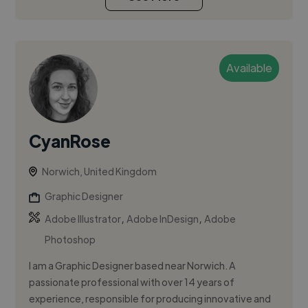
Available
CyanRose
Norwich, United Kingdom
Graphic Designer
,
,
Adobe Illustrator
Adobe InDesign
Adobe
Photoshop
I am a Graphic Designer based near Norwich. A
passionate professional with over 14 years of
experience, responsible for producing innovative and