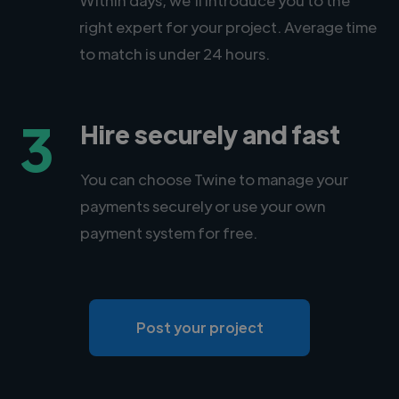
right expert for your project. Average time
to match is under 24 hours.
3
Hire securely and fast
You can choose Twine to manage your
payments securely or use your own
payment system for free.
Post your project