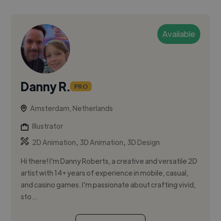
Available
Danny R.
PRO
Amsterdam, Netherlands
Illustrator
,
,
2D Animation
3D Animation
3D Design
Hi there! I'm Danny Roberts, a creative and versatile 2D
artist with 14+ years of experience in mobile, casual,
and casino games. I'm passionate about crafting vivid,
sto...