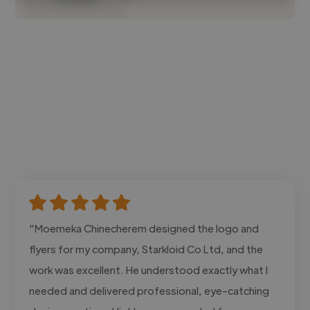
"Moemeka Chinecherem designed the logo and
flyers for my company, Starkloid Co Ltd, and the
work was excellent. He understood exactly what I
needed and delivered professional, eye-catching