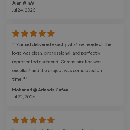
Juan @ n/a
Jul 24, 2026
""Ahmad delivered exactly what we needed. The
logo was clean, professional, and perfectly
represented our brand. Communication was
excellent and the project was completed on
time.""
Mohanad @ Adanda Cafee
Jul 22, 2026