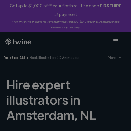
Get up to $1,000 off* your first hire - Use code
FIRSTHIRE
at payment
*First-time clients only. 10% fee waived on first project ($500-$10,000 spend). Discount applies to
Twine Vault payments only.
Related Skills:
Book Illustrators
2D Animators
More
Hire expert
illustrators in
Amsterdam, NL