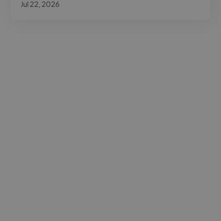
Jul 22, 2026