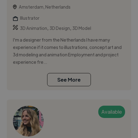
Amsterdam, Netherlands
Illustrator
,
,
3D Animation
3D Design
3D Model
I'm a designer from the Netherlands I have many
experience if it comes to illustrations, concept art and
3d modeling and animation Employment and project
experience fre...
See More
Available