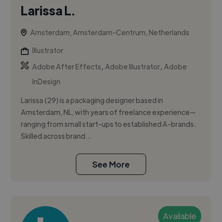
Larissa L.
Amsterdam, Amsterdam-Centrum, Netherlands
Illustrator
,
,
Adobe After Effects
Adobe Illustrator
Adobe
InDesign
Larissa (29) is a packaging designer based in
Amsterdam, NL, with years of freelance experience—
ranging from small start-ups to established A-brands.
Skilled across brand...
See More
Available