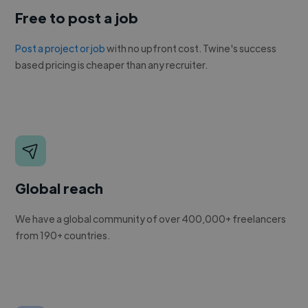
Free to post a job
Post a project or job
with no upfront cost. Twine's success
based pricing is cheaper than any recruiter.
Global reach
We have a global community of over 400,000+ freelancers
from 190+ countries.