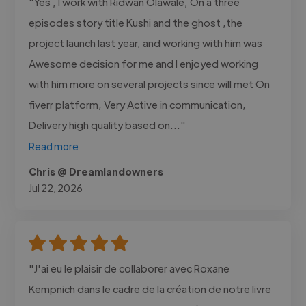
"Yes , I work with Ridwan Olawale, On a three
episodes story title Kushi and the ghost ,the
project launch last year, and working with him was
Awesome decision for me and I enjoyed working
with him more on several projects since will met On
fiverr platform, Very Active in communication,
Delivery high quality based on..."
Read more
Chris @ Dreamlandowners
Jul 22, 2026
"J'ai eu le plaisir de collaborer avec Roxane
Kempnich dans le cadre de la création de notre livre