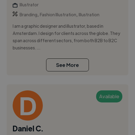
Illustrator
,
,
Branding
Fashion Illustration
Illustration
I am a graphic designer and illustrator, based in
Amsterdam. I design for clients across the globe. They
span across different sectors, from both B2B to B2C
businesses. ...
See More
Available
Daniel C.