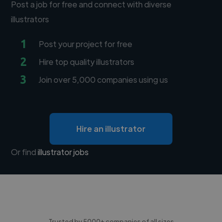
Post a job for free and connect with diverse
illustrators
1
Post your project for free
2
Hire top quality illustrators
3
Join over 5,000 companies using us
Hire an illustrator
Or find
illustrator jobs
Trusted by 5000+ companies of all sizes