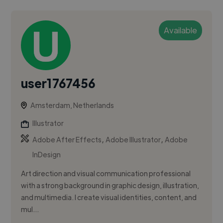
Available
user1767456
Amsterdam, Netherlands
Illustrator
,
,
Adobe After Effects
Adobe Illustrator
Adobe
InDesign
Art direction and visual communication professional
with a strong background in graphic design, illustration,
and multimedia. I create visual identities, content, and
mul...