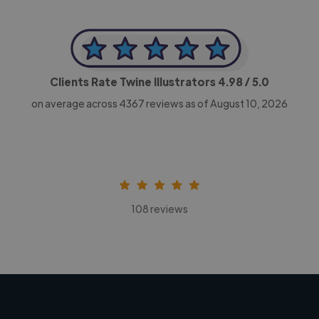
Clients Rate Twine Illustrators
4.98
/ 5.0
on average across
4367
reviews as of August 10, 2026
108 reviews