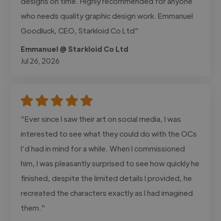
designs on time. Highly recommended for anyone
who needs quality graphic design work. Emmanuel
Goodluck, CEO, Starkloid Co Ltd"
Emmanuel @ Starkloid Co Ltd
Jul 26, 2026
"Ever since I saw their art on social media, I was
interested to see what they could do with the OCs
I’d had in mind for a while. When I commissioned
him, I was pleasantly surprised to see how quickly he
finished, despite the limited details I provided, he
recreated the characters exactly as I had imagined
them."