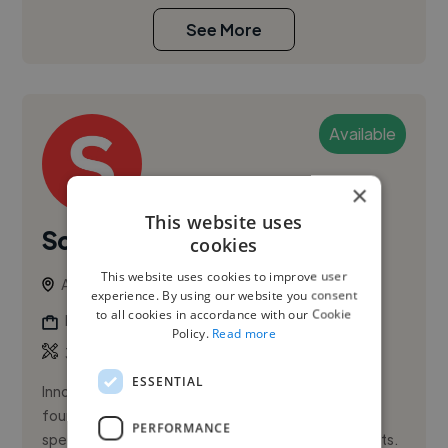
See More
Available
×
This website uses
Soumya S.
cookies
This website uses cookies to improve user
Amsterdam, Netherlands
experience. By using our website you consent
to all cookies in accordance with our Cookie
Illustrator
Policy.
Read more
,
,
3D Design
3D Model
Adobe After Effects
ESSENTIAL
Innovative fashion and graphic designer with strong
foundations in both traditional and digital design,
PERFORMANCE
specializing in visually captivating, on-trend concepts.