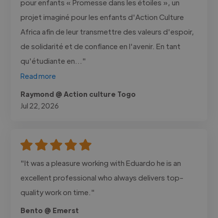
pour enfants « Promesse dans les étoiles », un
projet imaginé pour les enfants d'Action Culture
Africa afin de leur transmettre des valeurs d'espoir,
de solidarité et de confiance en l'avenir. En tant
qu'étudiante en..."
Read more
Raymond @ Action culture Togo
Jul 22, 2026
"It was a pleasure working with Eduardo he is an
excellent professional who always delivers top-
quality work on time."
Bento @ Emerst