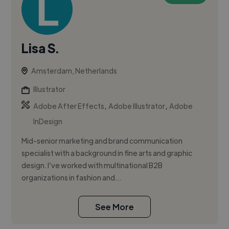
Lisa S.
Amsterdam, Netherlands
Illustrator
,
,
Adobe After Effects
Adobe Illustrator
Adobe
InDesign
Mid-senior marketing and brand communication
specialist with a background in fine arts and graphic
design. I’ve worked with multinational B2B
organizations in fashion and...
See More