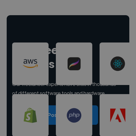
Hire freelance
experts
Our freelancer experts have skills in thousands
of different software tools and hardware.
Post a project