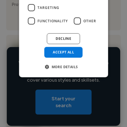
Proficien...
TARGETING
See More
FUNCTIONALITY
OTHER
DECLINE
ACCEPT ALL
We have over 14,500 illustrators who've
MORE DETAILS
worked in many different industries and
Loading name
cover various styles and skillsets.
Loading location
Start your
Loading roles
search
Loading bio
Contact