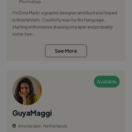
Photoshop
I’m Dora Marbl, a graphic designer and illustrator based
in Amsterdam. Creativity was my first language,
starting with intense drawing on paper and probably
some furn...
See More
Available
GuyaMaggi
Amsterdam, Netherlands