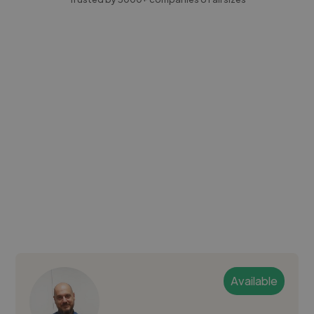
Available