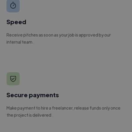
Speed
Receive pitches as soon as your job is approved by our
internal team.
Secure payments
Make payment to hire a freelancer, release funds only once
the project is delivered.