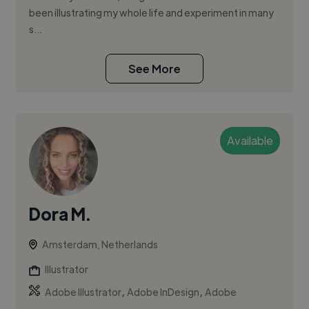
been illustrating my whole life and experiment in many
s...
See More
Available
Dora M.
Amsterdam, Netherlands
Illustrator
,
,
Adobe Illustrator
Adobe InDesign
Adobe