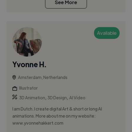
See More
Available
Yvonne H.
Amsterdam, Netherlands
Illustrator
,
,
3D Animation
3D Design
AI Video
I am Dutch. I create digital Art & short or long AI
animations. More about me on my website:
www.yvonnehakkert.com