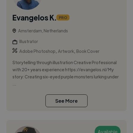
Evangelos K.
PRO
Amsterdam, Netherlands
Illustrator
,
,
Adobe Photoshop
Artwork
Book Cover
Storytelling through illustration Creative Professional
with 20+ years experience https://evangelos.nl/ My
story: Creating six-eyed purple monsters lurking under
...
See More
Available