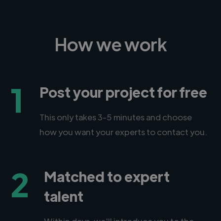
How we work
1
Post your project for free
This only takes 3-5 minutes and choose
how you want your experts to contact you.
2
Matched to expert
talent
Within days, we'll introduce you to the