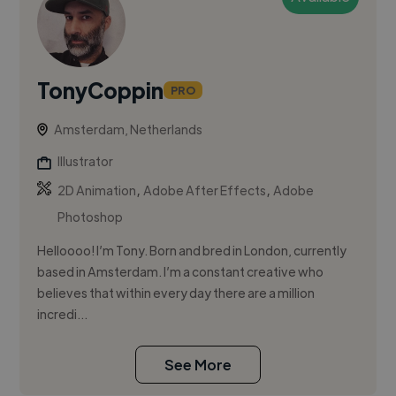
TonyCoppin
PRO
Amsterdam, Netherlands
Illustrator
,
,
2D Animation
Adobe After Effects
Adobe
Photoshop
Helloooo! I’m Tony. Born and bred in London, currently
based in Amsterdam. I’m a constant creative who
believes that within every day there are a million
incredi...
See More