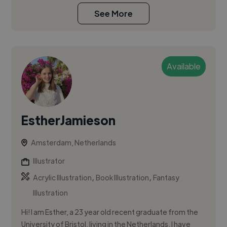
See More
Available
EstherJamieson
Amsterdam, Netherlands
Illustrator
,
,
Acrylic Illustration
Book Illustration
Fantasy
Illustration
Hi! I am Esther, a 23 year old recent graduate from the
University of Bristol, living in the Netherlands. I have