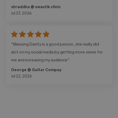
shraddha @ swastik clinic
Jul 23, 2026
"Blessing Danity is a good person, she really did
alot on my social media by getting more views for
me and increasing my audience"
George @ Guitar Compay
Jul 22, 2026