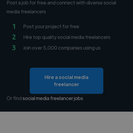
Post a job for free and connect with diverse social
media freelancers
1
Post your project for free
2
Hire top quality social media freelancers
3
Join over 5,000 companies using us
Hire a social media
freelancer
Or find
social media freelancer jobs