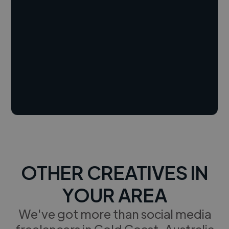
OTHER CREATIVES IN
YOUR AREA
We've got more than social media
freelancers in Gold Coast, Australia