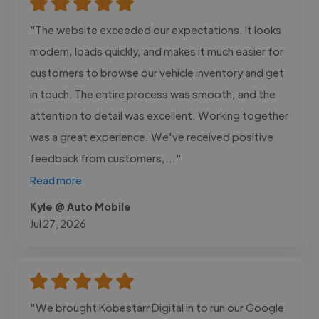
"The website exceeded our expectations. It looks
modern, loads quickly, and makes it much easier for
customers to browse our vehicle inventory and get
in touch. The entire process was smooth, and the
attention to detail was excellent. Working together
was a great experience. We've received positive
feedback from customers,..."
Read more
Kyle @ Auto Mobile
Jul 27, 2026
"We brought Kobestarr Digital in to run our Google