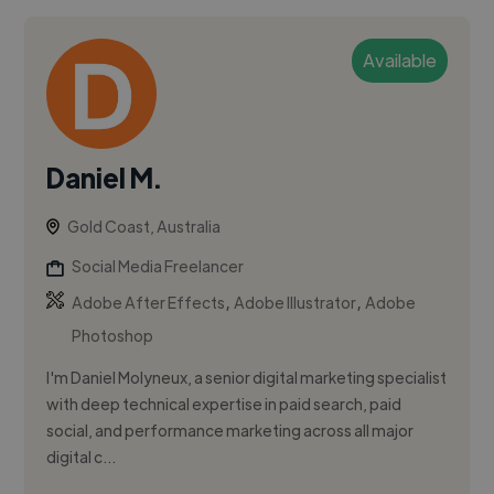
Available
Daniel M.
Gold Coast, Australia
Social Media Freelancer
,
,
Adobe After Effects
Adobe Illustrator
Adobe
Photoshop
I'm Daniel Molyneux, a senior digital marketing specialist
with deep technical expertise in paid search, paid
social, and performance marketing across all major
digital c...