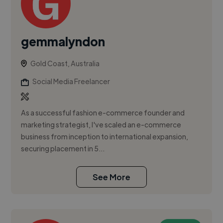
gemmalyndon
Gold Coast, Australia
Social Media Freelancer
As a successful fashion e-commerce founder and
marketing strategist, I've scaled an e-commerce
business from inception to international expansion,
securing placement in 5...
See More