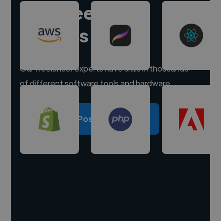
Hire freelance
experts
Our freelancer experts have skills in thousands
of different software tools and hardware.
Post a project