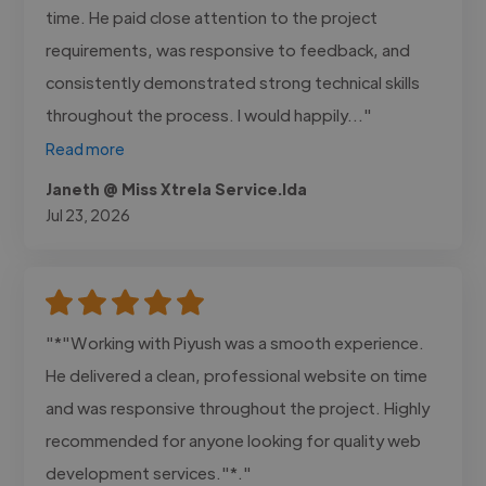
time. He paid close attention to the project
requirements, was responsive to feedback, and
consistently demonstrated strong technical skills
throughout the process. I would happily..."
Read more
Janeth @ Miss Xtrela Service.lda
Jul 23, 2026
"*"Working with Piyush was a smooth experience.
He delivered a clean, professional website on time
and was responsive throughout the project. Highly
recommended for anyone looking for quality web
development services."*."