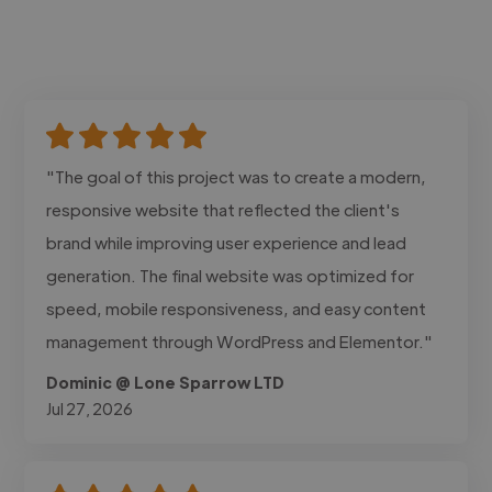
"The goal of this project was to create a modern,
responsive website that reflected the client's
brand while improving user experience and lead
generation. The final website was optimized for
speed, mobile responsiveness, and easy content
management through WordPress and Elementor."
Dominic @ Lone Sparrow LTD
Jul 27, 2026