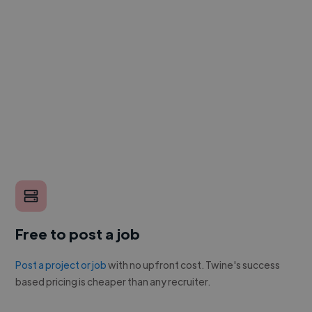
Free to post a job
Post a project or job
with no upfront cost. Twine's success
based pricing is cheaper than any recruiter.