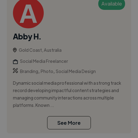
Available
Abby H.
Gold Coast, Australia
Social Media Freelancer
,
,
Branding
Photo
Social Media Design
Dynamic social media professional with a strong track
record developing impactful content strategies and
managing community interactions across multiple
platforms. Known ...
See More