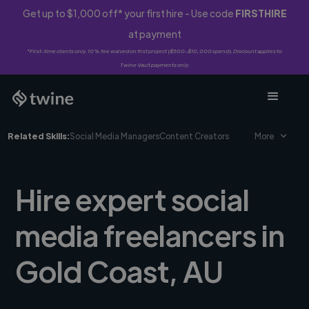
Get up to $1,000 off* your first hire - Use code
FIRSTHIRE
at payment
*First-time clients only. 10% fee waived on first project ($500-$10,000 spend). Discount applies to
Twine Vault payments only.
Related Skills:
Social Media Managers
Content Creators
More
Hire expert social
media freelancers in
Gold Coast, AU