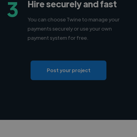
3
Hire securely and fast
You can choose Twine to manage your
payments securely or use your own
payment system for free.
Post your project