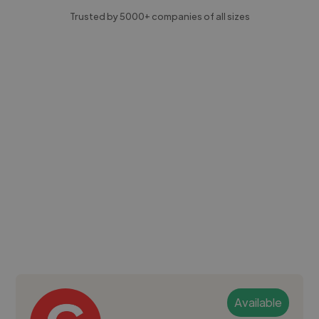
Trusted by 5000+ companies of all sizes
Available