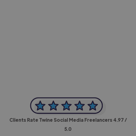
-Achim Kohli
CEO, Legal-i
Clients Rate Twine Social Media Freelancers
4.97
/
5.0