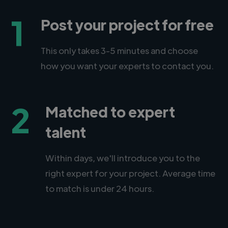
1
Post your project for free
This only takes 3-5 minutes and choose
how you want your experts to contact you.
2
Matched to expert
talent
Within days, we'll introduce you to the
right expert for your project. Average time
to match is under 24 hours.