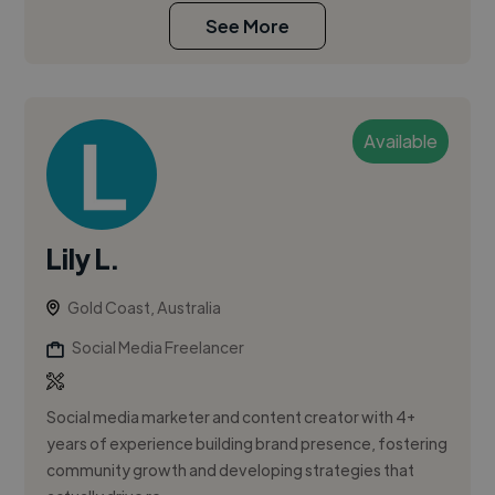
See More
Available
Lily L.
Gold Coast, Australia
Social Media Freelancer
Social media marketer and content creator with 4+
years of experience building brand presence, fostering
community growth and developing strategies that