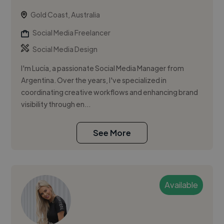
Gold Coast, Australia
Social Media Freelancer
Social Media Design
I'm Lucía, a passionate Social Media Manager from
Argentina. Over the years, I've specialized in
coordinating creative workflows and enhancing brand
visibility through en...
See More
Available