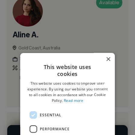
Available
Aline A.
Gold Coast, Australia
×
Social Media Freelancer
This website uses
,
,
Adobe After Effects
Adobe Illustrator
Adobe
cookies
Photoshop
This website uses cookies to improve user
experience. By using our website you consent
to all cookies in accordance with our Cookie
See More
Policy.
Read more
ESSENTIAL
PERFORMANCE