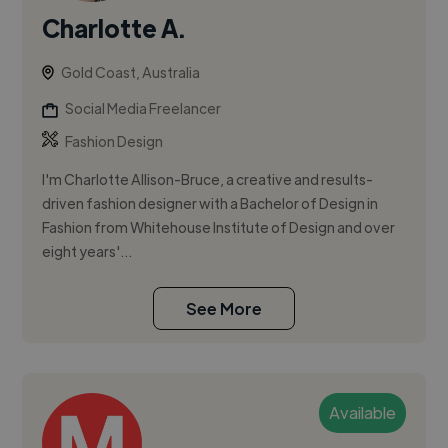
Charlotte A.
Gold Coast, Australia
Social Media Freelancer
Fashion Design
I'm Charlotte Allison-Bruce, a creative and results-
driven fashion designer with a Bachelor of Design in
Fashion from Whitehouse Institute of Design and over
eight years'...
See More
Available