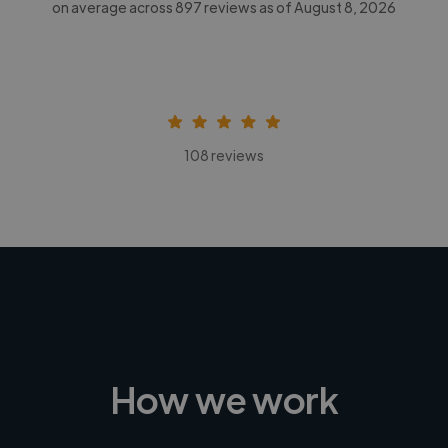
on average across
897
reviews as of August 8, 2026
108 reviews
How we work