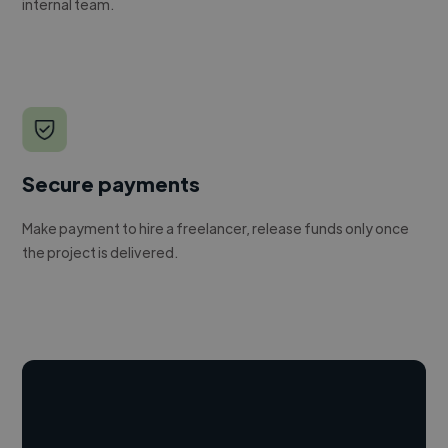
internal team.
Secure payments
Make payment to hire a freelancer, release funds only once
the project is delivered.