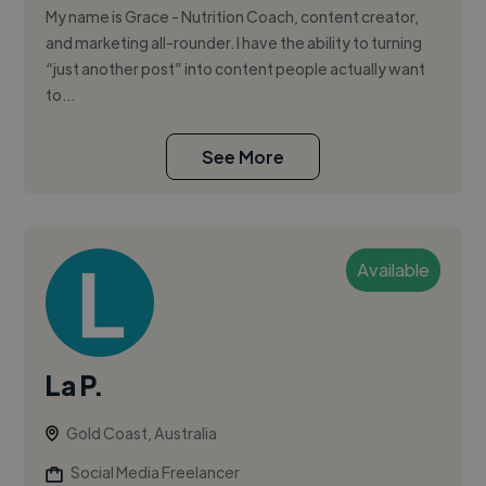
My name is Grace - Nutrition Coach, content creator,
and marketing all-rounder. I have the ability to turning
“just another post” into content people actually want
to...
See More
Available
La P.
Gold Coast, Australia
Social Media Freelancer