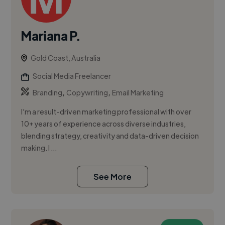
Mariana P.
Gold Coast, Australia
Social Media Freelancer
,
,
Branding
Copywriting
Email Marketing
I'm a result-driven marketing professional with over
10+ years of experience across diverse industries,
blending strategy, creativity and data-driven decision
making. I ...
See More