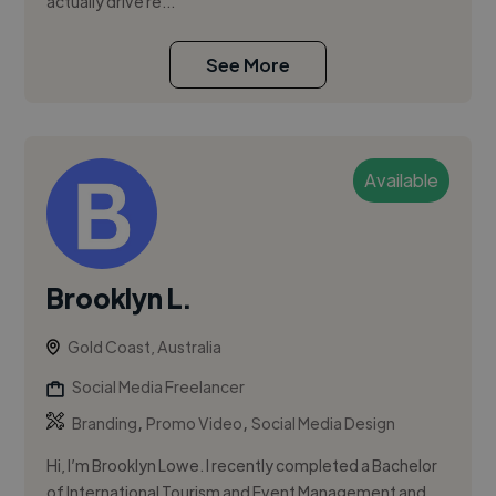
actually drive re...
See More
Available
Brooklyn L.
Gold Coast, Australia
Social Media Freelancer
,
,
Branding
Promo Video
Social Media Design
Hi, I’m Brooklyn Lowe. I recently completed a Bachelor
of International Tourism and Event Management and