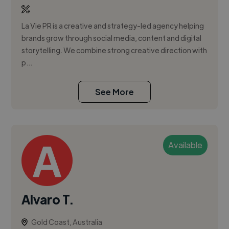
La Vie PR is a creative and strategy-led agency helping
brands grow through social media, content and digital
storytelling. We combine strong creative direction with
p...
See More
Available
Alvaro T.
Gold Coast, Australia