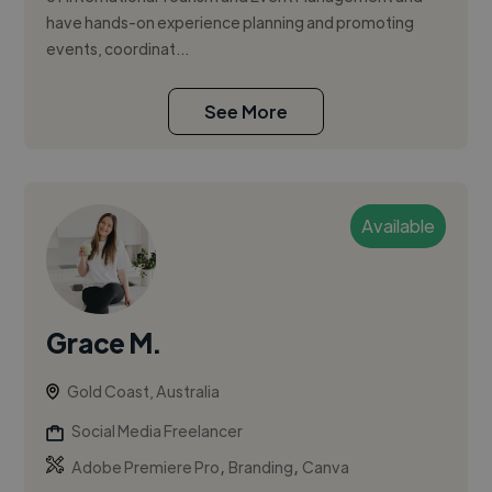
have hands-on experience planning and promoting
events, coordinat...
See More
Available
Grace M.
Gold Coast, Australia
Social Media Freelancer
,
,
Adobe Premiere Pro
Branding
Canva