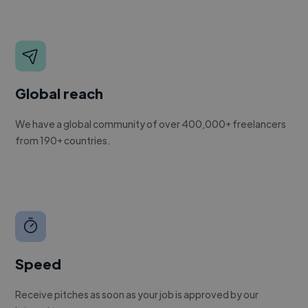
Global reach
We have a global community of over 400,000+ freelancers
from 190+ countries.
Speed
Receive pitches as soon as your job is approved by our