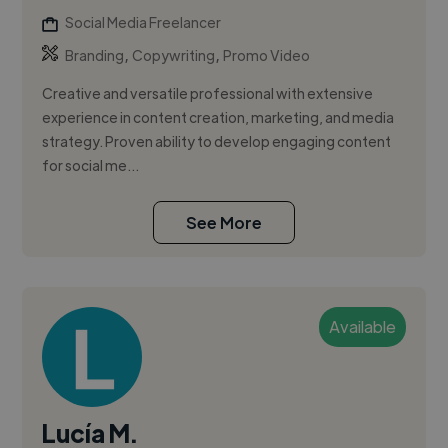
Social Media Freelancer
,
,
Branding
Copywriting
Promo Video
Creative and versatile professional with extensive
experience in content creation, marketing, and media
strategy. Proven ability to develop engaging content
for social me...
See More
Available
Lucía M.