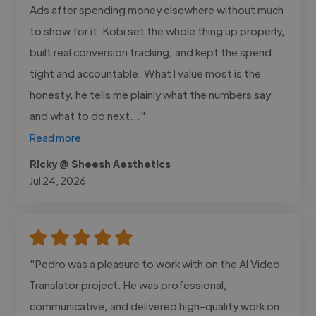
Ads after spending money elsewhere without much
to show for it. Kobi set the whole thing up properly,
built real conversion tracking, and kept the spend
tight and accountable. What I value most is the
honesty, he tells me plainly what the numbers say
and what to do next..."
Read more
Ricky @ Sheesh Aesthetics
Jul 24, 2026
"Pedro was a pleasure to work with on the AI Video
Translator project. He was professional,
communicative, and delivered high-quality work on