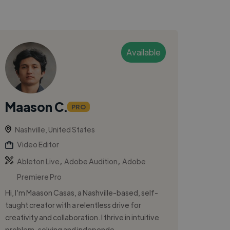
Available
Maason C.
PRO
Nashville, United States
Video Editor
,
,
Ableton Live
Adobe Audition
Adobe
Premiere Pro
Hi, I’m Maason Casas, a Nashville-based, self-
taught creator with a relentless drive for
creativity and collaboration. I thrive in intuitive
problem-solving and independe...