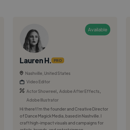
Available
Lauren H.
PRO
Nashville, United States
Video Editor
,
,
Actor Showreel
Adobe After Effects
Adobe Illustrator
Hi there! I’m the founder and Creative Director
of Dance Magick Media, based in Nashville. I
craft high-impact visuals and campaigns for
artists, brands, and entertainmen...