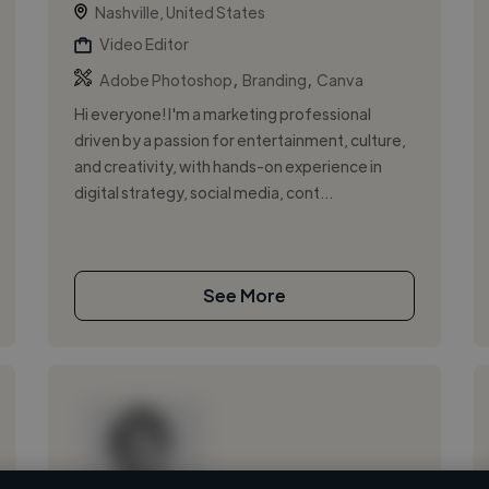
Nashville, United States
Video Editor
,
,
Adobe Photoshop
Branding
Canva
Hi everyone! I'm a marketing professional
driven by a passion for entertainment, culture,
and creativity, with hands-on experience in
digital strategy, social media, cont...
See More