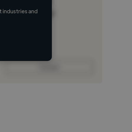
 industries and
Loading name
Loading location
Loading roles
Loading bio
Contact