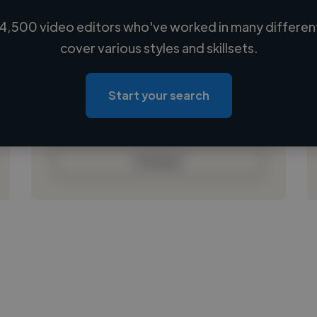
4,500 video editors who've worked in many different
Loading name
cover various styles and skillsets.
Loading location
Loading roles
Start your search
Loading bio
Contact