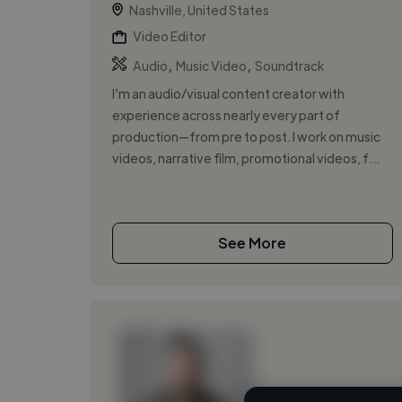
Nashville, United States
Video Editor
,
,
Audio
Music Video
Soundtrack
I’m an audio/visual content creator with
experience across nearly every part of
production—from pre to post. I work on music
videos, narrative film, promotional videos, f...
See More