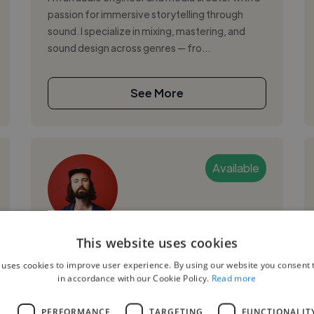
passion for immersive storytelling through
sound. I specialize in mixing, mastering, and
sound design across genres — fro...
See More
Available
Evan N.
This website uses cookies
 uses cookies to improve user experience. By using our website you consent t
Nashville, United States
in accordance with our Cookie Policy.
Read more
Video Editor
L
PERFORMANCE
TARGETING
FUNCTIONALIT