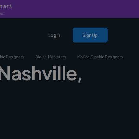
yment
nly.
Log In
Sign Up
hic Designers
Digital Marketers
Motion Graphic Designers
Nashville,