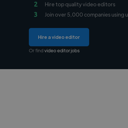
2
Hire top quality video editors
3
Join over 5,000 companies using u
Hire a video editor
Or find
video editor jobs