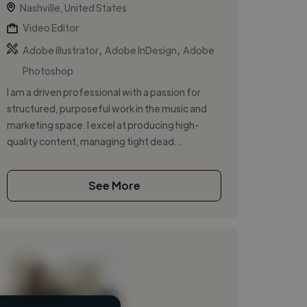
Nashville, United States
Video Editor
,
,
Adobe Illustrator
Adobe InDesign
Adobe
Photoshop
I am a driven professional with a passion for
structured, purposeful work in the music and
marketing space. I excel at producing high-
quality content, managing tight dead...
See More