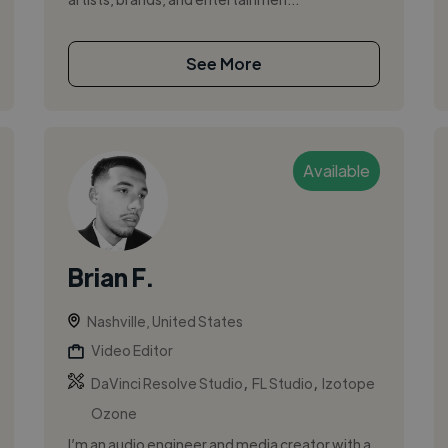
See More
Available
Brian F.
Nashville, United States
Video Editor
,
,
DaVinci Resolve Studio
FL Studio
Izotope
Ozone
I’m an audio engineer and media creator with a