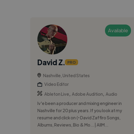
Available
David Z.
PRO
Nashville, United States
Video Editor
,
,
Ableton Live
Adobe Audition
Audio
Iv'e been a producer and mixing engineer in
Nashville for 20 plus years. If you look at my
resume and click on (• David Zaffiro Songs,
Albums, Reviews, Bio & Mo... | AllM...