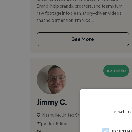
Brand I help brands, creators, and teams turn
raw footage into clean, story-driven videos
that hold attention. I’m Nick ...
See More
Available
Jimmy C.
This website
Nashville, United States
Video Editor
ESSENTIA