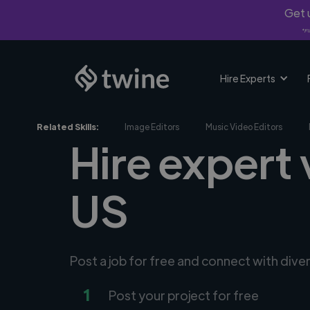
Get u
*Fi
Hire Experts
Related Skills:
Image Editors
Music Video Editors
Hire expert 
US
Post a job for free and connect with dive
1
Post your project for free