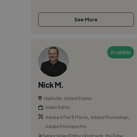
See More
Available
Nick M.
Nashville, United States
Video Editor
,
,
Adobe After Effects
Adobe Photoshop
Adobe Premiere Pro
🎬 Senior Video Editor | Podcasts, YouTube,