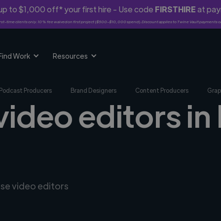
p to $1,000 off* your first hire - Use code
FIRSTHIRE
at pa
rst-time clients only. 10% fee waived on first project ($500-$10,000 spend). Discount applies to Twine Vault payments o
Find Work
Resources
Podcast Producers
Brand Designers
Content Producers
Grap
video editors in 
rse video editors