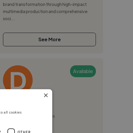
brand transformation through high-impact
multimedia production and comprehensive
soci...
See More
Available
×
Daniel H.
o all cookies
Nashville, United States
Video Editor
Y
OTHER