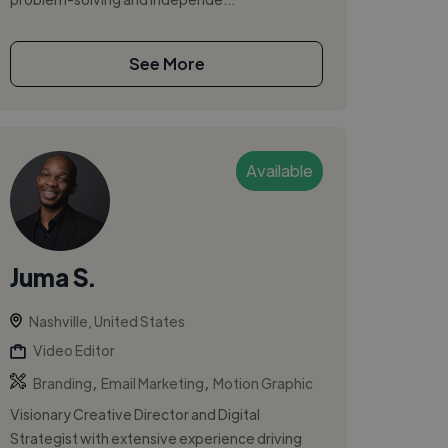
See More
Available
Juma S.
Nashville, United States
Video Editor
,
,
Branding
Email Marketing
Motion Graphic
Visionary Creative Director and Digital
Strategist with extensive experience driving