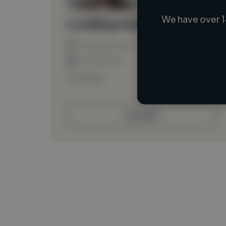
We have over 1
Loading name
Loading location
Loading roles
Loading bio
Contact