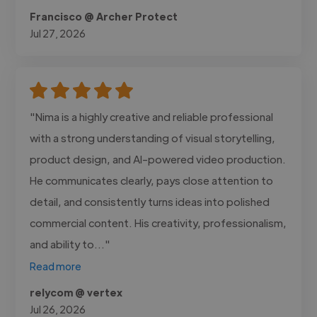
Francisco @ Archer Protect
Jul 27, 2026
"Nima is a highly creative and reliable professional
with a strong understanding of visual storytelling,
product design, and AI-powered video production.
He communicates clearly, pays close attention to
detail, and consistently turns ideas into polished
commercial content. His creativity, professionalism,
and ability to..."
Read more
relycom @ vertex
Jul 26, 2026