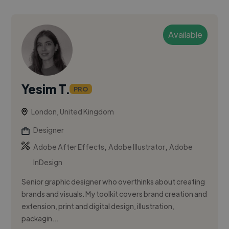
Available
Yesim T.
PRO
London, United Kingdom
Designer
,
,
Adobe After Effects
Adobe Illustrator
Adobe
InDesign
Senior graphic designer who overthinks about creating
brands and visuals. My toolkit covers brand creation and
extension, print and digital design, illustration,
packagin...