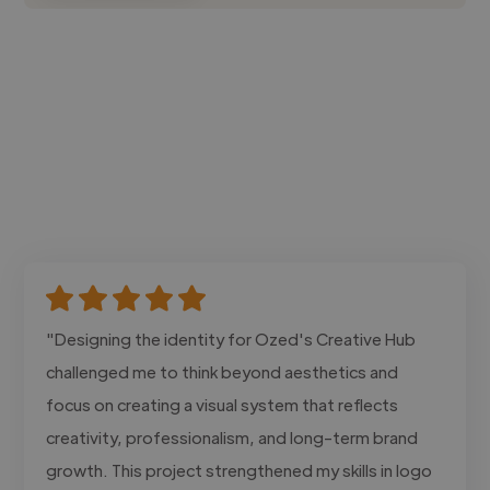
"Designing the identity for Ozed's Creative Hub
challenged me to think beyond aesthetics and
focus on creating a visual system that reflects
creativity, professionalism, and long-term brand
growth. This project strengthened my skills in logo