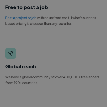
Free to post a job
Post a project or job
with no upfront cost. Twine's success
based pricing is cheaper than any recruiter.
Global reach
We have a global community of over 400,000+ freelancers
from 190+ countries.