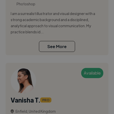
Photoshop
I am a surrealist illustrator and visual designer with a
strong academic background and a disciplined,
analytical approach to visual communication. My
practice blends id...
See More
Available
Vanisha T.
PRO
Enfield, United Kingdom