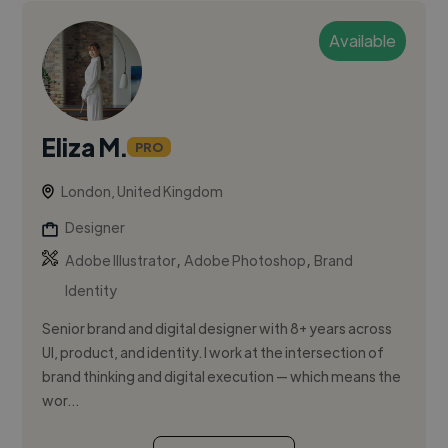
Available
Eliza M.
PRO
London, United Kingdom
Designer
,
,
Adobe Illustrator
Adobe Photoshop
Brand
Identity
Senior brand and digital designer with 8+ years across
UI, product, and identity. I work at the intersection of
brand thinking and digital execution — which means the
wor...