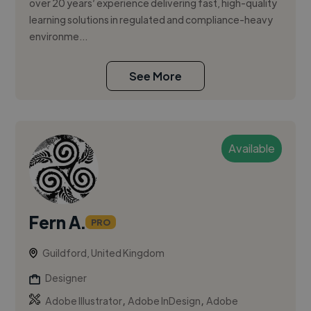
over 20 years’ experience delivering fast, high-quality
learning solutions in regulated and compliance-heavy
environme...
See More
Available
Fern A.
PRO
Guildford, United Kingdom
Designer
,
,
Adobe Illustrator
Adobe InDesign
Adobe