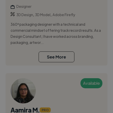
Designer
,
,
3D Design
3D Model
Adobe Firefly
360º packaging designer with a technical and
commercial mindset offering track record results. As a
Design Consultant, I have worked across branding,
packaging, artwor...
See More
Available
Aamira M.
PRO