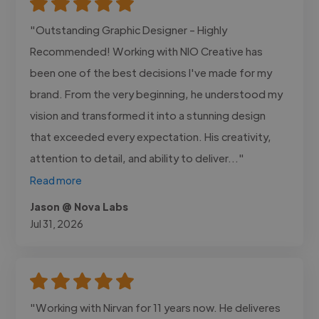
"Outstanding Graphic Designer - Highly
Recommended! Working with NIO Creative has
been one of the best decisions I've made for my
brand. From the very beginning, he understood my
vision and transformed it into a stunning design
that exceeded every expectation. His creativity,
attention to detail, and ability to deliver..."
Read more
Jason @ Nova Labs
Jul 31, 2026
"Working with Nirvan for 11 years now. He deliveres