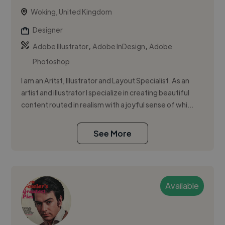
Woking, United Kingdom
Designer
,
,
Adobe Illustrator
Adobe InDesign
Adobe
Photoshop
I am an Aritst, Illustrator and Layout Specialist. As an
artist and illustrator I specialize in creating beautiful
content routed in realism with a joyful sense of whi...
See More
Available