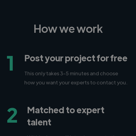
How we work
1
Post your project for free
This only takes 3-5 minutes and choose
how you want your experts to contact you.
2
Matched to expert
talent