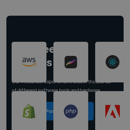
Hire freelance
experts
Our freelancer experts have skills in thousands
of different software tools and hardware.
Post a project