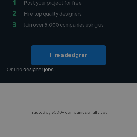
1
Post your project for free
2
Hire top quality designers
3
Join over 5,000 companies using us
Hire a designer
Or find
designer jobs
Trusted by 5000+ companies of all sizes