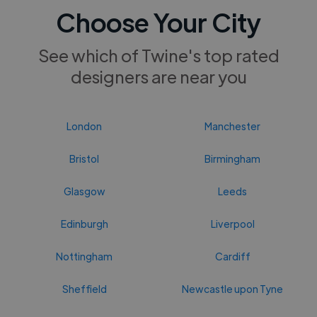
Choose Your City
See which of Twine's top rated
designers are near you
London
Manchester
Bristol
Birmingham
Glasgow
Leeds
Edinburgh
Liverpool
Nottingham
Cardiff
Sheffield
Newcastle upon Tyne