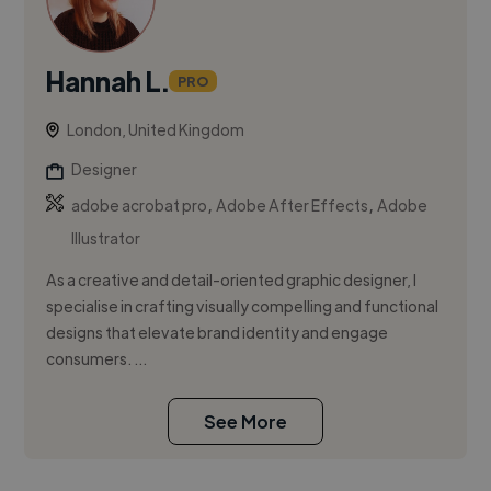
Hannah L.
PRO
London, United Kingdom
Designer
,
,
adobe acrobat pro
Adobe After Effects
Adobe
Illustrator
As a creative and detail-oriented graphic designer, I
specialise in crafting visually compelling and functional
designs that elevate brand identity and engage
consumers. ...
See More