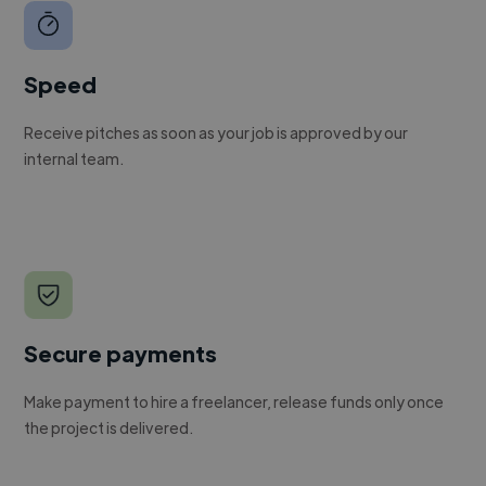
Speed
Receive pitches as soon as your job is approved by our
internal team.
Secure payments
Make payment to hire a freelancer, release funds only once
the project is delivered.