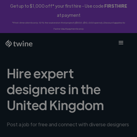
Get up to $1,000 off* your first hire - Use code
FIRSTHIRE
at payment
*First-time clients only. 10% fee waived on first project ($500-$10,000 spend). Discount applies to
Twine Vault payments only.
Hire expert
designers in the
United Kingdom
Post a job for free and connect with diverse designers