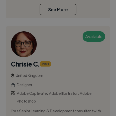
See More
Available
Chrisie C.
PRO
United Kingdom
Designer
,
,
Adobe Captivate
Adobe Illustrator
Adobe
Photoshop
I’m a Senior Learning & Development consultant with