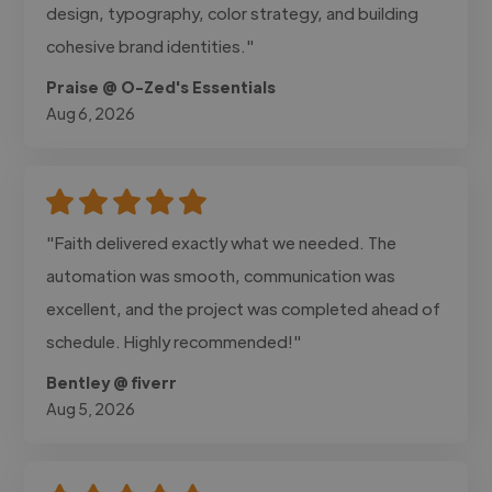
design, typography, color strategy, and building
cohesive brand identities."
Praise @ O-Zed's Essentials
Aug 6, 2026
"Faith delivered exactly what we needed. The
automation was smooth, communication was
excellent, and the project was completed ahead of
schedule. Highly recommended!"
Bentley @ fiverr
Aug 5, 2026