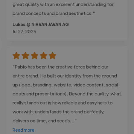
great quality with an excellent understanding for
brand concepts and brand aesthetics."
Lukas @ NIRVAN JAVAN AG
Jul 27, 2026
"Pablo has been the creative force behind our
entire brand. He built our identity from the ground
up (logo, branding, website, video content, social
posts and presentations). Beyond the quality, what
really stands out is how reliable and easy he is to
work with: understands the brand perfectly,
delivers on time, and needs..."
Read more