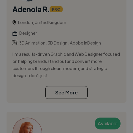
Adenola R.
PRO
London, United Kingdom
Designer
,
,
3D Animation
3D Design
Adobe InDesign
I’m a results-driven Graphic and Web Designer focused
on helping brands stand out and convert more
customers through clean, modern, and strategic
design. I don’t just ...
See More
Available