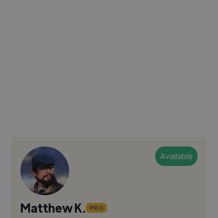
Available
Matthew K.
PRO