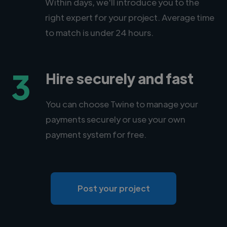
Within days, we'll introduce you to the
right expert for your project. Average time
to match is under 24 hours.
3
Hire securely and fast
You can choose Twine to manage your
payments securely or use your own
payment system for free.
Post your project