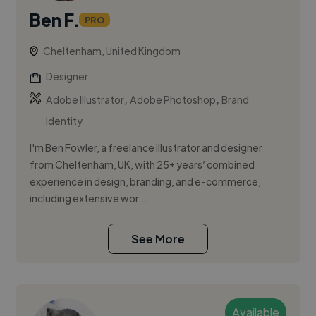
Ben F.
PRO
Cheltenham, United Kingdom
Designer
,
,
Adobe Illustrator
Adobe Photoshop
Brand
Identity
I'm Ben Fowler, a freelance illustrator and designer
from Cheltenham, UK, with 25+ years’ combined
experience in design, branding, and e-commerce,
including extensive wor...
See More
Available