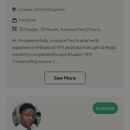
London, United Kingdom
Designer
,
,
3D Design
3D Model
Adobe After Effects
Hi, I'm Aamira Mulla, a visual effects artist with
experience at Bluebolt VFX and Industrial Light & Magic.
I recently completed Escape Studios' VFX
Compositing course. I...
See More
Available