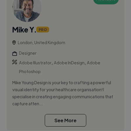
Mike Y.
PRO
London, United Kingdom
Designer
,
,
Adobe Illustrator
Adobe InDesign
Adobe
Photoshop
Mike Young Design is your key to crafting a powerful
visual identity for your healthcare organisation! I
specialise in creating engaging communications that
capture atten...
See More