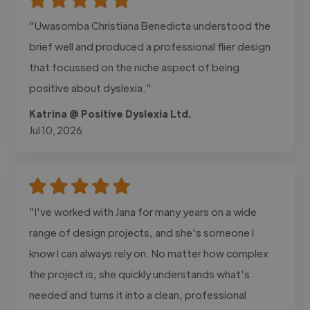
"Uwasomba Christiana Benedicta understood the
brief well and produced a professional flier design
that focussed on the niche aspect of being
positive about dyslexia."
Katrina @ Positive Dyslexia Ltd.
Jul 10, 2026
"I've worked with Jana for many years on a wide
range of design projects, and she's someone I
know I can always rely on. No matter how complex
the project is, she quickly understands what's
needed and turns it into a clean, professional