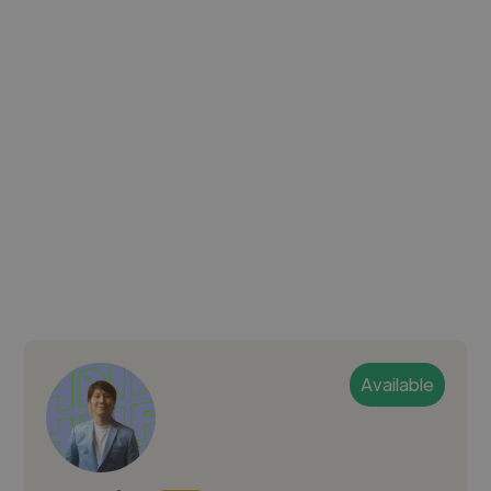
Available