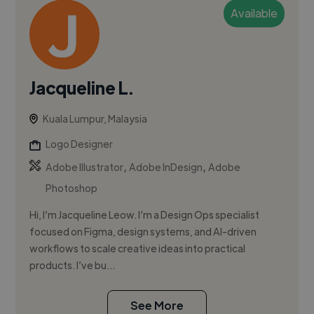
Available
Jacqueline L.
Kuala Lumpur, Malaysia
Logo Designer
,
,
Adobe Illustrator
Adobe InDesign
Adobe
Photoshop
Hi, I’m Jacqueline Leow. I’m a Design Ops specialist
focused on Figma, design systems, and AI-driven
workflows to scale creative ideas into practical
products. I’ve bu...
See More