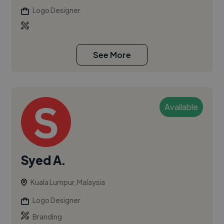
Logo Designer
See More
Available
Syed A.
Kuala Lumpur, Malaysia
Logo Designer
Branding