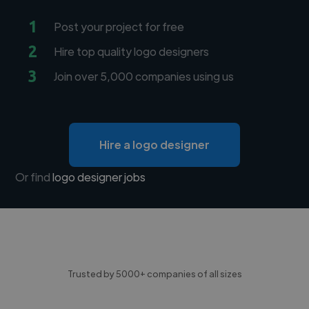
1
Post your project for free
2
Hire top quality logo designers
3
Join over 5,000 companies using us
Hire a logo designer
Or find
logo designer jobs
Trusted by 5000+ companies of all sizes