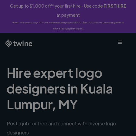
Get up to $1,000 off* your first hire - Use code
FIRSTHIRE
at payment
*First-time clients only. 10% fee waived on first project ($500-$10,000 spend). Discount applies to
Twine Vault payments only.
Hire expert logo
designers in Kuala
Lumpur, MY
Post a job for free and connect with diverse logo
designers