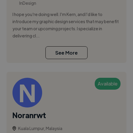
InDesign
I hope you're doing well. I’m Kern, and I’d like to
introduce my graphic design services that may benefit
your team or upcoming projects. I specialize in
delivering cl...
See More
Available
Noranrwt
Kuala Lumpur, Malaysia