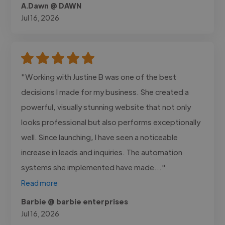
A.Dawn @ DAWN
Jul 16, 2026
"Working with Justine B was one of the best
decisions I made for my business. She created a
powerful, visually stunning website that not only
looks professional but also performs exceptionally
well. Since launching, I have seen a noticeable
increase in leads and inquiries. The automation
systems she implemented have made..."
Read more
Barbie @ barbie enterprises
Jul 16, 2026