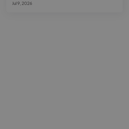
Jul 9, 2026