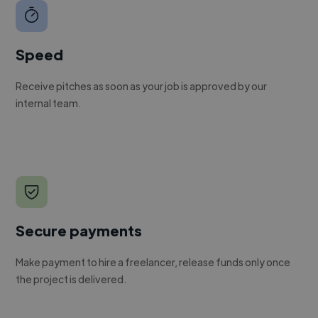
Speed
Receive pitches as soon as your job is approved by our
internal team.
Secure payments
Make payment to hire a freelancer, release funds only once
the project is delivered.