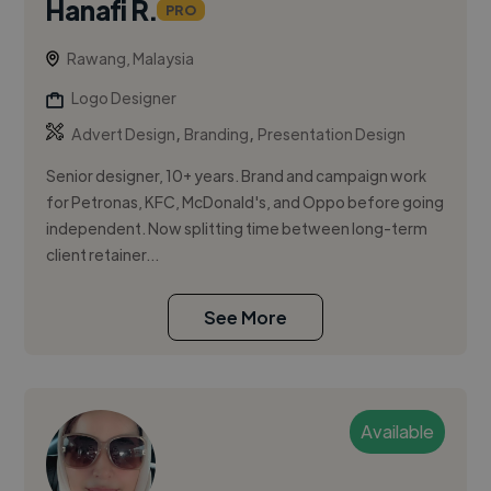
Hanafi R.
PRO
Rawang, Malaysia
Logo Designer
,
,
Advert Design
Branding
Presentation Design
Senior designer, 10+ years. Brand and campaign work
for Petronas, KFC, McDonald's, and Oppo before going
independent. Now splitting time between long-term
client retainer...
See More
Available