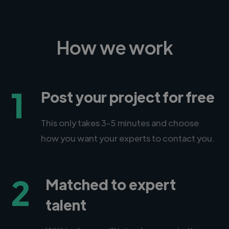
How we work
1
Post your project for free
This only takes 3-5 minutes and choose
how you want your experts to contact you.
2
Matched to expert
talent