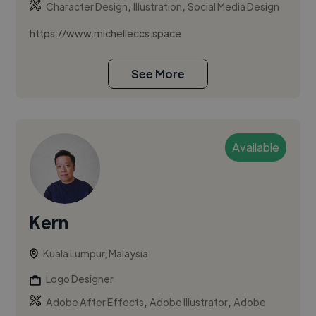
,
,
Character Design
Illustration
Social Media Design
https://www.michelleccs.space
See More
Available
Kern
Kuala Lumpur, Malaysia
Logo Designer
,
,
Adobe After Effects
Adobe Illustrator
Adobe