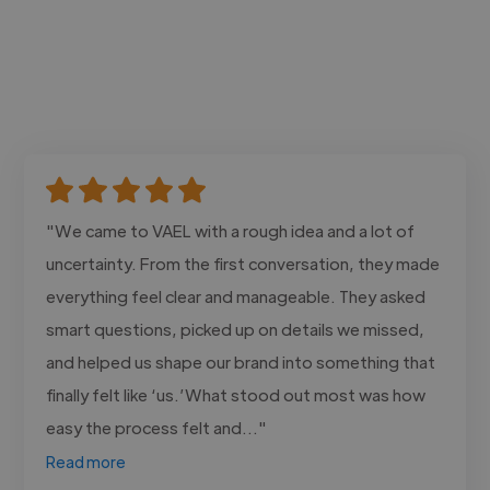
"We came to VAEL with a rough idea and a lot of
uncertainty. From the first conversation, they made
everything feel clear and manageable. They asked
smart questions, picked up on details we missed,
and helped us shape our brand into something that
finally felt like ‘us.’What stood out most was how
easy the process felt and..."
Read more