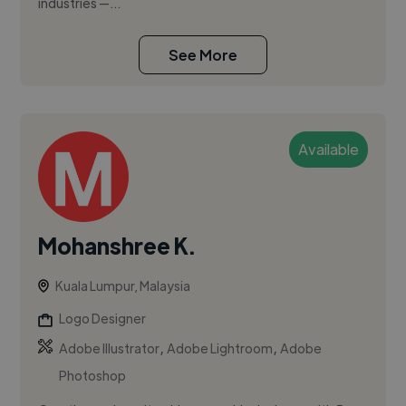
industries —...
See More
Available
Mohanshree K.
Kuala Lumpur, Malaysia
Logo Designer
,
,
Adobe Illustrator
Adobe Lightroom
Adobe
Photoshop