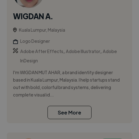
WIGDAN A.
Kuala Lumpur, Malaysia
Logo Designer
,
,
Adobe After Effects
Adobe Illustrator
Adobe
InDesign
I'm WIGDAN MUT AHAR, a brand identity designer
based in Kuala Lumpur, Malaysia. I help startups stand
out with bold, colorful brand systems, delivering
complete visual id...
See More