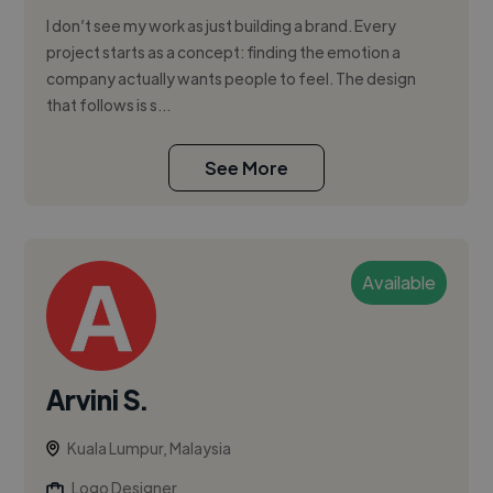
I don’t see my work as just building a brand. Every
project starts as a concept: finding the emotion a
company actually wants people to feel. The design
that follows is s...
See More
Available
Arvini S.
Kuala Lumpur, Malaysia
Logo Designer