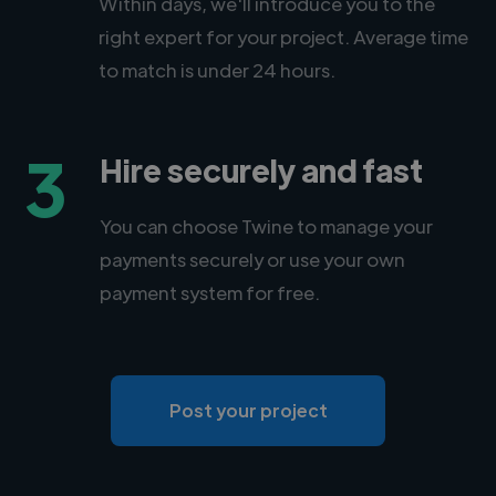
Within days, we'll introduce you to the
right expert for your project. Average time
to match is under 24 hours.
3
Hire securely and fast
You can choose Twine to manage your
payments securely or use your own
payment system for free.
Post your project