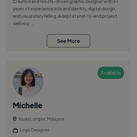
Creative and results-driven graphic designer with 5+
years of experience in brand identity, digital design,
and visual storytelling. Adept at end-to-end project
delivery ...
See More
Available
Michelle
Kuala Lumpur, Malaysia
Logo Designer