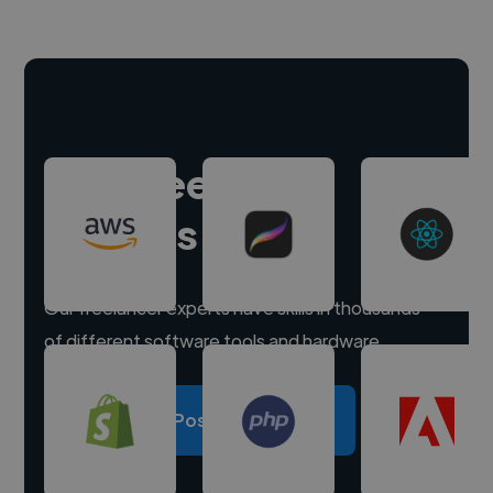
Hire freelance
experts
Our freelancer experts have skills in thousands
of different software tools and hardware.
Post a project