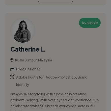
Available
Catherine L.
Kuala Lumpur, Malaysia
Logo Designer
,
,
Adobe Illustrator
Adobe Photoshop
Brand
Identity
I'm a visual storyteller with a passion in creative
problem-solving. With over 9 years of experience, I've
collaborated with 50+ brands worldwide, across 15+