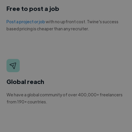
Free to post a job
Post a project or job
with no upfront cost. Twine's success
based pricing is cheaper than any recruiter.
Global reach
We have a global community of over 400,000+ freelancers
from 190+ countries.