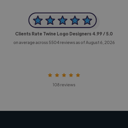
Clients Rate Twine Logo Designers
4.99
/ 5.0
on average across
5504
reviews as of August 6, 2026
108 reviews