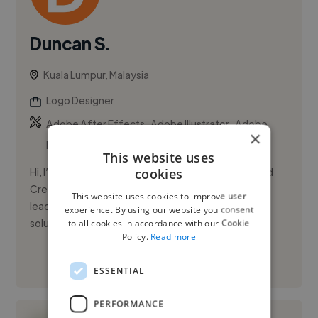
Duncan S.
Kuala Lumpur, Malaysia
Logo Designer
,
,
Adobe After Effects
Adobe Illustrator
Adobe
×
InDesign
This website uses
cookies
Hi, I’m Duncan Soh. I’m a Senior Graphic Designer and
Creative Lead with over a decade of experience in
This website uses cookies to improve user
leading design teams and delivering strategic visual
experience. By using our website you consent
solutions. ...
to all cookies in accordance with our Cookie
Policy.
Read more
See More
ESSENTIAL
PERFORMANCE