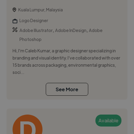
Kuala Lumpur, Malaysia
Logo Designer
,
,
Adobe Illustrator
Adobe InDesign
Adobe
Photoshop
Hi, I’m Caleb Kumar, a graphic designer specializing in
branding and visual identity. I’ve collaborated with over
15 brands across packaging, environmental graphics,
soci...
See More
Available