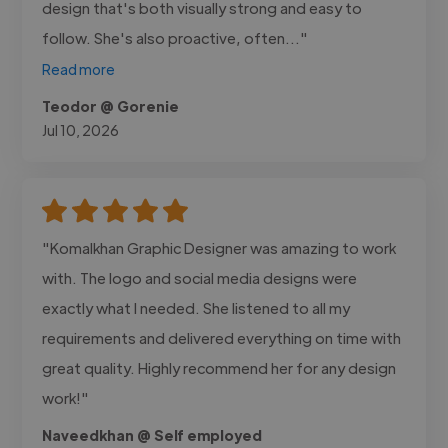
design that's both visually strong and easy to
follow. She's also proactive, often..."
Read more
Teodor @ Gorenie
Jul 10, 2026
"Komalkhan Graphic Designer was amazing to work
with. The logo and social media designs were
exactly what I needed. She listened to all my
requirements and delivered everything on time with
great quality. Highly recommend her for any design
work!"
Naveedkhan @ Self employed