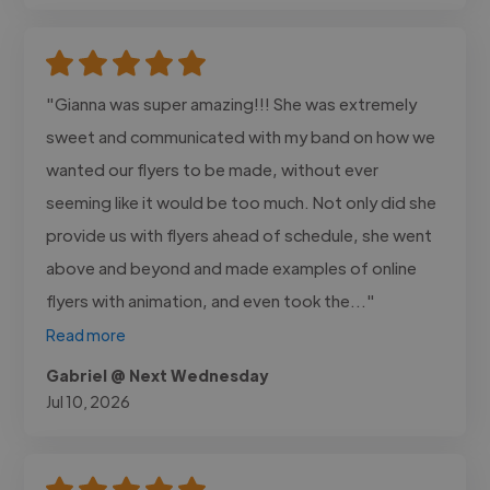
"Gianna was super amazing!!! She was extremely
sweet and communicated with my band on how we
wanted our flyers to be made, without ever
seeming like it would be too much. Not only did she
provide us with flyers ahead of schedule, she went
above and beyond and made examples of online
flyers with animation, and even took the..."
Read more
Gabriel @ Next Wednesday
Jul 10, 2026