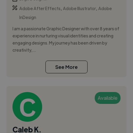
,
,
Adobe After Effects
Adobe Illustrator
Adobe
InDesign
I am a passionate Graphic Designer with over 8 years of
experience in nurturing visual identities and creating
engaging designs. My journey has been driven by
creativity,...
See More
Available
Caleb K.