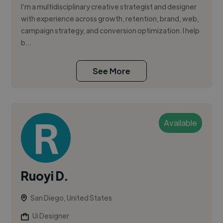
I’m a multidisciplinary creative strategist and designer
with experience across growth, retention, brand, web,
campaign strategy, and conversion optimization. I help
b...
See More
Available
Ruoyi D.
San Diego, United States
Ui Designer