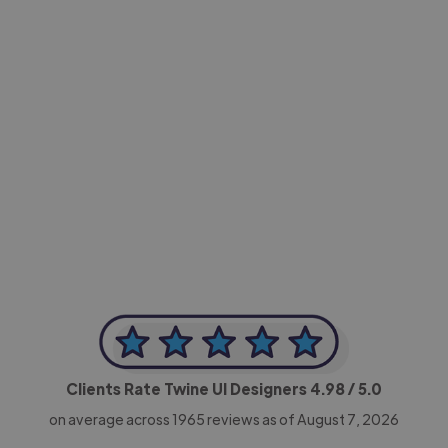
-Achim Kohli
CEO, Legal-i
Clients Rate Twine UI Designers
4.98
/ 5.0
on average across
1965
reviews as of August 7, 2026