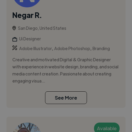
Negar R.
San Diego, United States
Ui Designer
,
,
Adobe Illustrator
Adobe Photoshop
Branding
Creative and motivated Digital & Graphic Designer
with experience in website design, branding, and social
media content creation. Passionate about creating
engaging visua...
See More
Available