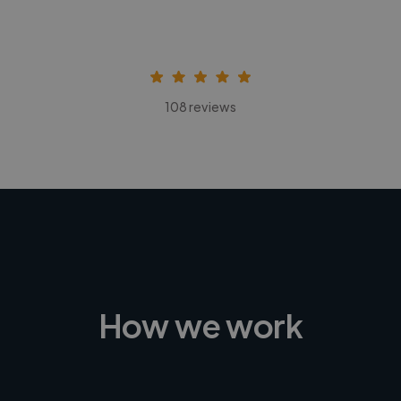
108 reviews
How we work