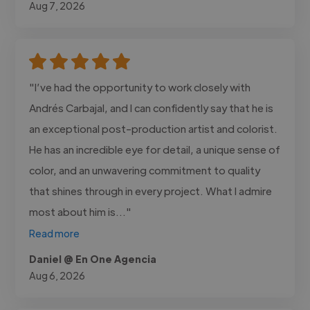
Aug 7, 2026
"I’ve had the opportunity to work closely with
Andrés Carbajal, and I can confidently say that he is
an exceptional post-production artist and colorist.
He has an incredible eye for detail, a unique sense of
color, and an unwavering commitment to quality
that shines through in every project. What I admire
most about him is..."
Read more
Daniel @ En One Agencia
Aug 6, 2026