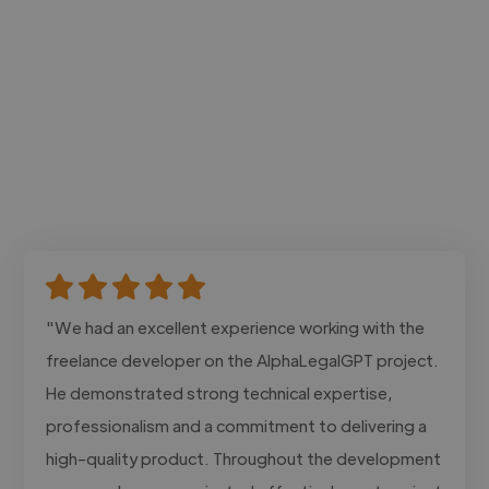
"We had an excellent experience working with the
freelance developer on the AlphaLegalGPT project.
He demonstrated strong technical expertise,
professionalism and a commitment to delivering a
high-quality product. Throughout the development