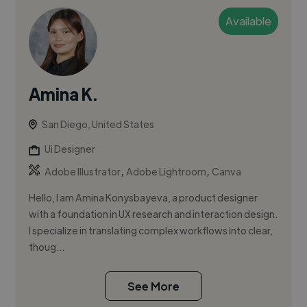
Available
Amina K.
San Diego, United States
Ui Designer
,
,
Adobe Illustrator
Adobe Lightroom
Canva
Hello, I am Amina Konysbayeva, a product designer
with a foundation in UX research and interaction design.
I specialize in translating complex workflows into clear,
thoug...
See More