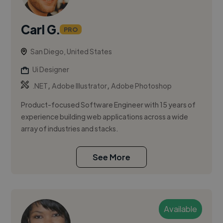
Carl G.
PRO
San Diego, United States
Ui Designer
,
,
.NET
Adobe Illustrator
Adobe Photoshop
Product-focused Software Engineer with 15 years of
experience building web applications across a wide
array of industries and stacks.
See More
Available