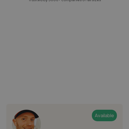
Available