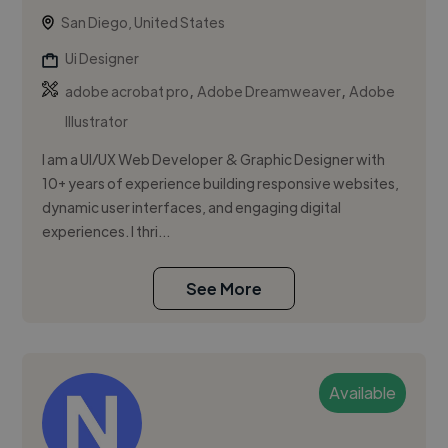
San Diego, United States
Ui Designer
,
,
adobe acrobat pro
Adobe Dreamweaver
Adobe
Illustrator
I am a UI/UX Web Developer & Graphic Designer with
10+ years of experience building responsive websites,
dynamic user interfaces, and engaging digital
experiences. I thri...
See More
Available