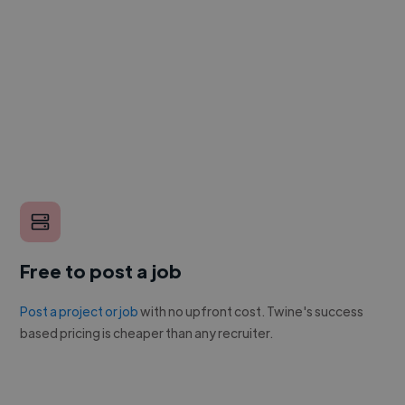
Free to post a job
Post a project or job
with no upfront cost. Twine's success
based pricing is cheaper than any recruiter.