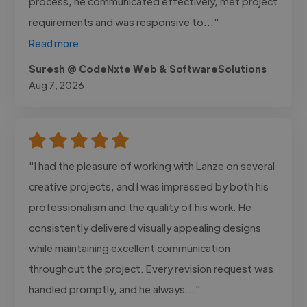
process, he communicated effectively, met project
requirements and was responsive to..."
Read more
Suresh @ CodeNxte Web & SoftwareSolutions
Aug 7, 2026
"I had the pleasure of working with Lanze on several
creative projects, and I was impressed by both his
professionalism and the quality of his work. He
consistently delivered visually appealing designs
while maintaining excellent communication
throughout the project. Every revision request was
handled promptly, and he always..."