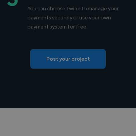
You can choose Twine to manage your
payments securely or use your own
payment system for free.
Post your project