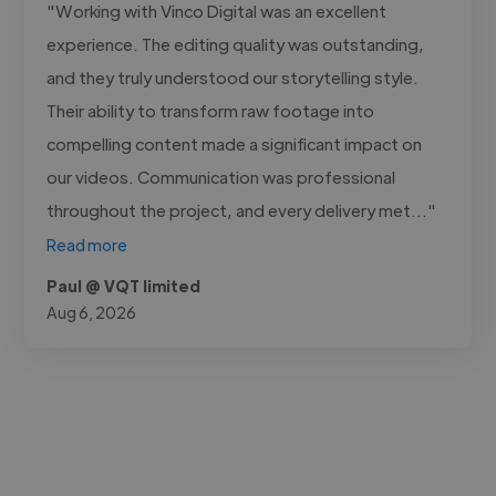
"Working with Vinco Digital was an excellent
experience. The editing quality was outstanding,
and they truly understood our storytelling style.
Their ability to transform raw footage into
compelling content made a significant impact on
our videos. Communication was professional
throughout the project, and every delivery met..."
Read more
Paul @ VQT limited
Aug 6, 2026