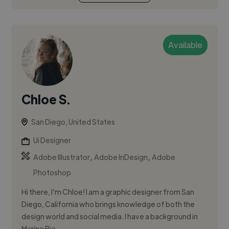
Available
Chloe S.
San Diego, United States
Ui Designer
,
,
Adobe Illustrator
Adobe InDesign
Adobe
Photoshop
Hi there, I'm Chloe! I am a graphic designer from San
Diego, California who brings knowledge of both the
design world and social media. I have a background in
Marine Bio...