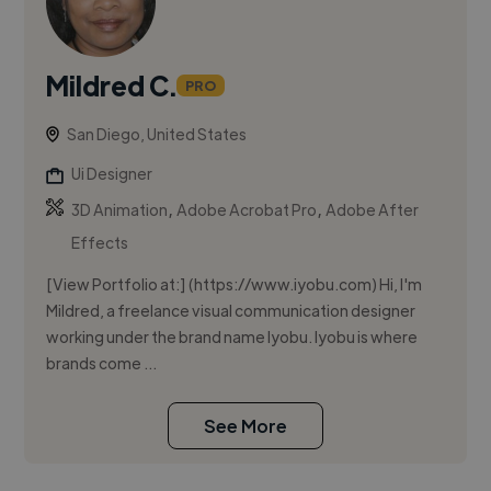
Mildred C.
PRO
San Diego, United States
Ui Designer
,
,
3D Animation
Adobe Acrobat Pro
Adobe After
Effects
[View Portfolio at:] (https://www.iyobu.com) Hi, I'm
Mildred, a freelance visual communication designer
working under the brand name Iyobu. Iyobu is where
brands come ...
See More