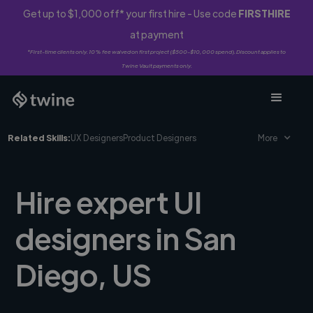
Get up to $1,000 off* your first hire - Use code
FIRSTHIRE
at payment
*First-time clients only. 10% fee waived on first project ($500-$10,000 spend). Discount applies to
Twine Vault payments only.
Related Skills:
UX Designers
Product Designers
More
Hire expert UI
designers in San
Diego, US