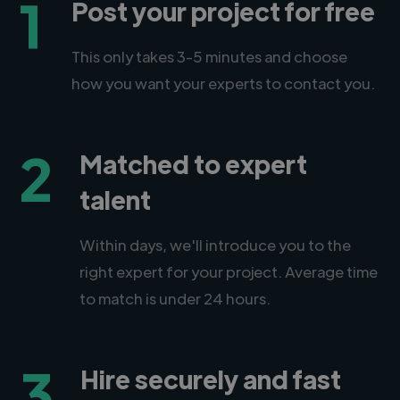
1
Post your project for free
This only takes 3-5 minutes and choose
how you want your experts to contact you.
2
Matched to expert
talent
Within days, we'll introduce you to the
right expert for your project. Average time
to match is under 24 hours.
3
Hire securely and fast