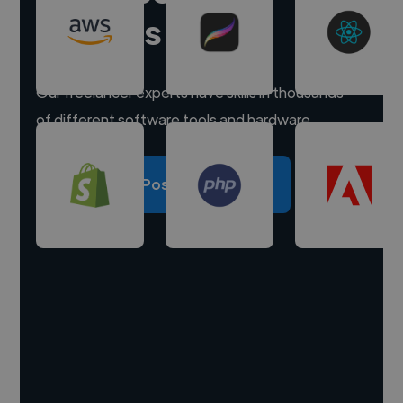
experts
Our freelancer experts have skills in thousands
of different software tools and hardware.
Post a project