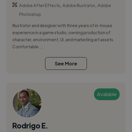
,
,
Adobe After Effects
Adobe Illustrator
Adobe
Photoshop
Illustrator and designer with three years of in-house
experience in a game studio, owning production of
character, environment, UI, and marketing art assets.
Comfortable ...
See More
Available
Rodrigo E.