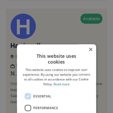
Available
Harrison K.
×
This website uses
San Diego, United States
cookies
Ui Designer
This website uses cookies to improve user
,
,
Adobe Illustrator
Adobe Photoshop
Adobe XD
experience. By using our website you consent
to all cookies in accordance with our Cookie
I'm Harrison Kipper, a Product Designer with experience
Policy.
Read more
leading web and mobile experiences across startup,
SaaS, healthcare, and client environments. I currently
ESSENTIAL
lead UX ...
PERFORMANCE