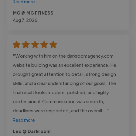
Read more
MG @ MG FITNESS
Aug 7, 2026
"Working with him on the darkroomagency.com
website building was an excellent experience. He
brought great attention to detail, strong design
skills, and a clear understanding of our goals. The
final result looks modern, polished, and highly
professional. Communication was smooth,
deadlines were respected, and the overall..."
Read more
Leo @ Darkroom