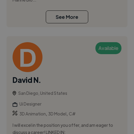
See More
Available
David N.
San Diego, United States
Ui Designer
,
,
3D Animation
3D Model
C#
I will excel in the position you offer, and am eager to
discuss a career! LINKED IN: