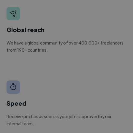
Global reach
We have a global community of over 400,000+ freelancers
from 190+ countries.
Speed
Receive pitches as soon as your job is approved by our
internal team.