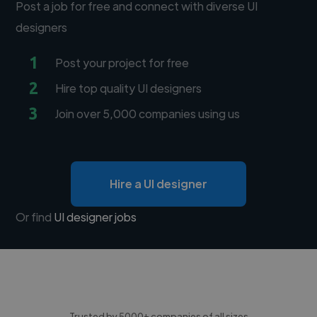
Post a job for free and connect with diverse UI
designers
1
Post your project for free
2
Hire top quality UI designers
3
Join over 5,000 companies using us
Hire a UI designer
Or find
UI designer jobs
Trusted by 5000+ companies of all sizes