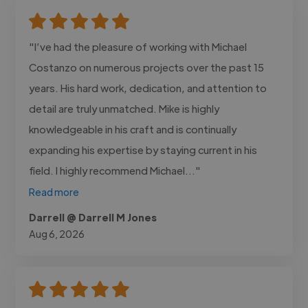
"I’ve had the pleasure of working with Michael
Costanzo on numerous projects over the past 15
years. His hard work, dedication, and attention to
detail are truly unmatched. Mike is highly
knowledgeable in his craft and is continually
expanding his expertise by staying current in his
field. I highly recommend Michael..."
Read more
Darrell @ Darrell M Jones
Aug 6, 2026