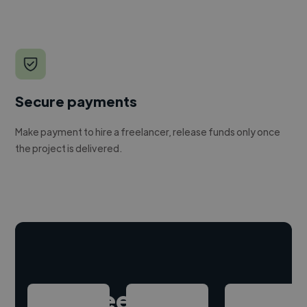
Secure payments
Make payment to hire a freelancer, release funds only once
the project is delivered.
Hire freelance