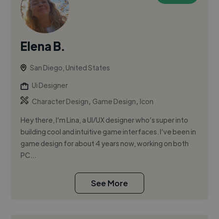
Elena B.
San Diego, United States
Ui Designer
,
,
Character Design
Game Design
Icon
Hey there, I’m Lina, a UI/UX designer who’s super into
building cool and intuitive game interfaces. I’ve been in
game design for about 4 years now, working on both
PC...
See More