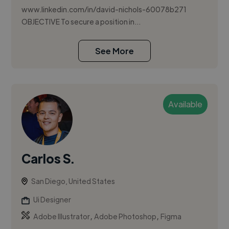
www.linkedin.com/in/david-nichols-60078b271
OBJECTIVE To secure a position in...
See More
Available
Carlos S.
San Diego, United States
Ui Designer
,
,
Adobe Illustrator
Adobe Photoshop
Figma