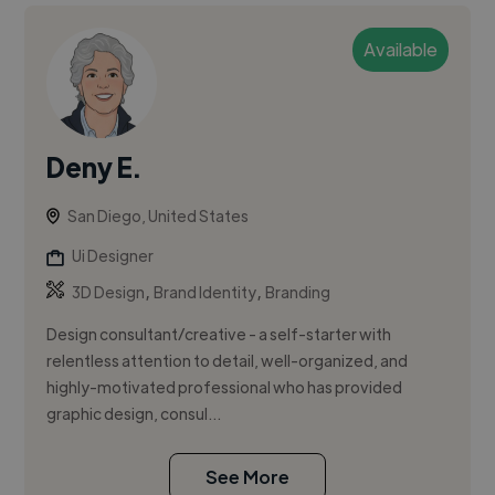
Available
Deny E.
San Diego, United States
Ui Designer
,
,
3D Design
Brand Identity
Branding
Design consultant/creative - a self-starter with
relentless attention to detail, well-organized, and
highly-motivated professional who has provided
graphic design, consul...
See More