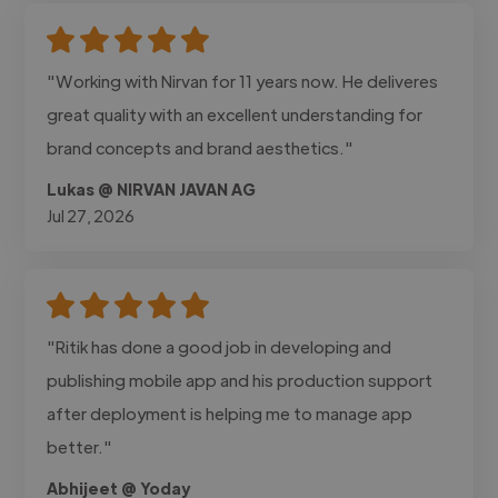
"Working with Nirvan for 11 years now. He deliveres
great quality with an excellent understanding for
brand concepts and brand aesthetics."
Lukas @ NIRVAN JAVAN AG
Jul 27, 2026
"Ritik has done a good job in developing and
publishing mobile app and his production support
after deployment is helping me to manage app
better."
Abhijeet @ Yoday