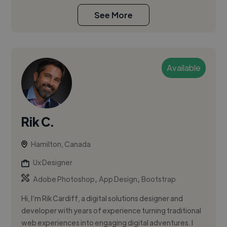
See More
Available
Rik C.
Hamilton, Canada
Ux Designer
,
,
Adobe Photoshop
App Design
Bootstrap
Hi, I’m Rik Cardiff, a digital solutions designer and
developer with years of experience turning traditional
web experiences into engaging digital adventures. I