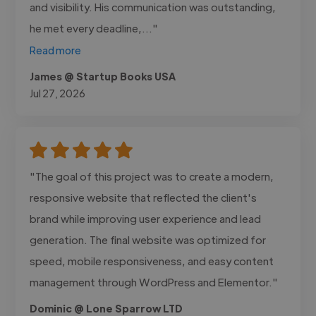
and visibility. His communication was outstanding,
he met every deadline,..."
Read more
James @ Startup Books USA
Jul 27, 2026
"The goal of this project was to create a modern,
responsive website that reflected the client's
brand while improving user experience and lead
generation. The final website was optimized for
speed, mobile responsiveness, and easy content
management through WordPress and Elementor."
Dominic @ Lone Sparrow LTD