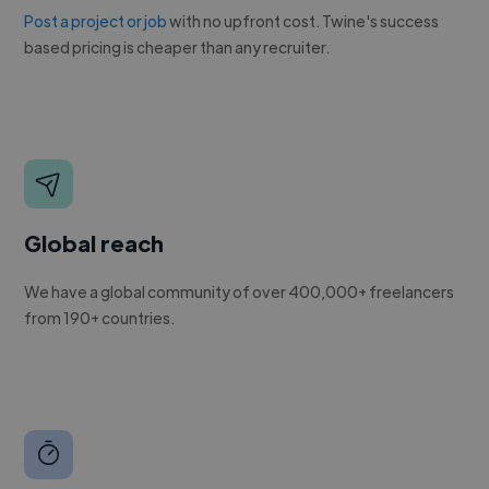
Post a project or job
with no upfront cost. Twine's success
based pricing is cheaper than any recruiter.
Global reach
We have a global community of over 400,000+ freelancers
from 190+ countries.