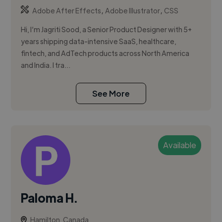
,
,
Adobe After Effects
Adobe Illustrator
CSS
Hi, I’m Jagriti Sood, a Senior Product Designer with 5+
years shipping data-intensive SaaS, healthcare,
fintech, and AdTech products across North America
and India. I tra...
See More
Available
Paloma H.
Hamilton, Canada