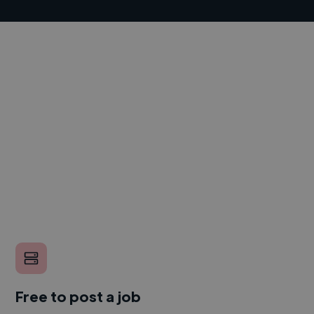
Free to post a job