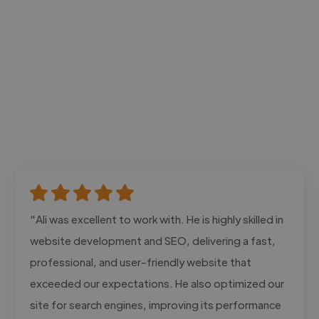
"Ali was excellent to work with. He is highly skilled in
website development and SEO, delivering a fast,
professional, and user-friendly website that
exceeded our expectations. He also optimized our
site for search engines, improving its performance