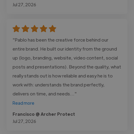
Jul 27, 2026
"Pablo has been the creative force behind our
entire brand. He built our identity from the ground
up (logo, branding, website, video content, social
posts and presentations). Beyond the quality, what
really stands out is how reliable and easy he is to
work with: understands the brand perfectly,
delivers on time, and needs..."
Read more
Francisco @ Archer Protect
Jul 27, 2026