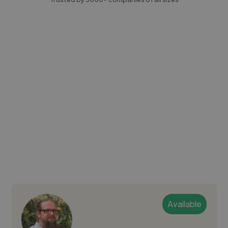
Available