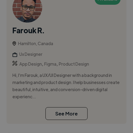
Farouk R.
Hamilton, Canada
Ux Designer
,
,
App Design
Figma
Product Design
Hi, I’m Farouk, a UX/UI Designer with a background in
marketing and product design. I help businesses create
beautiful, intuitive, and conversion-driven digital
experienc...
See More