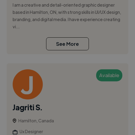
I am a creative and detail-oriented graphic designer
based in Hamilton, ON, with strong skills in UI/UX design,
branding, and digital media. I have experience creating
vi...
See More
Available
Jagriti S.
Hamilton, Canada
Ux Designer