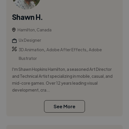
Shawn H.
Hamilton, Canada
Ux Designer
,
,
3D Animation
Adobe After Effects
Adobe
Illustrator
I'm Shawn Hopkins Hamilton, a seasoned Art Director
and Technical Artist specializing in mobile, casual, and
mid-core games. Over 12 years leading visual
development, cra...
See More