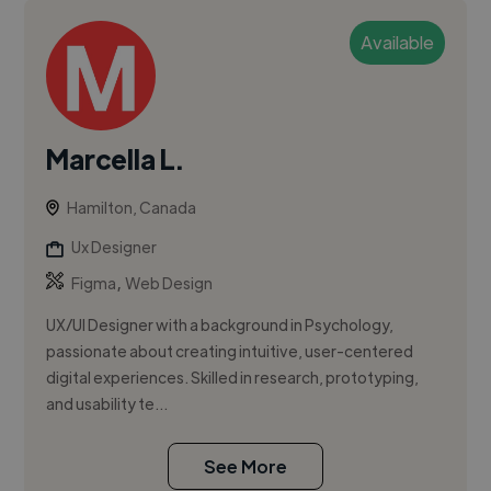
Available
Marcella L.
Hamilton, Canada
Ux Designer
,
Figma
Web Design
UX/UI Designer with a background in Psychology,
passionate about creating intuitive, user-centered
digital experiences. Skilled in research, prototyping,
and usability te...
See More