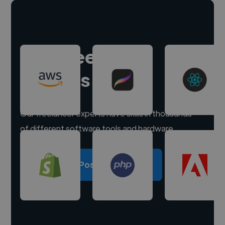
Hire freelance
experts
Our freelancer experts have skills in thousands
of different software tools and hardware.
Post a project