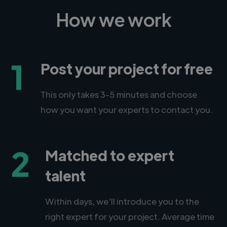
How we work
1
Post your project for free
This only takes 3-5 minutes and choose
how you want your experts to contact you.
2
Matched to expert
talent
Within days, we'll introduce you to the
right expert for your project. Average time