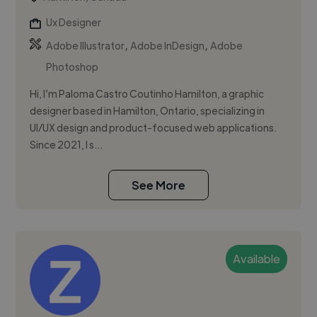
Ux Designer
,
,
Adobe Illustrator
Adobe InDesign
Adobe
Photoshop
Hi, I’m Paloma Castro Coutinho Hamilton, a graphic
designer based in Hamilton, Ontario, specializing in
UI/UX design and product-focused web applications.
Since 2021, I s...
See More
Available