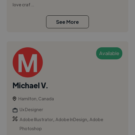
love craf...
See More
Available
Michael V.
Hamilton, Canada
Ux Designer
,
,
Adobe Illustrator
Adobe InDesign
Adobe
Photoshop