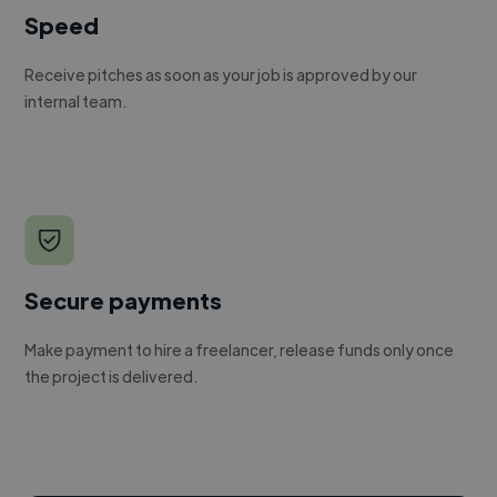
Speed
Receive pitches as soon as your job is approved by our
internal team.
Secure payments
Make payment to hire a freelancer, release funds only once
the project is delivered.