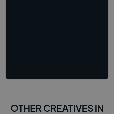
OTHER CREATIVES IN