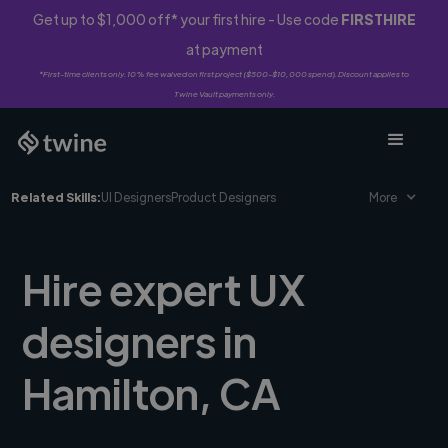
Get up to $1,000 off* your first hire - Use code
FIRSTHIRE
at payment
*First-time clients only. 10% fee waived on first project ($500-$10,000 spend). Discount applies to
Twine Vault payments only.
Related Skills:
UI Designers
Product Designers
More
Hire expert UX
designers in
Hamilton, CA