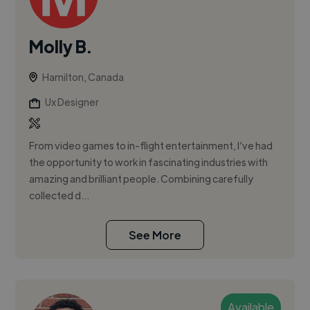
Molly B.
Hamilton, Canada
Ux Designer
From video games to in-flight entertainment, I’ve had
the opportunity to work in fascinating industries with
amazing and brilliant people. Combining carefully
collected d...
See More
Available