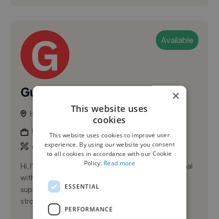
Available
Gustavo D.
×
This website uses
Hamilton, Canada
cookies
Ux Designer
This website uses cookies to improve user
experience. By using our website you consent
,
,
CRM
Data Visualization
HubSpot
to all cookies in accordance with our Cookie
Policy.
Read more
Hi, I’m Gustavo Diaz, a customer success professional
with extensive experience in SaaS onboarding and
ESSENTIAL
support. I excel at driving product adoption, building
strong clien...
PERFORMANCE