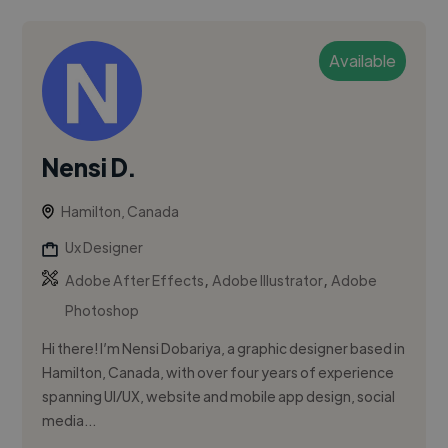
Available
Nensi D.
Hamilton, Canada
Ux Designer
,
,
Adobe After Effects
Adobe Illustrator
Adobe
Photoshop
Hi there! I’m Nensi Dobariya, a graphic designer based in
Hamilton, Canada, with over four years of experience
spanning UI/UX, website and mobile app design, social
media...