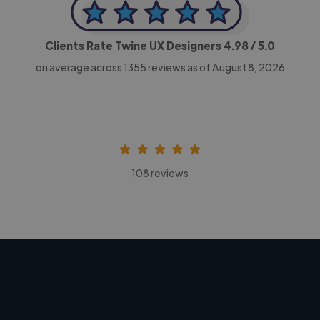
Clients Rate Twine UX Designers
4.98
/ 5.0
on average across
1355
reviews as of August 8, 2026
108 reviews