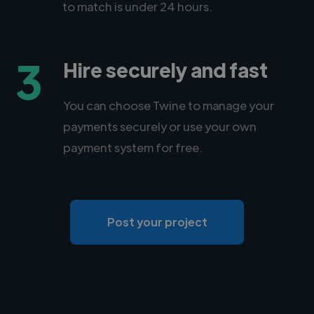
to match is under 24 hours.
3
Hire securely and fast
You can choose Twine to manage your
payments securely or use your own
payment system for free.
Post your project