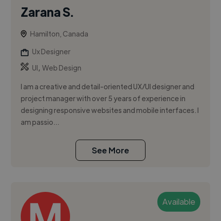
Zarana S.
Hamilton, Canada
Ux Designer
,
UI
Web Design
I am a creative and detail-oriented UX/UI designer and
project manager with over 5 years of experience in
designing responsive websites and mobile interfaces. I
am passio...
See More
Available