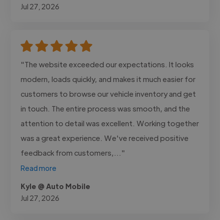
Jul 27, 2026
"The website exceeded our expectations. It looks
modern, loads quickly, and makes it much easier for
customers to browse our vehicle inventory and get
in touch. The entire process was smooth, and the
attention to detail was excellent. Working together
was a great experience. We've received positive
feedback from customers,..."
Read more
Kyle @ Auto Mobile
Jul 27, 2026