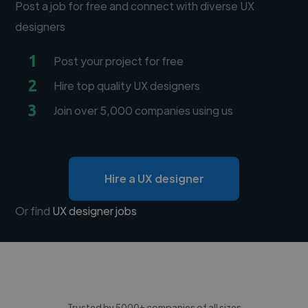
Post a job for free and connect with diverse UX
designers
1
Post your project for free
2
Hire top quality UX designers
3
Join over 5,000 companies using us
Hire a UX designer
Or find
UX designer jobs
Trusted by 5000+ companies of all sizes