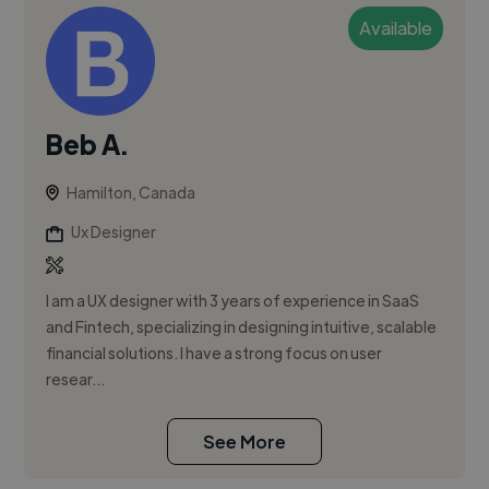
Available
Beb A.
Hamilton, Canada
Ux Designer
I am a UX designer with 3 years of experience in SaaS
and Fintech, specializing in designing intuitive, scalable
financial solutions. I have a strong focus on user
resear...
See More