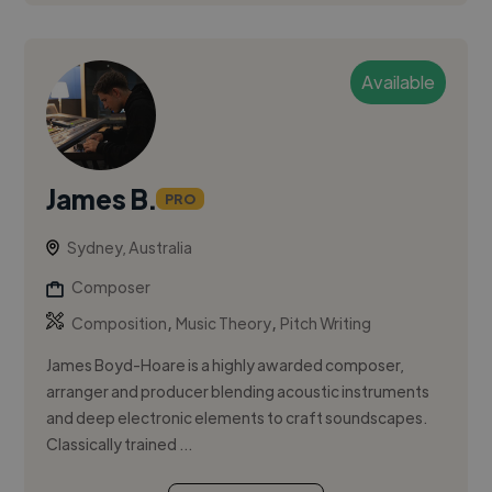
Available
James B.
PRO
Sydney, Australia
Composer
,
,
Composition
Music Theory
Pitch Writing
James Boyd-Hoare is a highly awarded composer,
arranger and producer blending acoustic instruments
and deep electronic elements to craft soundscapes.
Classically trained ...