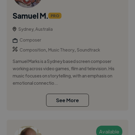
Samuel M.
PRO
Sydney, Australia
Composer
,
,
Composition
Music Theory
Soundtrack
Samuel Marks is a Sydney based screen composer
working across video games, film and television. His
music focuses on storytelling, with an emphasis on
emotional connectio...
See More
Available