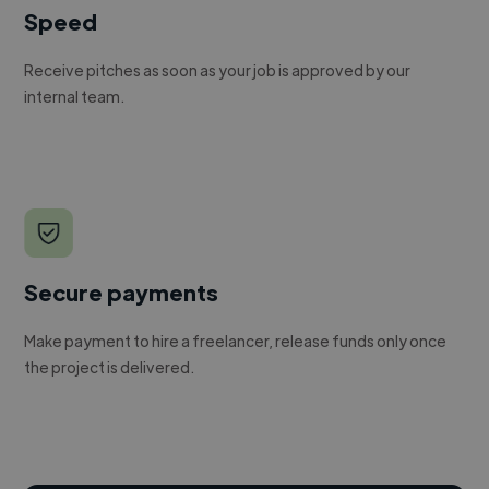
Speed
Receive pitches as soon as your job is approved by our
internal team.
Secure payments
Make payment to hire a freelancer, release funds only once
the project is delivered.