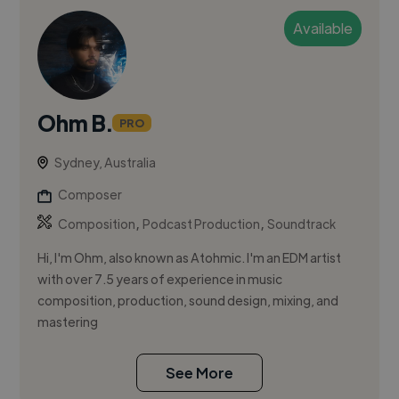
Available
Ohm B.
PRO
Sydney, Australia
Composer
,
,
Composition
Podcast Production
Soundtrack
Hi, I'm Ohm, also known as Atohmic. I'm an EDM artist
with over 7.5 years of experience in music
composition, production, sound design, mixing, and
mastering
See More