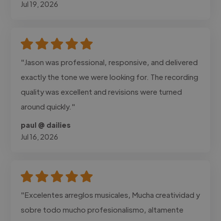
Jul 19, 2026
"Jason was professional, responsive, and delivered
exactly the tone we were looking for. The recording
quality was excellent and revisions were turned
around quickly."
paul @ dailies
Jul 16, 2026
"Excelentes arreglos musicales, Mucha creatividad y
sobre todo mucho profesionalismo, altamente