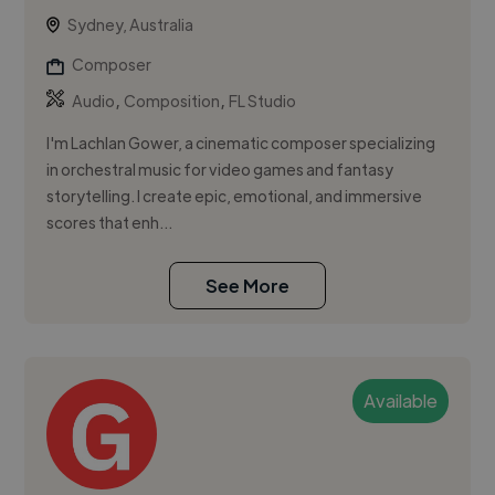
Sydney, Australia
Composer
,
,
Audio
Composition
FL Studio
I'm Lachlan Gower, a cinematic composer specializing
in orchestral music for video games and fantasy
storytelling. I create epic, emotional, and immersive
scores that enh...
See More
Available