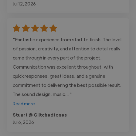
Jul 12, 2026
"Fantastic experience from start to finish. The level
of passion, creativity, and attention to detail really
came through in every part of the project.
Communication was excellent throughout, with
quick responses, great ideas, and a genuine
commitment to delivering the best possible result.
The sound design, music..."
Read more
Stuart @ Glitchedtones
Jul 6, 2026