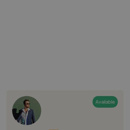
Available