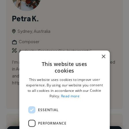
Petra K.
Sydney, Australia
Composer
,
,
Audacity
Freelance Gig
Instrumental
×
I’m a Czech composer and multi‑instrumentalist based
This website uses
in Australia, specializing in music scoring for film, TV,
cookies
and commercials.
This website uses cookies to improve user
https://petrakovacovamusic.carrd.co
experience. By using our website you consent
to all cookies in accordance with our Cookie
Policy.
Read more
See More
ESSENTIAL
PERFORMANCE