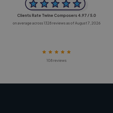
Clients Rate Twine Composers
4.97
/ 5.0
on average across
1328
reviews as of August 7, 2026
108 reviews