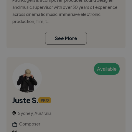
Paul Rogers is a composer, producer, sound designer
and music supervisor with over 30 years of experience
across cinematic music, immersive electronic
production, film, t...
See More
Available
Juste S.
PRO
Sydney, Australia
Composer