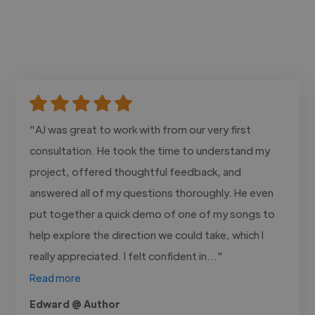
"AJ was great to work with from our very first
consultation. He took the time to understand my
project, offered thoughtful feedback, and
answered all of my questions thoroughly. He even
put together a quick demo of one of my songs to
help explore the direction we could take, which I
really appreciated. I felt confident in..."
Read more
Edward @ Author