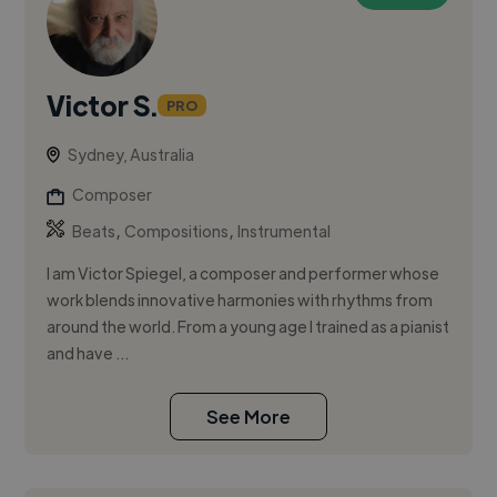
Victor S.
PRO
Sydney, Australia
Composer
,
,
Beats
Compositions
Instrumental
I am Victor Spiegel, a composer and performer whose
work blends innovative harmonies with rhythms from
around the world. From a young age I trained as a pianist
and have ...
See More