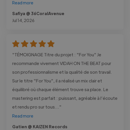
Read more
Safiya @ 36CoralAvenue
Jul 14, 2026
"TÉMOIGNAGE Titre du projet : "For You" Je
recommande vivement VIDAH ON THE BEAT pour
son professionnalisme et la qualité de son travail.
Sur le titre "For You", il a réalisé un mix clair et
équilibré où chaque élément trouve sa place. Le
mastering est parfait : puissant, agréable à l’écoute
et rendu pro sur tous..."
Read more
Gatien @ KAIZEN Records