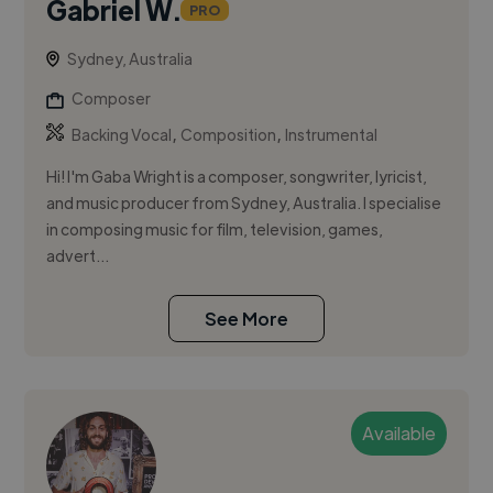
Gabriel W.
PRO
Sydney, Australia
Composer
,
,
Backing Vocal
Composition
Instrumental
Hi! I'm Gaba Wright is a composer, songwriter, lyricist,
and music producer from Sydney, Australia. I specialise
in composing music for film, television, games,
advert...
See More
Available