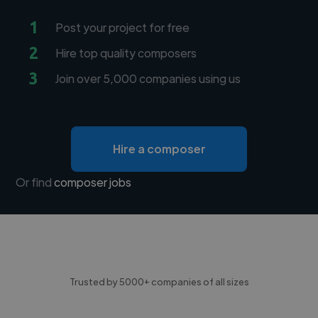
1
Post your project for free
2
Hire top quality composers
3
Join over 5,000 companies using us
Hire a composer
Or find
composer jobs
Trusted by 5000+ companies of all sizes