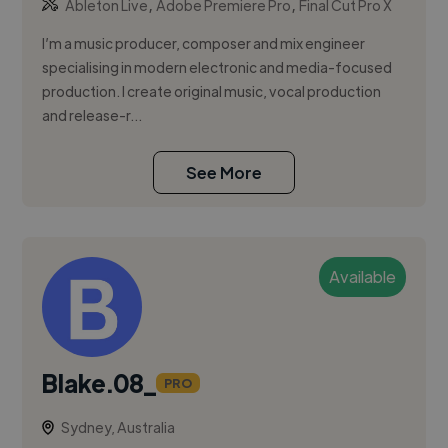
,
,
Ableton Live
Adobe Premiere Pro
Final Cut Pro X
I’m a music producer, composer and mix engineer
specialising in modern electronic and media-focused
production. I create original music, vocal production
and release-r...
See More
Available
Blake.08_
PRO
Sydney, Australia