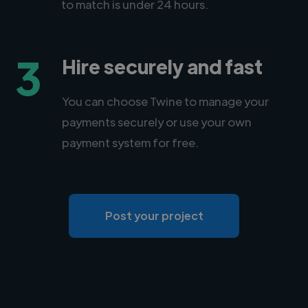
to match is under 24 hours.
3
Hire securely and fast
You can choose Twine to manage your
payments securely or use your own
payment system for free.
Post your project