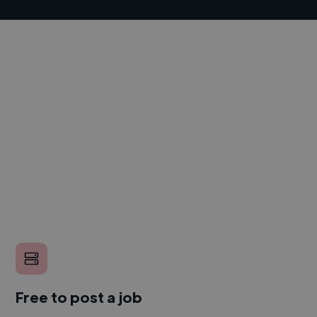
Free to post a job