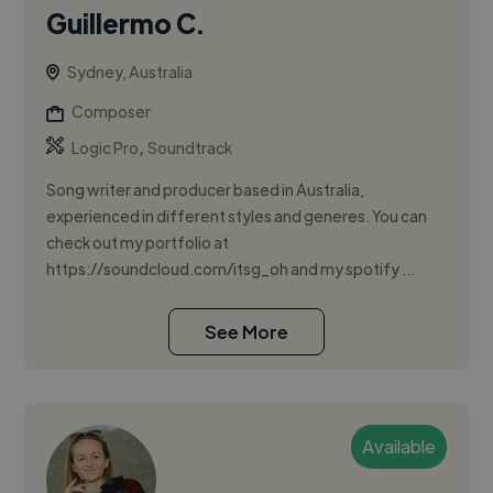
Guillermo C.
Sydney, Australia
Composer
,
Logic Pro
Soundtrack
Song writer and producer based in Australia,
experienced in different styles and generes. You can
check out my portfolio at
https://soundcloud.com/itsg_oh and my spotify ...
See More
Available