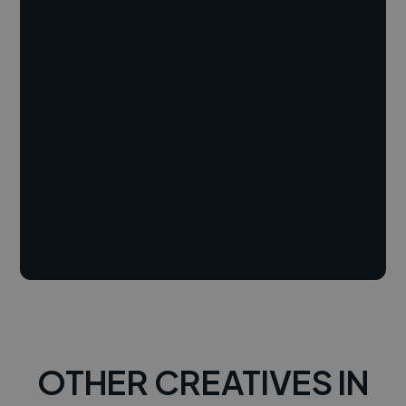
OTHER CREATIVES IN