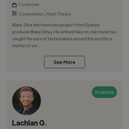
Composer
,
Composition
Music Theory
Blake.08 is the fresh new project from Sydney
producer Blake Gilray. His refined take on club music has
caught the ears of taste makers around the world in a
matter of we...
See More
Available
Lachlan G.