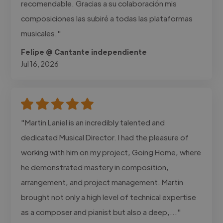
recomendable. Gracias a su colaboración mis
composiciones las subiré a todas las plataformas
musicales."
Felipe @ Cantante independiente
Jul 16, 2026
"Martin Laniel is an incredibly talented and
dedicated Musical Director. I had the pleasure of
working with him on my project, Going Home, where
he demonstrated mastery in composition,
arrangement, and project management. Martin
brought not only a high level of technical expertise
as a composer and pianist but also a deep,..."