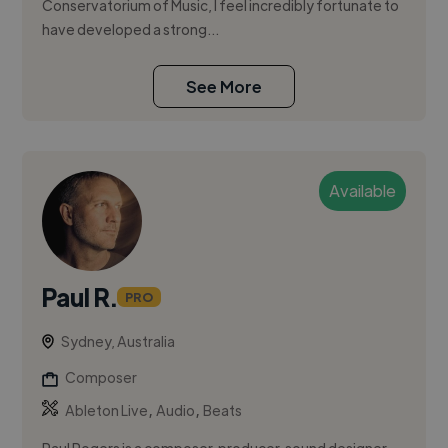
Conservatorium of Music, I feel incredibly fortunate to
have developed a strong...
See More
Available
Paul R.
PRO
Sydney, Australia
Composer
,
,
Ableton Live
Audio
Beats