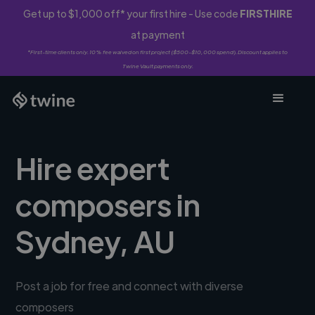
Get up to $1,000 off* your first hire - Use code
FIRSTHIRE
at payment
*First-time clients only. 10% fee waived on first project ($500-$10,000 spend). Discount applies to
Twine Vault payments only.
Hire expert
composers in
Sydney, AU
Post a job for free and connect with diverse
composers