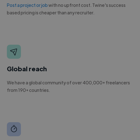
Post a project or job
with no upfront cost. Twine's success
based pricing is cheaper than any recruiter.
Global reach
We have a global community of over 400,000+ freelancers
from 190+ countries.