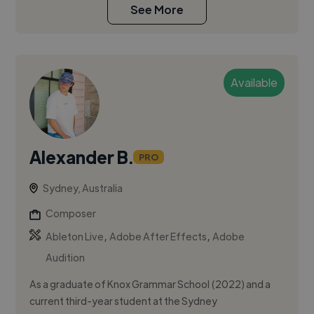
See More
Available
Alexander B.
PRO
Sydney, Australia
Composer
,
,
Ableton Live
Adobe After Effects
Adobe
Audition
As a graduate of Knox Grammar School (2022) and a
current third-year student at the Sydney