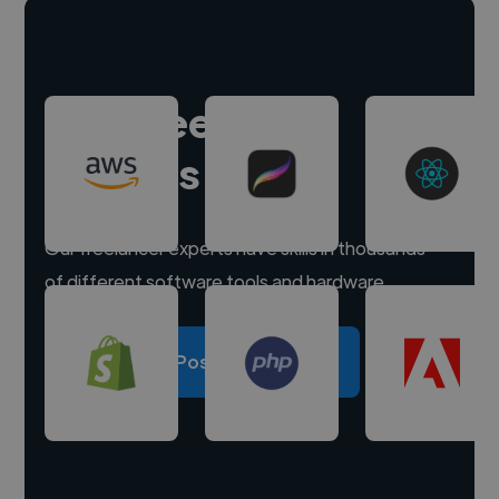
Hire freelance
experts
Our freelancer experts have skills in thousands
of different software tools and hardware.
Post a project