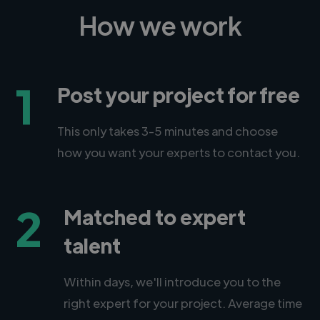
How we work
1
Post your project for free
This only takes 3-5 minutes and choose
how you want your experts to contact you.
2
Matched to expert
talent
Within days, we'll introduce you to the
right expert for your project. Average time