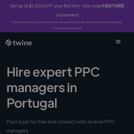
Get up to $1,000 off* your first hire - Use code
FIRSTHIRE
at payment
*First-time clients only. 10% fee waived on first project ($500-$10,000 spend). Discount applies to
Twine Vault payments only.
Hire expert PPC
managers in
Portugal
Post a job for free and connect with diverse PPC
managers