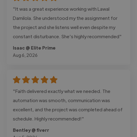
"It was a great experience working with Lawal
Damilola. She understood my the assignment for
the project and she listens well even despite my
constant disturbance. She's highly recommended"
Isaac @ Elite Prime
Aug 6, 2026
"Faith delivered exactly what we needed. The
automation was smooth, communication was
excellent, and the project was completed ahead of
schedule. Highly recommended!"
Bentley @ fiverr