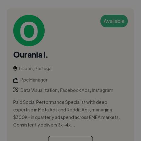
Available
Ourania I.
Lisbon, Portugal
Ppc Manager
,
,
Data Visualization
Facebook Ads
Instagram
Paid Social Performance Specialist with deep
expertise in Meta Ads and Reddit Ads, managing
$300K+ in quarterly ad spend across EMEA markets.
Consistently delivers 3x–4x ...