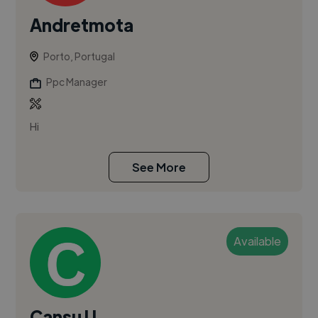
Andretmota
Porto, Portugal
Ppc Manager
Hi
See More
Available
Cansu U.