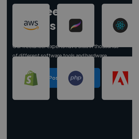
Hire freelance
experts
Our freelancer experts have skills in thousands
of different software tools and hardware.
Post a project