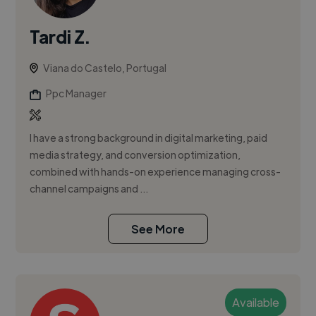
Tardi Z.
Viana do Castelo, Portugal
Ppc Manager
I have a strong background in digital marketing, paid
media strategy, and conversion optimization,
combined with hands-on experience managing cross-
channel campaigns and ...
See More
Available