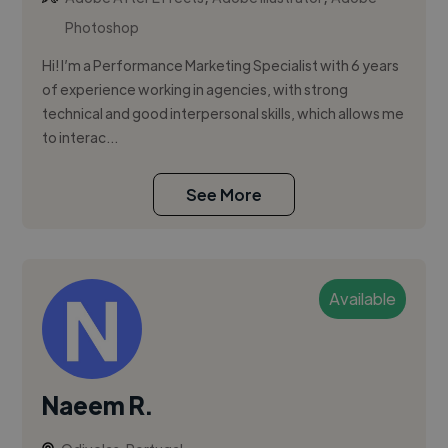
Photoshop
Hi! I’m a Performance Marketing Specialist with 6 years
of experience working in agencies, with strong
technical and good interpersonal skills, which allows me
to interac...
See More
Available
Naeem R.