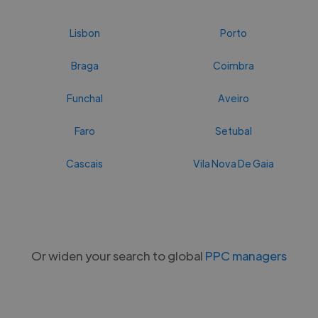
Lisbon
Porto
Braga
Coimbra
Funchal
Aveiro
Faro
Setubal
Cascais
Vila Nova De Gaia
Or widen your search to global
PPC managers