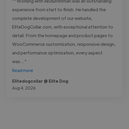
""Working with Abdurrehman was an outstanding
experience from start to finish. He handled the
complete development of our website,
EliteDogCollar.com, with exceptional attention to
detail. From the homepage and product pages to
WooCommerce customization, responsive design,
and performance optimization, every aspect
was..."
Read more
Elitedogcollar @ Elite Dog
Aug 4, 2026