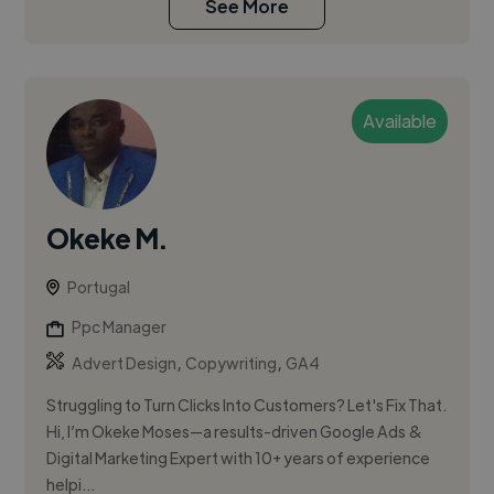
See More
Available
Okeke M.
Portugal
Ppc Manager
,
,
Advert Design
Copywriting
GA4
Struggling to Turn Clicks Into Customers? Let's Fix That.
Hi, I’m Okeke Moses—a results-driven Google Ads &
Digital Marketing Expert with 10+ years of experience
helpi...