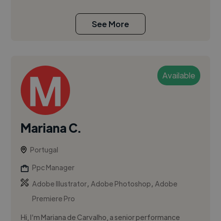
See More
Available
Mariana C.
Portugal
Ppc Manager
,
,
Adobe Illustrator
Adobe Photoshop
Adobe
Premiere Pro
Hi, I’m Mariana de Carvalho, a senior performance