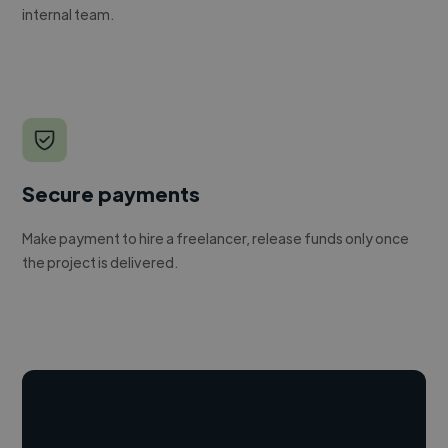
internal team.
Secure payments
Make payment to hire a freelancer, release funds only once
the project is delivered.