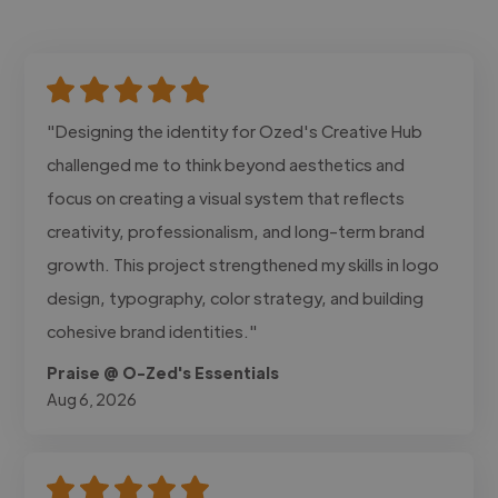
"Designing the identity for Ozed's Creative Hub
challenged me to think beyond aesthetics and
focus on creating a visual system that reflects
creativity, professionalism, and long-term brand
growth. This project strengthened my skills in logo
design, typography, color strategy, and building
cohesive brand identities."
Praise @ O-Zed's Essentials
Aug 6, 2026