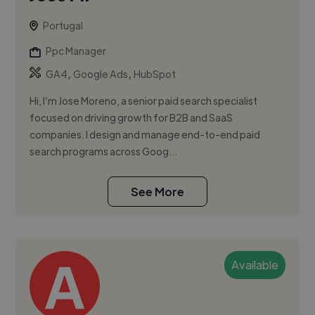
Portugal
Ppc Manager
,
,
GA4
Google Ads
HubSpot
Hi, I’m Jose Moreno, a senior paid search specialist
focused on driving growth for B2B and SaaS
companies. I design and manage end-to-end paid
search programs across Goog...
See More
Available