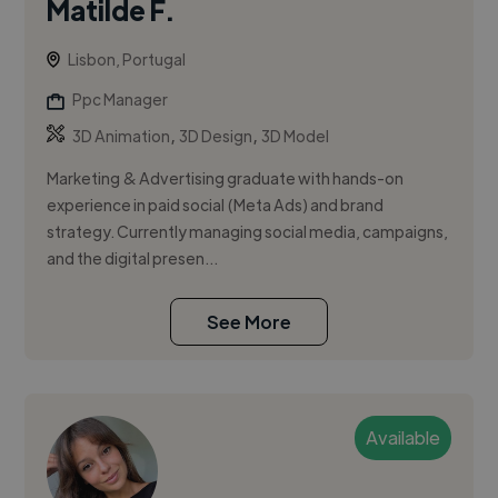
Matilde F.
Lisbon, Portugal
Ppc Manager
,
,
3D Animation
3D Design
3D Model
Marketing & Advertising graduate with hands-on
experience in paid social (Meta Ads) and brand
strategy. Currently managing social media, campaigns,
and the digital presen...
See More
Available