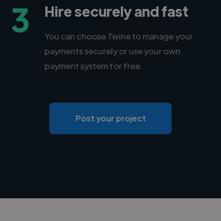
3
Hire securely and fast
You can choose Twine to manage your
payments securely or use your own
payment system for free.
Post your project