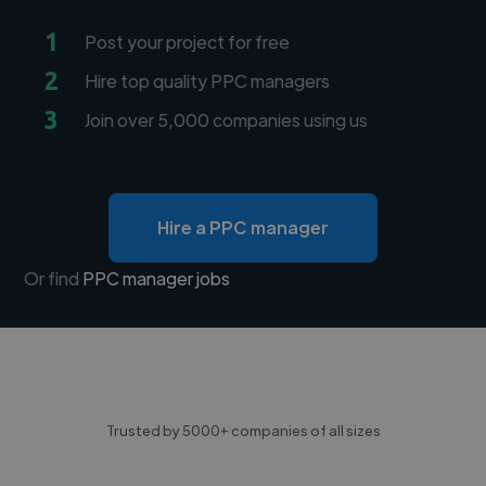
1
Post your project for free
2
Hire top quality PPC managers
3
Join over 5,000 companies using us
Hire a PPC manager
Or find
PPC manager jobs
Trusted by 5000+ companies of all sizes