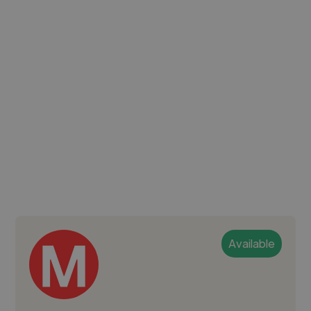
Available