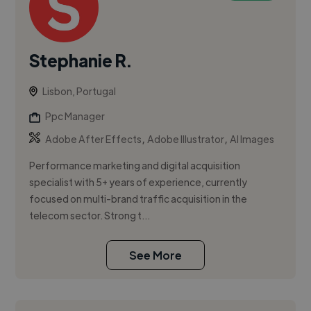
Stephanie R.
Lisbon, Portugal
Ppc Manager
,
,
Adobe After Effects
Adobe Illustrator
AI Images
Performance marketing and digital acquisition
specialist with 5+ years of experience, currently
focused on multi-brand traffic acquisition in the
telecom sector. Strong t...
See More