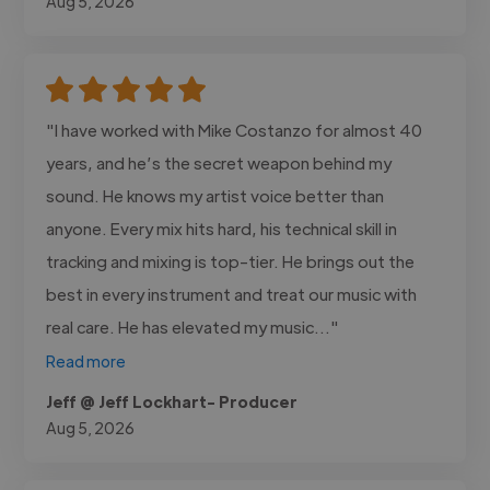
Aug 5, 2026
"I have worked with Mike Costanzo for almost 40
years, and he’s the secret weapon behind my
sound. He knows my artist voice better than
anyone. Every mix hits hard, his technical skill in
tracking and mixing is top-tier. He brings out the
best in every instrument and treat our music with
real care. He has elevated my music..."
Read more
Jeff @ Jeff Lockhart- Producer
Aug 5, 2026