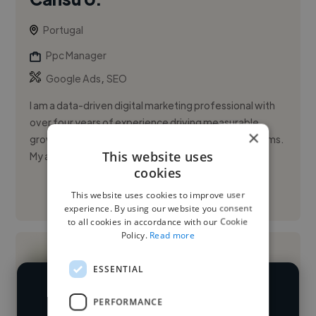
Portugal
Ppc Manager
,
Google Ads
SEO
I am a data-driven digital marketing professional with
over four years of experience driving measurable
×
growth across Meta and Google advertising platforms.
This website uses
My approach c...
cookies
This website uses cookies to improve user
See More
experience. By using our website you consent
to all cookies in accordance with our Cookie
Policy.
Read more
ESSENTIAL
We have over 14,500 PPC managers
PERFORMANCE