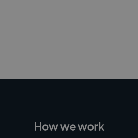
-Achim Kohli
CEO, Legal-i
How we work