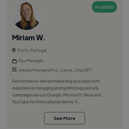
Available
Miriam W.
Porto, Portugal
Ppc Manager
,
,
Adobe Premiere Pro
Canva
ChatGPT
Performance-driven marketing specialist with
experience managing and optimizing paid ads
campaigns across Google, Microsoft, Meta and
YouTube for international clients. S...
See More