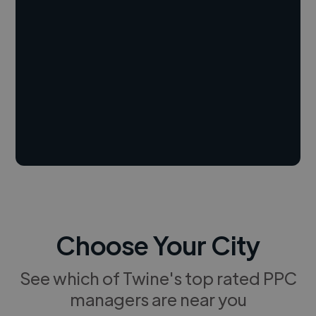
Choose Your City
See which of Twine's top rated PPC
managers are near you