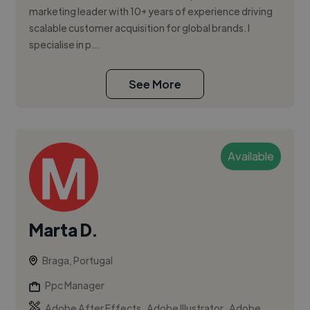
marketing leader with 10+ years of experience driving
scalable customer acquisition for global brands. I
specialise in p...
See More
Available
Marta D.
Braga, Portugal
Ppc Manager
,
,
Adobe After Effects
Adobe Illustrator
Adobe