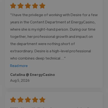
"I have the privilege of working with Desire for a few
years in the Content Department at EnergyCasino,
where she is my right-hand person. During our time
together, her professional growth and impact on
the department were nothing short of
extraordinary. Desire is a high-level professional
who combines deep technical..."
Read more
Catalina @ EnergyCasino
Aug 5, 2026