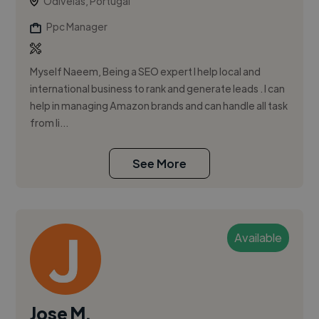
Odivelas, Portugal
Ppc Manager
Myself Naeem, Being a SEO expert I help local and
international business to rank and generate leads . I can
help in managing Amazon brands and can handle all task
from li...
See More
Available
Jose M.