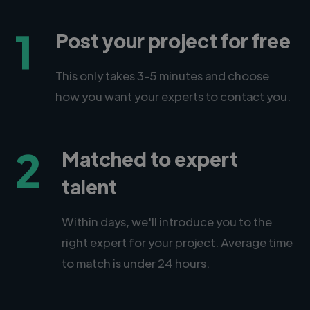
1
Post your project for free
This only takes 3-5 minutes and choose
how you want your experts to contact you.
2
Matched to expert
talent
Within days, we'll introduce you to the
right expert for your project. Average time
to match is under 24 hours.