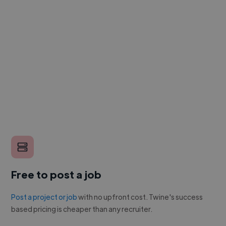
Free to post a job
Post a project or job
with no upfront cost. Twine's success
based pricing is cheaper than any recruiter.