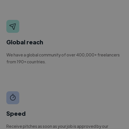
Global reach
We have a global community of over 400,000+ freelancers
from 190+ countries.
Speed
Receive pitches as soon as your job is approved by our