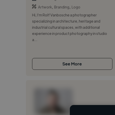
,
,
Artwork
Branding
Logo
Hi, I’m Rolf Vanbosche a photographer
specializing in architecture, heritage and
industrial cultural spaces, with additional
experience in product photography in studio
a...
See More