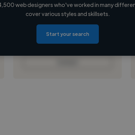
4,500 web designers who've worked in many different
Loading name
cover various styles and skillsets.
Loading location
Loading roles
Start your search
Loading bio
Contact