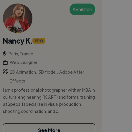
Available
Nancy K.
PRO
Paris, France
Web Designer
,
,
2D Animation
3D Model
Adobe After
Effects
I am a professional photographer with an MBA in
cultural engineering (ICART) and formal training
at Speos. I specialize in visual production,
shooting coordination, and c...
See More