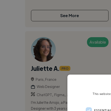
See More
Available
Juliette A.
PRO
Paris, France
Web Designer
,
,
This website
ChatGPT
Figma
Jira
I'm Juliette Arrojo, a Paris-based Product
Designer with 3 years of experience, focused
ESSENTIA