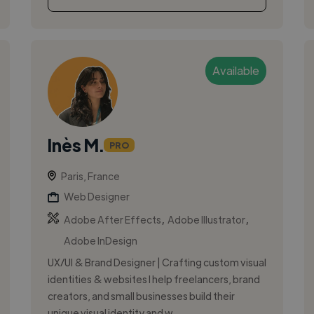
Available
Inès M.
PRO
Paris, France
Web Designer
,
,
Adobe After Effects
Adobe Illustrator
Adobe InDesign
UX/UI & Brand Designer | Crafting custom visual
identities & websites I help freelancers, brand
creators, and small businesses build their
unique visual identity and w...