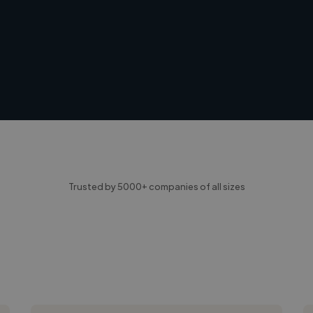
Trusted by 5000+ companies of all sizes