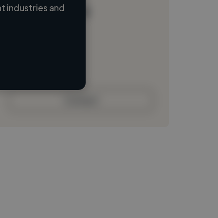
 industries and
Loading name
Loading location
Loading roles
Loading bio
Contact