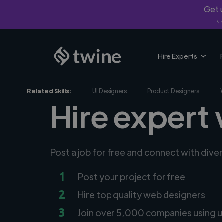
Get u
*Fi
Hire Experts
Related Skills:
UI Designers
Product Designers
Hire expert
Post a job for free and connect with div
1
Post your project for free
2
Hire top quality web designers
3
Join over 5,000 companies using u