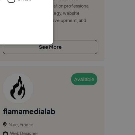
marketing and communication professional
specializing in digital strategy, website
management, content development, and
online grow...
See More
Available
flamamedialab
Nice, France
Web Designer