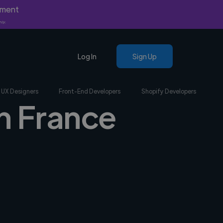
yment
nly.
Log In
Sign Up
UX Designers
Front-End Developers
Shopify Developers
n France