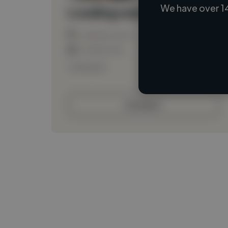
We have over 1
Loading name
Loading location
Loading roles
Loading bio
Contact