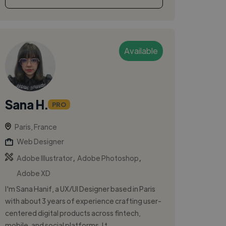
Available
Sana H.
PRO
Paris, France
Web Designer
,
,
Adobe Illustrator
Adobe Photoshop
Adobe XD
I'm Sana Hanif, a UX/UI Designer based in Paris
with about 3 years of experience crafting user-
centered digital products across fintech,
mobile, and social platforms. I t...