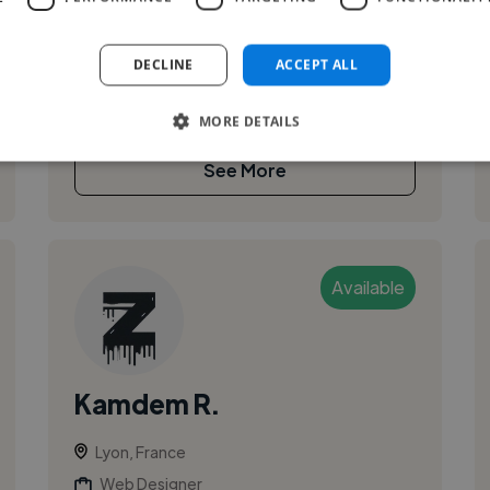
platforms, and custom web applications. I help
clients design and launch modern, ...
DECLINE
ACCEPT ALL
MORE DETAILS
See More
Available
Kamdem R.
Lyon, France
Web Designer