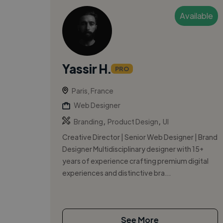
Available
Yassir H.
PRO
Paris, France
Web Designer
,
,
Branding
Product Design
UI
Creative Director | Senior Web Designer | Brand
Designer Multidisciplinary designer with 15+
years of experience crafting premium digital
experiences and distinctive bra...
See More