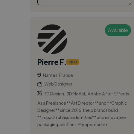
Available
Pierre F.
PRO
Nantes, France
Web Designer
,
,
3D Design
3D Model
Adobe After Effects
As a Freelance **Art Director** and **Graphic
Designer** since 2016, I help brands build
**impactful visual identities** and innovative
packaging solutions. My approach b...