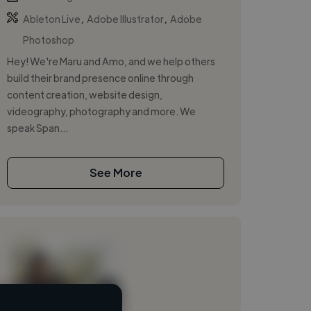
,
,
Ableton Live
Adobe Illustrator
Adobe
Photoshop
Hey! We're Maru and Amo, and we help others
build their brand presence online through
content creation, website design,
videography, photography and more. We
speak Span...
See More