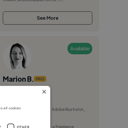
See More
Available
Marion B.
PRO
×
Annecy, France
Web Designer
,
,
o all cookies
Adobe After Effects
Adobe Illustrator
Adobe Photoshop
Hello, I’m Marion Bescond, a freelance
Y
OTHER