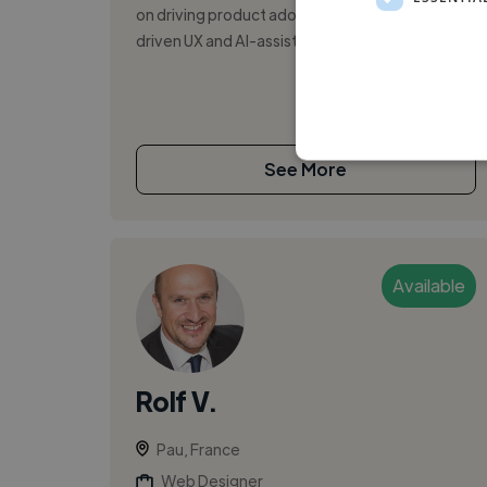
on driving product adoption through research-
driven UX and AI-assisted design. I c...
See More
Available
Rolf V.
Pau, France
Web Designer