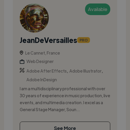
Available
JeanDeVersailles
PRO
Le Cannet, France
Web Designer
,
,
Adobe After Effects
Adobe Illustrator
Adobe InDesign
I am a multidisciplinary professional with over
30 years of experience in music production, live
events, and multimedia creation. I excel as a
General Stage Manager, Soun...
See More