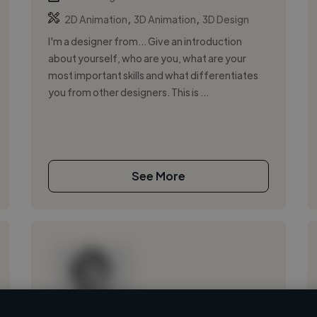
,
,
2D Animation
3D Animation
3D Design
I'm a designer from... Give an introduction
about yourself, who are you, what are your
most important skills and what differentiates
you from other designers. This is ...
See More