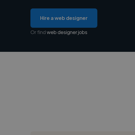
Hire a web designer
Or find
web designer jobs