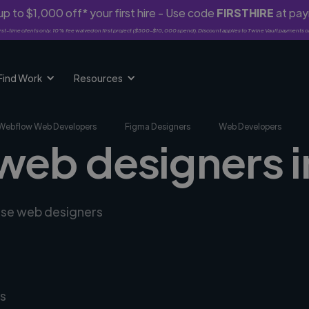
p to $1,000 off* your first hire - Use code
FIRSTHIRE
at pa
rst-time clients only. 10% fee waived on first project ($500-$10,000 spend). Discount applies to Twine Vault payments o
Find Work
Resources
Webflow Web Developers
Figma Designers
Web Developers
 web designers i
erse web designers
s