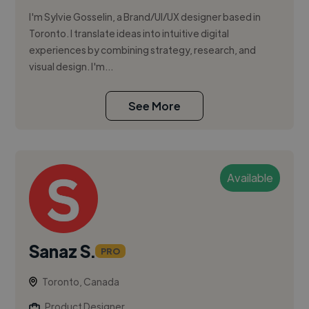
I'm Sylvie Gosselin, a Brand/UI/UX designer based in
Toronto. I translate ideas into intuitive digital
experiences by combining strategy, research, and
visual design. I'm...
See More
Available
Sanaz S.
PRO
Toronto, Canada
Product Designer