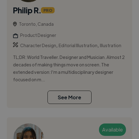
Philip R.
PRO
Toronto, Canada
Product Designer
,
,
Character Design
Editorial Illustration
Illustration
TL;DR: World Traveller. Designer and Musician. Almost 2
decades of making things move on screen. The
extended version: I’m a multidisciplinary designer
focused on m...
See More
Available