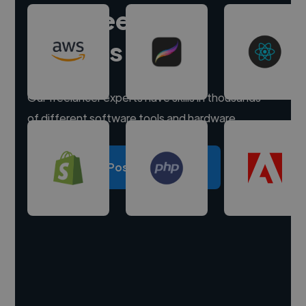
Hire freelance
experts
Our freelancer experts have skills in thousands
of different software tools and hardware.
Post a project