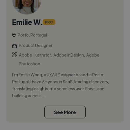
Emilie W.
PRO
Porto, Portugal
Product Designer
,
,
Adobe Illustrator
Adobe InDesign
Adobe
Photoshop
I'm Emilie Wong, a UX/UI Designer based in Porto,
Portugal. I have 5+ years in SaaS, leading discovery,
translating insights into seamless user flows, and
building access...
See More