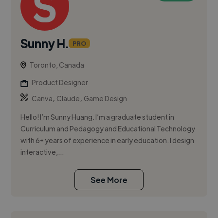
Sunny H.
PRO
Toronto, Canada
Product Designer
,
,
Canva
Claude
Game Design
Hello! I’m Sunny Huang. I’m a graduate student in
Curriculum and Pedagogy and Educational Technology
with 6+ years of experience in early education. I design
interactive,...
See More