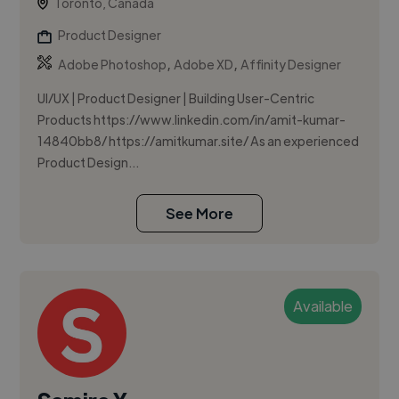
Toronto, Canada
Product Designer
,
,
Adobe Photoshop
Adobe XD
Affinity Designer
UI/UX | Product Designer | Building User-Centric
Products https://www.linkedin.com/in/amit-kumar-
14840bb8/ https://amitkumar.site/ As an experienced
Product Design...
See More
Available