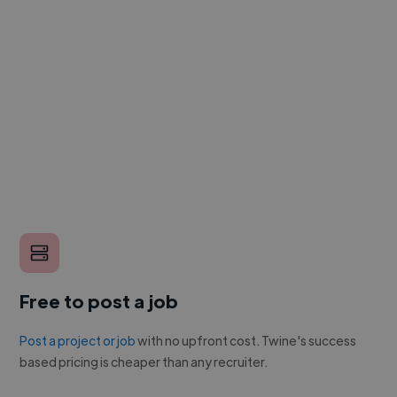
Free to post a job
Post a project or job
with no upfront cost. Twine's success
based pricing is cheaper than any recruiter.