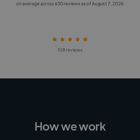
on average across
630
reviews as of August 7, 2026
108 reviews
How we work