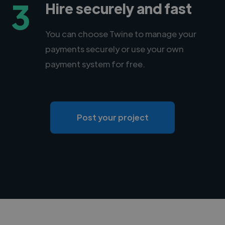
3
Hire securely and fast
You can choose Twine to manage your
payments securely or use your own
payment system for free.
Post your project