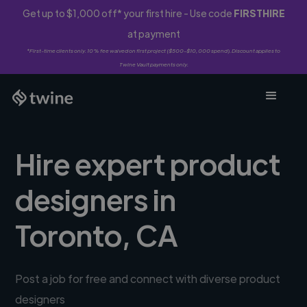
Get up to $1,000 off* your first hire - Use code
FIRSTHIRE
at payment
*First-time clients only. 10% fee waived on first project ($500-$10,000 spend). Discount applies to
Twine Vault payments only.
Hire expert product
designers in
Toronto, CA
Post a job for free and connect with diverse product
designers