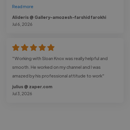
Read more
Alideris @ Gallery-amozesh-farshid farokhi
Jul 6, 2026
"Working with Sloan Knox was really helpful and
smooth. He worked on my channel and I was
amazed by his professional attitude to work"
julius @ zaper.com
Jul 3, 2026