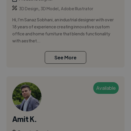
,
,
3D Design
3D Model
Adobe Illustrator
Hi, I’m Sanaz Sobhani, an industrial designer with over
18 years of experience creating innovative custom
office and home furniture that blends functionality
with aesthet...
See More
Available
Amit K.