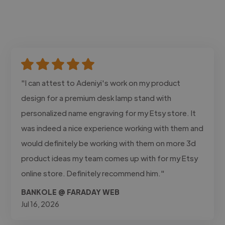
"I can attest to Adeniyi's work on my product
design for a premium desk lamp stand with
personalized name engraving for my Etsy store. It
was indeed a nice experience working with them and
would definitely be working with them on more 3d
product ideas my team comes up with for my Etsy
online store. Definitely recommend him."
BANKOLE @ FARADAY WEB
Jul 16, 2026