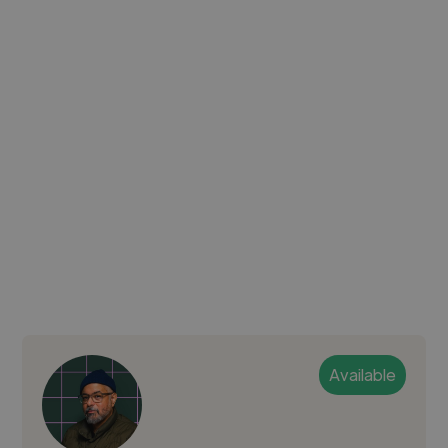
Available