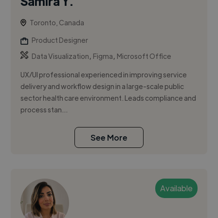
Samira Y.
Toronto, Canada
Product Designer
,
,
Data Visualization
Figma
Microsoft Office
UX/UI professional experienced in improving service
delivery and workflow design in a large-scale public
sector health care environment. Leads compliance and
process stan...
See More
Available