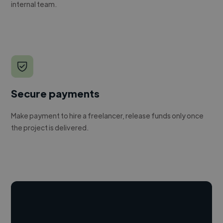
internal team.
Secure payments
Make payment to hire a freelancer, release funds only once
the project is delivered.