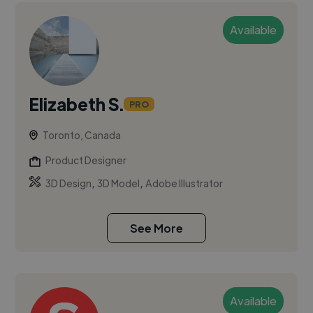
Available
Elizabeth S.
PRO
Toronto, Canada
Product Designer
,
,
3D Design
3D Model
Adobe Illustrator
See More
Available