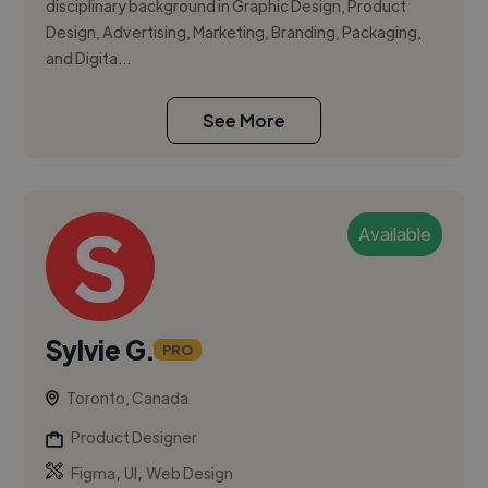
disciplinary background in Graphic Design, Product
Design, Advertising, Marketing, Branding, Packaging,
and Digita...
See More
Available
Sylvie G.
PRO
Toronto, Canada
Product Designer
,
,
Figma
UI
Web Design