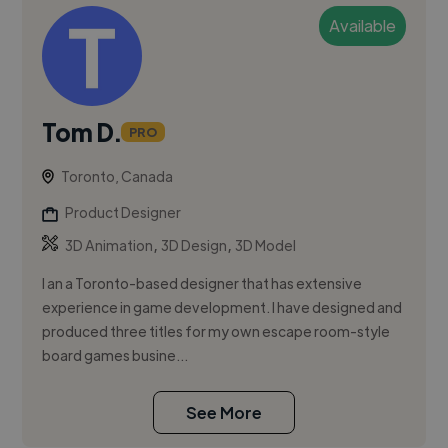
Available
Tom D.
PRO
Toronto, Canada
Product Designer
,
,
3D Animation
3D Design
3D Model
I an a Toronto-based designer that has extensive
experience in game development. I have designed and
produced three titles for my own escape room-style
board games busine...
See More