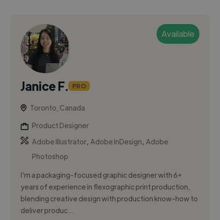
Available
Janice F.
PRO
Toronto, Canada
Product Designer
,
,
Adobe Illustrator
Adobe InDesign
Adobe
Photoshop
I'm a packaging-focused graphic designer with 6+
years of experience in flexographic print production,
blending creative design with production know-how to
deliver produc...