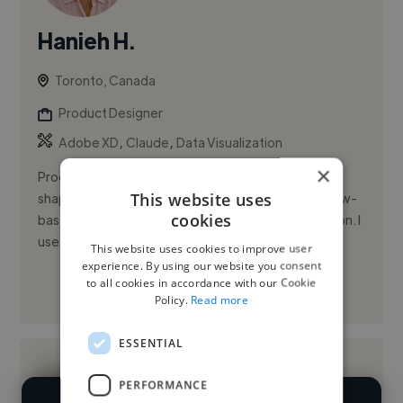
Hanieh H.
Toronto, Canada
Product Designer
,
,
Adobe XD
Claude
Data Visualization
×
Product designer with three years of experience
This website uses
shaping web applications, dashboards, and workflow-
cookies
based products across AI, fintech, and transportation. I
use a design-t...
This website uses cookies to improve user
experience. By using our website you consent
to all cookies in accordance with our Cookie
See More
Policy.
Read more
ESSENTIAL
PERFORMANCE