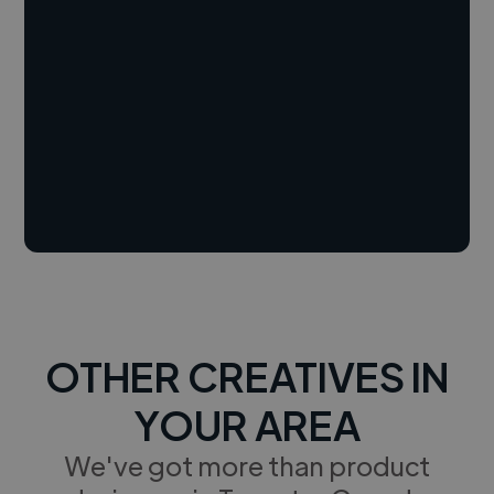
OTHER CREATIVES IN
YOUR AREA
We've got more than product