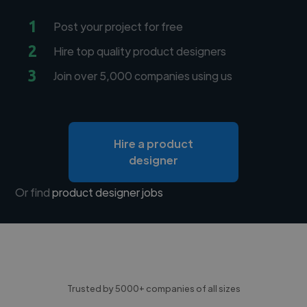
1
Post your project for free
2
Hire top quality product designers
3
Join over 5,000 companies using us
Hire a product
designer
Or find
product designer jobs
Trusted by 5000+ companies of all sizes