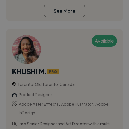
See More
Available
KHUSHI M.
PRO
Toronto, Old Toronto, Canada
Product Designer
,
,
Adobe After Effects
Adobe Illustrator
Adobe
InDesign
Hi, I’m a Senior Designer and Art Director with a multi-