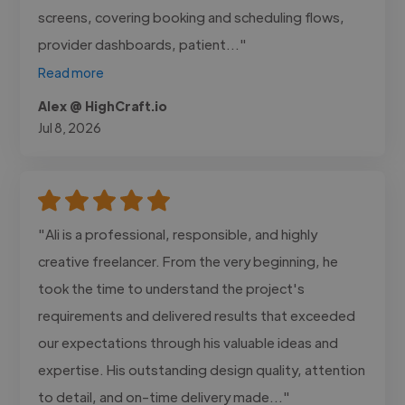
screens, covering booking and scheduling flows,
provider dashboards, patient..."
Read more
Alex @ HighCraft.io
Jul 8, 2026
"Ali is a professional, responsible, and highly
creative freelancer. From the very beginning, he
took the time to understand the project's
requirements and delivered results that exceeded
our expectations through his valuable ideas and
expertise. His outstanding design quality, attention
to detail, and on-time delivery made..."