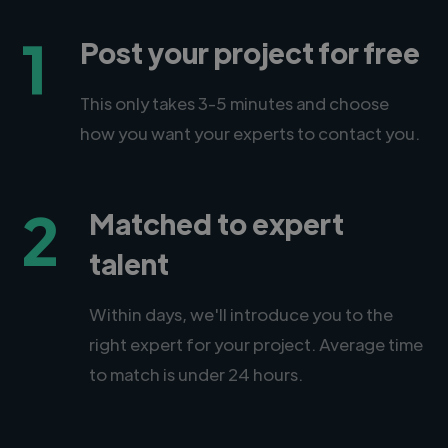
1
Post your project for free
This only takes 3-5 minutes and choose
how you want your experts to contact you.
2
Matched to expert
talent
Within days, we'll introduce you to the
right expert for your project. Average time
to match is under 24 hours.