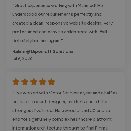
"Great experience working with Mahmud! He
understood our requirements perfectly and
created a clean, responsive website design. Very
professional and easy to collaborate with. Will
definitely hire him again."
Hakim @ Biponix IT Solutions
Jul 9, 2026
"I've worked with Victor for over a year and a half as
our lead product designer, and he's one of the
strongest I've hired. He owned UI and UX end to
end for a genuinely complex healthcare platform:
information architecture through to final Figma