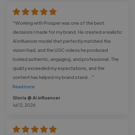
"Working with Prosper was one of the best
decisions I made for my brand. He created a realistic
AI influencer model that perfectly matched the
vision I had, and the UGC videos he produced
looked authentic, engaging, and professional. The
quality exceeded my expectations, and the
content has helped my brand stand..."
Read more
Gloria @ Ai influencer
Jul 12, 2026