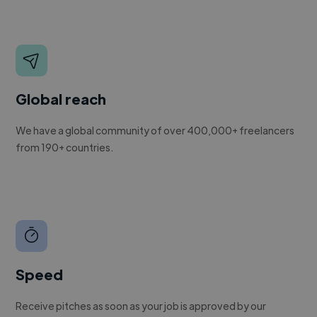
Global reach
We have a global community of over 400,000+ freelancers
from 190+ countries.
Speed
Receive pitches as soon as your job is approved by our