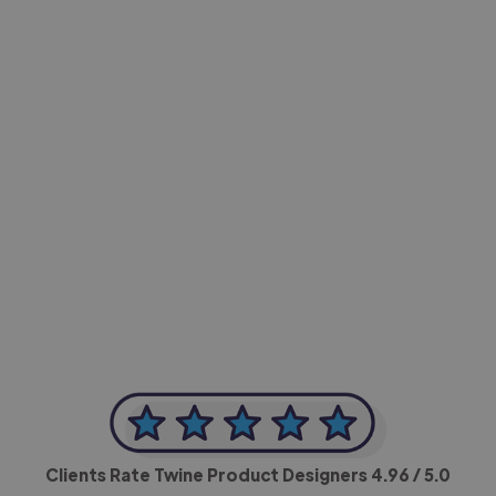
-Achim Kohli
CEO, Legal-i
Clients Rate Twine Product Designers
4.96
/ 5.0