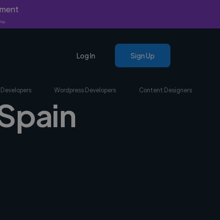
yment
nly.
Log In
Sign Up
 Developers
Wordpress Developers
Content Designers
 Spain