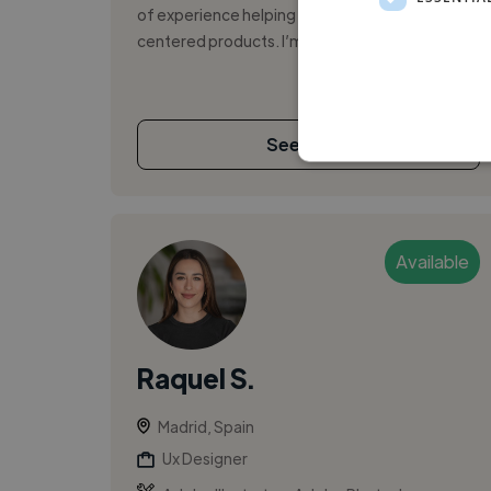
of experience helping teams build user-
centered products. I’m passionate about ...
See More
Available
Raquel S.
Madrid, Spain
Ux Designer