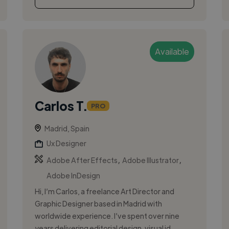
Available
Carlos T.
PRO
Madrid, Spain
Ux Designer
,
,
Adobe After Effects
Adobe Illustrator
Adobe InDesign
Hi, I’m Carlos, a freelance Art Director and
Graphic Designer based in Madrid with
worldwide experience. I’ve spent over nine
years delivering editorial design, visual id...