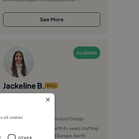
See More
Available
Jackeline B.
PRO
×
Madrid, Spain
Ux Designer
,
,
o all cookies
App Design
Figma
Product Design
Senior Product Designer with 6+ years crafting
digital experiences across Europe, North
Y
OTHER