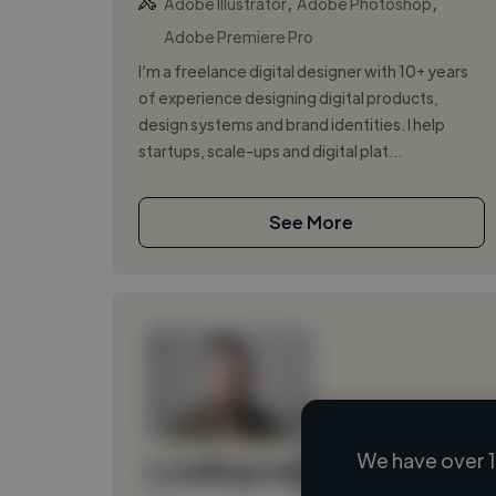
,
,
Adobe Illustrator
Adobe Photoshop
Adobe Premiere Pro
I’m a freelance digital designer with 10+ years
of experience designing digital products,
design systems and brand identities. I help
startups, scale-ups and digital plat...
See More
We have over 1
Loading name