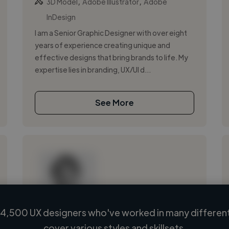
,
,
3D Model
Adobe Illustrator
Adobe
InDesign
I am a Senior Graphic Designer with over eight
years of experience creating unique and
effective designs that bring brands to life. My
expertise lies in branding, UX/UI d...
See More
4,500 UX designers who've worked in many different
Loading name
cover various styles and skillsets.