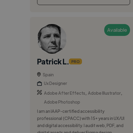
Available
Patrick L.
PRO
Spain
Ux Designer
,
,
Adobe After Effects
Adobe Illustrator
Adobe Photoshop
I am an IAAP-certified accessibility
professional (CPACC) with 15+ years in UX/UI
and digital accessibility. I audit web, PDF, and
digital assets and deliver Figma design...