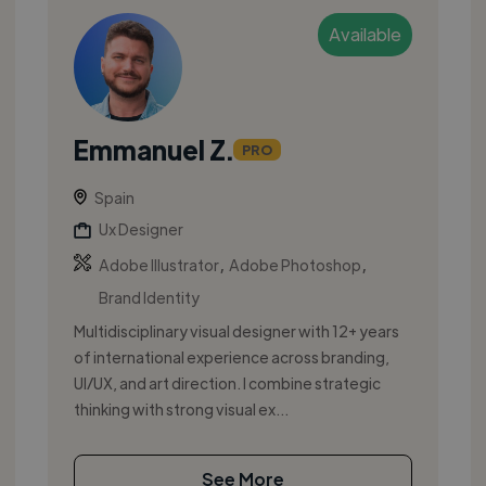
Available
Emmanuel Z.
PRO
Spain
Ux Designer
,
,
Adobe Illustrator
Adobe Photoshop
Brand Identity
Multidisciplinary visual designer with 12+ years
of international experience across branding,
UI/UX, and art direction. I combine strategic
thinking with strong visual ex...
See More