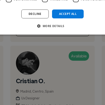
eager to learn and grow to achieve the best
results. I seek to use my knowledge and skills in
DECLINE
ACCEPT ALL
a professional environment.
MORE DETAILS
See More
Available
Cristian O.
Madrid, Centro, Spain
Ux Designer