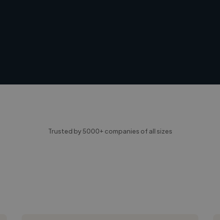
Trusted by 5000+ companies of all sizes