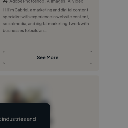
,
,
Adobe Photoshop
AI Images
AI Video
Hi! I'm Gabriel, a marketing and digital content
specialist with experience in website content,
social media, and digital marketing. I work with
businesses to build an...
See More
 industries and
Loading name