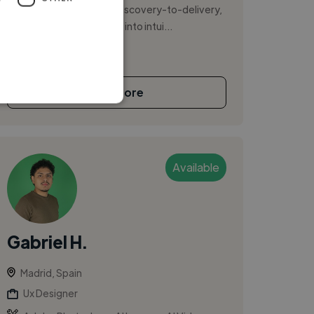
America and Asia. I lead discovery-to-delivery,
turning complex systems into intui...
See More
Available
Gabriel H.
Madrid, Spain
Ux Designer