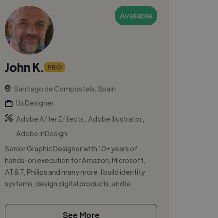
Available
John K.
PRO
Santiago de Compostela, Spain
Ux Designer
,
,
Adobe After Effects
Adobe Illustrator
Adobe InDesign
Senior Graphic Designer with 10+ years of
hands-on execution for Amazon, Microsoft,
AT&T, Philips and many more. I build identity
systems, design digital products, and le...
See More