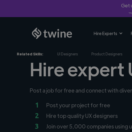
Get u
*Fi
Hire Experts
Related Skills:
UI Designers
Product Designers
Hire expert 
Post a job for free and connect with dive
1
Post your project for free
2
Hire top quality UX designers
3
Join over 5,000 companies using u