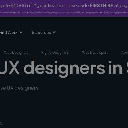
p to $1,000 off* your first hire - Use code
FIRSTHIRE
at pa
rst-time clients only. 10% fee waived on first project ($500-$10,000 spend). Discount applies to Twine Vault payments o
Find Work
Resources
Web Designers
Figma Designers
Web Developers
App
UX designers in
rse UX designers
s