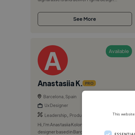
See More
Available
Anastasiia K.
PRO
Barcelona, Spain
Ux Designer
,
,
This website
Leadership
Product Design
UI
Hi, I’m Anastasiia Kolomoiets, a product
designer based in Barcelona with over 8 years
ESSENTIA