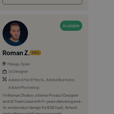
Available
Roman Z.
PRO
Malaga, Spain
Ux Designer
,
,
Adobe After Effects
Adobe Illustrator
Adobe Photoshop
I’m Roman Zhuikov, a Senior Product Designer
and UX Team Lead with 9+ years delivering end-
to-end product design for B2B SaaS, fintech,
and wellness platforms across web ...