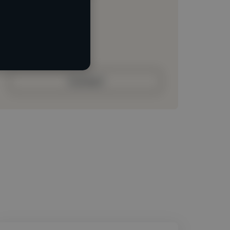
Loading location
Loading roles
Loading bio
Contact