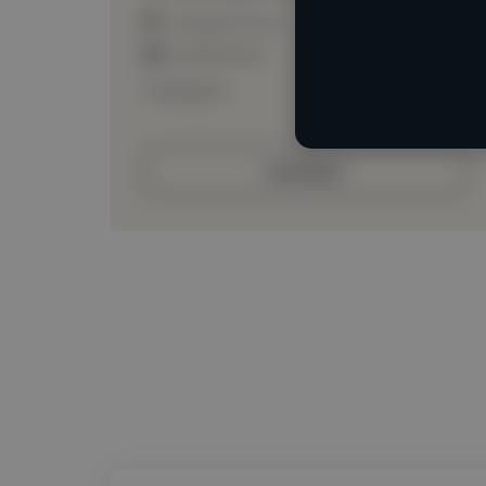
Loading location
Loading roles
Loading bio
Contact