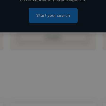
Loading location
Loading roles
Start your search
Loading bio
Contact