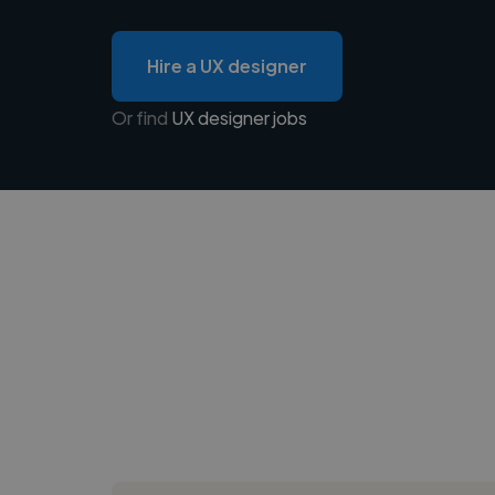
Hire a UX designer
Or find
UX designer jobs