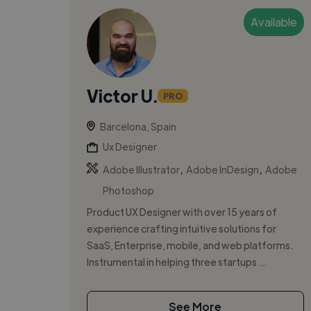
Available
Victor U.
PRO
Barcelona, Spain
Ux Designer
,
,
Adobe Illustrator
Adobe InDesign
Adobe
Photoshop
Product UX Designer with over 15 years of
experience crafting intuitive solutions for
SaaS, Enterprise, mobile, and web platforms.
Instrumental in helping three startups ...
See More